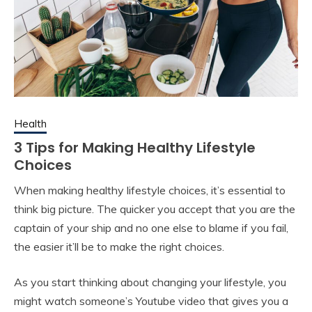
Health
3 Tips for Making Healthy Lifestyle
Choices
When making healthy lifestyle choices, it’s essential to
think big picture. The quicker you accept that you are the
captain of your ship and no one else to blame if you fail,
the easier it’ll be to make the right choices.
As you start thinking about changing your lifestyle, you
might watch someone’s Youtube video that gives you a