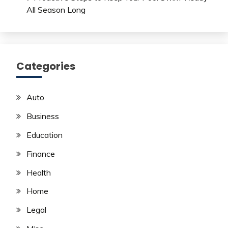
All Season Long
Categories
Auto
Business
Education
Finance
Health
Home
Legal