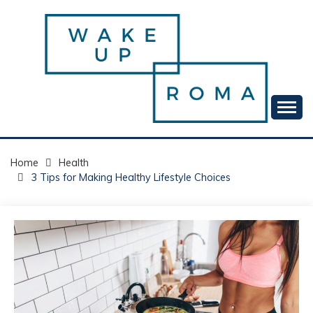
Skip
to
content
Your daily dose of me, Roma.
WAKE UP ROMA!
Home
Health
3 Tips for Making Healthy Lifestyle Choices