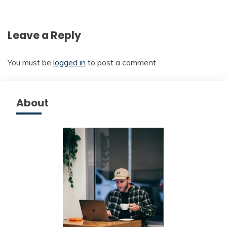
Leave a Reply
You must be
logged in
to post a comment.
About