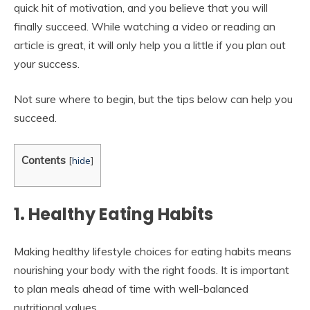
quick hit of motivation, and you believe that you will
finally succeed. While watching a video or reading an
article is great, it will only help you a little if you plan out
your success.
Not sure where to begin, but the tips below can help you
succeed.
Contents
[
hide
]
1. Healthy Eating Habits
Making healthy lifestyle choices for eating habits means
nourishing your body with the right foods. It is important
to plan meals ahead of time with well-balanced
nutritional values.