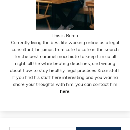
This is Roma.
Currently living the best life working online as a legal
consultant, he jumps from cafe to cafe in the search
for the best caramel macchiato to keep him up all
night, all the while beating deadlines, and writing
about how to stay healthy, legal practices & car stuff.
If you find his stuff here interesting and you wanna
share your thoughts with him, you can contact him
here
.