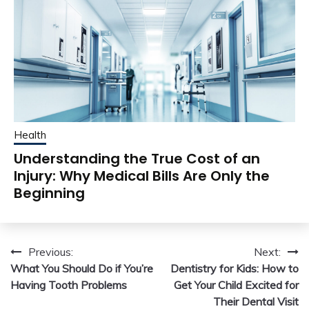
Health
Understanding the True Cost of an
Injury: Why Medical Bills Are Only the
Beginning
Post
Previous:
Next:
What You Should Do if You’re
Dentistry for Kids: How to
navigation
Having Tooth Problems
Get Your Child Excited for
Their Dental Visit