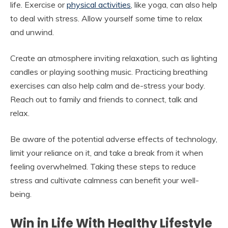
life. Exercise or
physical activities
, like yoga, can also help
to deal with stress. Allow yourself some time to relax
and unwind.
Create an atmosphere inviting relaxation, such as lighting
candles or playing soothing music. Practicing breathing
exercises can also help calm and de-stress your body.
Reach out to family and friends to connect, talk and
relax.
Be aware of the potential adverse effects of technology,
limit your reliance on it, and take a break from it when
feeling overwhelmed. Taking these steps to reduce
stress and cultivate calmness can benefit your well-
being.
Win in Life With Healthy Lifestyle