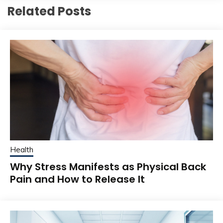
Related Posts
Health
Why Stress Manifests as Physical Back
Pain and How to Release It