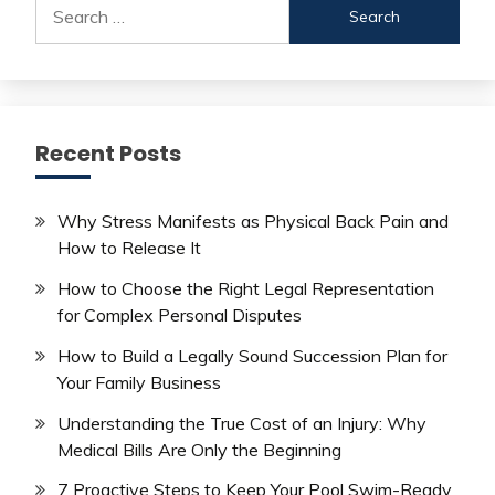
Search
for:
Recent Posts
Why Stress Manifests as Physical Back Pain and
How to Release It
How to Choose the Right Legal Representation
for Complex Personal Disputes
How to Build a Legally Sound Succession Plan for
Your Family Business
Understanding the True Cost of an Injury: Why
Medical Bills Are Only the Beginning
7 Proactive Steps to Keep Your Pool Swim-Ready