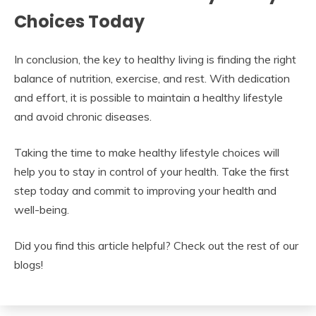
Choices Today
In conclusion, the key to healthy living is finding the right
balance of nutrition, exercise, and rest. With dedication
and effort, it is possible to maintain a healthy lifestyle
and avoid chronic diseases.
Taking the time to make healthy lifestyle choices will
help you to stay in control of your health. Take the first
step today and commit to improving your health and
well-being.
Did you find this article helpful? Check out the rest of our
blogs!