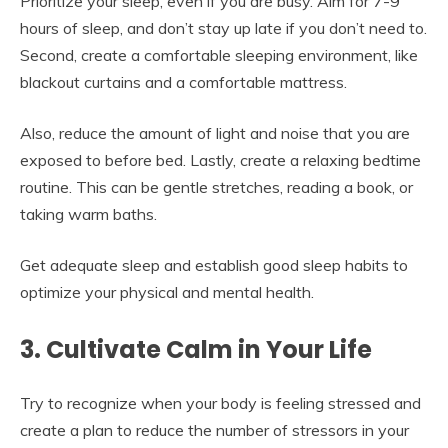
Prioritize your sleep, even if you are busy. Aim for 7-9
hours of sleep, and don’t stay up late if you don’t need to.
Second, create a comfortable sleeping environment, like
blackout curtains and a comfortable mattress.
Also, reduce the amount of light and noise that you are
exposed to before bed. Lastly, create a relaxing bedtime
routine. This can be gentle stretches, reading a book, or
taking warm baths.
Get adequate sleep and establish good sleep habits to
optimize your physical and mental health.
3. Cultivate Calm in Your Life
Try to recognize when your body is feeling stressed and
create a plan to reduce the number of stressors in your