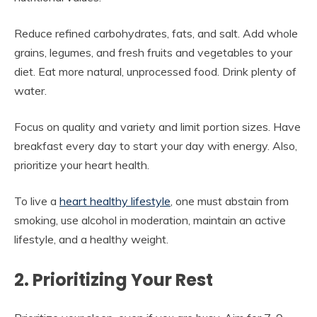
Reduce refined carbohydrates, fats, and salt. Add whole
grains, legumes, and fresh fruits and vegetables to your
diet. Eat more natural, unprocessed food. Drink plenty of
water.
Focus on quality and variety and limit portion sizes. Have
breakfast every day to start your day with energy. Also,
prioritize your heart health.
To live a
heart healthy lifestyle
, one must abstain from
smoking, use alcohol in moderation, maintain an active
lifestyle, and a healthy weight.
2. Prioritizing Your Rest