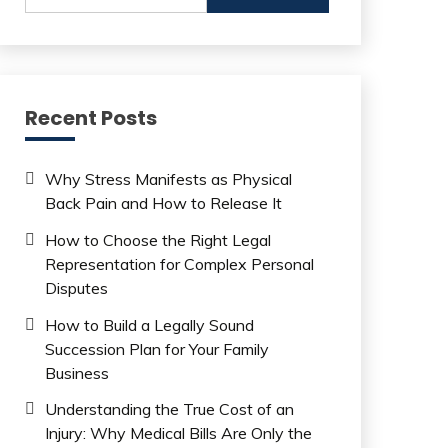
Recent Posts
Why Stress Manifests as Physical
Back Pain and How to Release It
How to Choose the Right Legal
Representation for Complex Personal
Disputes
How to Build a Legally Sound
Succession Plan for Your Family
Business
Understanding the True Cost of an
Injury: Why Medical Bills Are Only the