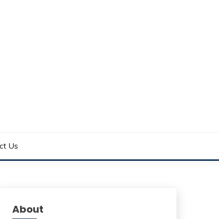
ct Us
About