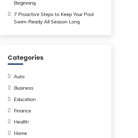
Beginning
7 Proactive Steps to Keep Your Pool
Swim-Ready All Season Long
Categories
Auto
Business
Education
Finance
Health
Home