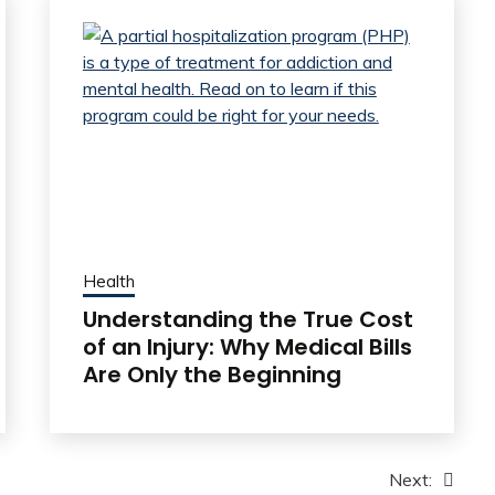
Health
Understanding the True Cost
of an Injury: Why Medical Bills
Are Only the Beginning
Next: