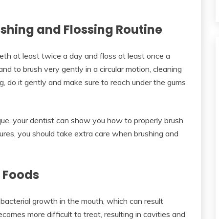
rushing and Flossing Routine
th at least twice a day and floss at least once a
 and to brush very gently in a circular motion, cleaning
g, do it gently and make sure to reach under the gums
ique, your dentist can show you how to properly brush
ntures, you should take extra care when brushing and
d Foods
bacterial growth in the mouth, which can result
omes more difficult to treat, resulting in cavities and