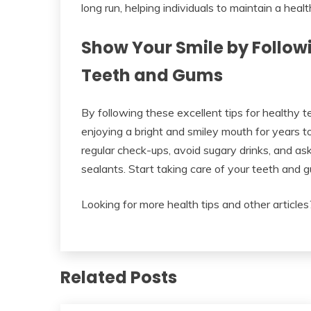
long run, helping individuals to maintain a healt
Show Your Smile by Followi
Teeth and Gums
By following these excellent tips for healthy 
enjoying a bright and smiley mouth for years t
regular check-ups, avoid sugary drinks, and ask
sealants. Start taking care of your teeth and 
Looking for more health tips and other articles?
Related Posts