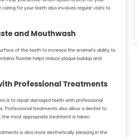
aring for your teeth also involves regular visits to
paste and Mouthwash
urface of the teeth to increase the enamel’s ability to
ntains fluoride helps reduce plaque buildup and
ith Professional Treatments
ms is to repair damaged teeth with professional
gs. Professional treatments also allow a dentist to
 the most appropriate treatment is taken.
tments is also more aesthetically pleasing in the