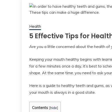
Health
5 Effective Tips for Hea
Are you a little concerned about the health of
Keeping your mouth healthy begins with learni
for a few minutes once a day, it’s best to sch
shape. At the same time, you need to ask your
Here is a guide to healthy teeth and gums, as
your mouth is always in a good state.
Contents
[
hide
]