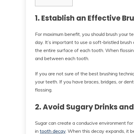
1. Establish an Effective B
For maximum benefit, you should brush your tee
day. It’s important to use a soft-bristled brush
the entire surface of each tooth. When flossin
and between each tooth.
If you are not sure of the best brushing techn
your teeth. If you have braces, bridges, or de
flossing.
2. Avoid Sugary Drinks an
Sugar can create a conducive environment for 
in
tooth decay
. When this decay expands, it bec