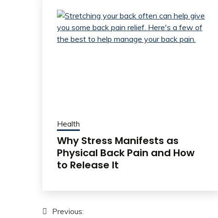
Health
Why Stress Manifests as
Physical Back Pain and How
to Release It
Post
Previous: