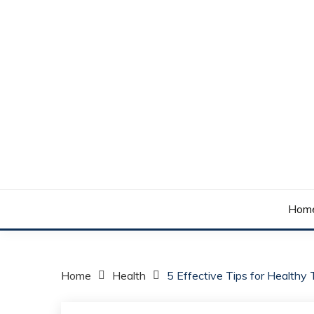
Skip
to
content
Your daily dose of me, Roma.
WAKE UP ROMA!
Hom
Home
Health
5 Effective Tips for Healthy