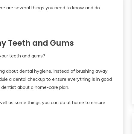
lthy Teeth and Gums
 your teeth and gums?
ng about dental hygiene. Instead of brushing away
edule a dental checkup to ensure everything is in good
 dentist about a home-care plan.
 well as some things you can do at home to ensure