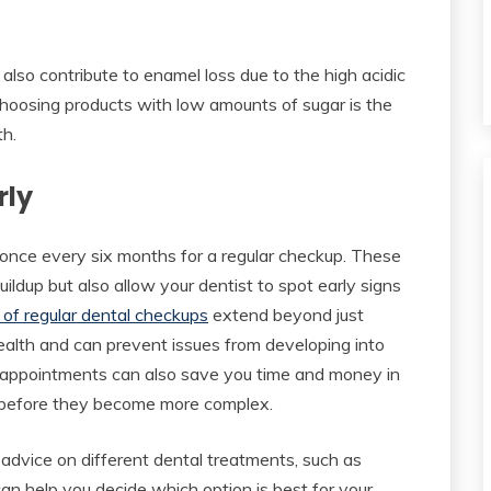
also contribute to enamel loss due to the high acidic
hoosing products with low amounts of sugar is the
th.
rly
t once every six months for a regular checkup. These
uildup but also allow your dentist to spot early signs
 of regular dental checkups
extend beyond just
health and can prevent issues from developing into
 appointments can also save you time and money in
s before they become more complex.
e advice on different dental treatments, such as
can help you decide which option is best for your