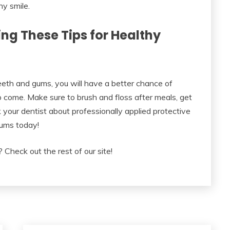
hy smile.
ng These Tips for Healthy
teeth and gums, you will have a better chance of
o come. Make sure to brush and floss after meals, get
 your dentist about professionally applied protective
gums today!
 Check out the rest of our site!