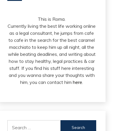
This is Roma.
Currently living the best life working online
as a legal consultant, he jumps from cafe
to cafe in the search for the best caramel
macchiato to keep him up all night, all the
while beating deadlines, and writing about
how to stay healthy, legal practices & car
stuff. If you find his stuff here interesting
and you wanna share your thoughts with
him, you can contact him
here
.
Search
for: