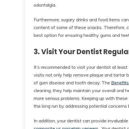
odontalgia.
Furthermore, sugary drinks and food items can 
content of some of these snacks. Therefore, c
best option for ensuring healthy gums and tee
3. Visit Your Dentist Regula
It’s recommended to visit your dentist at leas
visits not only help remove plaque and tartar b
of gum disease and tooth decay. The
Benefits
cleaning; they help maintain your overall oral 
more serious problems. Keeping up with these
the long run by addressing potential concern
In addition, your dentist can provide invaluabl
composite vs porcelain veneers
. Your dentist 