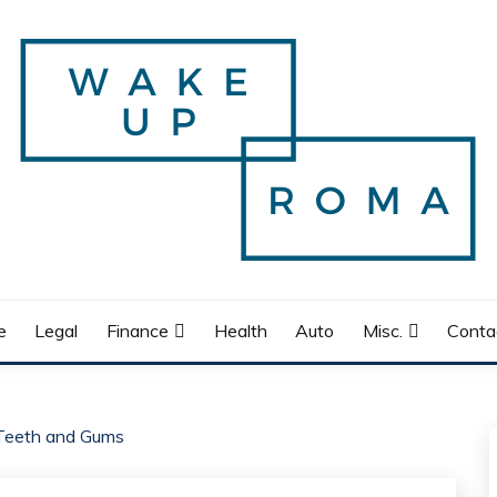
e
Legal
Finance
Health
Auto
Misc.
Conta
 Teeth and Gums