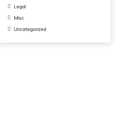
Legal
Misc.
Uncategorized