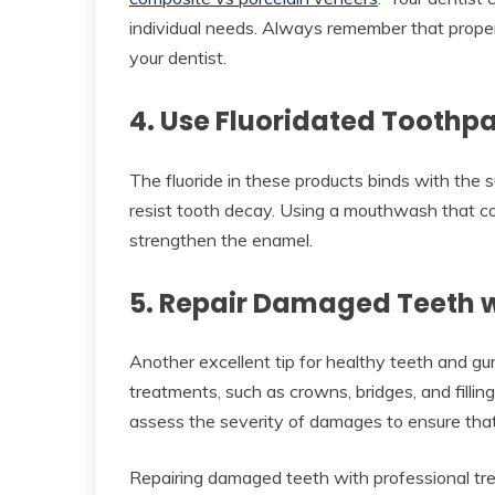
individual needs. Always remember that proper c
your dentist.
4. Use Fluoridated Tooth
The fluoride in these products binds with the s
resist tooth decay. Using a mouthwash that co
strengthen the enamel.
5. Repair Damaged Teeth w
Another excellent tip for healthy teeth and gu
treatments, such as crowns, bridges, and fillin
assess the severity of damages to ensure that
Repairing damaged teeth with professional trea