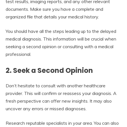
test results, imaging reports, and any other relevant
documents. Make sure you have a complete and
organized file that details your medical history.
You should have all the steps leading up to the delayed
medical diagnosis. This information will be crucial when
seeking a second opinion or consulting with a medical
professional.
2. Seek a Second Opinion
Don’t hesitate to consult with another healthcare
provider. This will confirm or reassess your diagnosis. A
fresh perspective can offer new insights. It may also
uncover any errors or missed diagnoses.
Research reputable specialists in your area. You can also