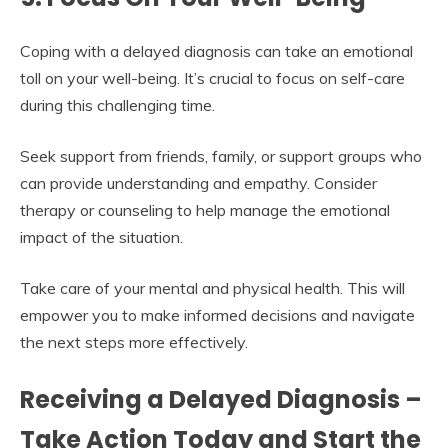
Coping with a delayed diagnosis can take an emotional
toll on your well-being. It’s crucial to focus on self-care
during this challenging time.
Seek support from friends, family, or support groups who
can provide understanding and empathy. Consider
therapy or counseling to help manage the emotional
impact of the situation.
Take care of your mental and physical health. This will
empower you to make informed decisions and navigate
the next steps more effectively.
Receiving a Delayed Diagnosis –
Take Action Today and Start the