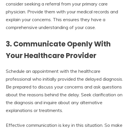
consider seeking a referral from your primary care
physician. Provide them with your medical records and
explain your concerns. This ensures they have a
comprehensive understanding of your case.
3. Communicate Openly With
Your Healthcare Provider
Schedule an appointment with the healthcare
professional who initially provided the delayed diagnosis.
Be prepared to discuss your concerns and ask questions
about the reasons behind the delay. Seek clarification on
the diagnosis and inquire about any alternative
explanations or treatments.
Effective communication is key in this situation. So make