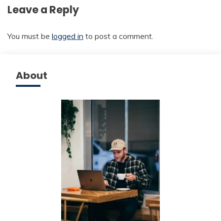
Leave a Reply
You must be
logged in
to post a comment.
About