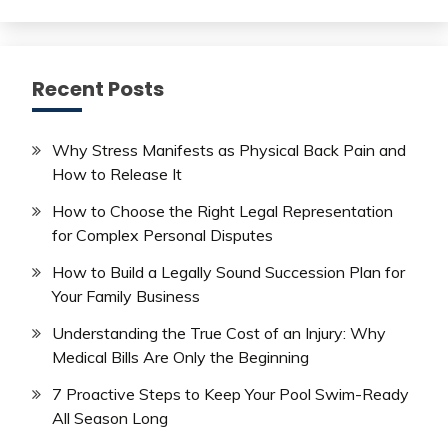
Recent Posts
Why Stress Manifests as Physical Back Pain and
How to Release It
How to Choose the Right Legal Representation
for Complex Personal Disputes
How to Build a Legally Sound Succession Plan for
Your Family Business
Understanding the True Cost of an Injury: Why
Medical Bills Are Only the Beginning
7 Proactive Steps to Keep Your Pool Swim-Ready
All Season Long