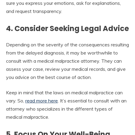
sure you express your emotions, ask for explanations,
and request transparency.
4. Consider Seeking Legal Advice
Depending on the severity of the consequences resulting
from the delayed diagnosis, it may be worthwhile to
consult with a medical malpractice attorney. They can
assess your case, review your medical records, and give
you advice on the best course of action.
Keep in mind that the laws on medical malpractice can
vary. So,
read more here
. It’s essential to consult with an
attorney who specializes in the different types of
medical malpractice.
5. Focus On Your Well-Being