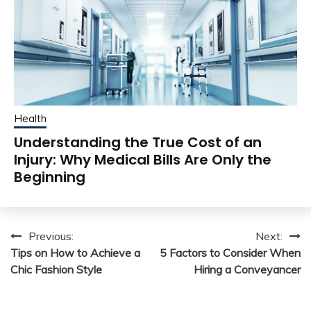
Health
Understanding the True Cost of an
Injury: Why Medical Bills Are Only the
Beginning
Post
Previous:
Next:
Tips on How to Achieve a
5 Factors to Consider When
navigation
Chic Fashion Style
Hiring a Conveyancer