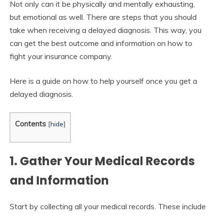
Not only can it be physically and mentally exhausting,
but emotional as well. There are steps that you should
take when receiving a delayed diagnosis. This way, you
can get the best outcome and information on how to
fight your insurance company.
Here is a guide on how to help yourself once you get a
delayed diagnosis.
Contents
[
hide
]
1. Gather Your Medical Records
and Information
Start by collecting all your medical records. These include