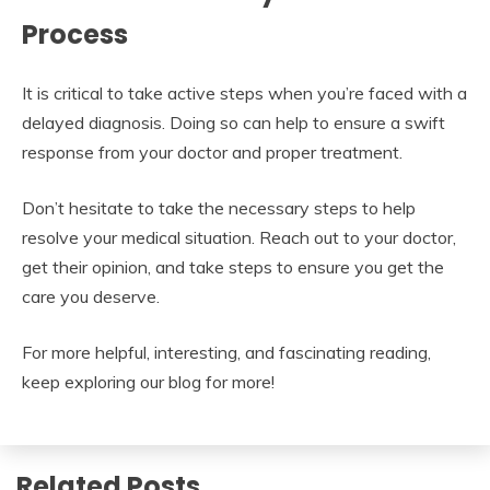
Process
It is critical to take active steps when you’re faced with a
delayed diagnosis. Doing so can help to ensure a swift
response from your doctor and proper treatment.
Don’t hesitate to take the necessary steps to help
resolve your medical situation. Reach out to your doctor,
get their opinion, and take steps to ensure you get the
care you deserve.
For more helpful, interesting, and fascinating reading,
keep exploring our blog for more!
Related Posts