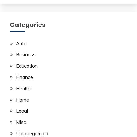
Categories
Auto
Business
Education
Finance
Health
Home
Legal
Misc.
Uncategorized