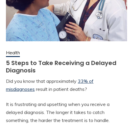
Health
5 Steps to Take Receiving a Delayed
Diagnosis
Did you know that approximately
33% of
misdiagnoses
result in patient deaths?
It is frustrating and upsetting when you receive a
delayed diagnosis. The longer it takes to catch
something, the harder the treatment is to handle.