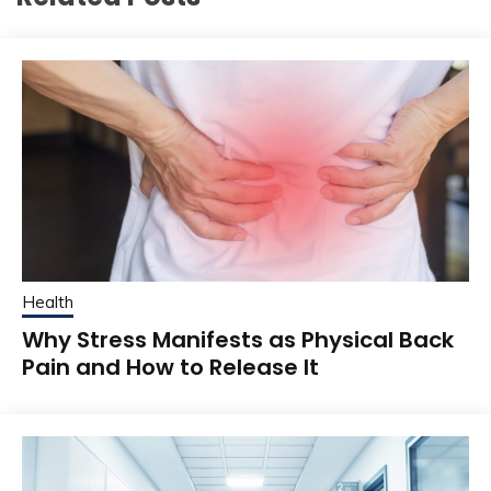
Health
Why Stress Manifests as Physical Back
Pain and How to Release It