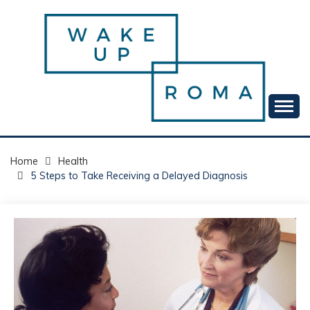
Skip
to
content
Your daily dose of me, Roma.
WAKE UP ROMA!
Home
Health
5 Steps to Take Receiving a Delayed Diagnosis