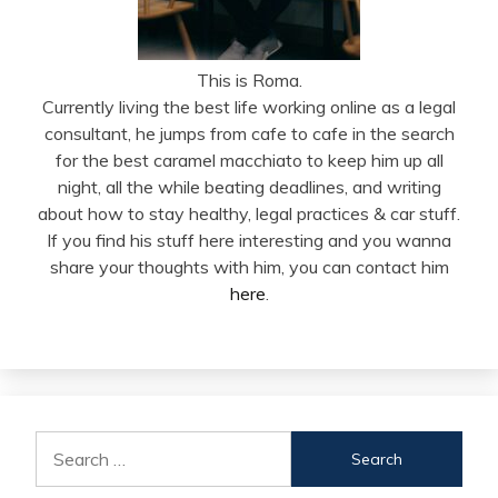
This is Roma.
Currently living the best life working online as a legal
consultant, he jumps from cafe to cafe in the search
for the best caramel macchiato to keep him up all
night, all the while beating deadlines, and writing
about how to stay healthy, legal practices & car stuff.
If you find his stuff here interesting and you wanna
share your thoughts with him, you can contact him
here
.
Search
for: