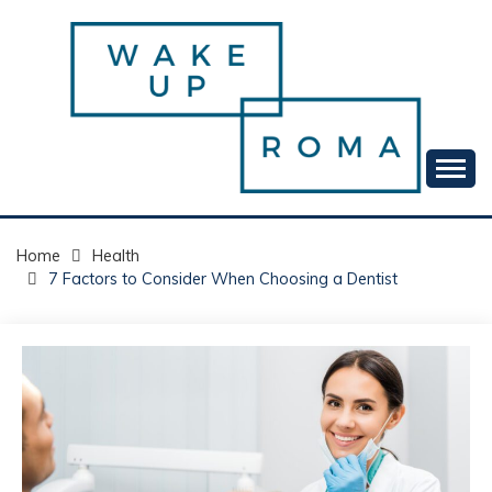
Skip
to
content
Your daily dose of me, Roma.
WAKE UP ROMA!
Home
Health
7 Factors to Consider When Choosing a Dentist