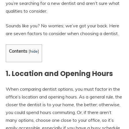
you’re searching for a new dentist and aren’t sure what
qualities to consider.
Sounds like you? No worries; we’ve got your back. Here
are seven factors to consider when choosing a dentist.
Contents
[
hide
]
1. Location and Opening Hours
When comparing dentist options, you must factor in the
office’s location and opening hours. As a general rule, the
closer the dentist is to your home, the better; otherwise,
you could spend hours commuting. Or, if there aren’t
many options, choose one close to your office, so it’s
easily accessible. especially if you have a busy schedule.