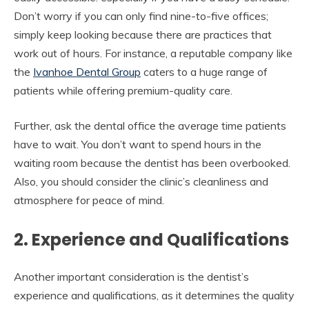
Don’t worry if you can only find nine-to-five offices;
simply keep looking because there are practices that
work out of hours. For instance, a reputable company like
the
Ivanhoe Dental Group
caters to a huge range of
patients while offering premium-quality care.
Further, ask the dental office the average time patients
have to wait. You don’t want to spend hours in the
waiting room because the dentist has been overbooked.
Also, you should consider the clinic’s cleanliness and
atmosphere for peace of mind.
2. Experience and Qualifications
Another important consideration is the dentist’s
experience and qualifications, as it determines the quality