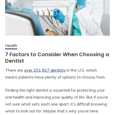
Health
7 Factors to Consider When Choosing a
Dentist
There are
over 201,927 dentists
in the U.S, which
means patients have plenty of options to choose from.
Finding the right dentist is essential for protecting your
oral health and improving your quality of life. But if you’re
not sure what sets each one apart, it’s difficult knowing
what to look out for. Maybe that’s why you’re here;