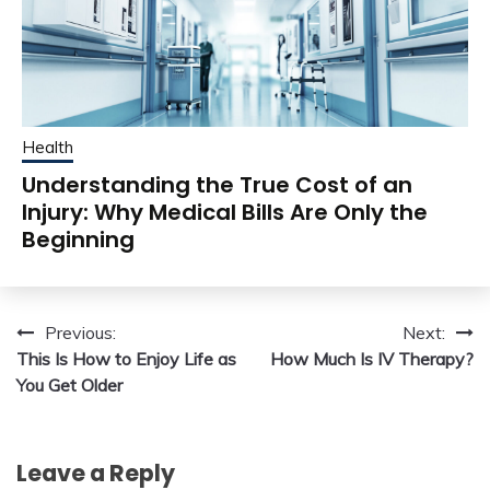
Health
Understanding the True Cost of an
Injury: Why Medical Bills Are Only the
Beginning
Post
Previous:
Next:
This Is How to Enjoy Life as
How Much Is IV Therapy?
navigation
You Get Older
Leave a Reply