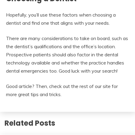
Hopefully, you’ll use these factors when choosing a
dentist and find one that aligns with your needs.
There are many considerations to take on board, such as
the dentist’s qualifications and the office’s location.
Prospective patients should also factor in the dental
technology available and whether the practice handles
dental emergencies too. Good luck with your search!
Good article? Then, check out the rest of our site for
more great tips and tricks.
Related Posts