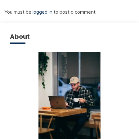
You must be
logged in
to post a comment.
About