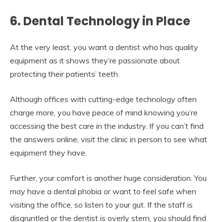
6. Dental Technology in Place
At the very least, you want a dentist who has quality
equipment as it shows they’re passionate about
protecting their patients’ teeth.
Although offices with cutting-edge technology often
charge more, you have peace of mind knowing you’re
accessing the best care in the industry. If you can’t find
the answers online, visit the clinic in person to see what
equipment they have.
Further, your comfort is another huge consideration. You
may have a dental phobia or want to feel safe when
visiting the office, so listen to your gut. If the staff is
disgruntled or the dentist is overly stern, you should find