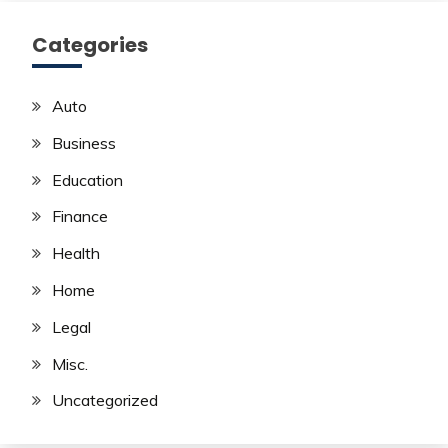
Categories
Auto
Business
Education
Finance
Health
Home
Legal
Misc.
Uncategorized