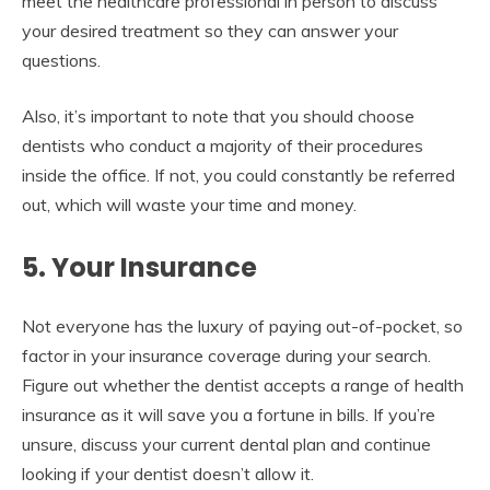
meet the healthcare professional in person to discuss
your desired treatment so they can answer your
questions.
Also, it’s important to note that you should choose
dentists who conduct a majority of their procedures
inside the office. If not, you could constantly be referred
out, which will waste your time and money.
5. Your Insurance
Not everyone has the luxury of paying out-of-pocket, so
factor in your insurance coverage during your search.
Figure out whether the dentist accepts a range of health
insurance as it will save you a fortune in bills. If you’re
unsure, discuss your current dental plan and continue
looking if your dentist doesn’t allow it.