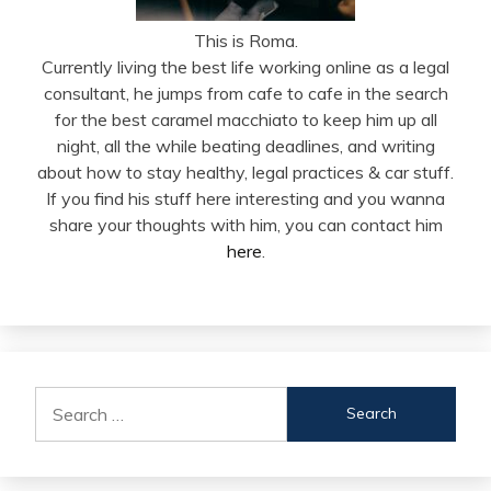
This is Roma.
Currently living the best life working online as a legal
consultant, he jumps from cafe to cafe in the search
for the best caramel macchiato to keep him up all
night, all the while beating deadlines, and writing
about how to stay healthy, legal practices & car stuff.
If you find his stuff here interesting and you wanna
share your thoughts with him, you can contact him
here
.
Search
for: