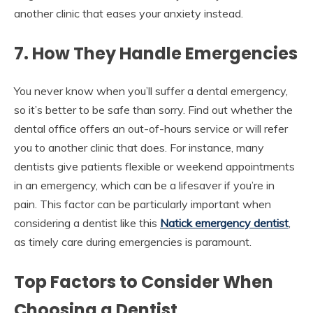
another clinic that eases your anxiety instead.
7. How They Handle Emergencies
You never know when you’ll suffer a dental emergency,
so it’s better to be safe than sorry. Find out whether the
dental office offers an out-of-hours service or will refer
you to another clinic that does. For instance, many
dentists give patients flexible or weekend appointments
in an emergency, which can be a lifesaver if you’re in
pain. This factor can be particularly important when
considering a dentist like this
Natick emergency dentist
,
as timely care during emergencies is paramount.
Top Factors to Consider When
Choosing a Dentist