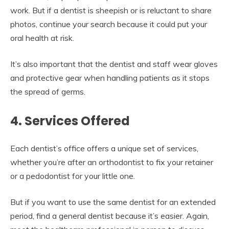
work. But if a dentist is sheepish or is reluctant to share
photos, continue your search because it could put your
oral health at risk.
It’s also important that the dentist and staff wear gloves
and protective gear when handling patients as it stops
the spread of germs.
4. Services Offered
Each dentist’s office offers a unique set of services,
whether you’re after an orthodontist to fix your retainer
or a pedodontist for your little one.
But if you want to use the same dentist for an extended
period, find a general dentist because it’s easier. Again,