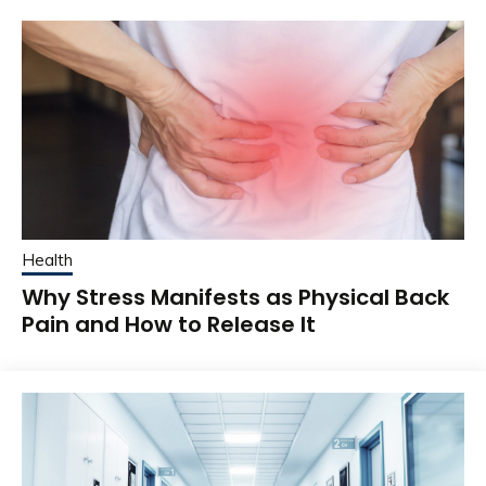
Health
Why Stress Manifests as Physical Back
Pain and How to Release It