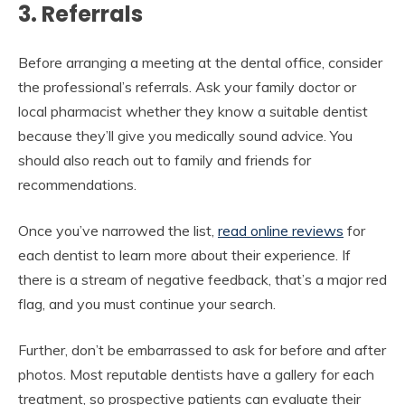
3. Referrals
Before arranging a meeting at the dental office, consider
the professional’s referrals. Ask your family doctor or
local pharmacist whether they know a suitable dentist
because they’ll give you medically sound advice. You
should also reach out to family and friends for
recommendations.
Once you’ve narrowed the list,
read online reviews
for
each dentist to learn more about their experience. If
there is a stream of negative feedback, that’s a major red
flag, and you must continue your search.
Further, don’t be embarrassed to ask for before and after
photos. Most reputable dentists have a gallery for each
treatment, so prospective patients can evaluate their