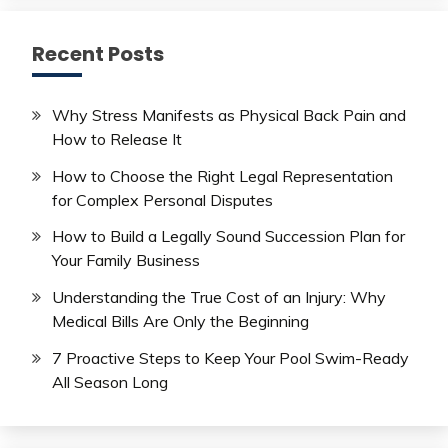
Recent Posts
Why Stress Manifests as Physical Back Pain and
How to Release It
How to Choose the Right Legal Representation
for Complex Personal Disputes
How to Build a Legally Sound Succession Plan for
Your Family Business
Understanding the True Cost of an Injury: Why
Medical Bills Are Only the Beginning
7 Proactive Steps to Keep Your Pool Swim-Ready
All Season Long