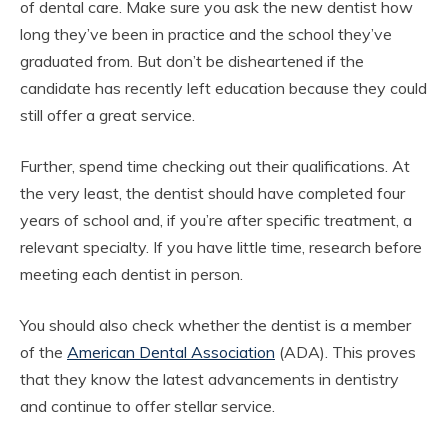
of dental care. Make sure you ask the new dentist how
long they’ve been in practice and the school they’ve
graduated from. But don’t be disheartened if the
candidate has recently left education because they could
still offer a great service.
Further, spend time checking out their qualifications. At
the very least, the dentist should have completed four
years of school and, if you’re after specific treatment, a
relevant specialty. If you have little time, research before
meeting each dentist in person.
You should also check whether the dentist is a member
of the
American Dental Association
(ADA). This proves
that they know the latest advancements in dentistry
and continue to offer stellar service.