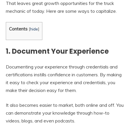
That leaves great growth opportunities for the truck
mechanic of today. Here are some ways to capitalize.
Contents
[
hide
]
1. Document Your Experience
Documenting your experience through credentials and
certifications instills confidence in customers. By making
it easy to check your experience and credentials, you
make their decision easy for them.
It also becomes easier to market, both online and off. You
can demonstrate your knowledge through how-to
videos, blogs, and even podcasts.