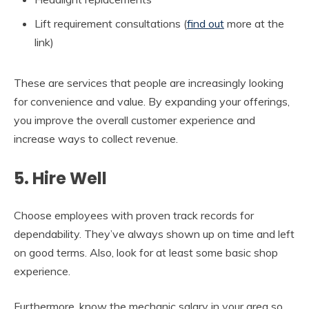
Lift requirement consultations (
find out
more at the
link)
These are services that people are increasingly looking
for convenience and value. By expanding your offerings,
you improve the overall customer experience and
increase ways to collect revenue.
5. Hire Well
Choose employees with proven track records for
dependability. They’ve always shown up on time and left
on good terms. Also, look for at least some basic shop
experience.
Furthermore, know the mechanic salary in your area so