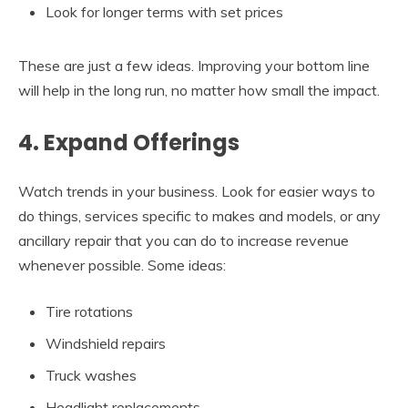
Look for longer terms with set prices
These are just a few ideas. Improving your bottom line
will help in the long run, no matter how small the impact.
4. Expand Offerings
Watch trends in your business. Look for easier ways to
do things, services specific to makes and models, or any
ancillary repair that you can do to increase revenue
whenever possible. Some ideas:
Tire rotations
Windshield repairs
Truck washes
Headlight replacements