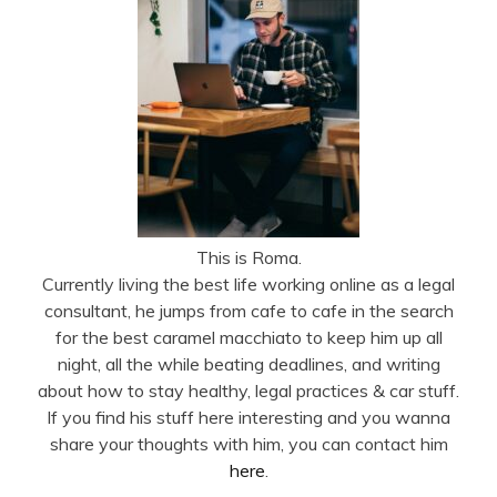
This is Roma.
Currently living the best life working online as a legal
consultant, he jumps from cafe to cafe in the search
for the best caramel macchiato to keep him up all
night, all the while beating deadlines, and writing
about how to stay healthy, legal practices & car stuff.
If you find his stuff here interesting and you wanna
share your thoughts with him, you can contact him
here
.