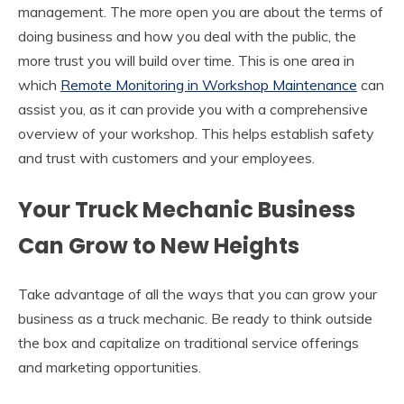
management. The more open you are about the terms of
doing business and how you deal with the public, the
more trust you will build over time. This is one area in
which
Remote Monitoring in Workshop Maintenance
can
assist you, as it can provide you with a comprehensive
overview of your workshop. This helps establish safety
and trust with customers and your employees.
Your Truck Mechanic Business
Can Grow to New Heights
Take advantage of all the ways that you can grow your
business as a truck mechanic. Be ready to think outside
the box and capitalize on traditional service offerings
and marketing opportunities.