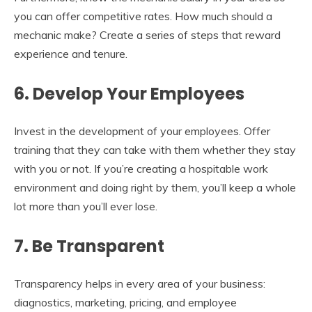
you can offer competitive rates. How much should a
mechanic make? Create a series of steps that reward
experience and tenure.
6. Develop Your Employees
Invest in the development of your employees. Offer
training that they can take with them whether they stay
with you or not. If you’re creating a hospitable work
environment and doing right by them, you’ll keep a whole
lot more than you’ll ever lose.
7. Be Transparent
Transparency helps in every area of your business:
diagnostics, marketing, pricing, and employee