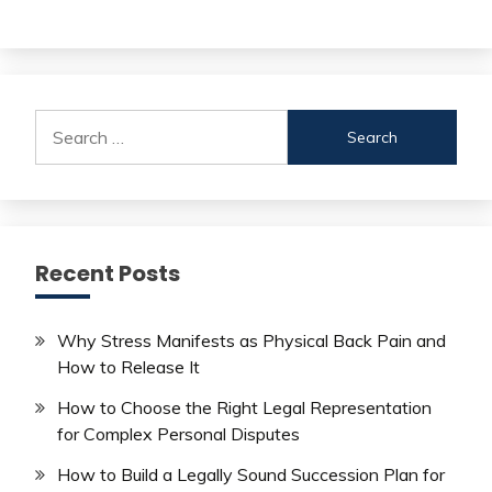
Search
for:
Recent Posts
Why Stress Manifests as Physical Back Pain and
How to Release It
How to Choose the Right Legal Representation
for Complex Personal Disputes
How to Build a Legally Sound Succession Plan for