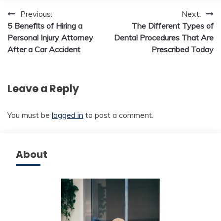
Post
Previous:
Next:
5 Benefits of Hiring a
The Different Types of
navigation
Personal Injury Attorney
Dental Procedures That Are
After a Car Accident
Prescribed Today
Leave a Reply
You must be
logged in
to post a comment.
About