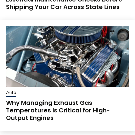
Shipping Your Car Across State Lines
Auto
Why Managing Exhaust Gas
Temperatures Is Critical for High-
Output Engines