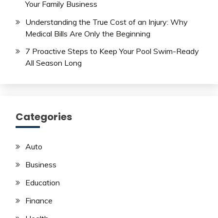
Your Family Business
Understanding the True Cost of an Injury: Why
Medical Bills Are Only the Beginning
7 Proactive Steps to Keep Your Pool Swim-Ready
All Season Long
Categories
Auto
Business
Education
Finance