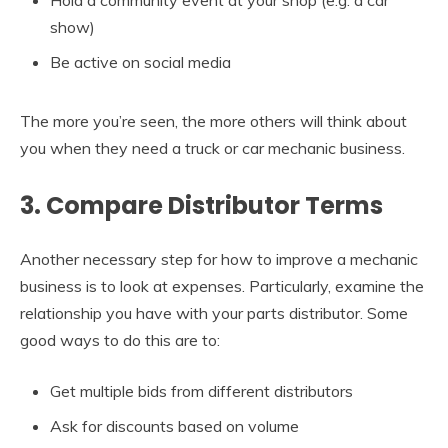
Hold a community event at your shop (e.g. a car
show)
Be active on social media
The more you’re seen, the more others will think about
you when they need a truck or car mechanic business.
3. Compare Distributor Terms
Another necessary step for how to improve a mechanic
business is to look at expenses. Particularly, examine the
relationship you have with your parts distributor. Some
good ways to do this are to:
Get multiple bids from different distributors
Ask for discounts based on volume