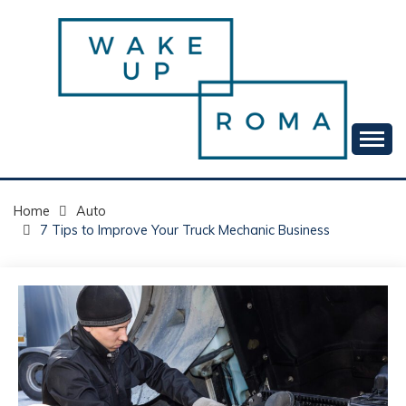
Skip
to
content
Your daily dose of me, Roma.
WAKE UP ROMA!
Home
Auto
7 Tips to Improve Your Truck Mechanic Business