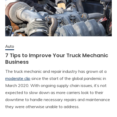
Auto
7 Tips to Improve Your Truck Mechanic
Business
The truck mechanic and repair industry has grown at a
moderate clip
since the start of the global pandemic in
March 2020. With ongoing supply chain issues, it’s not
expected to slow down as more carriers look to their
downtime to handle necessary repairs and maintenance
they were otherwise unable to address.