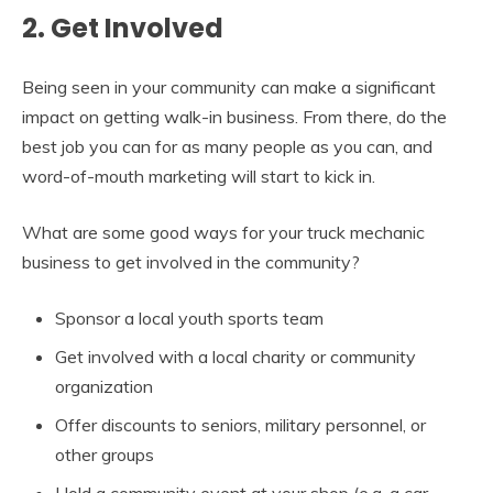
2. Get Involved
Being seen in your community can make a significant
impact on getting walk-in business. From there, do the
best job you can for as many people as you can, and
word-of-mouth marketing will start to kick in.
What are some good ways for your truck mechanic
business to get involved in the community?
Sponsor a local youth sports team
Get involved with a local charity or community
organization
Offer discounts to seniors, military personnel, or
other groups