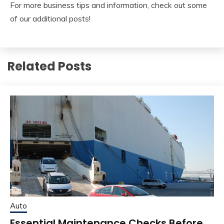
For more business tips and information, check out some
of our additional posts!
Related Posts
Auto
Essential Maintenance Checks Before