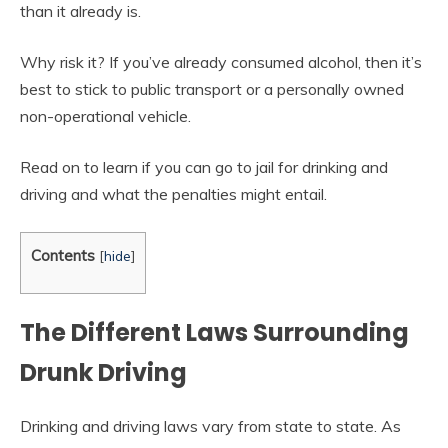
than it already is.
Why risk it? If you’ve already consumed alcohol, then it’s
best to stick to public transport or a personally owned
non-operational vehicle.
Read on to learn if you can go to jail for drinking and
driving and what the penalties might entail.
Contents
[
hide
]
The Different Laws Surrounding
Drunk Driving
Drinking and driving laws vary from state to state. As