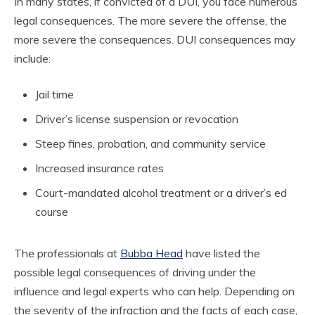
In many states, if convicted of a DUI, you face numerous
legal consequences. The more severe the offense, the
more severe the consequences. DUI consequences may
include:
Jail time
Driver’s license suspension or revocation
Steep fines, probation, and community service
Increased insurance rates
Court-mandated alcohol treatment or a driver’s ed
course
The professionals at
Bubba Head
have listed the
possible legal consequences of driving under the
influence and legal experts who can help. Depending on
the severity of the infraction and the facts of each case,