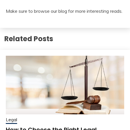
Make sure to browse our blog for more interesting reads.
Related Posts
Legal
How to Choose the Right Legal