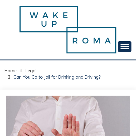
Skip
to
content
Your daily dose of me, Roma.
WAKE UP ROMA!
Home
Legal
Can You Go to Jail for Drinking and Driving?