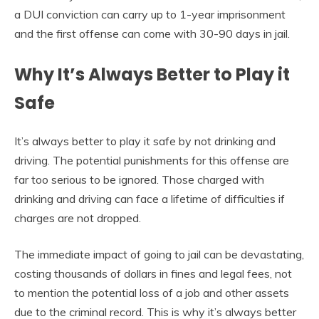
a DUI conviction can carry up to 1-year imprisonment
and the first offense can come with 30-90 days in jail.
Why It’s Always Better to Play it
Safe
It’s always better to play it safe by not drinking and
driving. The potential punishments for this offense are
far too serious to be ignored. Those charged with
drinking and driving can face a lifetime of difficulties if
charges are not dropped.
The immediate impact of going to jail can be devastating,
costing thousands of dollars in fines and legal fees, not
to mention the potential loss of a job and other assets
due to the criminal record. This is why it’s always better