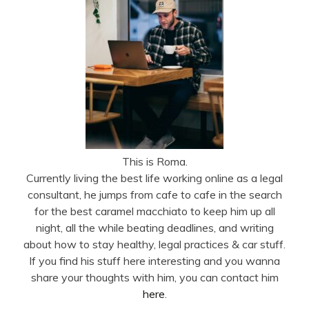
This is Roma.
Currently living the best life working online as a legal
consultant, he jumps from cafe to cafe in the search
for the best caramel macchiato to keep him up all
night, all the while beating deadlines, and writing
about how to stay healthy, legal practices & car stuff.
If you find his stuff here interesting and you wanna
share your thoughts with him, you can contact him
here
.