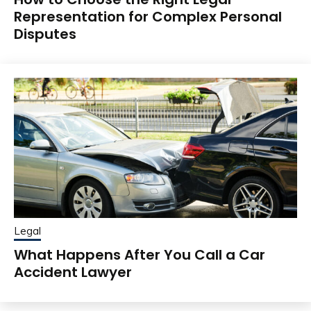
Representation for Complex Personal
Disputes
Legal
What Happens After You Call a Car
Accident Lawyer