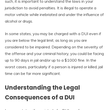
such, it is important to understand the laws in your
jurisdiction to avoid penalties. It is illegal to operate a
motor vehicle while inebriated and under the influence of
alcohol or drugs.
In some states, you may be charged with a DUI even if
you are below the legal limit, as long as you are
considered to be impaired. Depending on the severity of
the offense and your criminal history, you could be facing
up to 90 days in jail and/or up to a $1000 fine. In the
worst cases, particularly if a person is injured or killed, jail
time can be far more significant.
Understanding the Legal
Consequences of a DUI