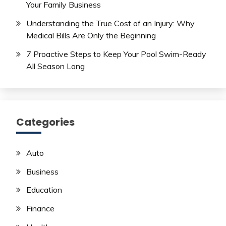
Your Family Business
Understanding the True Cost of an Injury: Why
Medical Bills Are Only the Beginning
7 Proactive Steps to Keep Your Pool Swim-Ready
All Season Long
Categories
Auto
Business
Education
Finance