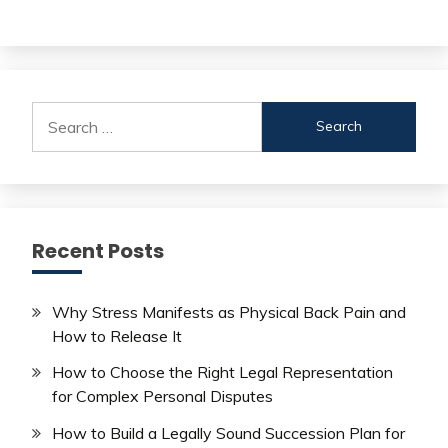
Search
for:
Recent Posts
Why Stress Manifests as Physical Back Pain and
How to Release It
How to Choose the Right Legal Representation
for Complex Personal Disputes
How to Build a Legally Sound Succession Plan for