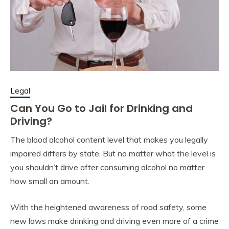
Legal
Can You Go to Jail for Drinking and
Driving?
The blood alcohol content level that makes you legally
impaired differs by state. But no matter what the level is
you shouldn’t drive after consuming alcohol no matter
how small an amount.
With the heightened awareness of road safety, some
new laws make drinking and driving even more of a crime