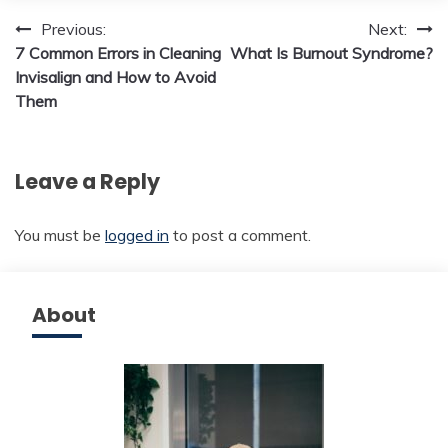
Post
Previous:
Next:
7 Common Errors in Cleaning
What Is Burnout Syndrome?
navigation
Invisalign and How to Avoid
Them
Leave a Reply
You must be
logged in
to post a comment.
About