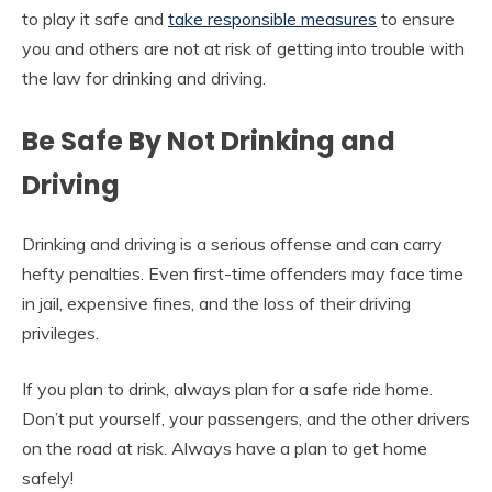
to play it safe and
take responsible measures
to ensure
you and others are not at risk of getting into trouble with
the law for drinking and driving.
Be Safe By Not Drinking and
Driving
Drinking and driving is a serious offense and can carry
hefty penalties. Even first-time offenders may face time
in jail, expensive fines, and the loss of their driving
privileges.
If you plan to drink, always plan for a safe ride home.
Don’t put yourself, your passengers, and the other drivers
on the road at risk. Always have a plan to get home
safely!