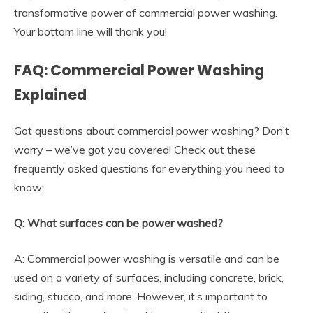
transformative power of commercial power washing.
Your bottom line will thank you!
FAQ: Commercial Power Washing
Explained
Got questions about commercial power washing? Don’t
worry – we’ve got you covered! Check out these
frequently asked questions for everything you need to
know:
Q: What surfaces can be power washed?
A: Commercial power washing is versatile and can be
used on a variety of surfaces, including concrete, brick,
siding, stucco, and more. However, it’s important to