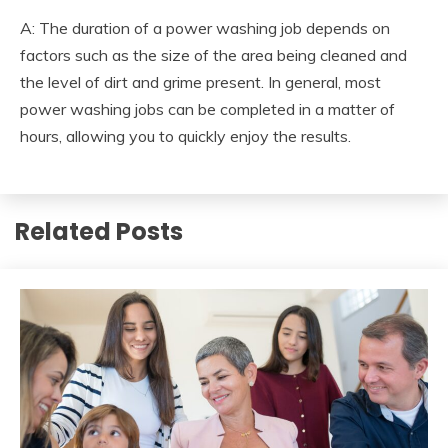
A: The duration of a power washing job depends on
factors such as the size of the area being cleaned and
the level of dirt and grime present. In general, most
power washing jobs can be completed in a matter of
hours, allowing you to quickly enjoy the results.
Related Posts