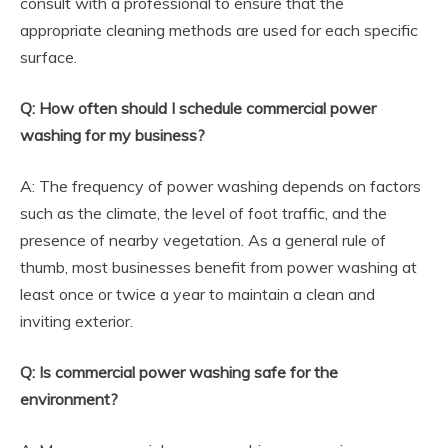
consult with a professional to ensure that the
appropriate cleaning methods are used for each specific
surface.
Q: How often should I schedule commercial power
washing for my business?
A: The frequency of power washing depends on factors
such as the climate, the level of foot traffic, and the
presence of nearby vegetation. As a general rule of
thumb, most businesses benefit from power washing at
least once or twice a year to maintain a clean and
inviting exterior.
Q: Is commercial power washing safe for the
environment?