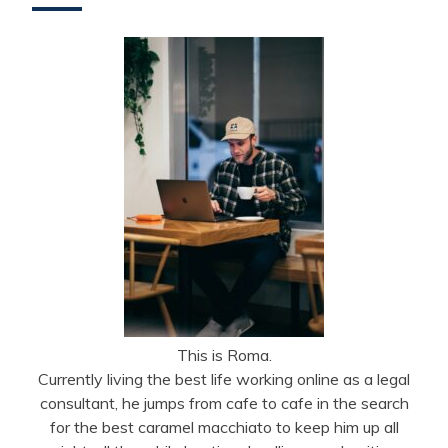
This is Roma.
Currently living the best life working online as a legal
consultant, he jumps from cafe to cafe in the search
for the best caramel macchiato to keep him up all