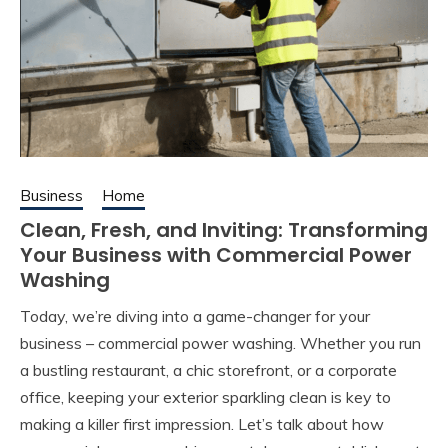
Business
Home
Clean, Fresh, and Inviting: Transforming
Your Business with Commercial Power
Washing
Today, we’re diving into a game-changer for your
business – commercial power washing. Whether you run
a bustling restaurant, a chic storefront, or a corporate
office, keeping your exterior sparkling clean is key to
making a killer first impression. Let’s talk about how