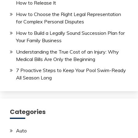
How to Release It
How to Choose the Right Legal Representation
for Complex Personal Disputes
How to Build a Legally Sound Succession Plan for
Your Family Business
Understanding the True Cost of an Injury: Why
Medical Bills Are Only the Beginning
7 Proactive Steps to Keep Your Pool Swim-Ready
All Season Long
Categories
Auto