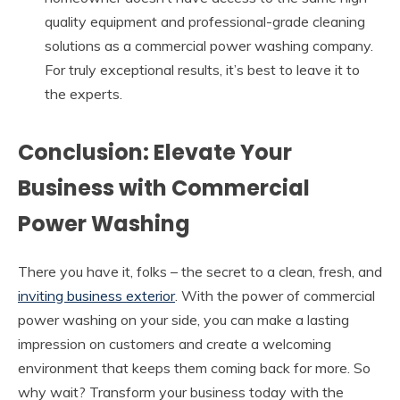
quality equipment and professional-grade cleaning
solutions as a commercial power washing company.
For truly exceptional results, it’s best to leave it to
the experts.
Conclusion: Elevate Your
Business with Commercial
Power Washing
There you have it, folks – the secret to a clean, fresh, and
inviting business exterior
. With the power of commercial
power washing on your side, you can make a lasting
impression on customers and create a welcoming
environment that keeps them coming back for more. So
why wait? Transform your business today with the