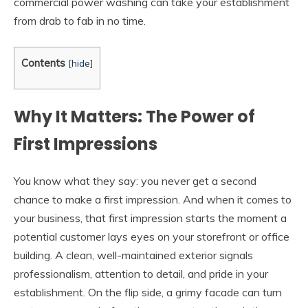
commercial power washing can take your establishment
from drab to fab in no time.
Contents
[
hide
]
Why It Matters: The Power of
First Impressions
You know what they say: you never get a second
chance to make a first impression. And when it comes to
your business, that first impression starts the moment a
potential customer lays eyes on your storefront or office
building. A clean, well-maintained exterior signals
professionalism, attention to detail, and pride in your
establishment. On the flip side, a grimy facade can turn