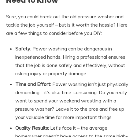
Need to Know
Sure, you could break out the old pressure washer and
tackle the job yourself – but is it worth the hassle? Here
are a few things to consider before you DIY:
Safety:
Power washing can be dangerous in
inexperienced hands. Hiring a professional ensures
that the job is done safely and effectively, without
risking injury or property damage.
Time and Effort:
Power washing isn’t just physically
demanding – it’s also time-consuming. Do you really
want to spend your weekend wrestling with a
pressure washer? Leave it to the pros and free up
your valuable time for more important things.
Quality Results:
Let’s face it – the average
homeowner doesn’t have access to the same high-