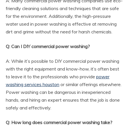
A: Many commercial power washing companies use eco-
friendly cleaning solutions and techniques that are safe
for the environment. Additionally, the high-pressure
water used in power washing is effective at removing
dirt and grime without the need for harsh chemicals.
Q: Can I DIY commercial power washing?
A: While it’s possible to DIY commercial power washing
with the right equipment and know-how, it’s often best
to leave it to the professionals who provide
power
washing services houston
or similar offerings elsewhere.
Power washing can be dangerous in inexperienced
hands, and hiring an expert ensures that the job is done
safely and effectively.
Q: How long does commercial power washing take?