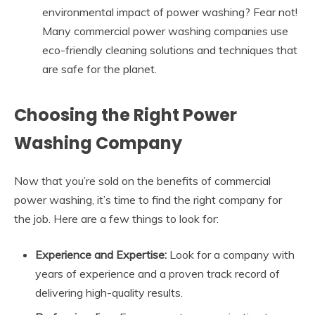
environmental impact of power washing? Fear not!
Many commercial power washing companies use
eco-friendly cleaning solutions and techniques that
are safe for the planet.
Choosing the Right Power
Washing Company
Now that you’re sold on the benefits of commercial
power washing, it’s time to find the right company for
the job. Here are a few things to look for:
Experience and Expertise:
Look for a company with
years of experience and a proven track record of
delivering high-quality results.