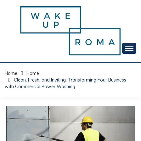
Skip
to
content
Your daily dose of me, Roma.
WAKE UP ROMA!
Home
Home
Clean, Fresh, and Inviting: Transforming Your Business
with Commercial Power Washing