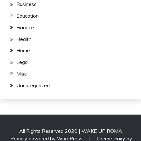
Business
Education
Finance
Health
Home
Legal
Misc.
Uncategorized
All Rights Reserved 2020 | WAKE UP ROMA
Proudly powered by WordPress
|
Theme: Fairy by