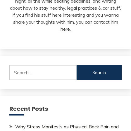
night, all the while beating deadlines, and writing
about how to stay healthy, legal practices & car stuff.
If you find his stuff here interesting and you wanna
share your thoughts with him, you can contact him
here
.
Search
for:
Recent Posts
Why Stress Manifests as Physical Back Pain and