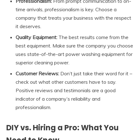
Professionalism:
From prompt communication to on-
time arrivals, professionalism is key. Choose a
company that treats your business with the respect
it deserves.
Quality Equipment:
The best results come from the
best equipment. Make sure the company you choose
uses state-of-the-art power washing equipment for
superior cleaning power.
Customer Reviews:
Don’t just take their word for it –
check out what other customers have to say.
Positive reviews and testimonials are a good
indicator of a company’s reliability and
professionalism.
DIY vs. Hiring a Pro: What You