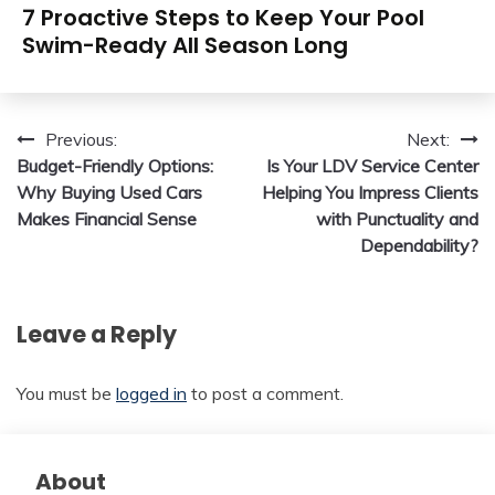
7 Proactive Steps to Keep Your Pool
Swim-Ready All Season Long
Post
Previous:
Next:
Budget-Friendly Options:
Is Your LDV Service Center
navigation
Why Buying Used Cars
Helping You Impress Clients
Makes Financial Sense
with Punctuality and
Dependability?
Leave a Reply
You must be
logged in
to post a comment.
About