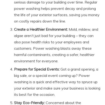
serious damage to your building over time. Regular
power washing helps prevent decay and prolong
the life of your exterior surfaces, saving you money
on costly repairs down the line.
Create a Healthier Environment:
Mold, mildew, and
algae aren’t just bad for your building – they can
also pose health risks to your employees and
customers. Power washing blasts away these
harmful contaminants, creating a safer, healthier
environment for everyone.
Prepare for Special Events:
Got a grand opening, a
big sale, or a special event coming up? Power
washing is a quick and effective way to spruce up
your exterior and make sure your business is looking
its best for the occasion.
Stay Eco-Friendly:
Concerned about the