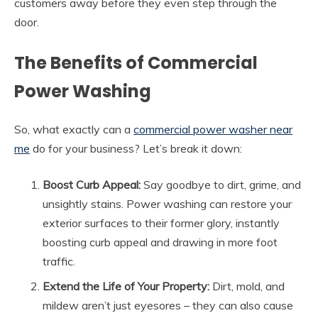
customers away before they even step through the
door.
The Benefits of Commercial
Power Washing
So, what exactly can a
commercial power washer near
me
do for your business? Let’s break it down:
Boost Curb Appeal:
Say goodbye to dirt, grime, and
unsightly stains. Power washing can restore your
exterior surfaces to their former glory, instantly
boosting curb appeal and drawing in more foot
traffic.
Extend the Life of Your Property:
Dirt, mold, and
mildew aren’t just eyesores – they can also cause