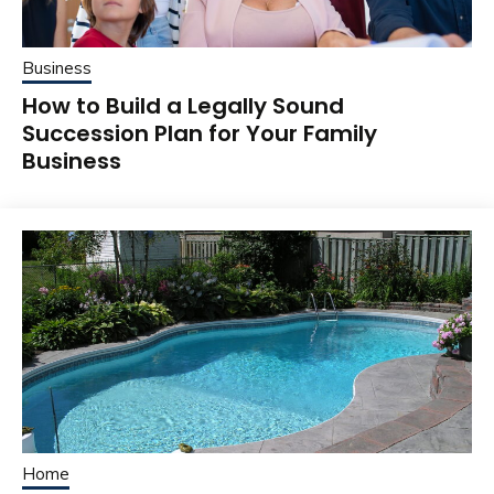
Business
How to Build a Legally Sound
Succession Plan for Your Family
Business
Home