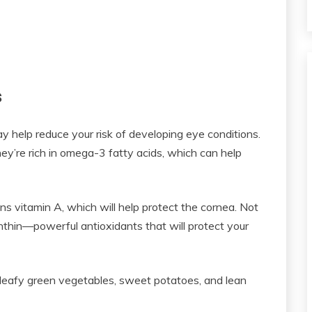
s
y help reduce your risk of developing eye conditions.
hey’re rich in omega-3 fatty acids, which can help
ns vitamin A, which will help protect the cornea. Not
anthin—powerful antioxidants that will protect your
, leafy green vegetables, sweet potatoes, and lean