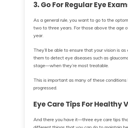
3. Go For Regular Eye Exa
As a general rule, you want to go to the opto
two to three years. For those above the age o
year.
They’ll be able to ensure that your vision is as c
them to detect eye diseases such as glaucoma, 
stage—when they’re most treatable.
This is important as many of these conditions
progressed.
Eye Care Tips For Healthy V
And there you have it—three eye care tips that’
different things that you can do to maintain he