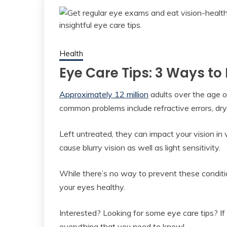
Health
Eye Care Tips: 3 Ways to
Approximately 12 million
adults over the age 
common problems include refractive errors, dry
Left untreated, they can impact your vision in 
cause blurry vision as well as light sensitivity.
While there’s no way to prevent these conditi
your eyes healthy.
Interested? Looking for some eye care tips? If 
everything that you need to know!