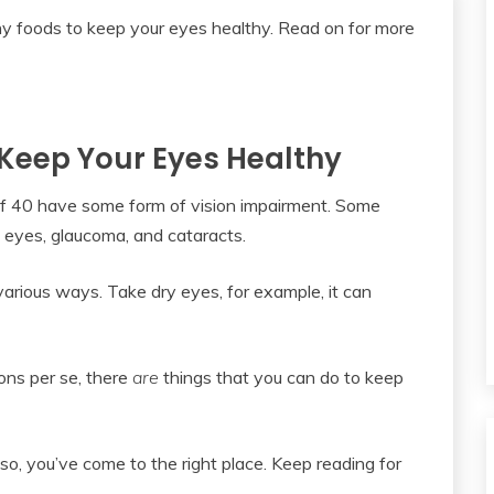
 Keep Your Eyes Healthy
of 40 have some form of vision impairment. Some
 eyes, glaucoma, and cataracts.
various ways. Take dry eyes, for example, it can
ons per se, there
are
things that you can do to keep
so, you’ve come to the right place. Keep reading for