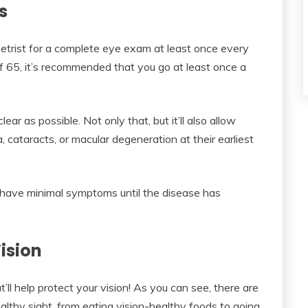
ms
metrist for a complete eye exam at least once every
f 65, it’s recommended that you go at least once a
lear as possible. Not only that, but it’ll also allow
cataracts, or macular degeneration at their earliest
 have minimal symptoms until the disease has
ision
ll help protect your vision! As you can see, there are
althy sight, from eating vision-healthy foods to going