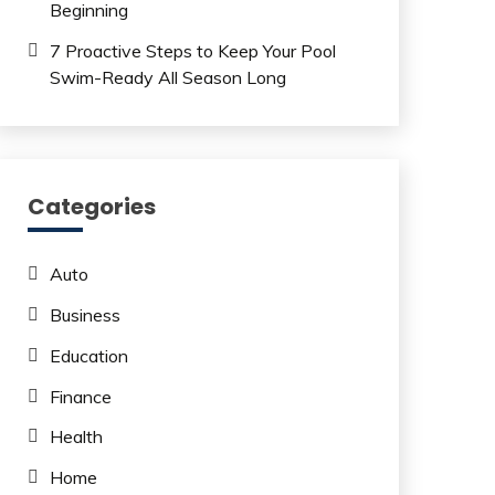
Beginning
7 Proactive Steps to Keep Your Pool
Swim-Ready All Season Long
Categories
Auto
Business
Education
Finance
Health
Home