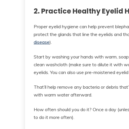
2. Practice Healthy Eyelid
Proper eyelid hygiene can help prevent blepharit
protect the glands that line the eyelids and th
disease
).
Start by washing your hands with warm, soap
clean washcloth (make sure to dilute it with wat
eyelids. You can also use pre-moistened eyelid
That’ll help remove any bacteria or debris that
with warm water afterward.
How often should you do it? Once a day (unles
to do it more often).