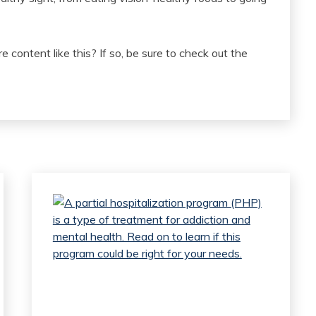
e content like this? If so, be sure to check out the