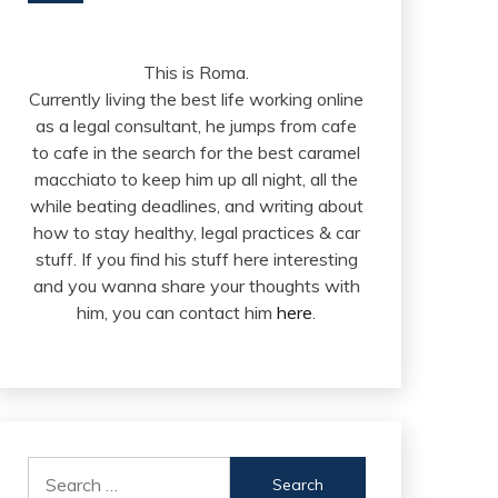
This is Roma.
Currently living the best life working online
as a legal consultant, he jumps from cafe
to cafe in the search for the best caramel
macchiato to keep him up all night, all the
while beating deadlines, and writing about
how to stay healthy, legal practices & car
stuff. If you find his stuff here interesting
and you wanna share your thoughts with
him, you can contact him
here
.
Search
for: