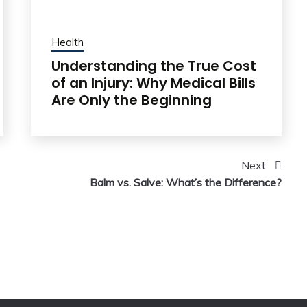
Health
Understanding the True Cost
of an Injury: Why Medical Bills
Are Only the Beginning
Next:
Balm vs. Salve: What’s the Difference?