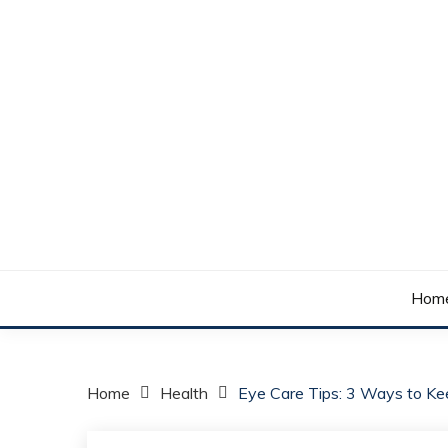
Skip
to
content
Your daily dose of me, Roma.
WAKE UP ROMA!
Hom
Home
Health
Eye Care Tips: 3 Ways to Ke