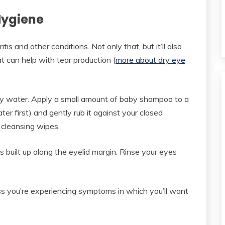
 Hygiene
is and other conditions. Not only that, but it’ll also
at can help with tear production (
more about dry eye
y water. Apply a small amount of baby shampoo to a
er first) and gently rub it against your closed
 cleansing wipes.
’s built up along the eyelid margin. Rinse your eyes
s you’re experiencing symptoms in which you’ll want