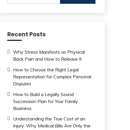
Recent Posts
Why Stress Manifests as Physical
Back Pain and How to Release It
How to Choose the Right Legal
Representation for Complex Personal
Disputes
How to Build a Legally Sound
Succession Plan for Your Family
Business
Understanding the True Cost of an
Injury: Why Medical Bills Are Only the