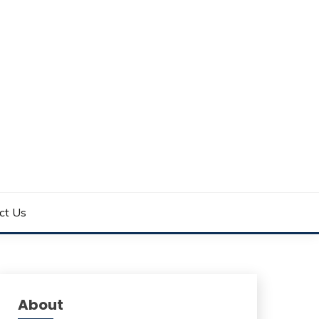
ct Us
About