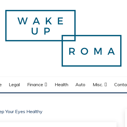
e
Legal
Finance
Health
Auto
Misc.
Conta
ep Your Eyes Healthy