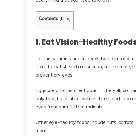
Contents
[
hide
]
1. Eat Vision-Healthy Food
Certain vitamins and minerals found in food ma
Take fatty fish such as salmon, for example, t
prevent dry eyes.
Eggs are another great option. The yolk contai
only that, but it also contains lutein and zeax
eyes from harmful free radicals.
Other eye-healthy foods include nuts, carrots
meat.