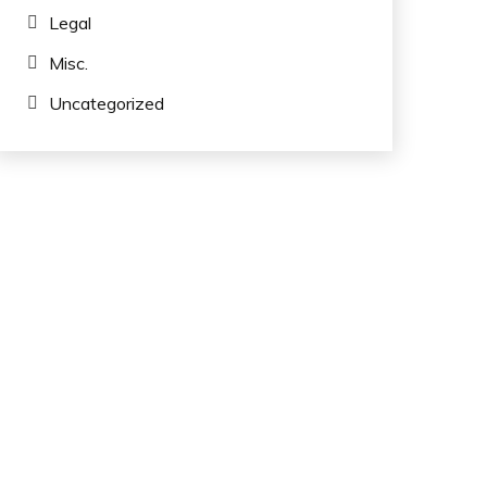
Legal
Misc.
Uncategorized