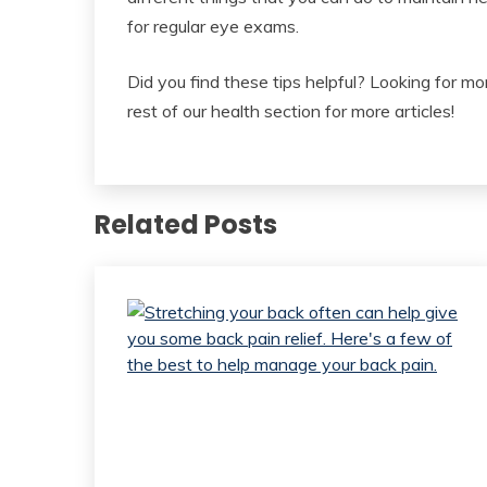
for regular eye exams.
Did you find these tips helpful? Looking for mor
rest of our health section for more articles!
Related Posts