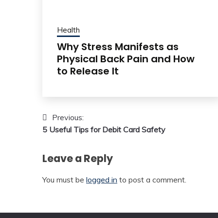
Health
Why Stress Manifests as
Physical Back Pain and How
to Release It
Post
Previous:
5 Useful Tips for Debit Card Safety
navigation
Leave a Reply
You must be
logged in
to post a comment.