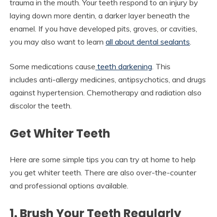
trauma in the mouth. Your teeth respond to an injury by
laying down more dentin, a darker layer beneath the
enamel. If you have developed pits, groves, or cavities,
you may also want to learn
all about dental sealants
.
Some medications cause
teeth darkening
. This
includes anti-allergy medicines, antipsychotics, and drugs
against hypertension. Chemotherapy and radiation also
discolor the teeth.
Get Whiter Teeth
Here are some simple tips you can try at home to help
you get whiter teeth. There are also over-the-counter
and professional options available.
1. Brush Your Teeth Regularly