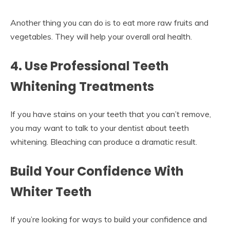
Another thing you can do is to eat more raw fruits and
vegetables. They will help your overall oral health.
4. Use Professional Teeth
Whitening Treatments
If you have stains on your teeth that you can’t remove,
you may want to talk to your dentist about teeth
whitening. Bleaching can produce a dramatic result.
Build Your Confidence With
Whiter Teeth
If you’re looking for ways to build your confidence and