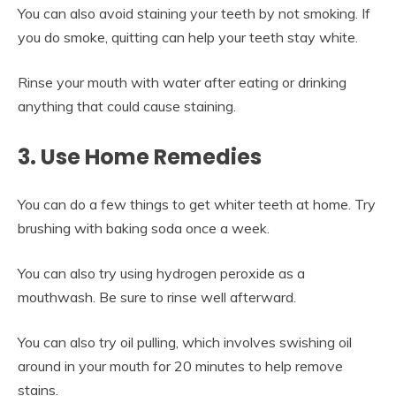
You can also avoid staining your teeth by not smoking. If
you do smoke, quitting can help your teeth stay white.
Rinse your mouth with water after eating or drinking
anything that could cause staining.
3. Use Home Remedies
You can do a few things to get whiter teeth at home. Try
brushing with baking soda once a week.
You can also try using hydrogen peroxide as a
mouthwash. Be sure to rinse well afterward.
You can also try oil pulling, which involves swishing oil
around in your mouth for 20 minutes to help remove
stains.