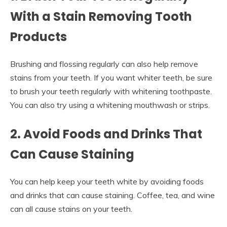
With a Stain Removing Tooth
Products
Brushing and flossing regularly can also help remove
stains from your teeth. If you want whiter teeth, be sure
to brush your teeth regularly with whitening toothpaste.
You can also try using a whitening mouthwash or strips.
2. Avoid Foods and Drinks That
Can Cause Staining
You can help keep your teeth white by avoiding foods
and drinks that can cause staining. Coffee, tea, and wine
can all cause stains on your teeth.