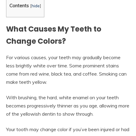
Contents
[
hide
]
What Causes My Teeth to
Change Colors?
For various causes, your teeth may gradually become
less brightly white over time. Some prominent stains
come from red wine, black tea, and coffee. Smoking can
make teeth yellow.
With brushing, the hard, white enamel on your teeth
becomes progressively thinner as you age, allowing more
of the yellowish dentin to show through.
Your tooth may change color if you’ve been injured or had