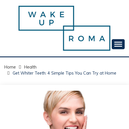
Skip
to
content
Your daily dose of me, Roma.
WAKE UP ROMA!
Home
Health
Get Whiter Teeth: 4 Simple Tips You Can Try at Home