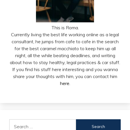
This is Roma.
Currently living the best life working online as a legal
consultant, he jumps from cafe to cafe in the search
for the best caramel macchiato to keep him up all
night, all the while beating deadlines, and writing
about how to stay healthy, legal practices & car stuff.
If you find his stuff here interesting and you wanna
share your thoughts with him, you can contact him
here
.
Search
for: