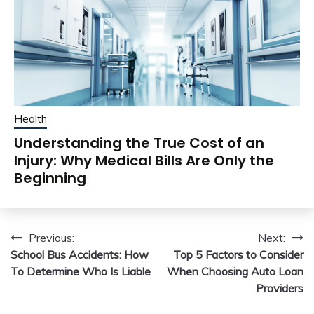
Health
Understanding the True Cost of an
Injury: Why Medical Bills Are Only the
Beginning
Post
Previous:
Next:
School Bus Accidents: How
Top 5 Factors to Consider
navigation
To Determine Who Is Liable
When Choosing Auto Loan
Providers