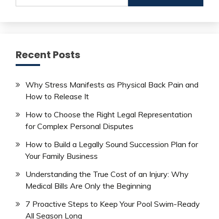
Recent Posts
Why Stress Manifests as Physical Back Pain and
How to Release It
How to Choose the Right Legal Representation
for Complex Personal Disputes
How to Build a Legally Sound Succession Plan for
Your Family Business
Understanding the True Cost of an Injury: Why
Medical Bills Are Only the Beginning
7 Proactive Steps to Keep Your Pool Swim-Ready
All Season Long