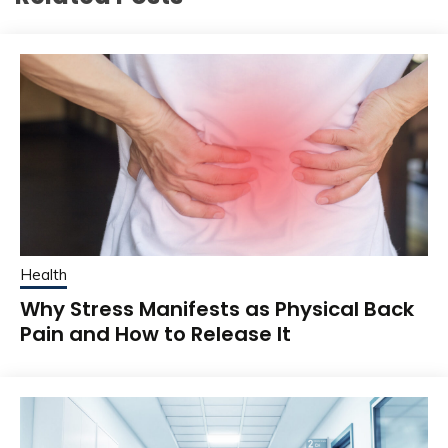
Health
Why Stress Manifests as Physical Back
Pain and How to Release It