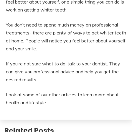
feel better about yourself, one simple thing you can do is
work on getting whiter teeth.
You don’t need to spend much money on professional
treatments- there are plenty of ways to get whiter teeth
at home. People will notice you feel better about yourself
and your smile.
If you’re not sure what to do, talk to your dentist. They
can give you professional advice and help you get the
desired results.
Look at some of our other articles to learn more about
health and lifestyle.
Related Posts