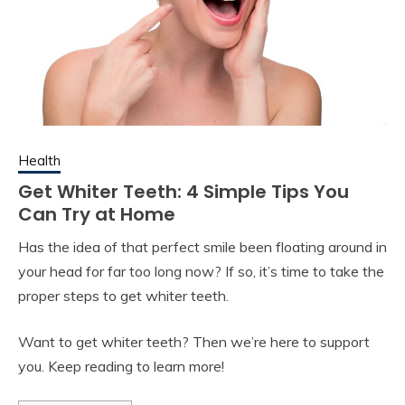
Health
Get Whiter Teeth: 4 Simple Tips You
Can Try at Home
Has the idea of that perfect smile been floating around in
your head for far too long now? If so, it’s time to take the
proper steps to get whiter teeth.
Want to get whiter teeth? Then we’re here to support
you. Keep reading to learn more!