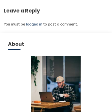
Leave a Reply
You must be
logged in
to post a comment.
About