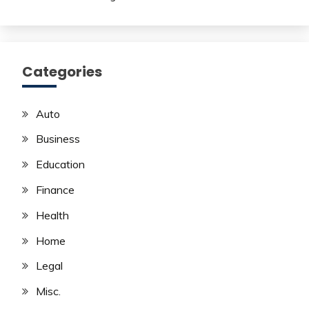
Categories
Auto
Business
Education
Finance
Health
Home
Legal
Misc.