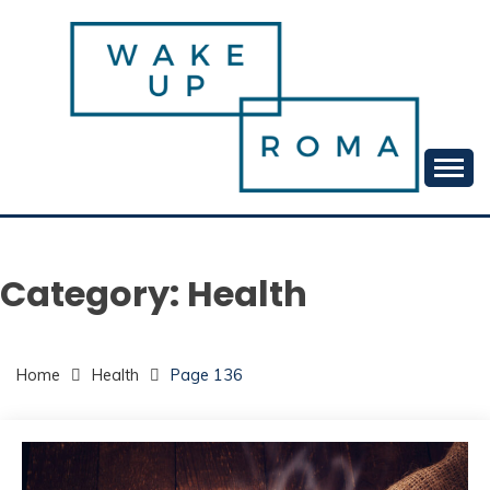
Skip
to
content
Your daily dose of me, Roma.
WAKE UP ROMA!
Category:
Health
Home
Health
Page 136