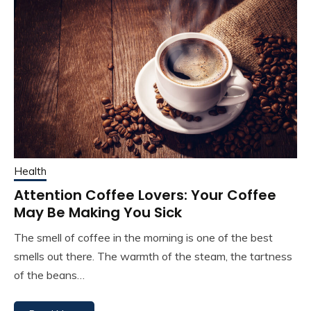
Health
Attention Coffee Lovers: Your Coffee
May Be Making You Sick
The smell of coffee in the morning is one of the best
smells out there. The warmth of the steam, the tartness
of the beans…