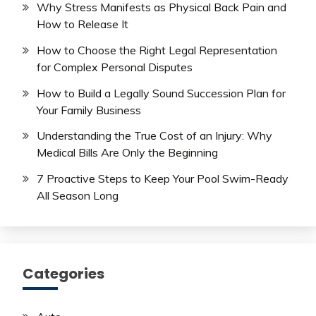
Why Stress Manifests as Physical Back Pain and
How to Release It
How to Choose the Right Legal Representation
for Complex Personal Disputes
How to Build a Legally Sound Succession Plan for
Your Family Business
Understanding the True Cost of an Injury: Why
Medical Bills Are Only the Beginning
7 Proactive Steps to Keep Your Pool Swim-Ready
All Season Long
Categories