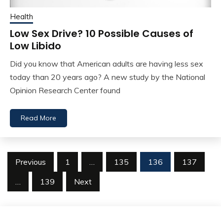
Health
Low Sex Drive? 10 Possible Causes of
Low Libido
Did you know that American adults are having less sex
today than 20 years ago? A new study by the National
Opinion Research Center found
Read More
Posts
Previous
1
…
135
136
137
navigation
…
139
Next