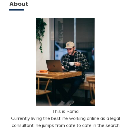
About
This is Roma.
Currently living the best life working online as a legal
consultant, he jumps from cafe to cafe in the search