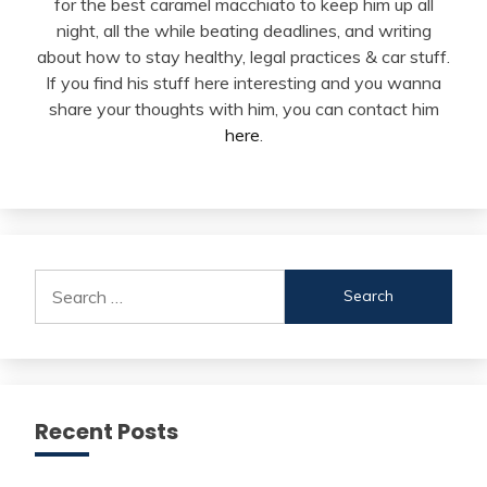
for the best caramel macchiato to keep him up all
night, all the while beating deadlines, and writing
about how to stay healthy, legal practices & car stuff.
If you find his stuff here interesting and you wanna
share your thoughts with him, you can contact him
here
.
Search
for:
Recent Posts