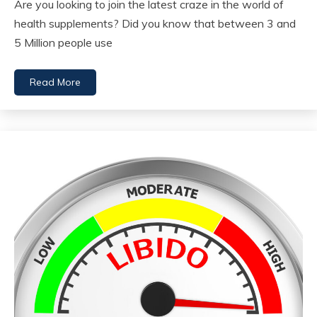
Are you looking to join the latest craze in the world of
health supplements? Did you know that between 3 and
5 Million people use
Read More