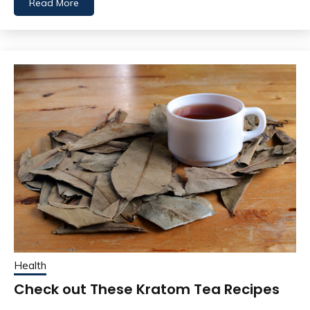
Read More
Health
Check out These Kratom Tea Recipes