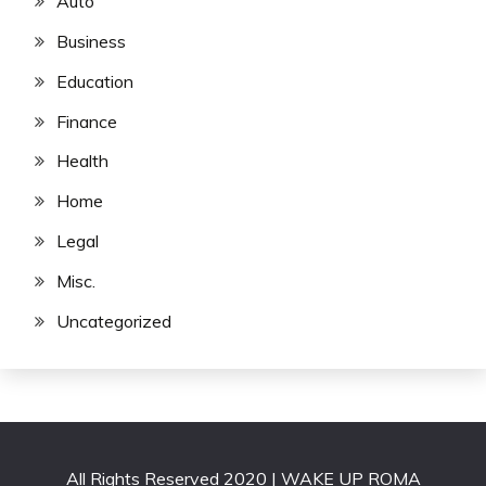
Auto
Business
Education
Finance
Health
Home
Legal
Misc.
Uncategorized
All Rights Reserved 2020 | WAKE UP ROMA