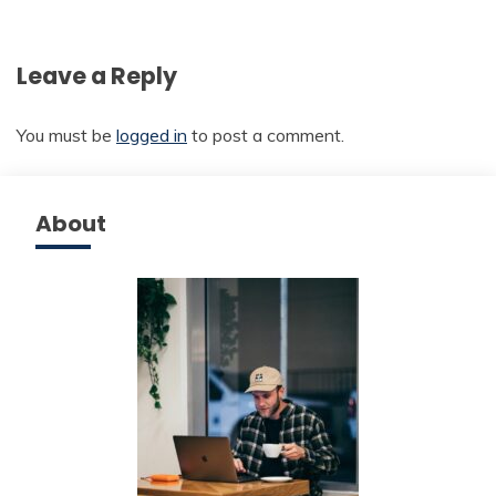
Leave a Reply
You must be
logged in
to post a comment.
About