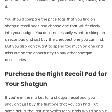
it.
You should compare the price tags that you find on
shotgun recoil pads and choose one that will fit nicely
into your budget. You don’t necessarily want to skimp on
a recoil pad and just buy the cheapest one you can find.
But you also don’t want to spend too much on one and
miss out on the opportunity to buy other shotgun
accessories.
Purchase the Right Recoil Pad for
Your Shotgun
If you’re in the market for a shotgun recoil pad, you
shouldn’t just buy the first one that you can find. Put
some actual thought into which recoil pads would be your