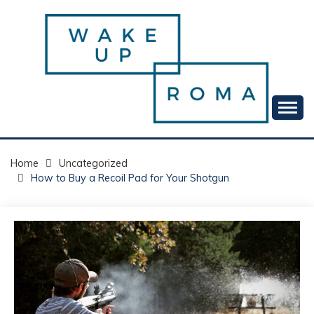
Skip
to
content
Your daily dose of me, Roma.
WAKE UP ROMA!
Home
Uncategorized
How to Buy a Recoil Pad for Your Shotgun