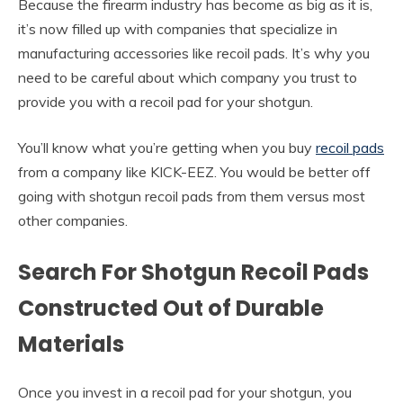
Because the firearm industry has become as big as it is,
it’s now filled up with companies that specialize in
manufacturing accessories like recoil pads. It’s why you
need to be careful about which company you trust to
provide you with a recoil pad for your shotgun.
You’ll know what you’re getting when you buy
recoil pads
from a company like KICK-EEZ. You would be better off
going with shotgun recoil pads from them versus most
other companies.
Search For Shotgun Recoil Pads
Constructed Out of Durable
Materials
Once you invest in a recoil pad for your shotgun, you