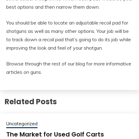
best options and then narrow them down.
You should be able to locate an adjustable recoil pad for
shotguns as well as many other options. Your job will be
to track down a recoil pad that’s going to do its job while
improving the look and feel of your shotgun.
Browse through the rest of our blog for more informative
articles on guns.
Related Posts
Uncategorized
The Market for Used Golf Carts