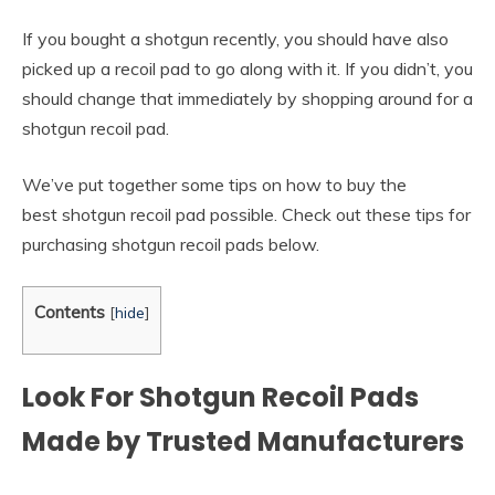
If you bought a shotgun recently, you should have also
picked up a recoil pad to go along with it. If you didn’t, you
should change that immediately by shopping around for a
shotgun recoil pad.
We’ve put together some tips on how to buy the
best shotgun recoil pad possible. Check out these tips for
purchasing shotgun recoil pads below.
Contents
[
hide
]
Look For Shotgun Recoil Pads
Made by Trusted Manufacturers