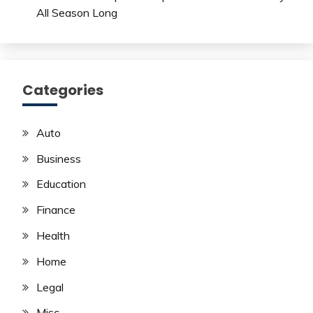
All Season Long
Categories
Auto
Business
Education
Finance
Health
Home
Legal
Misc.