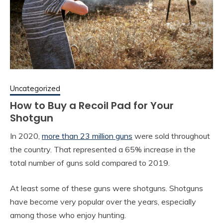
Uncategorized
How to Buy a Recoil Pad for Your
Shotgun
In 2020,
more than 23 million guns
were sold throughout
the country. That represented a 65% increase in the
total number of guns sold compared to 2019.
At least some of these guns were shotguns. Shotguns
have become very popular over the years, especially
among those who enjoy hunting.