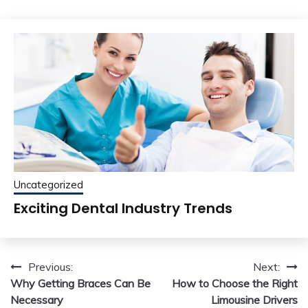
Uncategorized
Exciting Dental Industry Trends
Post
Previous:
Next:
Why Getting Braces Can Be
How to Choose the Right
navigation
Necessary
Limousine Drivers