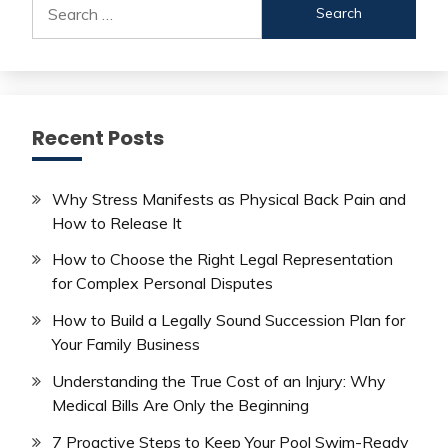
for:
Recent Posts
Why Stress Manifests as Physical Back Pain and
How to Release It
How to Choose the Right Legal Representation
for Complex Personal Disputes
How to Build a Legally Sound Succession Plan for
Your Family Business
Understanding the True Cost of an Injury: Why
Medical Bills Are Only the Beginning
7 Proactive Steps to Keep Your Pool Swim-Ready