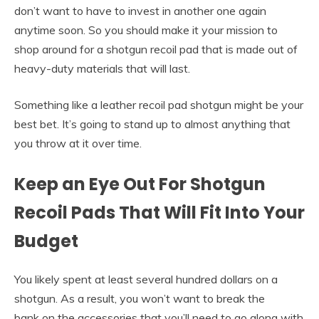
don’t want to have to invest in another one again
anytime soon. So you should make it your mission to
shop around for a shotgun recoil pad that is made out of
heavy-duty materials that will last.
Something like a leather recoil pad shotgun might be your
best bet. It’s going to stand up to almost anything that
you throw at it over time.
Keep an Eye Out For Shotgun
Recoil Pads That Will Fit Into Your
Budget
You likely spent at least several hundred dollars on a
shotgun. As a result, you won’t want to break the
bank on the accessories that you’ll need to go along with