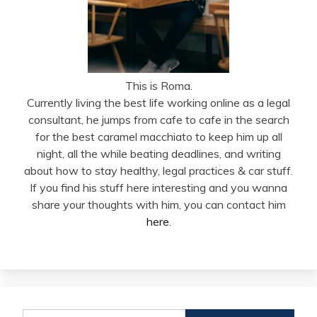
This is Roma.
Currently living the best life working online as a legal
consultant, he jumps from cafe to cafe in the search
for the best caramel macchiato to keep him up all
night, all the while beating deadlines, and writing
about how to stay healthy, legal practices & car stuff.
If you find his stuff here interesting and you wanna
share your thoughts with him, you can contact him
here
.
Search