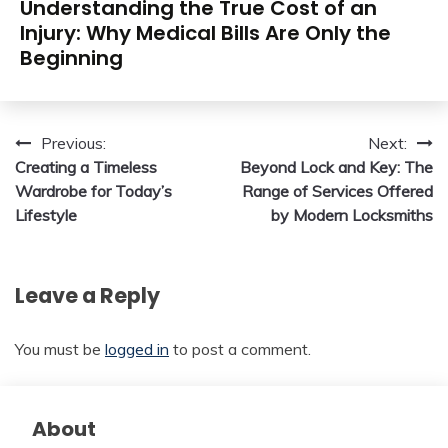
Understanding the True Cost of an
Injury: Why Medical Bills Are Only the
Beginning
Post
Previous:
Next:
Creating a Timeless
Beyond Lock and Key: The
navigation
Wardrobe for Today’s
Range of Services Offered
Lifestyle
by Modern Locksmiths
Leave a Reply
You must be
logged in
to post a comment.
About