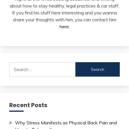
about how to stay healthy, legal practices & car stuff.
If you find his stuff here interesting and you wanna
share your thoughts with him, you can contact him
here
.
Search
for:
Recent Posts
Why Stress Manifests as Physical Back Pain and