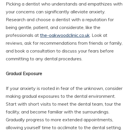
Picking a dentist who understands and empathizes with
your concerns can significantly alleviate anxiety.
Research and choose a dentist with a reputation for
being gentle, patient, and considerate, like the
professionals at
the-oakwoodclinic.co.uk
. Look at
reviews, ask for recommendations from friends or family,
and book a consultation to discuss your fears before
committing to any dental procedures.
Gradual Exposure
If your anxiety is rooted in fear of the unknown, consider
making gradual exposures to the dental environment.
Start with short visits to meet the dental team, tour the
facility, and become familiar with the surroundings.
Gradually progress to more extended appointments,
allowing yourself time to acclimate to the dental setting.