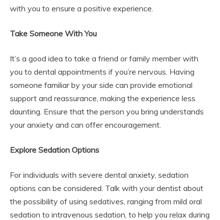
with you to ensure a positive experience.
Take Someone With You
It’s a good idea to take a friend or family member with
you to dental appointments if you’re nervous. Having
someone familiar by your side can provide emotional
support and reassurance, making the experience less
daunting. Ensure that the person you bring understands
your anxiety and can offer encouragement.
Explore Sedation Options
For individuals with severe dental anxiety, sedation
options can be considered. Talk with your dentist about
the possibility of using sedatives, ranging from mild oral
sedation to intravenous sedation, to help you relax during