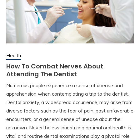
Health
How To Combat Nerves About
Attending The Dentist
Numerous people experience a sense of unease and
apprehension when contemplating a trip to the dentist.
Dental anxiety, a widespread occurrence, may arise from
diverse factors such as the fear of pain, past unfavorable
encounters, or a general sense of unease about the
unknown. Nevertheless, prioritizing optimal oral health is
vital, and routine dental examinations play a pivotal role