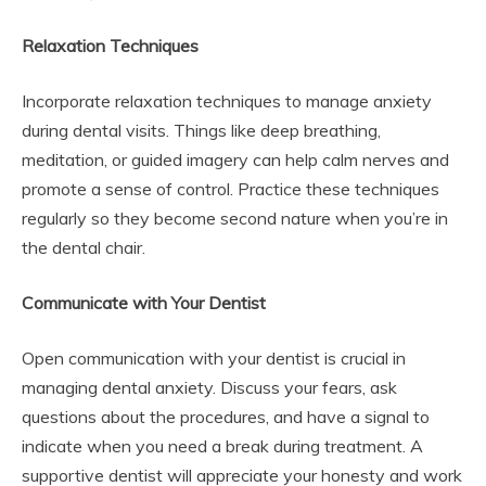
Relaxation Techniques
Incorporate relaxation techniques to manage anxiety
during dental visits. Things like deep breathing,
meditation, or guided imagery can help calm nerves and
promote a sense of control. Practice these techniques
regularly so they become second nature when you’re in
the dental chair.
Communicate with Your Dentist
Open communication with your dentist is crucial in
managing dental anxiety. Discuss your fears, ask
questions about the procedures, and have a signal to
indicate when you need a break during treatment. A
supportive dentist will appreciate your honesty and work