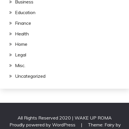
Business
Education
Finance
Health
Home
Legal
Misc.
Uncategorized
All Rights Reserved 2020 | WAKE UP ROMA
Proudly powered by WordPress
|
Theme: Fairy by