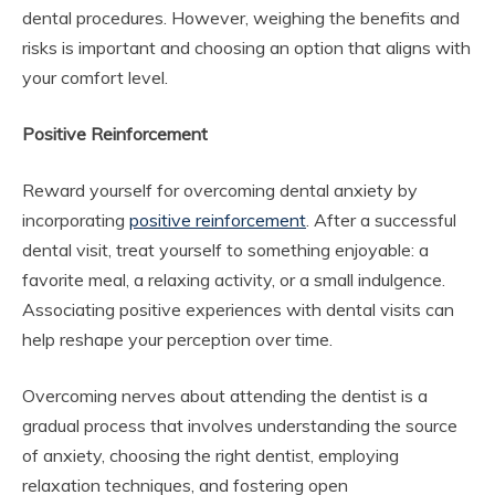
dental procedures. However, weighing the benefits and
risks is important and choosing an option that aligns with
your comfort level.
Positive Reinforcement
Reward yourself for overcoming dental anxiety by
incorporating
positive reinforcement
. After a successful
dental visit, treat yourself to something enjoyable: a
favorite meal, a relaxing activity, or a small indulgence.
Associating positive experiences with dental visits can
help reshape your perception over time.
Overcoming nerves about attending the dentist is a
gradual process that involves understanding the source
of anxiety, choosing the right dentist, employing
relaxation techniques, and fostering open