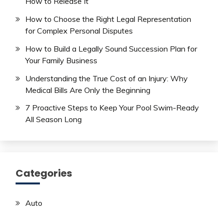
How to Release It
How to Choose the Right Legal Representation
for Complex Personal Disputes
How to Build a Legally Sound Succession Plan for
Your Family Business
Understanding the True Cost of an Injury: Why
Medical Bills Are Only the Beginning
7 Proactive Steps to Keep Your Pool Swim-Ready
All Season Long
Categories
Auto