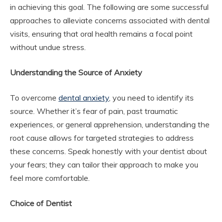
in achieving this goal. The following are some successful
approaches to alleviate concerns associated with dental
visits, ensuring that oral health remains a focal point
without undue stress.
Understanding the Source of Anxiety
To overcome
dental anxiety
, you need to identify its
source. Whether it’s fear of pain, past traumatic
experiences, or general apprehension, understanding the
root cause allows for targeted strategies to address
these concerns. Speak honestly with your dentist about
your fears; they can tailor their approach to make you
feel more comfortable.
Choice of Dentist