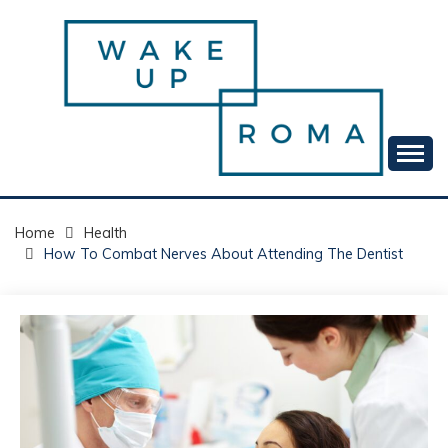
Skip
to
content
Your daily dose of me, Roma.
WAKE UP ROMA!
Home
Health
How To Combat Nerves About Attending The Dentist