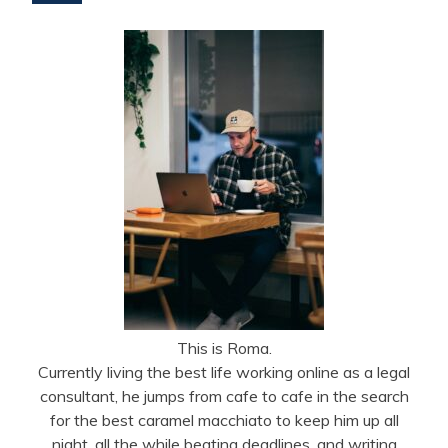
This is Roma.
Currently living the best life working online as a legal
consultant, he jumps from cafe to cafe in the search
for the best caramel macchiato to keep him up all
night, all the while beating deadlines, and writing