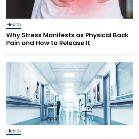
Health
Why Stress Manifests as Physical Back
Pain and How to Release It
Health