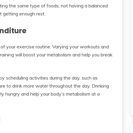
ting the same type of foods, not having a balanced
ot getting enough rest.
nditure
y of your exercise routine. Varying your workouts and
training will boost your metabolism and help you break
by scheduling activities during the day, such as
ure to drink more water throughout the day. Drinking
erly hungry and help your body’s metabolism at a
g