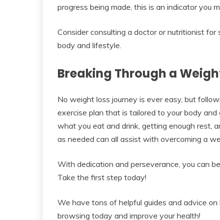
progress being made, this is an indicator you m
Consider consulting a doctor or nutritionist for
body and lifestyle.
Breaking Through a Weight
No weight loss journey is ever easy, but follow
exercise plan that is tailored to your body and 
what you eat and drink, getting enough rest, 
as needed can all assist with overcoming a wei
With dedication and perseverance, you can bec
Take the first step today!
We have tons of helpful guides and advice on l
browsing today and improve your health!