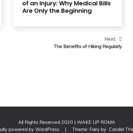
of an Injury: Why Medical Bills
Are Only the Beginning
Next:
The Benefits of Hiking Regularly
All Rights Reserved 2020 | WAKE UP ROMA
udly powered by WordPress
|
Theme: Fairy by
Candid Th