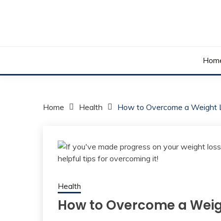
Skip
to
content
Your daily dose of me, Roma.
WAKE UP ROMA!
Hom
Home
Health
How to Overcome a Weight 
Health
How to Overcome a Weig