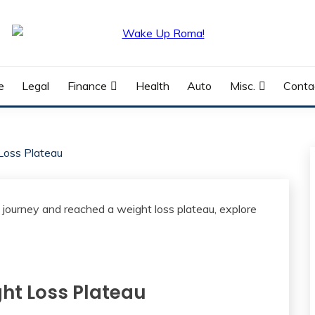
e
Legal
Finance
Health
Auto
Misc.
Conta
Loss Plateau
ht Loss Plateau