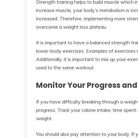
Strength training helps to build muscle which 
increase muscle, your body’s metabolism is incr
increased. Therefore, implementing more streng
overcome a weight loss plateau.
It is important to have a balanced strength tr
lower-body exercises. Examples of exercises m
Additionally, it is important to mix up your ex
used to the same workout.
Monitor Your Progress and
If you have difficulty breaking through a weigh
progress. Track your calorie intake, time spent
weight.
You should also pay attention to your body. If yo