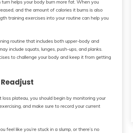
in turn helps your body burn more fat. When you
eased, and the amount of calories it burns is also
th training exercises into your routine can help you
aining routine that includes both upper-body and
ay include squats, lunges, push-ups, and planks.
ercises to challenge your body and keep it from getting
 Readjust
t loss plateau, you should begin by monitoring your
 exercising, and make sure to record your current
u feel like you’re stuck in a slump, or there’s no