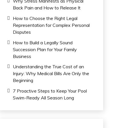
Why Stress Manifests as Physical
Back Pain and How to Release It
How to Choose the Right Legal
Representation for Complex Personal
Disputes
How to Build a Legally Sound
Succession Plan for Your Family
Business
Understanding the True Cost of an
Injury: Why Medical Bills Are Only the
Beginning
7 Proactive Steps to Keep Your Pool
Swim-Ready All Season Long