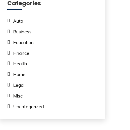
Categories
Auto
Business
Education
Finance
Health
Home
Legal
Misc.
Uncategorized