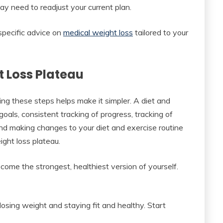
ay need to readjust your current plan.
 specific advice on
medical weight loss
tailored to your
 Loss Plateau
ing these steps helps make it simpler. A diet and
goals, consistent tracking of progress, tracking of
and making changes to your diet and exercise routine
ght loss plateau.
ome the strongest, healthiest version of yourself.
osing weight and staying fit and healthy. Start