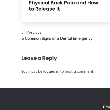
Physical Back Pain and How
to Release It
Post
Previous:
5 Common Signs of a Dental Emergency
navigation
Leave a Reply
You must be
logged in
to post a comment.
Pro