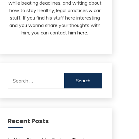
while beating deadlines, and writing about
how to stay healthy, legal practices & car
stuff. If you find his stuff here interesting
and you wanna share your thoughts with
him, you can contact him
here
.
Search
for:
Recent Posts