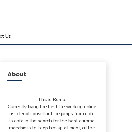
ct Us
About
This is Roma.
Currently living the best life working online
as a legal consultant, he jumps from cafe
to cafe in the search for the best caramel
macchiato to keep him up all night, all the