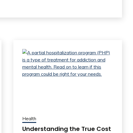
Health
Understanding the True Cost