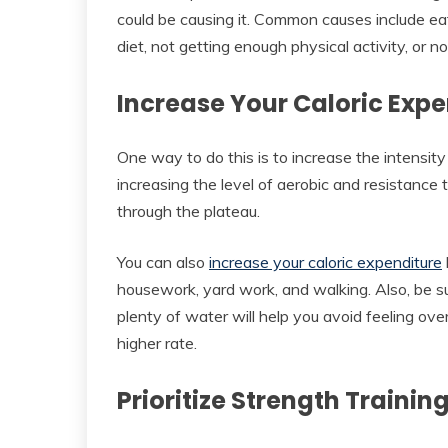
could be causing it. Common causes include ea
diet, not getting enough physical activity, or n
Increase Your Caloric Expe
One way to do this is to increase the intensit
increasing the level of aerobic and resistance 
through the plateau.
You can also
increase your caloric expenditure
housework, yard work, and walking. Also, be s
plenty of water will help you avoid feeling ov
higher rate.
Prioritize Strength Trainin