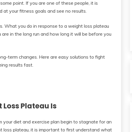
ome point. If you are one of these people, it is
at your fitness goals and see no results.
s. What you do in response to a weight loss plateau
are in the long run and how long it will be before you
ng-term changes. Here are easy solutions to fight
ing results fast.
Loss Plateau Is
 your diet and exercise plan begin to stagnate for an
loss plateau, it is important to first understand what