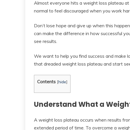
Almost everyone hits a weight loss plateau at s
normal to feel discouraged when you work hard 
Don’t lose hope and give up when this happen
can make the difference in how successful you 
see results.
We want to help you find success and make lo
that dreaded weight loss plateau and start see
Contents
[
hide
]
Understand What a Weight 
A weight loss plateau occurs when results from
extended period of time. To overcome a weight 