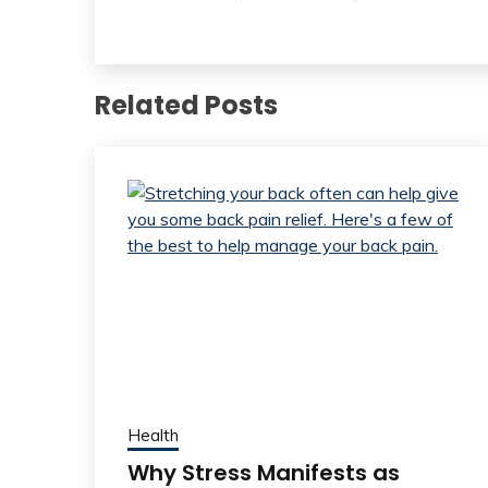
Related Posts
Health
Why Stress Manifests as