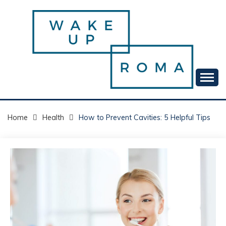
Skip
to
content
Your daily dose of me, Roma.
WAKE UP ROMA!
Home
Health
How to Prevent Cavities: 5 Helpful Tips