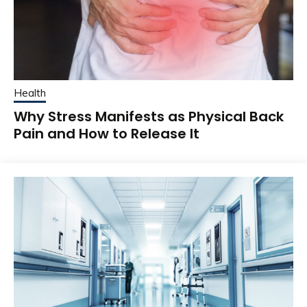
Health
Why Stress Manifests as Physical Back
Pain and How to Release It