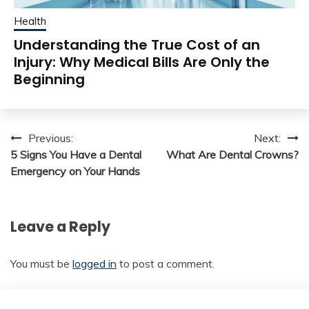
Health
Understanding the True Cost of an
Injury: Why Medical Bills Are Only the
Beginning
Post
Previous:
Next:
5 Signs You Have a Dental
What Are Dental Crowns?
navigation
Emergency on Your Hands
Leave a Reply
You must be
logged in
to post a comment.