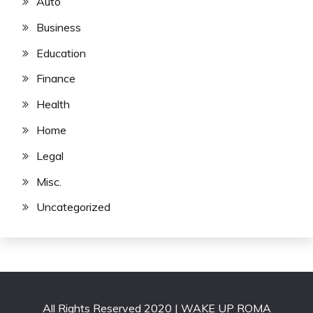
Auto
Business
Education
Finance
Health
Home
Legal
Misc.
Uncategorized
All Rights Reserved 2020 | WAKE UP ROMA