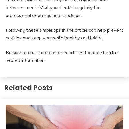
between meals. Visit your dentist regularly for
professional cleanings and checkups.
Following these simple tips in the article can help prevent
cavities and keep your smile healthy and bright.
Be sure to check out our other articles for more health-
related information.
Related Posts