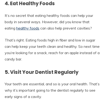
4. Eat Healthy Foods
It’s no secret that eating healthy foods can help your
body in several ways. However, did you know that
eating
healthy foods
can also help prevent cavities?
That’s right. Eating foods high in fiber and low in sugar
can help keep your teeth clean and healthy. So next time
you’re looking for a snack, reach for an apple instead of a
candy bar.
5. Visit Your Dentist Regularly
Your teeth are essential, and so is your oral health. That’s
why it’s important going to the dentist regularly to see
early signs of a cavity.