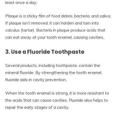
least once a day.
Plaque is a sticky film of food debris, bacteria, and saliva.
If plaque isn’t removed, it can harden and turn into
calculus (tartar). Bacteria in plaque produce acids that
can eat away at your tooth enamel, causing cavities.
3. Use a Fluoride Toothpaste
Several products, including toothpaste, contain the
mineral fluoride. By strengthening the tooth enamel,
fluoride aids in cavity prevention.
When the tooth enamel is strong, it is more resistant to
the acids that can cause cavities. Fluoride also helps to
repair the early stages of a cavity.