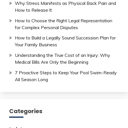
Why Stress Manifests as Physical Back Pain and
How to Release It
How to Choose the Right Legal Representation
for Complex Personal Disputes
How to Build a Legally Sound Succession Plan for
Your Family Business
Understanding the True Cost of an Injury: Why
Medical Bills Are Only the Beginning
7 Proactive Steps to Keep Your Pool Swim-Ready
All Season Long
Categories