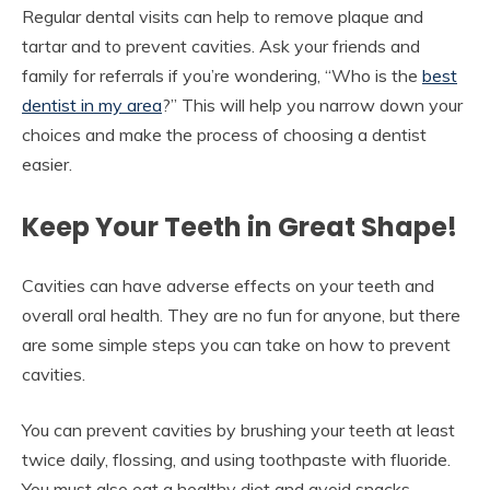
Regular dental visits can help to remove plaque and
tartar and to prevent cavities. Ask your friends and
family for referrals if you’re wondering, “Who is the
best
dentist in my area
?” This will help you narrow down your
choices and make the process of choosing a dentist
easier.
Keep Your Teeth in Great Shape!
Cavities can have adverse effects on your teeth and
overall oral health. They are no fun for anyone, but there
are some simple steps you can take on how to prevent
cavities.
You can prevent cavities by brushing your teeth at least
twice daily, flossing, and using toothpaste with fluoride.
You must also eat a healthy diet and avoid snacks