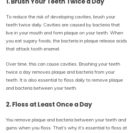
1. Brush Your Teeth Twice a Day
To reduce the risk of developing cavities, brush your
teeth twice daily. Cavities are caused by bacteria that
live in your mouth and form plaque on your teeth. When
you eat sugary foods, the bacteria in plaque release acids
that attack tooth enamel.
Over time, this can cause cavities. Brushing your teeth
twice a day removes plaque and bacteria from your
teeth. It is also essential to floss daily to remove plaque
and bacteria between your teeth.
2. Floss at Least Once a Day
You remove plaque and bacteria between your teeth and
gums when you floss. That’s why it’s essential to floss at