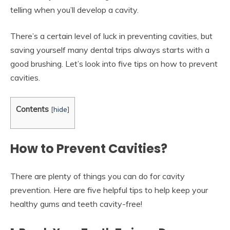
telling when you’ll develop a cavity.
There’s a certain level of luck in preventing cavities, but
saving yourself many dental trips always starts with a
good brushing. Let’s look into five tips on how to prevent
cavities.
Contents
[
hide
]
How to Prevent Cavities?
There are plenty of things you can do for cavity
prevention. Here are five helpful tips to help keep your
healthy gums and teeth cavity-free!