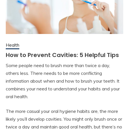
Health
How to Prevent Cavities: 5 Helpful Tips
Some people need to brush more than twice a day,
others less. There needs to be more conflicting
information about when and how to brush your teeth. It
combines your need to understand your habits and your
oral health.
The more casual your oral hygiene habits are, the more
likely you’ll develop cavities. You might only brush once or
twice a day and maintain good oral health, but there’s no