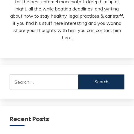
for the best caramel macchiato to keep him up all
night, all the while beating deadlines, and writing
about how to stay healthy, legal practices & car stuff.
If you find his stuff here interesting and you wanna
share your thoughts with him, you can contact him
here
.
Search
for:
Recent Posts