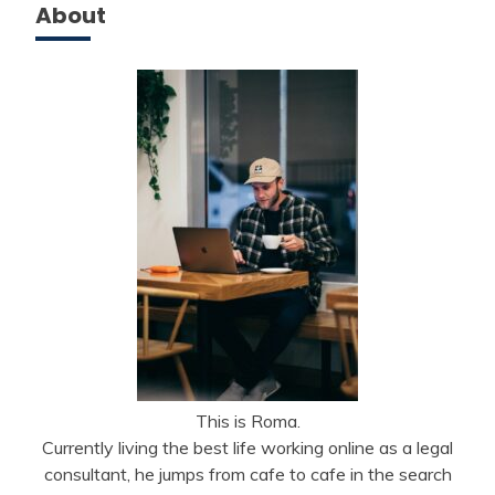
About
This is Roma.
Currently living the best life working online as a legal
consultant, he jumps from cafe to cafe in the search