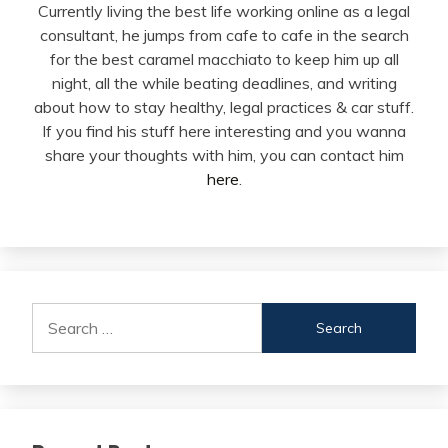
Currently living the best life working online as a legal
consultant, he jumps from cafe to cafe in the search
for the best caramel macchiato to keep him up all
night, all the while beating deadlines, and writing
about how to stay healthy, legal practices & car stuff.
If you find his stuff here interesting and you wanna
share your thoughts with him, you can contact him
here
.
Search
for: