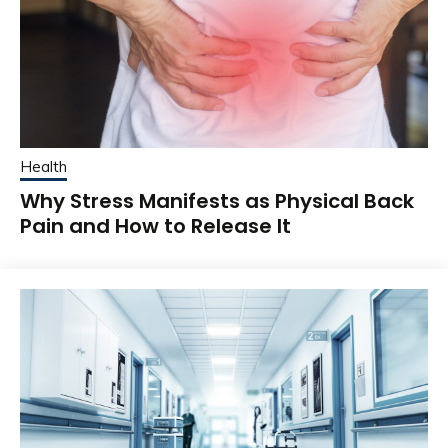
Health
Why Stress Manifests as Physical Back
Pain and How to Release It