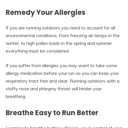
Remedy Your Allergies
If you are running outdoors you need to account for all
environmental conditions. From freezing air temps in the
winter, to high pollen loads in the spring and summer
everything must be considered.
If you suffer from allergies you may want to take some
allergy medication before your run so you can keep your
respiratory tract free and clear. Running outdoors with a
stuffy nose and phlegmy throat will hinder your
breathing.
Breathe Easy to Run Better
Learning to breathe better will keep you in control of your