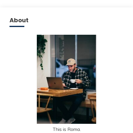
About
This is Roma.