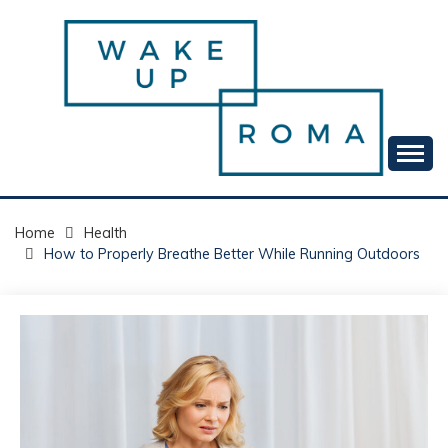
Skip
to
content
Your daily dose of me, Roma.
WAKE UP ROMA!
Home
Health
How to Properly Breathe Better While Running Outdoors