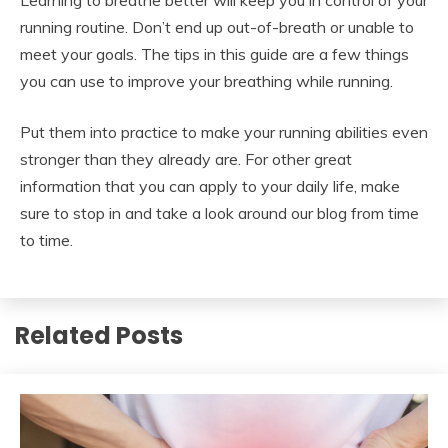
running routine. Don’t end up out-of-breath or unable to
meet your goals. The tips in this guide are a few things
you can use to improve your breathing while running.
Put them into practice to make your running abilities even
stronger than they already are. For other great
information that you can apply to your daily life, make
sure to stop in and take a look around our blog from time
to time.
Related Posts