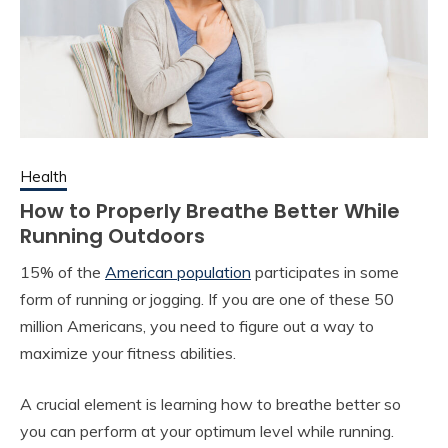
Health
How to Properly Breathe Better While
Running Outdoors
15% of the
American population
participates in some
form of running or jogging. If you are one of these 50
million Americans, you need to figure out a way to
maximize your fitness abilities.
A crucial element is learning how to breathe better so
you can perform at your optimum level while running.