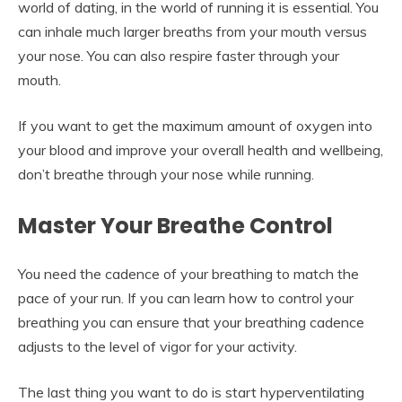
world of dating, in the world of running it is essential. You
can inhale much larger breaths from your mouth versus
your nose. You can also respire faster through your
mouth.
If you want to get the maximum amount of oxygen into
your blood and improve your overall health and wellbeing,
don’t breathe through your nose while running.
Master Your Breathe Control
You need the cadence of your breathing to match the
pace of your run. If you can learn how to control your
breathing you can ensure that your breathing cadence
adjusts to the level of vigor for your activity.
The last thing you want to do is start hyperventilating