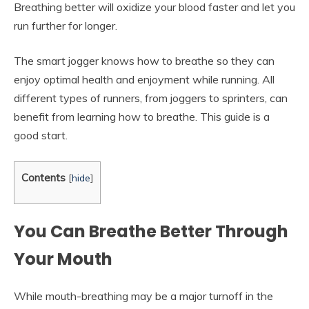
Breathing better will oxidize your blood faster and let you
run further for longer.
The smart jogger knows how to breathe so they can
enjoy optimal health and enjoyment while running. All
different types of runners, from joggers to sprinters, can
benefit from learning how to breathe. This guide is a
good start.
Contents
[
hide
]
You Can Breathe Better Through
Your Mouth
While mouth-breathing may be a major turnoff in the