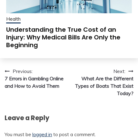
Health
Understanding the True Cost of an
Injury: Why Medical Bills Are Only the
Beginning
Post
Previous:
Next:
7 Errors in Gambling Online
What Are the Different
navigation
and How to Avoid Them
Types of Boats That Exist
Today?
Leave a Reply
You must be
logged in
to post a comment.