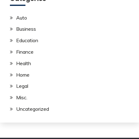
Auto
Business
Education
Finance
Health
Home
Legal
Misc.
Uncategorized