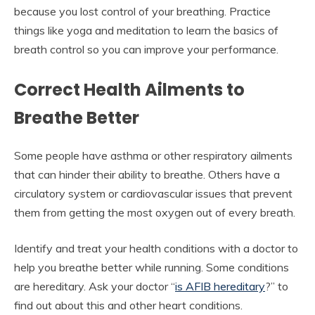
because you lost control of your breathing. Practice
things like yoga and meditation to learn the basics of
breath control so you can improve your performance.
Correct Health Ailments to
Breathe Better
Some people have asthma or other respiratory ailments
that can hinder their ability to breathe. Others have a
circulatory system or cardiovascular issues that prevent
them from getting the most oxygen out of every breath.
Identify and treat your health conditions with a doctor to
help you breathe better while running. Some conditions
are hereditary. Ask your doctor “
is AFIB hereditary
?” to
find out about this and other heart conditions.