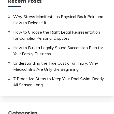
Recent Posts
Why Stress Manifests as Physical Back Pain and
How to Release It
How to Choose the Right Legal Representation
for Complex Personal Disputes
How to Build a Legally Sound Succession Plan for
Your Family Business
Understanding the True Cost of an Injury: Why
Medical Bills Are Only the Beginning
7 Proactive Steps to Keep Your Pool Swim-Ready
All Season Long
Categories