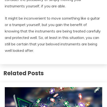
instruments yourself, if you are able.
It might be inconvenient to move something like a guitar
or a trumpet yourself, but you gain the benefit of
knowing that the instruments are being treated carefully
and protected well. So, at least in this situation, you can
still be certain that your beloved instruments are being
well looked after.
Related Posts