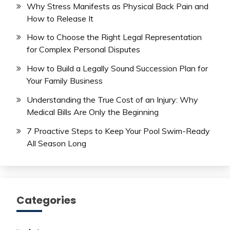
Why Stress Manifests as Physical Back Pain and
How to Release It
How to Choose the Right Legal Representation
for Complex Personal Disputes
How to Build a Legally Sound Succession Plan for
Your Family Business
Understanding the True Cost of an Injury: Why
Medical Bills Are Only the Beginning
7 Proactive Steps to Keep Your Pool Swim-Ready
All Season Long
Categories