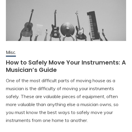
Misc.
How to Safely Move Your Instruments: A
Musician’s Guide
One of the most difficult parts of moving house as a
musician is the difficulty of moving your instruments
safely. These are valuable pieces of equipment, often
more valuable than anything else a musician owns, so
you must know the best ways to safely move your
instruments from one home to another.