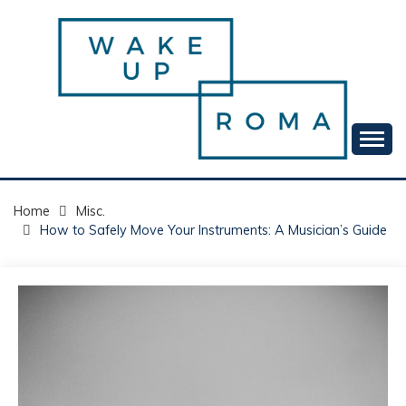
Skip
to
content
Your daily dose of me, Roma.
WAKE UP ROMA!
Home
Misc.
How to Safely Move Your Instruments: A Musician’s Guide