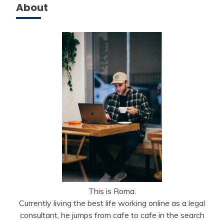
About
This is Roma.
Currently living the best life working online as a legal
consultant, he jumps from cafe to cafe in the search