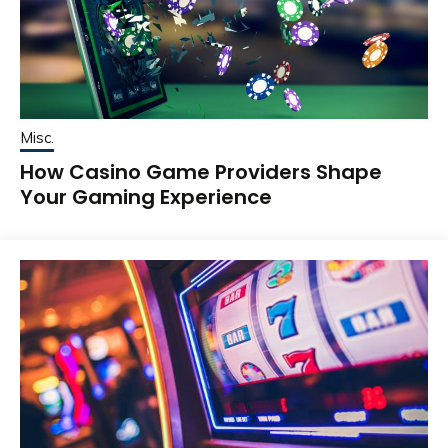
Misc.
How Casino Game Providers Shape
Your Gaming Experience