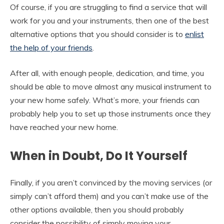
Of course, if you are struggling to find a service that will
work for you and your instruments, then one of the best
alternative options that you should consider is to
enlist
the help of your friends
.
After all, with enough people, dedication, and time, you
should be able to move almost any musical instrument to
your new home safely. What’s more, your friends can
probably help you to set up those instruments once they
have reached your new home.
When in Doubt, Do It Yourself
Finally, if you aren’t convinced by the moving services (or
simply can’t afford them) and you can’t make use of the
other options available, then you should probably
consider the possibility of simply moving your