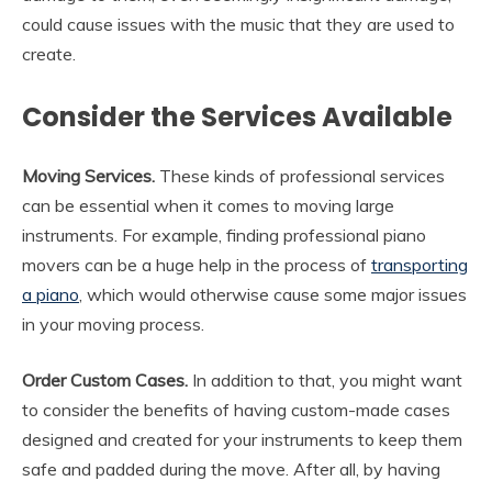
could cause issues with the music that they are used to
create.
Consider the Services Available
Moving Services.
These kinds of professional services
can be essential when it comes to moving large
instruments. For example, finding professional piano
movers can be a huge help in the process of
transporting
a piano
, which would otherwise cause some major issues
in your moving process.
Order Custom Cases.
In addition to that, you might want
to consider the benefits of having custom-made cases
designed and created for your instruments to keep them
safe and padded during the move. After all, by having