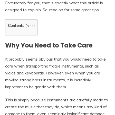
Fortunately for you, that is exactly what this article is
designed to explain. So, read on for some great tips.
Contents
[
hide
]
Why You Need to Take Care
It probably seems obvious that you would need to take
care when transporting fragile instruments, such as
violas and keyboards. However, even when you are
moving strong brass instruments, it is incredibly
important to be gentle with them.
This is simply because instruments are carefully made to
create the music that they do, which means any kind of
damage to them, even seemingly insignificant damage,