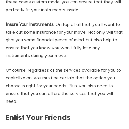
these cases custom made, you can ensure that they will
perfectly fit your instruments inside.
Insure Your Instruments.
On top of all that, you’ll want to
take out some insurance for your move. Not only will that
give you some financial peace of mind, but also help to
ensure that you know you won’t fully lose any
instruments during your move.
Of course, regardless of the services available for you to
capitalize on, you must be certain that the option you
choose is right for your needs. Plus, you also need to
ensure that you can afford the services that you will
need.
Enlist Your Friends