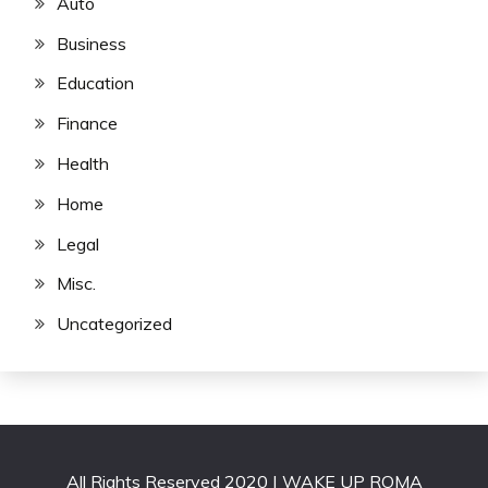
Auto
Business
Education
Finance
Health
Home
Legal
Misc.
Uncategorized
All Rights Reserved 2020 | WAKE UP ROMA