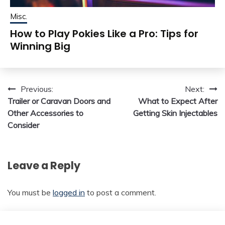
Misc.
How to Play Pokies Like a Pro: Tips for
Winning Big
Post
Previous:
Next:
Trailer or Caravan Doors and
What to Expect After
navigation
Other Accessories to
Getting Skin Injectables
Consider
Leave a Reply
You must be
logged in
to post a comment.