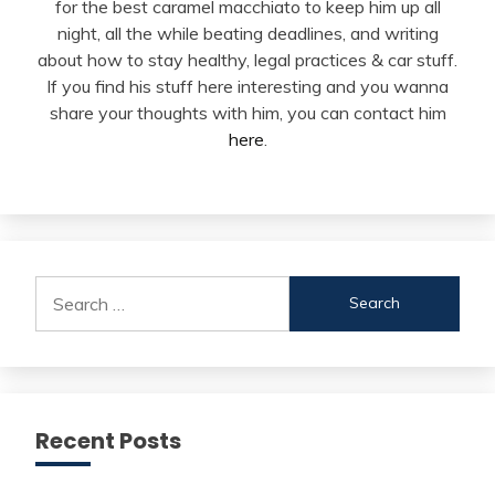
for the best caramel macchiato to keep him up all
night, all the while beating deadlines, and writing
about how to stay healthy, legal practices & car stuff.
If you find his stuff here interesting and you wanna
share your thoughts with him, you can contact him
here
.
Search
for:
Recent Posts