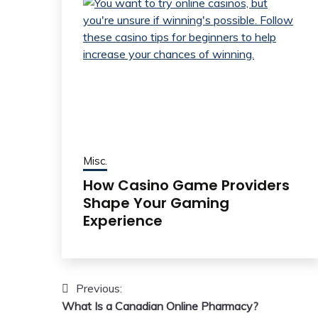
Misc.
How Casino Game Providers
Shape Your Gaming
Experience
Post
Previous:
What Is a Canadian Online Pharmacy?
navigation