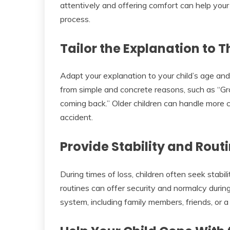
attentively and offering comfort can help your 
process.
Tailor the Explanation to T
Adapt your explanation to your child’s age an
from simple and concrete reasons, such as “G
coming back.” Older children can handle more co
accident.
Provide Stability and Rout
During times of loss, children often seek stabili
routines can offer security and normalcy during
system, including family members, friends, or a