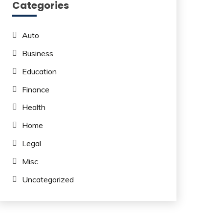
Categories
Auto
Business
Education
Finance
Health
Home
Legal
Misc.
Uncategorized