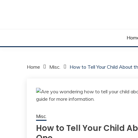
Skip
to
content
Your daily dose of me, Roma.
WAKE UP ROMA!
Hom
Home
Misc.
How to Tell Your Child About 
Misc.
How to Tell Your Child A