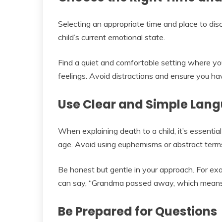
Selecting an appropriate time and place to disc
child’s current emotional state.
Find a quiet and comfortable setting where you
feelings. Avoid distractions and ensure you h
Use Clear and Simple Lan
When explaining death to a child, it’s essentia
age. Avoid using euphemisms or abstract term
Be honest but gentle in your approach. For e
can say, “Grandma passed away, which means
Be Prepared for Questions