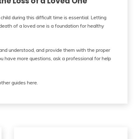
the Loss of a Loved One
ild during this difficult time is essential. Letting
ath of a loved one is a foundation for healthy
 and understood, and provide them with the proper
ou have more questions, ask a professional for help
other guides here.