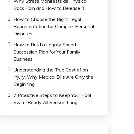
Why Stress Manifests as Physical
Back Pain and How to Release It
How to Choose the Right Legal
Representation for Complex Personal
Disputes
How to Build a Legally Sound
Succession Plan for Your Family
Business
Understanding the True Cost of an
Injury: Why Medical Bills Are Only the
Beginning
7 Proactive Steps to Keep Your Pool
Swim-Ready All Season Long