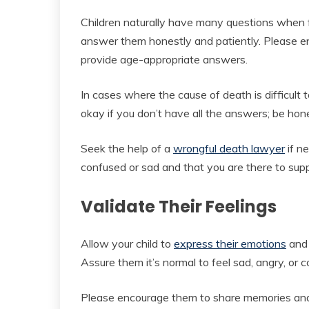
Children naturally have many questions when 
answer them honestly and patiently. Please 
provide age-appropriate answers.
In cases where the cause of death is difficult t
okay if you don’t have all the answers; be hon
Seek the help of a
wrongful death lawyer
if ne
confused or sad and that you are there to sup
Validate Their Feelings
Allow your child to
express their emotions
and 
Assure them it’s normal to feel sad, angry, or 
Please encourage them to share memories and 