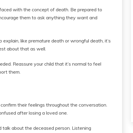
faced with the concept of death. Be prepared to
encourage them to ask anything they want and
o explain, like premature death or wrongful death, it’s
est about that as well.
eded. Reassure your child that it’s normal to feel
port them.
confirm their feelings throughout the conversation.
confused after losing a loved one.
talk about the deceased person. Listening