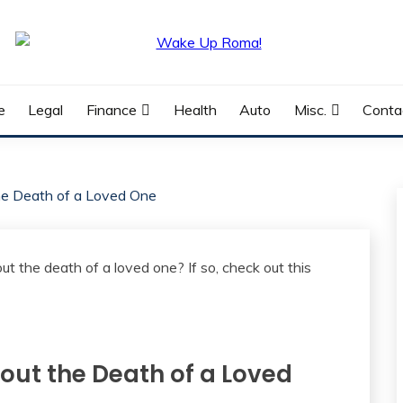
e
Legal
Finance
Health
Auto
Misc.
Conta
the Death of a Loved One
bout the Death of a Loved