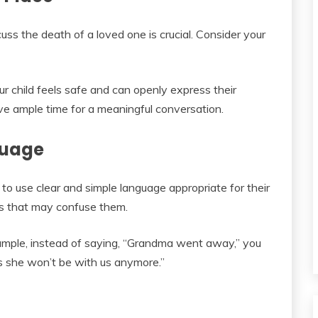
uss the death of a loved one is crucial. Consider your
r child feels safe and can openly express their
ave ample time for a meaningful conversation.
guage
l to use clear and simple language appropriate for their
s that may confuse them.
xample, instead of saying, “Grandma went away,” you
 she won’t be with us anymore.”