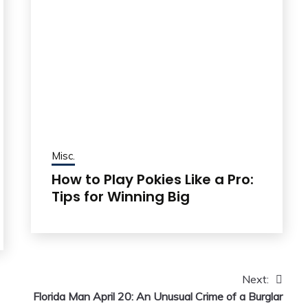
Misc.
How to Play Pokies Like a Pro:
Tips for Winning Big
Next:
Florida Man April 20: An Unusual Crime of a Burglar