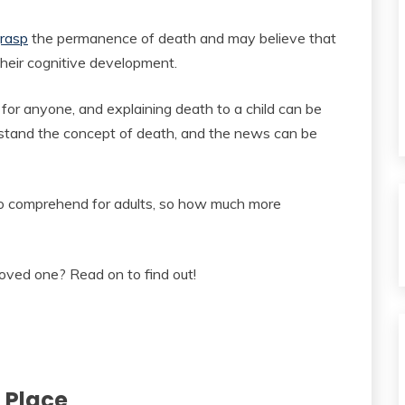
grasp
the permanence of death and may believe that
 their cognitive development.
 for anyone, and explaining death to a child can be
derstand the concept of death, and the news can be
to comprehend for adults, so how much more
loved one? Read on to find out!
 Place