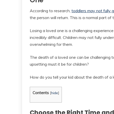
One
According to research,
toddlers may not fully 
the person will return. This is a normal part of
Losing a loved one is a challenging experience
incredibly difficult. Children may not fully un
overwhelming for them.
The death of a loved one can be challenging 
upsetting must it be for children?
How do you tell your kid about the death of a 
Contents
[
hide
]
Choose the Right Time and