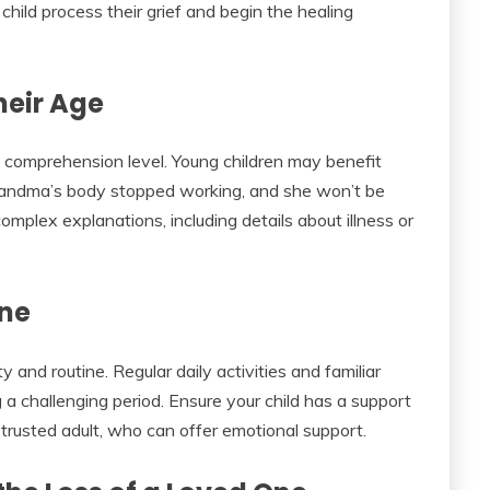
child process their grief and begin the healing
heir Age
d comprehension level. Young children may benefit
randma’s body stopped working, and she won’t be
mplex explanations, including details about illness or
ine
ty and routine. Regular daily activities and familiar
 a challenging period. Ensure your child has a support
 trusted adult, who can offer emotional support.