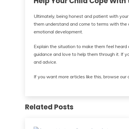
Help Your Child Cope With 
Ultimately, being honest and patient with your ch
them understand and come to terms with the de
emotional development.
Explain the situation to make them feel heard
guidance and love to help them through it. If y
and advice.
If you want more articles like this, browse our 
Related Posts