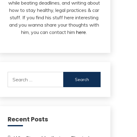
while beating deadlines, and writing about
how to stay healthy, legal practices & car
stuff. If you find his stuff here interesting
and you wanna share your thoughts with
him, you can contact him
here
.
Search
for:
Recent Posts