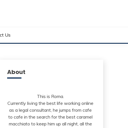
ct Us
About
This is Roma.
Currently living the best life working online
as a legal consultant, he jumps from cafe
to cafe in the search for the best caramel
macchiato to keep him up all night, all the