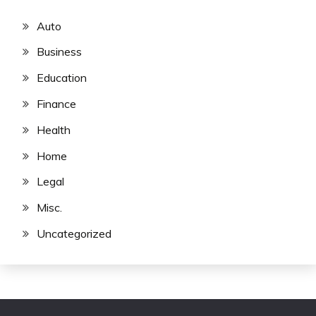
Auto
Business
Education
Finance
Health
Home
Legal
Misc.
Uncategorized