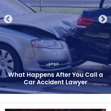
Legal
What Happens After You Call a
Car Accident Lawyer