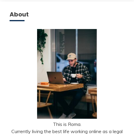
About
This is Roma.
Currently living the best life working online as a legal