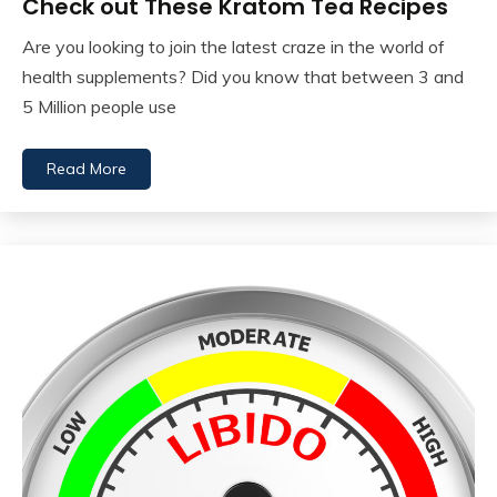
Check out These Kratom Tea Recipes
Are you looking to join the latest craze in the world of
health supplements? Did you know that between 3 and
5 Million people use
Read More