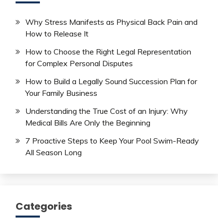
Why Stress Manifests as Physical Back Pain and
How to Release It
How to Choose the Right Legal Representation
for Complex Personal Disputes
How to Build a Legally Sound Succession Plan for
Your Family Business
Understanding the True Cost of an Injury: Why
Medical Bills Are Only the Beginning
7 Proactive Steps to Keep Your Pool Swim-Ready
All Season Long
Categories