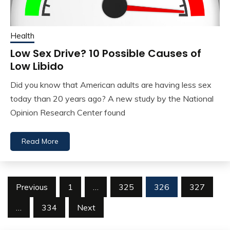
Health
Low Sex Drive? 10 Possible Causes of
Low Libido
Did you know that American adults are having less sex
today than 20 years ago? A new study by the National
Opinion Research Center found
Read More
Posts
Previous
1
…
325
326
327
navigation
…
334
Next