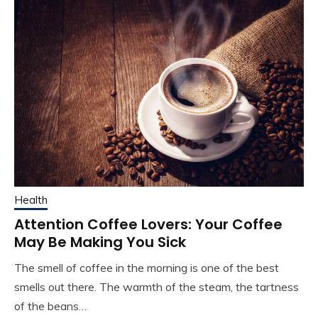
Health
Attention Coffee Lovers: Your Coffee
May Be Making You Sick
The smell of coffee in the morning is one of the best
smells out there. The warmth of the steam, the tartness
of the beans…