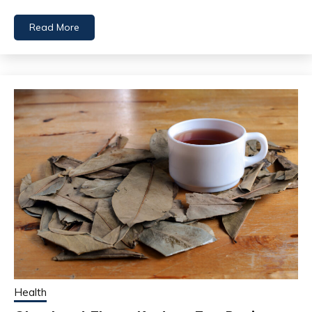
Read More
Health