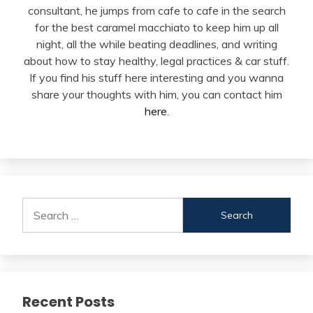
consultant, he jumps from cafe to cafe in the search
for the best caramel macchiato to keep him up all
night, all the while beating deadlines, and writing
about how to stay healthy, legal practices & car stuff.
If you find his stuff here interesting and you wanna
share your thoughts with him, you can contact him
here
.
Search
for:
Recent Posts