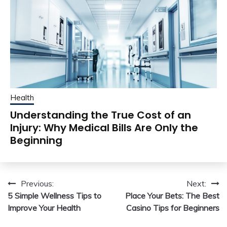
Health
Understanding the True Cost of an
Injury: Why Medical Bills Are Only the
Beginning
Post
Previous:
Next:
5 Simple Wellness Tips to
Place Your Bets: The Best
navigation
Improve Your Health
Casino Tips for Beginners