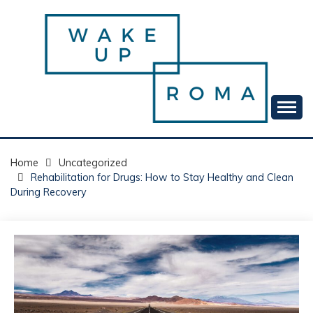
Skip
to
content
Your daily dose of me, Roma.
WAKE UP ROMA!
Home
Uncategorized
Rehabilitation for Drugs: How to Stay Healthy and Clean
During Recovery