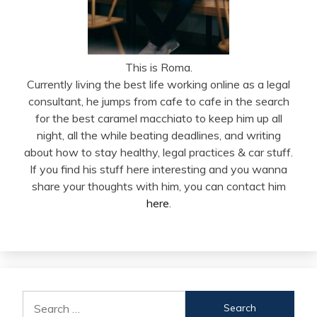
This is Roma.
Currently living the best life working online as a legal
consultant, he jumps from cafe to cafe in the search
for the best caramel macchiato to keep him up all
night, all the while beating deadlines, and writing
about how to stay healthy, legal practices & car stuff.
If you find his stuff here interesting and you wanna
share your thoughts with him, you can contact him
here
.
Search
for: