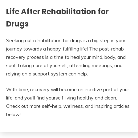
Life After Rehabilitation for
Drugs
Seeking out rehabilitation for drugs is a big step in your
journey towards a happy, fulfilling life! The post-rehab
recovery process is a time to heal your mind, body, and
soul. Taking care of yourself, attending meetings, and
relying on a support system can help.
With time, recovery will become an intuitive part of your
life, and you’ll find yourself living healthy and clean.
Check out more self-help, wellness, and inspiring articles
below!