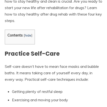
how to stay healthy and clean is crucial. Are you ready to
start your new life after rehabilitation for drugs? Learn
how to stay healthy after drug rehab with these four key
steps.
Contents
[
hide
]
Practice Self-Care
Self-care doesn’t have to mean face masks and bubble
baths. It means taking care of yourself every day, in
every way. Practical self-care techniques include:
Getting plenty of restful sleep
Exercising and moving your body