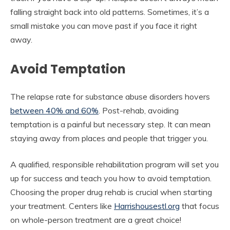
falling straight back into old patterns. Sometimes, it’s a
small mistake you can move past if you face it right
away.
Avoid Temptation
The relapse rate for substance abuse disorders hovers
between 40% and 60%
. Post-rehab, avoiding
temptation is a painful but necessary step. It can mean
staying away from places and people that trigger you.
A qualified, responsible rehabilitation program will set you
up for success and teach you how to avoid temptation.
Choosing the proper drug rehab is crucial when starting
your treatment. Centers like
Harrishousestl.org
that focus
on whole-person treatment are a great choice!