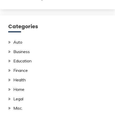
Categories
Auto
Business
Education
Finance
Health
Home
Legal
Misc.