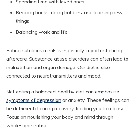
Spending time with loved ones
Reading books, doing hobbies, and learning new
things
Balancing work and life
Eating nutritious meals is especially important during
aftercare. Substance abuse disorders can often lead to
malnutrition and organ damage. Our diet is also
connected to neurotransmitters and mood.
Not eating a balanced, healthy diet can
emphasize
symptoms of depression
or anxiety. These feelings can
be detrimental during recovery, leading you to relapse.
Focus on nourishing your body and mind through
wholesome eating.