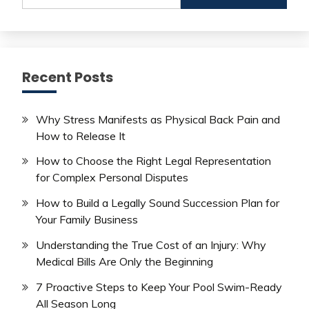
Recent Posts
Why Stress Manifests as Physical Back Pain and
How to Release It
How to Choose the Right Legal Representation
for Complex Personal Disputes
How to Build a Legally Sound Succession Plan for
Your Family Business
Understanding the True Cost of an Injury: Why
Medical Bills Are Only the Beginning
7 Proactive Steps to Keep Your Pool Swim-Ready
All Season Long