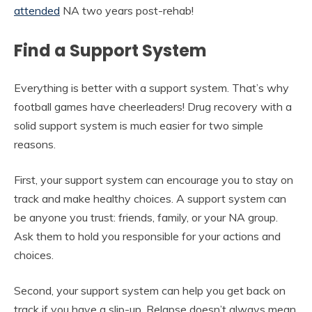
attended
NA two years post-rehab!
Find a Support System
Everything is better with a support system. That’s why
football games have cheerleaders! Drug recovery with a
solid support system is much easier for two simple
reasons.
First, your support system can encourage you to stay on
track and make healthy choices. A support system can
be anyone you trust: friends, family, or your NA group.
Ask them to hold you responsible for your actions and
choices.
Second, your support system can help you get back on
track if you have a slip-up. Relapse doesn’t always mean