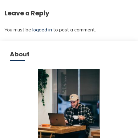
Leave a Reply
You must be
logged in
to post a comment.
About