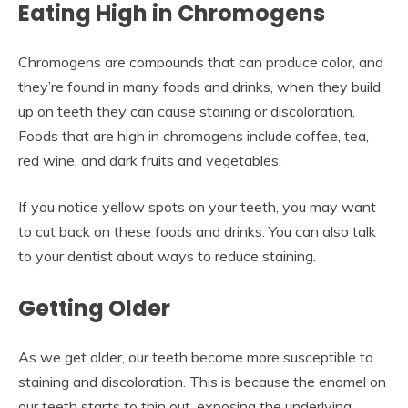
Eating High in Chromogens
Chromogens are compounds that can produce color, and
they’re found in many foods and drinks, when they build
up on teeth they can cause staining or discoloration.
Foods that are high in chromogens include coffee, tea,
red wine, and dark fruits and vegetables.
If you notice yellow spots on your teeth, you may want
to cut back on these foods and drinks. You can also talk
to your dentist about ways to reduce staining.
Getting Older
As we get older, our teeth become more susceptible to
staining and discoloration. This is because the enamel on
our teeth starts to thin out, exposing the underlying