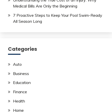
Medical Bills Are Only the Beginning
7 Proactive Steps to Keep Your Pool Swim-Ready
All Season Long
Categories
Auto
Business
Education
Finance
Health
Home