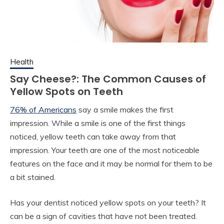
Health
Say Cheese?: The Common Causes of
Yellow Spots on Teeth
76% of Americans
say a smile makes the first
impression. While a smile is one of the first things
noticed, yellow teeth can take away from that
impression. Your teeth are one of the most noticeable
features on the face and it may be normal for them to be
a bit stained.
Has your dentist noticed yellow spots on your teeth? It
can be a sign of cavities that have not been treated.