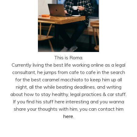
This is Roma.
Currently living the best life working online as a legal
consultant, he jumps from cafe to cafe in the search
for the best caramel macchiato to keep him up all
night, all the while beating deadlines, and writing
about how to stay healthy, legal practices & car stuff.
If you find his stuff here interesting and you wanna
share your thoughts with him, you can contact him
here
.