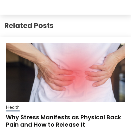
Related Posts
Health
Why Stress Manifests as Physical Back
Pain and How to Release It