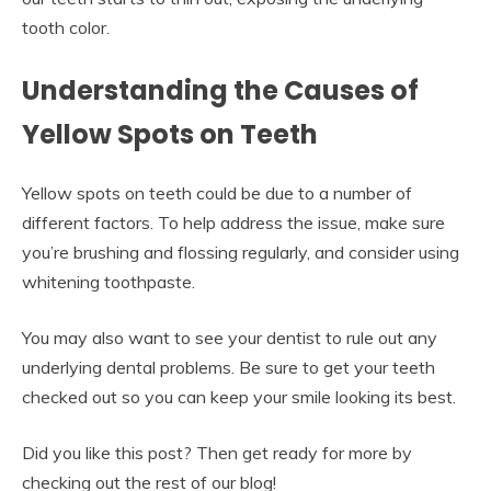
tooth color.
Understanding the Causes of
Yellow Spots on Teeth
Yellow spots on teeth could be due to a number of
different factors. To help address the issue, make sure
you’re brushing and flossing regularly, and consider using
whitening toothpaste.
You may also want to see your dentist to rule out any
underlying dental problems. Be sure to get your teeth
checked out so you can keep your smile looking its best.
Did you like this post? Then get ready for more by
checking out the rest of our blog!