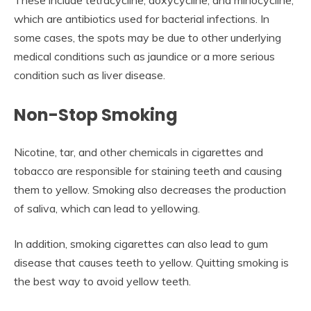
These include tetracycline, doxycycline, and minocycline,
which are antibiotics used for bacterial infections. In
some cases, the spots may be due to other underlying
medical conditions such as jaundice or a more serious
condition such as liver disease.
Non-Stop Smoking
Nicotine, tar, and other chemicals in cigarettes and
tobacco are responsible for staining teeth and causing
them to yellow. Smoking also decreases the production
of saliva, which can lead to yellowing.
In addition, smoking cigarettes can also lead to gum
disease that causes teeth to yellow. Quitting smoking is
the best way to avoid yellow teeth.