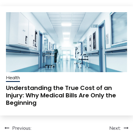
Health
Understanding the True Cost of an
Injury: Why Medical Bills Are Only the
Beginning
Post
Previous:
Next: