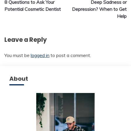
8 Questions to Ask Your
Deep Sadness or
navigation
Potential Cosmetic Dentist
Depression? When to Get
Help
Leave a Reply
You must be
logged in
to post a comment.
About