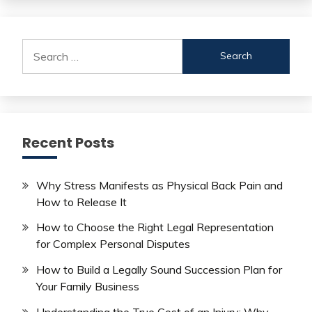
Search
for:
Recent Posts
Why Stress Manifests as Physical Back Pain and
How to Release It
How to Choose the Right Legal Representation
for Complex Personal Disputes
How to Build a Legally Sound Succession Plan for
Your Family Business
Understanding the True Cost of an Injury: Why