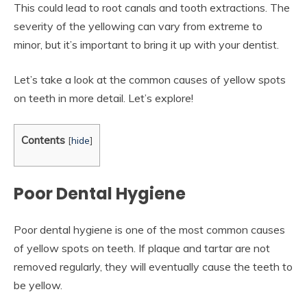
This could lead to root canals and tooth extractions. The
severity of the yellowing can vary from extreme to
minor, but it’s important to bring it up with your dentist.
Let’s take a look at the common causes of yellow spots
on teeth in more detail. Let’s explore!
Contents
[
hide
]
Poor Dental Hygiene
Poor dental hygiene is one of the most common causes
of yellow spots on teeth. If plaque and tartar are not
removed regularly, they will eventually cause the teeth to
be yellow.