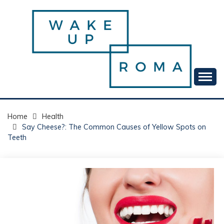
Skip
to
content
Your daily dose of me, Roma.
WAKE UP ROMA!
Home
Health
Say Cheese?: The Common Causes of Yellow Spots on
Teeth