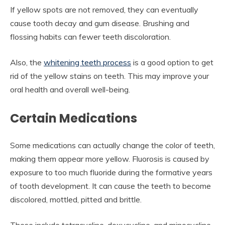
If yellow spots are not removed, they can eventually
cause tooth decay and gum disease. Brushing and
flossing habits can fewer teeth discoloration.
Also, the
whitening teeth process
is a good option to get
rid of the yellow stains on teeth. This may improve your
oral health and overall well-being.
Certain Medications
Some medications can actually change the color of teeth,
making them appear more yellow. Fluorosis is caused by
exposure to too much fluoride during the formative years
of tooth development. It can cause the teeth to become
discolored, mottled, pitted and brittle.