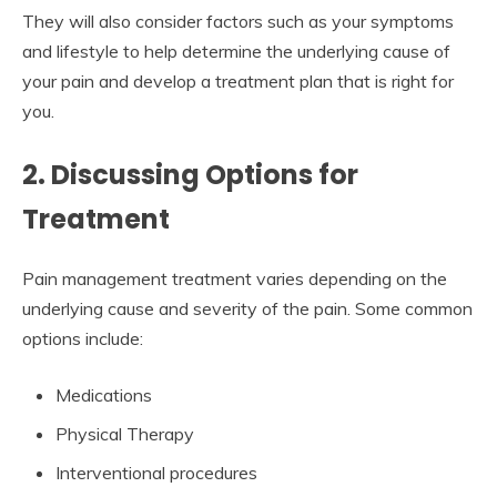
They will also consider factors such as your symptoms
and lifestyle to help determine the underlying cause of
your pain and develop a treatment plan that is right for
you.
2. Discussing Options for
Treatment
Pain management treatment varies depending on the
underlying cause and severity of the pain. Some common
options include:
Medications
Physical Therapy
Interventional procedures