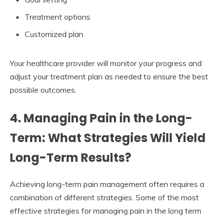
Treatment options
Customized plan
Your healthcare provider will monitor your progress and
adjust your treatment plan as needed to ensure the best
possible outcomes.
4. Managing Pain in the Long-
Term: What Strategies Will Yield
Long-Term Results?
Achieving long-term pain management often requires a
combination of different strategies. Some of the most
effective strategies for managing pain in the long term