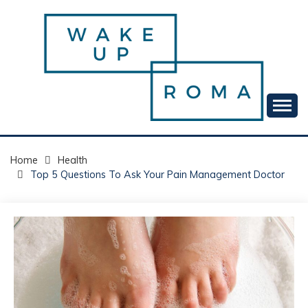
Skip
to
content
Your daily dose of me, Roma.
WAKE UP ROMA!
Home
Health
Top 5 Questions To Ask Your Pain Management Doctor