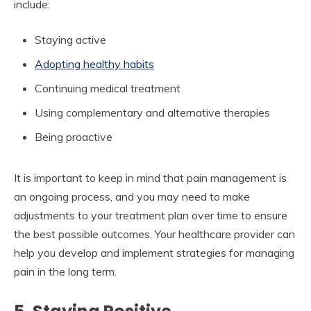
include:
Staying active
Adopting healthy habits
Continuing medical treatment
Using complementary and alternative therapies
Being proactive
It is important to keep in mind that pain management is
an ongoing process, and you may need to make
adjustments to your treatment plan over time to ensure
the best possible outcomes. Your healthcare provider can
help you develop and implement strategies for managing
pain in the long term.