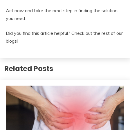
Act now and take the next step in finding the solution
you need.
Did you find this article helpful? Check out the rest of our
blogs!
Related Posts