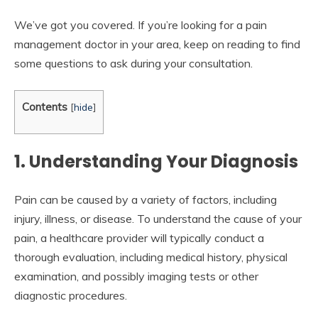
We’ve got you covered. If you’re looking for a pain
management doctor in your area, keep on reading to find
some questions to ask during your consultation.
Contents
[
hide
]
1. Understanding Your Diagnosis
Pain can be caused by a variety of factors, including
injury, illness, or disease. To understand the cause of your
pain, a healthcare provider will typically conduct a
thorough evaluation, including medical history, physical
examination, and possibly imaging tests or other
diagnostic procedures.