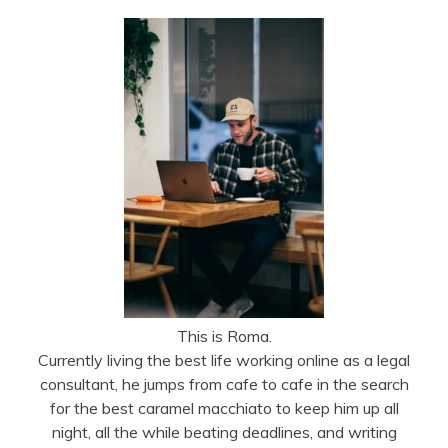
This is Roma.
Currently living the best life working online as a legal
consultant, he jumps from cafe to cafe in the search
for the best caramel macchiato to keep him up all
night, all the while beating deadlines, and writing