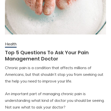
Health
Top 5 Questions To Ask Your Pain
Management Doctor
Chronic pain is a condition that affects millions of
Americans, but that shouldn’t stop you from seeking out
the help you need to improve your life.
An important part of managing chronic pain is
understanding what kind of doctor you should be seeing.
Not sure what to ask your doctor?