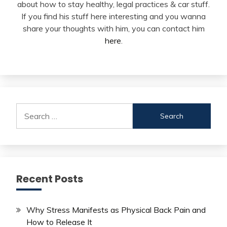
about how to stay healthy, legal practices & car stuff.
If you find his stuff here interesting and you wanna
share your thoughts with him, you can contact him
here
.
Search
for:
Recent Posts
Why Stress Manifests as Physical Back Pain and
How to Release It