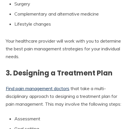
Surgery
Complementary and alternative medicine
Lifestyle changes
Your healthcare provider will work with you to determine
the best pain management strategies for your individual
needs.
3. Designing a Treatment Plan
Find pain management doctors
that take a multi-
disciplinary approach to designing a treatment plan for
pain management. This may involve the following steps:
Assessment
Goal setting