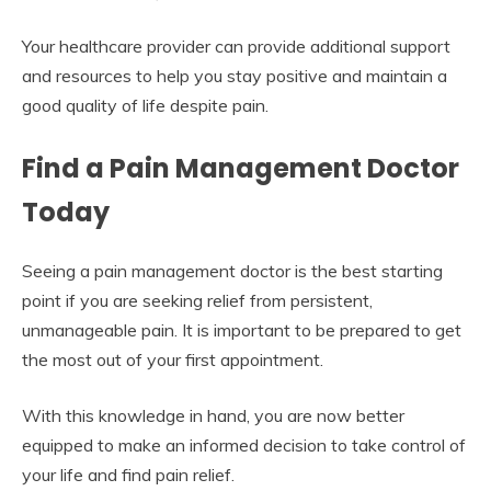
Your healthcare provider can provide additional support
and resources to help you stay positive and maintain a
good quality of life despite pain.
Find a Pain Management Doctor
Today
Seeing a pain management doctor is the best starting
point if you are seeking relief from persistent,
unmanageable pain. It is important to be prepared to get
the most out of your first appointment.
With this knowledge in hand, you are now better
equipped to make an informed decision to take control of
your life and find pain relief.