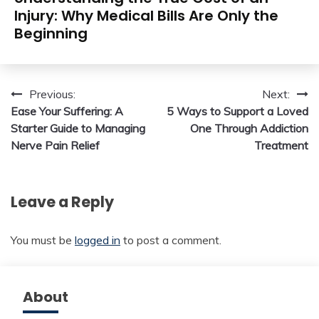
Injury: Why Medical Bills Are Only the
Beginning
Post
Previous:
Next:
Ease Your Suffering: A
5 Ways to Support a Loved
navigation
Starter Guide to Managing
One Through Addiction
Nerve Pain Relief
Treatment
Leave a Reply
You must be
logged in
to post a comment.
About