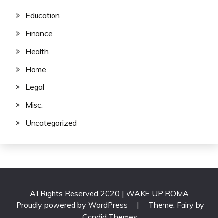
Education
Finance
Health
Home
Legal
Misc.
Uncategorized
All Rights Reserved 2020 | WAKE UP ROMA
Proudly powered by WordPress
|
Theme: Fairy by
Candid Themes
.