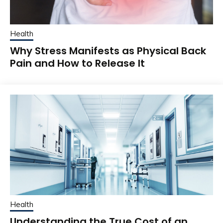
Health
Why Stress Manifests as Physical Back
Pain and How to Release It
Health
Understanding the True Cost of an