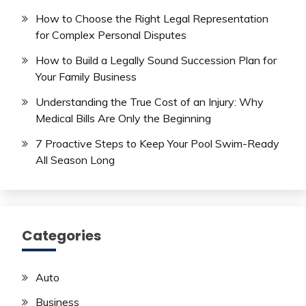
How to Choose the Right Legal Representation
for Complex Personal Disputes
How to Build a Legally Sound Succession Plan for
Your Family Business
Understanding the True Cost of an Injury: Why
Medical Bills Are Only the Beginning
7 Proactive Steps to Keep Your Pool Swim-Ready
All Season Long
Categories
Auto
Business