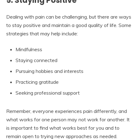
5. Staying Positive
Dealing with pain can be challenging, but there are ways
to stay positive and maintain a good quality of life. Some
strategies that may help include:
Mindfulness
Staying connected
Pursuing hobbies and interests
Practicing gratitude
Seeking professional support
Remember, everyone experiences pain differently, and
what works for one person may not work for another. It
is important to find what works best for you and to
remain open to trying new approaches as needed.