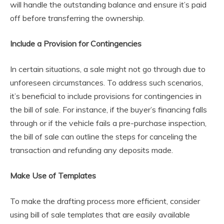
will handle the outstanding balance and ensure it’s paid
off before transferring the ownership.
Include a Provision for Contingencies
In certain situations, a sale might not go through due to
unforeseen circumstances. To address such scenarios,
it’s beneficial to include provisions for contingencies in
the bill of sale. For instance, if the buyer’s financing falls
through or if the vehicle fails a pre-purchase inspection,
the bill of sale can outline the steps for canceling the
transaction and refunding any deposits made.
Make Use of Templates
To make the drafting process more efficient, consider
using bill of sale templates that are easily available