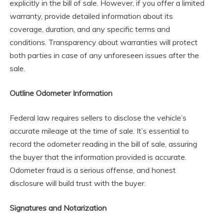
explicitly in the bill of sale. However, if you offer a limited
warranty, provide detailed information about its
coverage, duration, and any specific terms and
conditions. Transparency about warranties will protect
both parties in case of any unforeseen issues after the
sale.
Outline Odometer Information
Federal law requires sellers to disclose the vehicle’s
accurate mileage at the time of sale. It’s essential to
record the odometer reading in the bill of sale, assuring
the buyer that the information provided is accurate.
Odometer fraud is a serious offense, and honest
disclosure will build trust with the buyer.
Signatures and Notarization