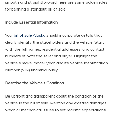
smooth and straightforward, here are some golden rules
for penning a standout bill of sale.
Include Essential Information
Your
bill of sale Alaska
should incorporate details that
clearly identify the stakeholders and the vehicle. Start
with the full names, residential addresses, and contact
numbers of both the seller and buyer. Highlight the
vehicle’s make, model, year, and its Vehicle Identification
Number (VIN) unambiguously.
Describe the Vehicle’s Condition
Be upfront and transparent about the condition of the
vehicle in the bill of sale. Mention any existing damages,
wear, or mechanical issues to set realistic expectations