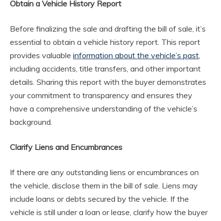
Obtain a Vehicle History Report
Before finalizing the sale and drafting the bill of sale, it’s
essential to obtain a vehicle history report. This report
provides valuable
information about the vehicle’s past
,
including accidents, title transfers, and other important
details. Sharing this report with the buyer demonstrates
your commitment to transparency and ensures they
have a comprehensive understanding of the vehicle’s
background.
Clarify Liens and Encumbrances
If there are any outstanding liens or encumbrances on
the vehicle, disclose them in the bill of sale. Liens may
include loans or debts secured by the vehicle. If the
vehicle is still under a loan or lease, clarify how the buyer