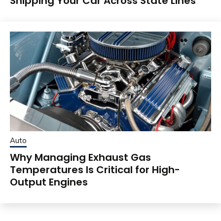
Shipping Your Car Across State Lines
Auto
Why Managing Exhaust Gas
Temperatures Is Critical for High-
Output Engines