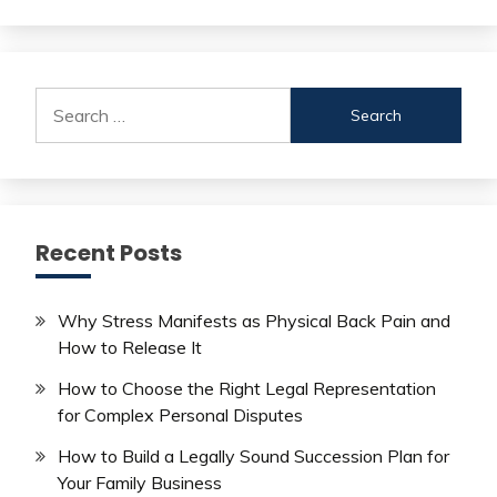
Search
for:
Recent Posts
Why Stress Manifests as Physical Back Pain and
How to Release It
How to Choose the Right Legal Representation
for Complex Personal Disputes
How to Build a Legally Sound Succession Plan for
Your Family Business