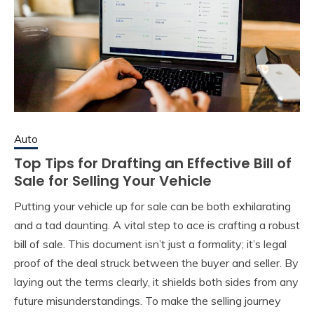
Auto
Top Tips for Drafting an Effective Bill of
Sale for Selling Your Vehicle
Putting your vehicle up for sale can be both exhilarating
and a tad daunting. A vital step to ace is crafting a robust
bill of sale. This document isn’t just a formality; it’s legal
proof of the deal struck between the buyer and seller. By
laying out the terms clearly, it shields both sides from any
future misunderstandings. To make the selling journey