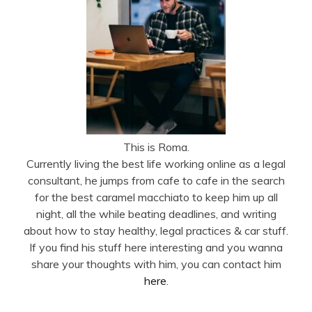
This is Roma.
Currently living the best life working online as a legal
consultant, he jumps from cafe to cafe in the search
for the best caramel macchiato to keep him up all
night, all the while beating deadlines, and writing
about how to stay healthy, legal practices & car stuff.
If you find his stuff here interesting and you wanna
share your thoughts with him, you can contact him
here
.