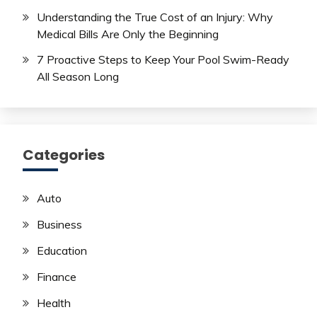
Understanding the True Cost of an Injury: Why
Medical Bills Are Only the Beginning
7 Proactive Steps to Keep Your Pool Swim-Ready
All Season Long
Categories
Auto
Business
Education
Finance
Health