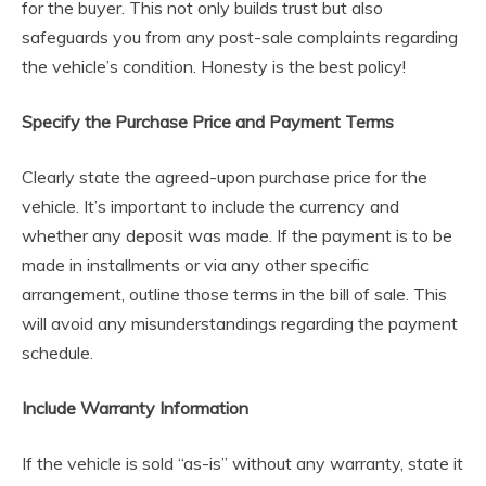
for the buyer. This not only builds trust but also
safeguards you from any post-sale complaints regarding
the vehicle’s condition. Honesty is the best policy!
Specify the Purchase Price and Payment Terms
Clearly state the agreed-upon purchase price for the
vehicle. It’s important to include the currency and
whether any deposit was made. If the payment is to be
made in installments or via any other specific
arrangement, outline those terms in the bill of sale. This
will avoid any misunderstandings regarding the payment
schedule.
Include Warranty Information
If the vehicle is sold “as-is” without any warranty, state it