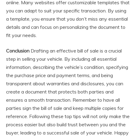
online. Many websites offer customizable templates that
you can adapt to suit your specific transaction. By using
a template, you ensure that you don’t miss any essential
details and can focus on personalizing the document to
fit your needs.
Conclusion
Drafting an effective bill of sale is a crucial
step in selling your vehicle. By including all essential
information, describing the vehicle’s condition, specifying
the purchase price and payment terms, and being
transparent about warranties and disclosures, you can
create a document that protects both parties and
ensures a smooth transaction. Remember to have all
parties sign the bill of sale and keep multiple copies for
reference. Following these top tips will not only make the
process easier but also build trust between you and the
buyer, leading to a successful sale of your vehicle. Happy