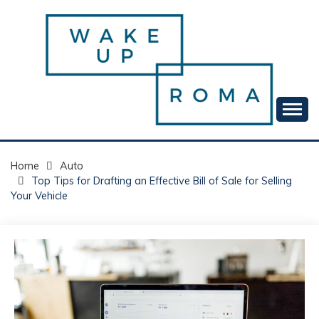
Skip
to
content
Your daily dose of me, Roma.
WAKE UP ROMA!
Home
Auto
Top Tips for Drafting an Effective Bill of Sale for Selling
Your Vehicle