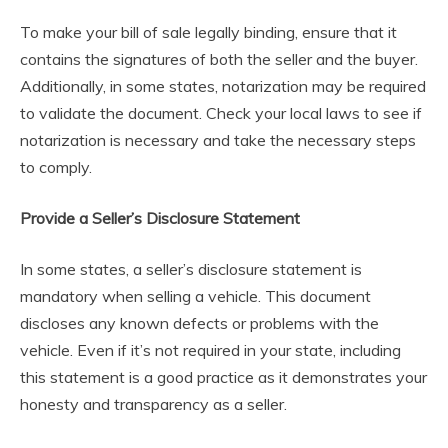
To make your bill of sale legally binding, ensure that it
contains the signatures of both the seller and the buyer.
Additionally, in some states, notarization may be required
to validate the document. Check your local laws to see if
notarization is necessary and take the necessary steps
to comply.
Provide a Seller’s Disclosure Statement
In some states, a seller’s disclosure statement is
mandatory when selling a vehicle. This document
discloses any known defects or problems with the
vehicle. Even if it’s not required in your state, including
this statement is a good practice as it demonstrates your
honesty and transparency as a seller.