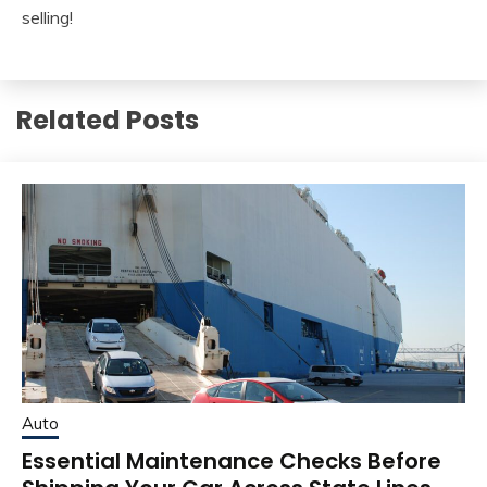
selling!
Related Posts
Auto
Essential Maintenance Checks Before