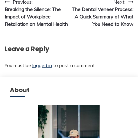
Post
Previous:
Next:
Breaking the Silence: The
The Dental Veneer Process:
navigation
Impact of Workplace
A Quick Summary of What
Retaliation on Mental Health
You Need to Know
Leave a Reply
You must be
logged in
to post a comment.
About