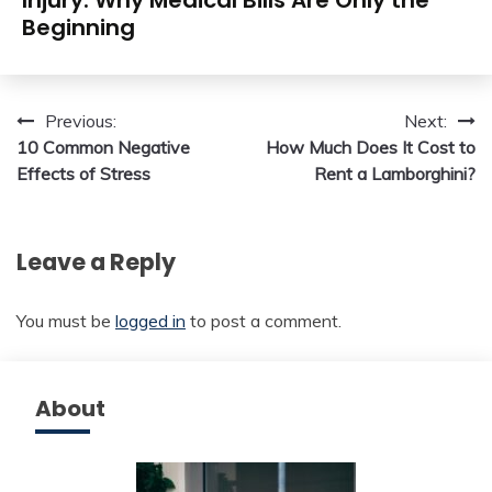
Injury: Why Medical Bills Are Only the
Beginning
Post
Previous:
Next:
10 Common Negative
How Much Does It Cost to
navigation
Effects of Stress
Rent a Lamborghini?
Leave a Reply
You must be
logged in
to post a comment.
About