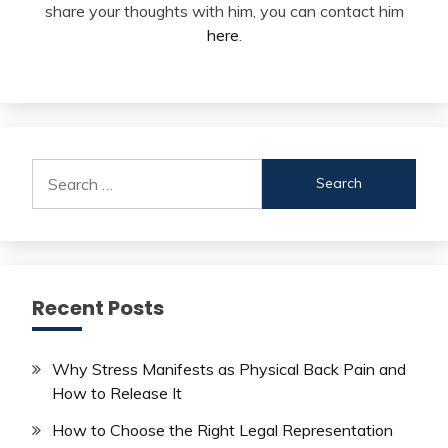
share your thoughts with him, you can contact him
here
.
Search
for:
Recent Posts
Why Stress Manifests as Physical Back Pain and
How to Release It
How to Choose the Right Legal Representation