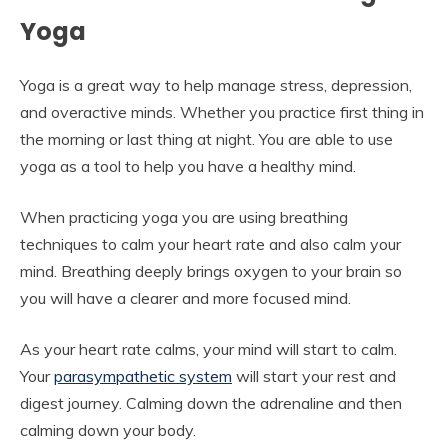
Yoga
Yoga is a great way to help manage stress, depression,
and overactive minds. Whether you practice first thing in
the morning or last thing at night. You are able to use
yoga as a tool to help you have a healthy mind.
When practicing yoga you are using breathing
techniques to calm your heart rate and also calm your
mind. Breathing deeply brings oxygen to your brain so
you will have a clearer and more focused mind.
As your heart rate calms, your mind will start to calm.
Your
parasympathetic system
will start your rest and
digest journey. Calming down the adrenaline and then
calming down your body.