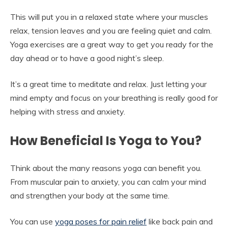
This will put you in a relaxed state where your muscles
relax, tension leaves and you are feeling quiet and calm.
Yoga exercises are a great way to get you ready for the
day ahead or to have a good night’s sleep.
It’s a great time to meditate and relax. Just letting your
mind empty and focus on your breathing is really good for
helping with stress and anxiety.
How Beneficial Is Yoga to You?
Think about the many reasons yoga can benefit you.
From muscular pain to anxiety, you can calm your mind
and strengthen your body at the same time.
You can use
yoga poses for pain relief
like back pain and