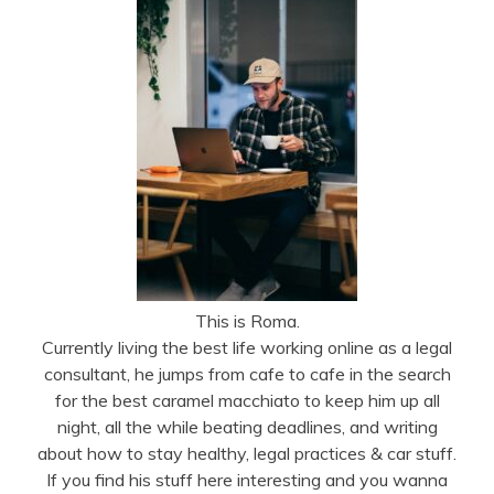
This is Roma.
Currently living the best life working online as a legal
consultant, he jumps from cafe to cafe in the search
for the best caramel macchiato to keep him up all
night, all the while beating deadlines, and writing
about how to stay healthy, legal practices & car stuff.
If you find his stuff here interesting and you wanna