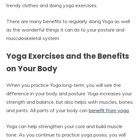
trendy clothes and doing yoga exercises.
There are many benefits to regularly doing Yoga as well
as the wonderful things it can do to your posture and
musculoskeletal system.
Yoga Exercises and the Benefits
on Your Body
When you practice Yoga long-term, you will see the
difference in your body and posture. Yoga increases your
strength and balance, but also helps with muscles, bones,
and joints. All parts of your body can
benefit from yoga
.
Yoga can help strengthen your core and build muscle
tone. As you continue to practice yoga poses, you will