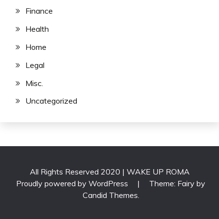
Finance
Health
Home
Legal
Misc.
Uncategorized
All Rights Reserved 2020 | WAKE UP ROMA
Proudly powered by WordPress
|
Theme: Fairy by
Candid Themes
.