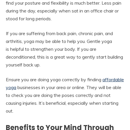
find your posture and flexibility is much better. Less pain
during the day, especially when sat in an office chair or
stood for long periods.
If you are suffering from back pain, chronic pain, and
arthritis, yoga may be able to help you. Gentle yoga
is helpful to strengthen your body. If you are
deconditioned, this is a great way to gently start building
yourself back up.
Ensure you are doing yoga correctly by finding
affordable
yoga
businesses in your area or online. They will be able
to check you are doing the poses correctly and not
causing injuries. It’s beneficial, especially when starting
out.
Benefits to Your Mind Through