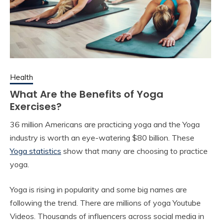
Health
What Are the Benefits of Yoga
Exercises?
36 million Americans are practicing yoga and the Yoga
industry is worth an eye-watering $80 billion. These
Yoga statistics
show that many are choosing to practice
yoga.
Yoga is rising in popularity and some big names are
following the trend. There are millions of yoga Youtube
Videos. Thousands of influencers across social media in