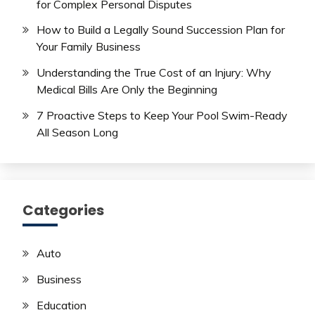
for Complex Personal Disputes
How to Build a Legally Sound Succession Plan for
Your Family Business
Understanding the True Cost of an Injury: Why
Medical Bills Are Only the Beginning
7 Proactive Steps to Keep Your Pool Swim-Ready
All Season Long
Categories
Auto
Business
Education