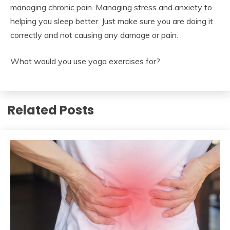
managing chronic pain. Managing stress and anxiety to
helping you sleep better. Just make sure you are doing it
correctly and not causing any damage or pain.
What would you use yoga exercises for?
Related Posts