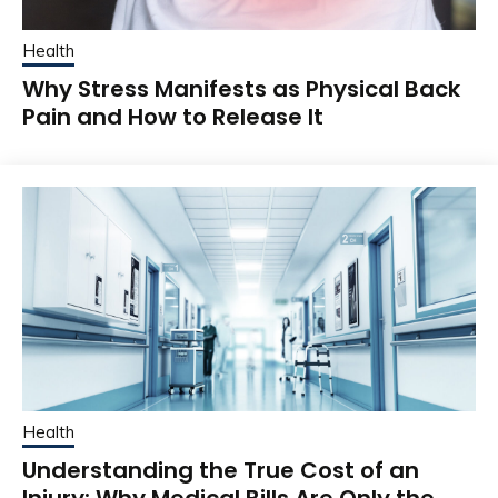
Health
Why Stress Manifests as Physical Back
Pain and How to Release It
Health
Understanding the True Cost of an