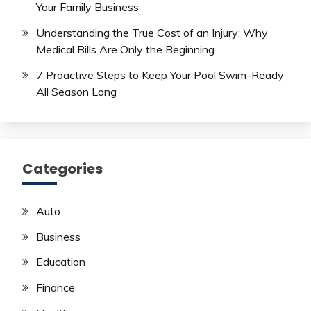
Your Family Business
Understanding the True Cost of an Injury: Why
Medical Bills Are Only the Beginning
7 Proactive Steps to Keep Your Pool Swim-Ready
All Season Long
Categories
Auto
Business
Education
Finance