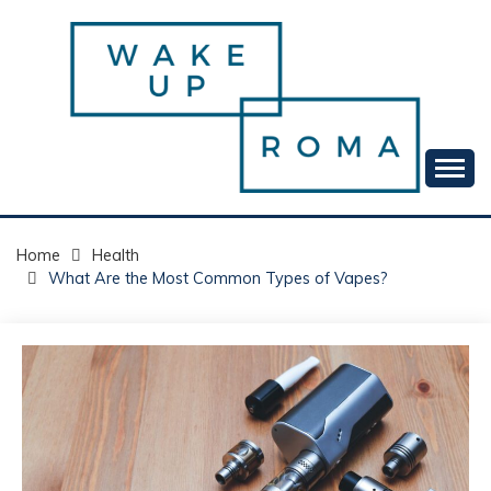
Skip
to
content
Your daily dose of me, Roma.
WAKE UP ROMA!
Home
Health
What Are the Most Common Types of Vapes?