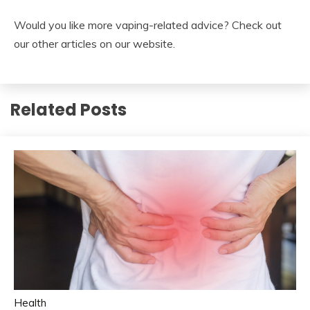
Would you like more vaping-related advice? Check out
our other articles on our website.
Related Posts
Health