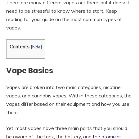
There are many different vapes out there, but it doesn’t
need to be stressful to know where to start. Keep
reading for your guide on the most common types of
vapes.
Contents
[
hide
]
Vape Basics
Vapes are broken into two main categories, nicotine
vapes, and cannabis vapes. Within these categories, the
vapes differ based on their equipment and how you use
them.
Yet, most vapes have three main parts that you should
be aware of: the tank, the battery, and
the atomizer
.