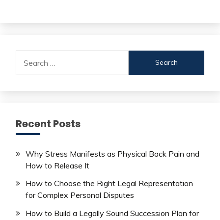
Search
for:
Recent Posts
Why Stress Manifests as Physical Back Pain and
How to Release It
How to Choose the Right Legal Representation
for Complex Personal Disputes
How to Build a Legally Sound Succession Plan for