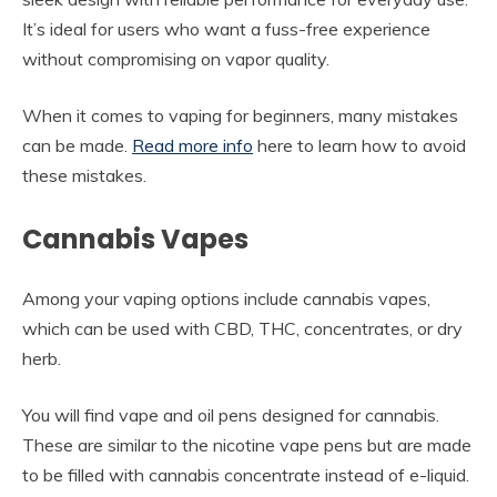
It’s ideal for users who want a fuss-free experience
without compromising on vapor quality.
When it comes to vaping for beginners, many mistakes
can be made.
Read more info
here to learn how to avoid
these mistakes.
Cannabis Vapes
Among your vaping options include cannabis vapes,
which can be used with CBD, THC, concentrates, or dry
herb.
You will find vape and oil pens designed for cannabis.
These are similar to the nicotine vape pens but are made
to be filled with cannabis concentrate instead of e-liquid.