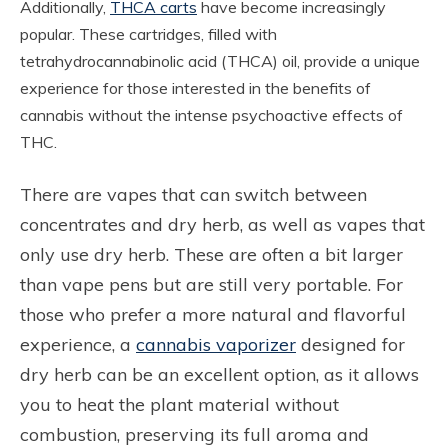
Additionally,
THCA carts
have become increasingly
popular. These cartridges, filled with
tetrahydrocannabinolic acid (THCA) oil, provide a unique
experience for those interested in the benefits of
cannabis without the intense psychoactive effects of
THC.
There are vapes that can switch between
concentrates and dry herb, as well as vapes that
only use dry herb. These are often a bit larger
than vape pens but are still very portable. For
those who prefer a more natural and flavorful
experience, a
cannabis vaporizer
designed for
dry herb can be an excellent option, as it allows
you to heat the plant material without
combustion, preserving its full aroma and