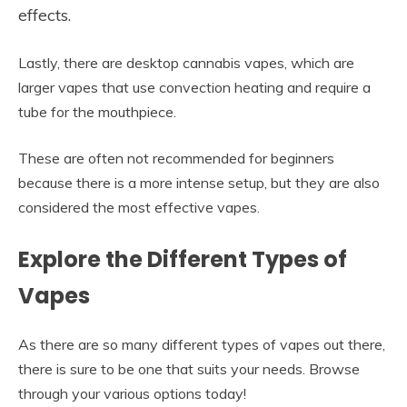
effects.
Lastly, there are desktop cannabis vapes, which are
larger vapes that use convection heating and require a
tube for the mouthpiece.
These are often not recommended for beginners
because there is a more intense setup, but they are also
considered the most effective vapes.
Explore the Different Types of
Vapes
As there are so many different types of vapes out there,
there is sure to be one that suits your needs. Browse
through your various options today!