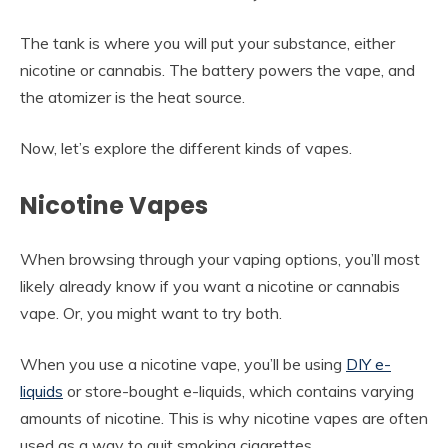
The tank is where you will put your substance, either
nicotine or cannabis. The battery powers the vape, and
the atomizer is the heat source.
Now, let’s explore the different kinds of vapes.
Nicotine Vapes
When browsing through your vaping options, you’ll most
likely already know if you want a nicotine or cannabis
vape. Or, you might want to try both.
When you use a nicotine vape, you’ll be using
DIY e-
liquids
or store-bought e-liquids, which contains varying
amounts of nicotine. This is why nicotine vapes are often
used as a way to quit smoking cigarettes.