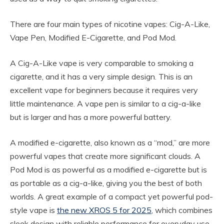
There are four main types of nicotine vapes: Cig-A-Like,
Vape Pen, Modified E-Cigarette, and Pod Mod.
A Cig-A-Like vape is very comparable to smoking a
cigarette, and it has a very simple design. This is an
excellent vape for beginners because it requires very
little maintenance. A vape pen is similar to a cig-a-like
but is larger and has a more powerful battery.
A modified e-cigarette, also known as a “mod,” are more
powerful vapes that create more significant clouds. A
Pod Mod is as powerful as a modified e-cigarette but is
as portable as a cig-a-like, giving you the best of both
worlds. A great example of a compact yet powerful pod-
style vape is
the new XROS 5 for 2025
, which combines
sleek design with reliable performance for everyday use.