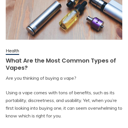
Health
What Are the Most Common Types of
Vapes?
Are you thinking of buying a vape?
Using a vape comes with tons of benefits, such as its
portability, discreetness, and usability. Yet, when you’re
first looking into buying one, it can seem overwhelming to
know which is right for you.