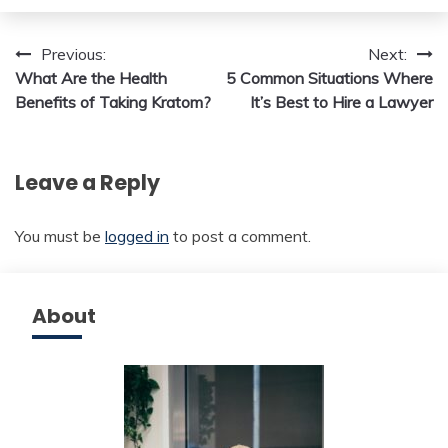
Post
Previous:
Next:
What Are the Health
5 Common Situations Where
navigation
Benefits of Taking Kratom?
It’s Best to Hire a Lawyer
Leave a Reply
You must be
logged in
to post a comment.
About