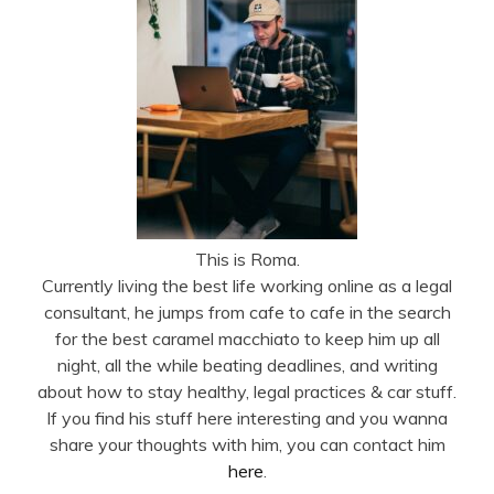
This is Roma.
Currently living the best life working online as a legal
consultant, he jumps from cafe to cafe in the search
for the best caramel macchiato to keep him up all
night, all the while beating deadlines, and writing
about how to stay healthy, legal practices & car stuff.
If you find his stuff here interesting and you wanna
share your thoughts with him, you can contact him
here
.