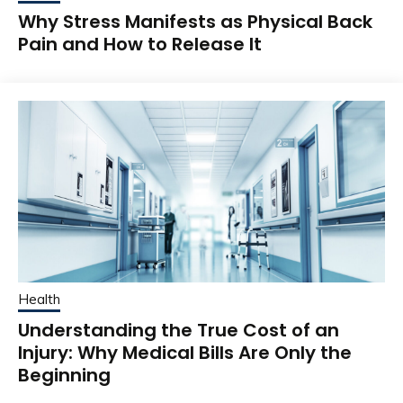
Why Stress Manifests as Physical Back
Pain and How to Release It
Health
Understanding the True Cost of an
Injury: Why Medical Bills Are Only the
Beginning