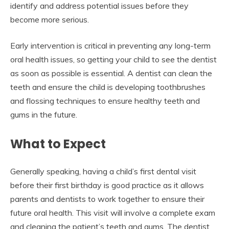
identify and address potential issues before they
become more serious.
Early intervention is critical in preventing any long-term
oral health issues, so getting your child to see the dentist
as soon as possible is essential. A dentist can clean the
teeth and ensure the child is developing toothbrushes
and flossing techniques to ensure healthy teeth and
gums in the future.
What to Expect
Generally speaking, having a child’s first dental visit
before their first birthday is good practice as it allows
parents and dentists to work together to ensure their
future oral health. This visit will involve a complete exam
and cleaning the patient’s teeth and gums. The dentist