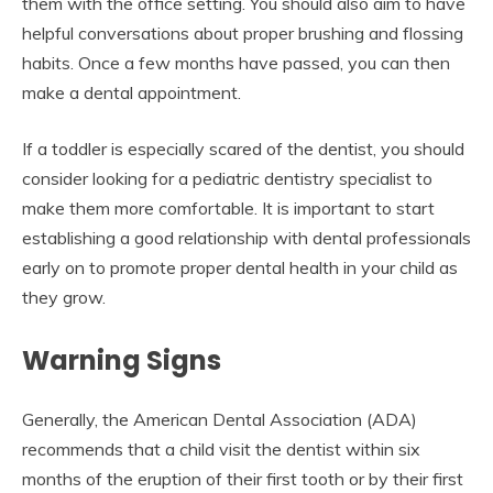
them with the office setting. You should also aim to have
helpful conversations about proper brushing and flossing
habits. Once a few months have passed, you can then
make a dental appointment.
If a toddler is especially scared of the dentist, you should
consider looking for a pediatric dentistry specialist to
make them more comfortable. It is important to start
establishing a good relationship with dental professionals
early on to promote proper dental health in your child as
they grow.
Warning Signs
Generally, the American Dental Association (ADA)
recommends that a child visit the dentist within six
months of the eruption of their first tooth or by their first