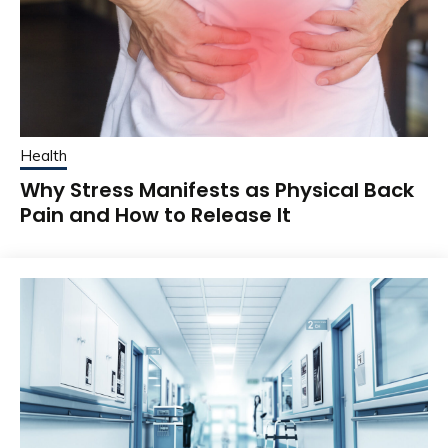
Health
Why Stress Manifests as Physical Back
Pain and How to Release It