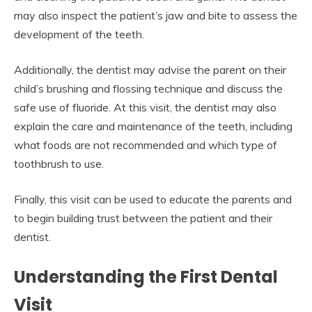
may also inspect the patient’s jaw and bite to assess the
development of the teeth.
Additionally, the dentist may advise the parent on their
child’s brushing and flossing technique and discuss the
safe use of fluoride. At this visit, the dentist may also
explain the care and maintenance of the teeth, including
what foods are not recommended and which type of
toothbrush to use.
Finally, this visit can be used to educate the parents and
to begin building trust between the patient and their
dentist.
Understanding the First Dental
Visit