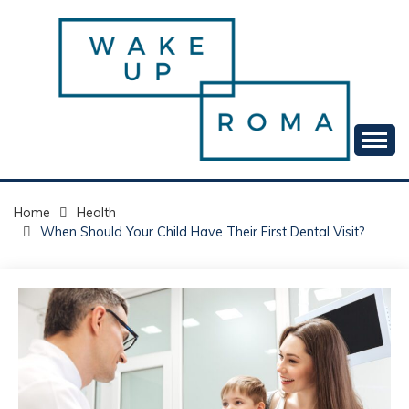
Skip
to
content
Your daily dose of me, Roma.
WAKE UP ROMA!
Home
Health
When Should Your Child Have Their First Dental Visit?