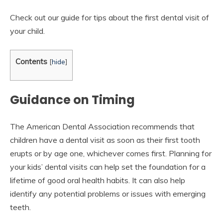
Check out our guide for tips about the first dental visit of
your child.
Contents
[
hide
]
Guidance on Timing
The American Dental Association recommends that
children have a dental visit as soon as their first tooth
erupts or by age one, whichever comes first. Planning for
your kids’ dental visits can help set the foundation for a
lifetime of good oral health habits. It can also help
identify any potential problems or issues with emerging
teeth.