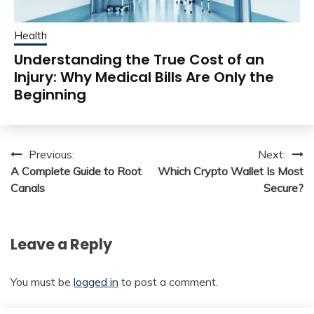
Health
Understanding the True Cost of an
Injury: Why Medical Bills Are Only the
Beginning
Post
Previous:
Next:
A Complete Guide to Root
Which Crypto Wallet Is Most
navigation
Canals
Secure?
Leave a Reply
You must be
logged in
to post a comment.