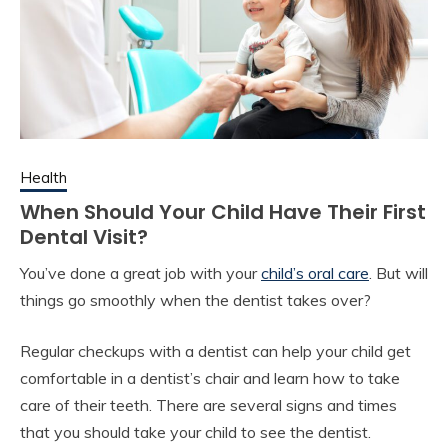
Health
When Should Your Child Have Their First
Dental Visit?
You’ve done a great job with your
child’s oral care
. But will
things go smoothly when the dentist takes over?
Regular checkups with a dentist can help your child get
comfortable in a dentist’s chair and learn how to take
care of their teeth. There are several signs and times
that you should take your child to see the dentist.