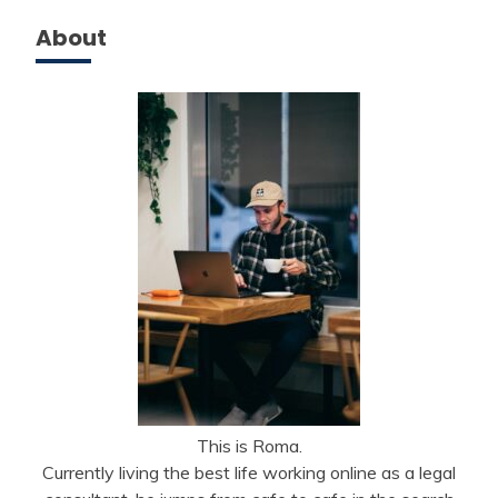
About
This is Roma.
Currently living the best life working online as a legal