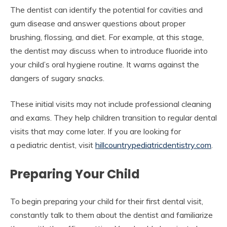
The dentist can identify the potential for cavities and
gum disease and answer questions about proper
brushing, flossing, and diet. For example, at this stage,
the dentist may discuss when to introduce fluoride into
your child’s oral hygiene routine. It warns against the
dangers of sugary snacks.
These initial visits may not include professional cleaning
and exams. They help children transition to regular dental
visits that may come later. If you are looking for
a pediatric dentist, visit
hillcountrypediatricdentistry.com
.
Preparing Your Child
To begin preparing your child for their first dental visit,
constantly talk to them about the dentist and familiarize