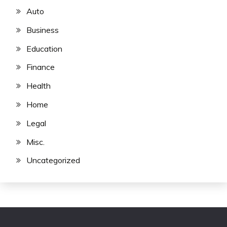
Auto
Business
Education
Finance
Health
Home
Legal
Misc.
Uncategorized