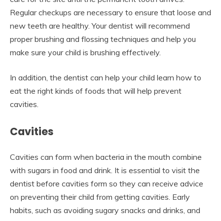
Regular checkups are necessary to ensure that loose and
new teeth are healthy. Your dentist will recommend
proper brushing and flossing techniques and help you
make sure your child is brushing effectively.
In addition, the dentist can help your child learn how to
eat the right kinds of foods that will help prevent
cavities.
Cavities
Cavities can form when bacteria in the mouth combine
with sugars in food and drink. It is essential to visit the
dentist before cavities form so they can receive advice
on preventing their child from getting cavities. Early
habits, such as avoiding sugary snacks and drinks, and