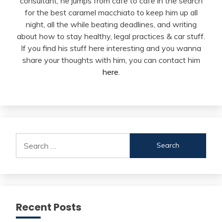
consultant, he jumps from cafe to cafe in the search
for the best caramel macchiato to keep him up all
night, all the while beating deadlines, and writing
about how to stay healthy, legal practices & car stuff.
If you find his stuff here interesting and you wanna
share your thoughts with him, you can contact him
here
.
Search
for:
Recent Posts