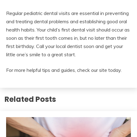
Regular pediatric dental visits are essential in preventing
and treating dental problems and establishing good oral
health habits. Your child’s first dental visit should occur as
soon as their first tooth comes in, but no later than their
first birthday. Call your local dentist soon and get your
little one’s smile to a great start.
For more helpful tips and guides, check our site today.
Related Posts