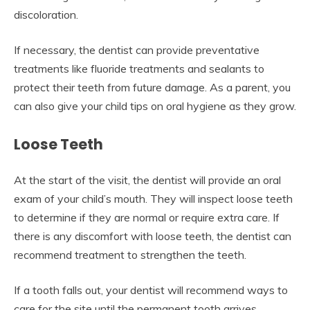
discoloration.
If necessary, the dentist can provide preventative
treatments like fluoride treatments and sealants to
protect their teeth from future damage. As a parent, you
can also give your child tips on oral hygiene as they grow.
Loose Teeth
At the start of the visit, the dentist will provide an oral
exam of your child’s mouth. They will inspect loose teeth
to determine if they are normal or require extra care. If
there is any discomfort with loose teeth, the dentist can
recommend treatment to strengthen the teeth.
If a tooth falls out, your dentist will recommend ways to
care for the site until the permanent tooth arrives.