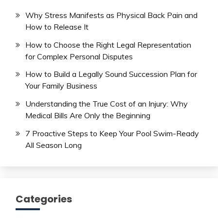
Why Stress Manifests as Physical Back Pain and
How to Release It
How to Choose the Right Legal Representation
for Complex Personal Disputes
How to Build a Legally Sound Succession Plan for
Your Family Business
Understanding the True Cost of an Injury: Why
Medical Bills Are Only the Beginning
7 Proactive Steps to Keep Your Pool Swim-Ready
All Season Long
Categories