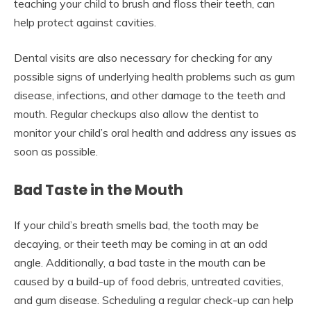
teaching your child to brush and floss their teeth, can
help protect against cavities.
Dental visits are also necessary for checking for any
possible signs of underlying health problems such as gum
disease, infections, and other damage to the teeth and
mouth. Regular checkups also allow the dentist to
monitor your child’s oral health and address any issues as
soon as possible.
Bad Taste in the Mouth
If your child’s breath smells bad, the tooth may be
decaying, or their teeth may be coming in at an odd
angle. Additionally, a bad taste in the mouth can be
caused by a build-up of food debris, untreated cavities,
and gum disease. Scheduling a regular check-up can help