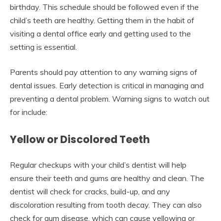
birthday. This schedule should be followed even if the
child’s teeth are healthy. Getting them in the habit of
visiting a dental office early and getting used to the
setting is essential.
Parents should pay attention to any warning signs of
dental issues. Early detection is critical in managing and
preventing a dental problem. Warning signs to watch out
for include:
Yellow or Discolored Teeth
Regular checkups with your child’s dentist will help
ensure their teeth and gums are healthy and clean. The
dentist will check for cracks, build-up, and any
discoloration resulting from tooth decay. They can also
check for gum disease, which can cause yellowing or