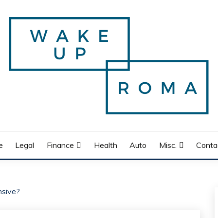
e
Legal
Finance
Health
Auto
Misc.
Conta
nsive?