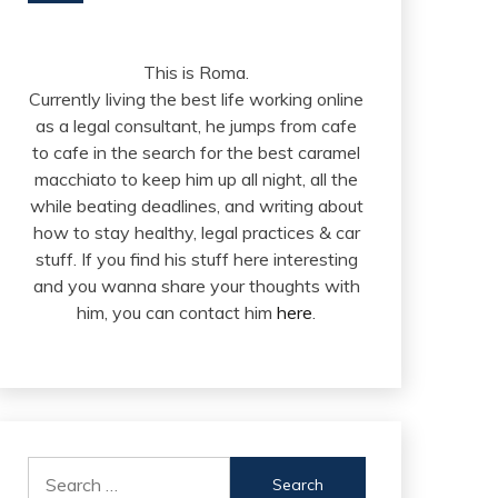
This is Roma.
Currently living the best life working online
as a legal consultant, he jumps from cafe
to cafe in the search for the best caramel
macchiato to keep him up all night, all the
while beating deadlines, and writing about
how to stay healthy, legal practices & car
stuff. If you find his stuff here interesting
and you wanna share your thoughts with
him, you can contact him
here
.
Search
for: