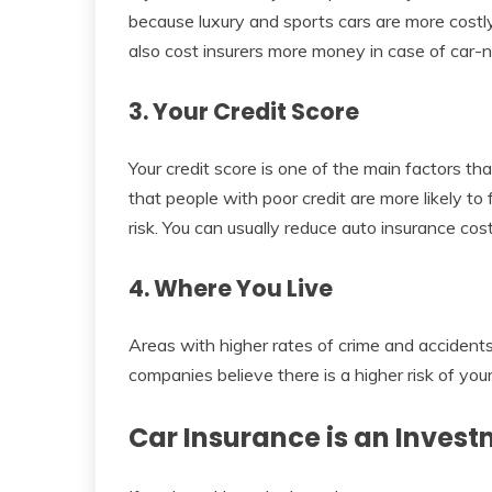
because luxury and sports cars are more costly t
also cost insurers more money in case of car-
3. Your Credit Score
Your credit score is one of the main factors th
that people with poor credit are more likely to 
risk. You can usually reduce auto insurance cos
4. Where You Live
Areas with higher rates of crime and accident
companies believe there is a higher risk of you
Car Insurance is an Invest