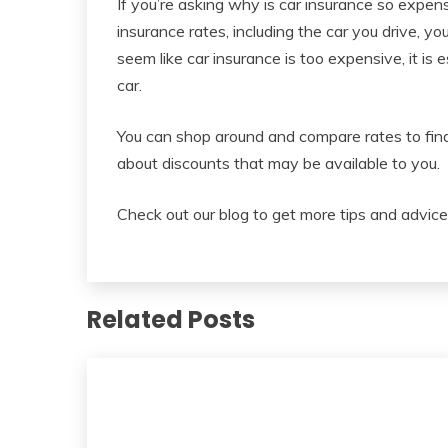
If you’re asking why is car insurance so expen
insurance rates, including the car you drive, yo
seem like car insurance is too expensive, it is 
car.
You can shop around and compare rates to find 
about discounts that may be available to you.
Check out our blog to get more tips and advice
Related Posts