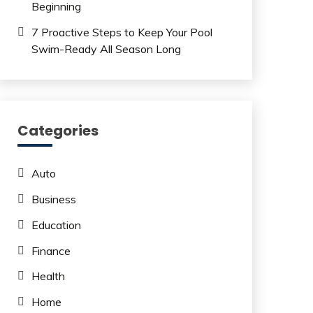
Beginning
7 Proactive Steps to Keep Your Pool
Swim-Ready All Season Long
Categories
Auto
Business
Education
Finance
Health
Home