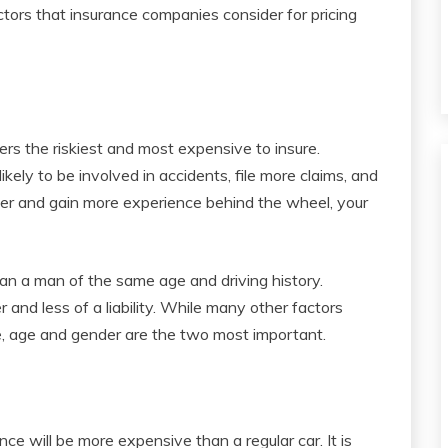
tors that insurance companies consider for pricing
rs the riskiest and most expensive to insure.
kely to be involved in accidents, file more claims, and
r and gain more experience behind the wheel, your
han a man of the same age and driving history.
and less of a liability. While many other factors
, age and gender are the two most important.
ance will be more expensive than a regular car. It is