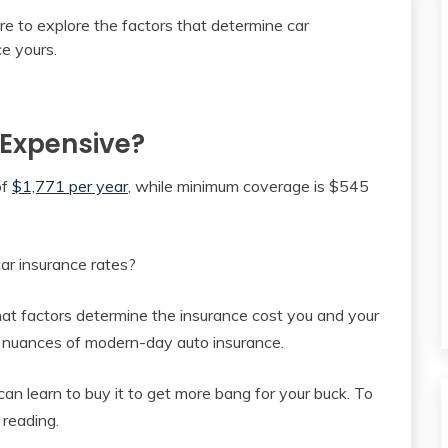
 Expensive?
of
$1,771 per year
, while minimum coverage is $545
car insurance rates?
at factors determine the insurance cost you and your
ny nuances of modern-day auto insurance.
an learn to buy it to get more bang for your buck. To
 reading.