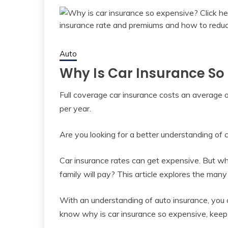
Auto
Why Is Car Insurance So
Full coverage car insurance costs an average 
per year.
Are you looking for a better understanding of 
Car insurance rates can get expensive. But wh
family will pay? This article explores the ma
With an understanding of auto insurance, you c
know why is car insurance so expensive, keep