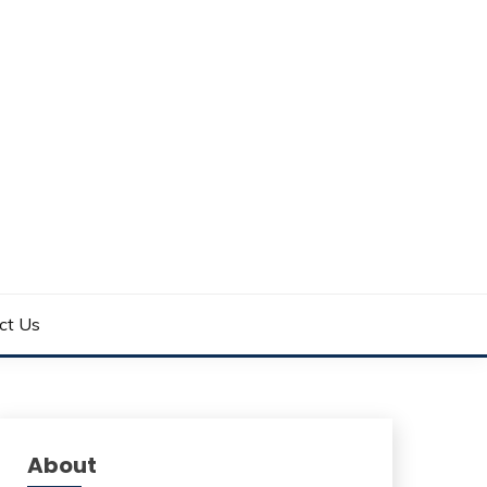
ct Us
About