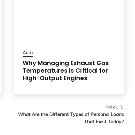
Auto
Why Managing Exhaust Gas
Temperatures Is Critical for
High-Output Engines
Next:
What Are the Different Types of Personal Loans
That Exist Today?