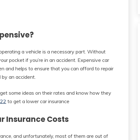
xpensive?
erating a vehicle is a necessary part. Without
our pocket if you’re in an accident. Expensive car
en and helps to ensure that you can afford to repair
 by an accident.
o get some ideas on their rates and know how they
r22
to get a lower car insurance
ar Insurance Costs
urance, and unfortunately, most of them are out of