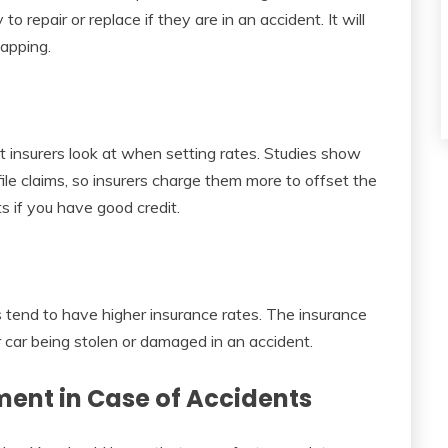
o repair or replace if they are in an accident. It will
napping.
at insurers look at when setting rates. Studies show
file claims, so insurers charge them more to offset the
ts if you have good credit.
s tend to have higher insurance rates. The insurance
r car being stolen or damaged in an accident.
ment in Case of Accidents