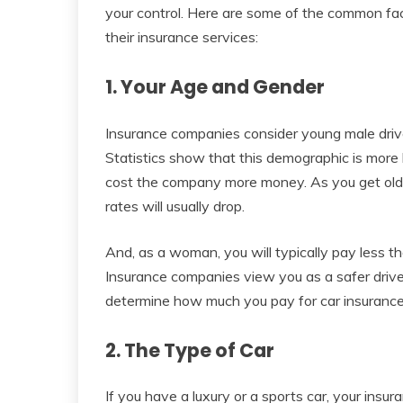
your control. Here are some of the common fac
their insurance services:
1. Your Age and Gender
Insurance companies consider young male drive
Statistics show that this demographic is more li
cost the company more money. As you get olde
rates will usually drop.
And, as a woman, you will typically pay less t
Insurance companies view you as a safer driver 
determine how much you pay for car insurance
2. The Type of Car
If you have a luxury or a sports car, your insur