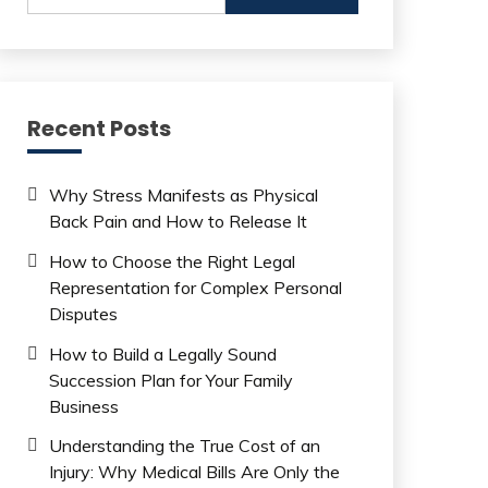
Recent Posts
Why Stress Manifests as Physical
Back Pain and How to Release It
How to Choose the Right Legal
Representation for Complex Personal
Disputes
How to Build a Legally Sound
Succession Plan for Your Family
Business
Understanding the True Cost of an
Injury: Why Medical Bills Are Only the