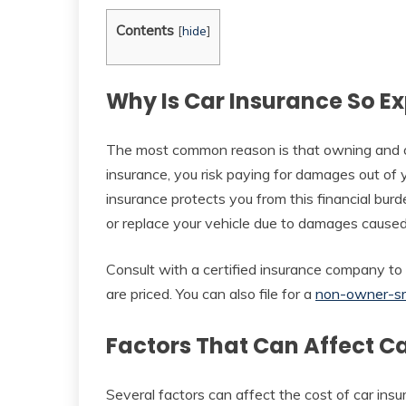
Contents
[
hide
]
Why Is Car Insurance So E
The most common reason is that owning and op
insurance, you risk paying for damages out of y
insurance protects you from this financial burd
or replace your vehicle due to damages caused
Consult with a certified insurance company t
are priced. You can also file for a
non-owner-s
Factors That Can Affect C
Several factors can affect the cost of car ins