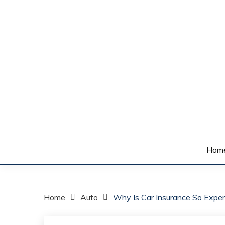
Skip
to
content
Your daily dose of me, Roma.
WAKE UP ROMA!
Hom
Home
Auto
Why Is Car Insurance So Expe