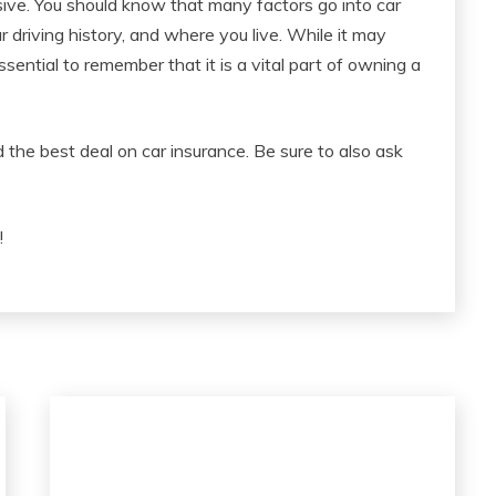
sive. You should know that many factors go into car
ur driving history, and where you live. While it may
essential to remember that it is a vital part of owning a
the best deal on car insurance. Be sure to also ask
!