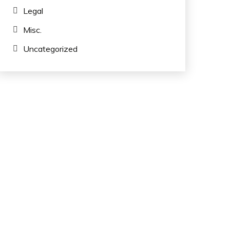
Legal
Misc.
Uncategorized