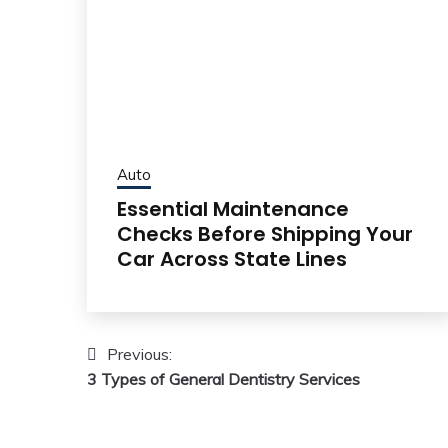
Auto
Essential Maintenance
Checks Before Shipping Your
Car Across State Lines
Post
Previous:
3 Types of General Dentistry Services
navigation