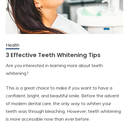
Health
3 Effective Teeth Whitening Tips
Are you interested in learning more about teeth
whitening?
This is a great choice to make if you want to have a
confident, bright, and beautiful smile. Before the advent
of modern dental care, the only way to whiten your
teeth was through bleaching. However, teeth whitening
is more accessible now than ever before.