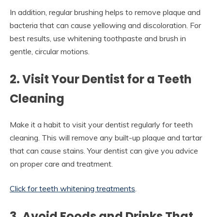
In addition, regular brushing helps to remove plaque and
bacteria that can cause yellowing and discoloration. For
best results, use whitening toothpaste and brush in
gentle, circular motions.
2. Visit Your Dentist for a Teeth
Cleaning
Make it a habit to visit your dentist regularly for teeth
cleaning. This will remove any built-up plaque and tartar
that can cause stains. Your dentist can give you advice
on proper care and treatment.
Click for teeth whitening treatments
.
3. Avoid Foods and Drinks That