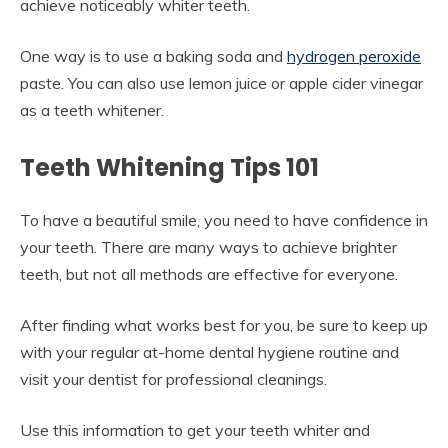
achieve noticeably whiter teeth.
One way is to use a baking soda and
hydrogen peroxide
paste. You can also use lemon juice or apple cider vinegar
as a teeth whitener.
Teeth Whitening Tips 101
To have a beautiful smile, you need to have confidence in
your teeth. There are many ways to achieve brighter
teeth, but not all methods are effective for everyone.
After finding what works best for you, be sure to keep up
with your regular at-home dental hygiene routine and
visit your dentist for professional cleanings.
Use this information to get your teeth whiter and