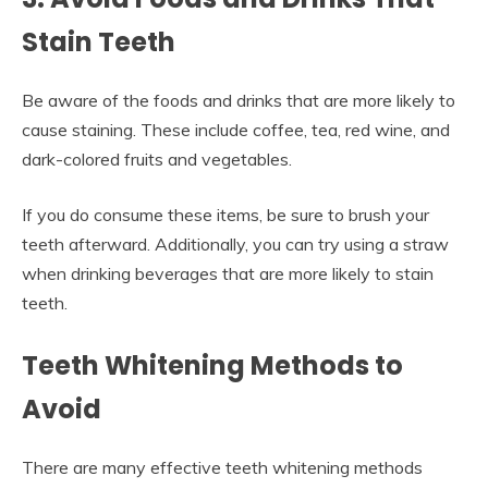
Stain Teeth
Be aware of the foods and drinks that are more likely to
cause staining. These include coffee, tea, red wine, and
dark-colored fruits and vegetables.
If you do consume these items, be sure to brush your
teeth afterward. Additionally, you can try using a straw
when drinking beverages that are more likely to stain
teeth.
Teeth Whitening Methods to
Avoid
There are many effective teeth whitening methods