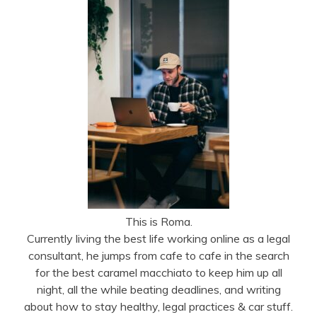
This is Roma.
Currently living the best life working online as a legal
consultant, he jumps from cafe to cafe in the search
for the best caramel macchiato to keep him up all
night, all the while beating deadlines, and writing
about how to stay healthy, legal practices & car stuff.