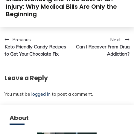
Injury: Why Medical Bills Are Only the
Beginning
Post
Previous:
Next:
Keto Friendly Candy Recipes
Can I Recover From Drug
navigation
to Get Your Chocolate Fix
Addiction?
Leave a Reply
You must be
logged in
to post a comment.
About