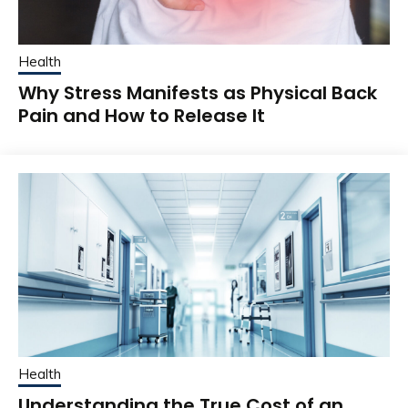
Health
Why Stress Manifests as Physical Back
Pain and How to Release It
Health
Understanding the True Cost of an