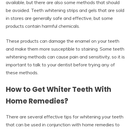
available, but there are also some methods that should
be avoided. Teeth whitening strips and gels that are sold
in stores are generally safe and effective, but some
products contain harmful chemicals.
These products can damage the enamel on your teeth
and make them more susceptible to staining. Some teeth
whitening methods can cause pain and sensitivity, so it is
important to talk to your dentist before trying any of
these methods.
How to Get Whiter Teeth With
Home Remedies?
There are several effective tips for whitening your teeth
that can be used in conjunction with home remedies to