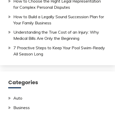
How to Choose the Right Legal Representation
for Complex Personal Disputes
How to Build a Legally Sound Succession Plan for
Your Family Business
Understanding the True Cost of an Injury: Why
Medical Bills Are Only the Beginning
7 Proactive Steps to Keep Your Pool Swim-Ready
All Season Long
Categories
Auto
Business