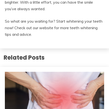
brighter. With a little effort, you can have the smile
you’ve always wanted.
So what are you waiting for? Start whitening your teeth
now! Check out our website for more teeth whitening
tips and advice.
Related Posts