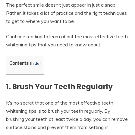
The perfect smile doesn’t just appear in just a snap.
Rather, it takes a lot of practice and the right techniques
to get to where you want to be.
Continue reading to learn about the most effective teeth
whitening tips that you need to know about.
Contents
[
hide
]
1. Brush Your Teeth Regularly
It’s no secret that one of the most effective teeth
whitening tips is to brush your teeth regularly. By
brushing your teeth at least twice a day, you can remove
surface stains and prevent them from setting in.