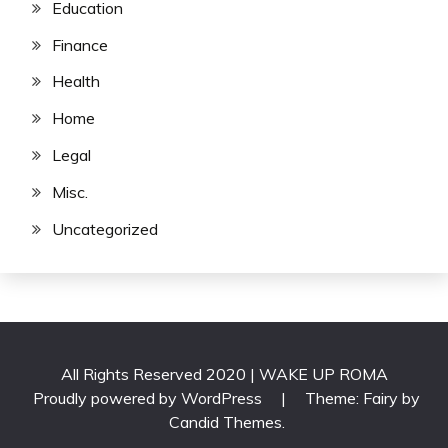
Education
Finance
Health
Home
Legal
Misc.
Uncategorized
All Rights Reserved 2020 | WAKE UP ROMA
Proudly powered by WordPress
|
Theme: Fairy by
Candid Themes
.