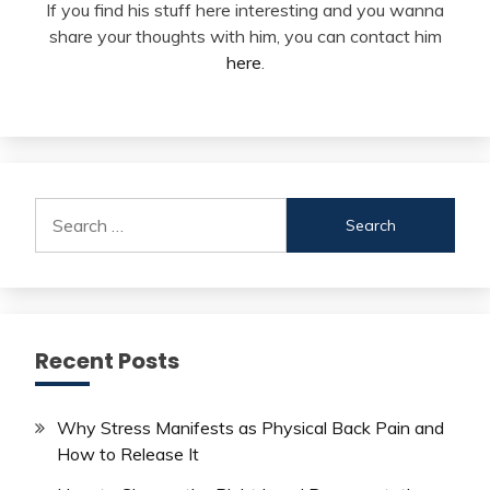
If you find his stuff here interesting and you wanna
share your thoughts with him, you can contact him
here
.
Search
for:
Recent Posts
Why Stress Manifests as Physical Back Pain and
How to Release It