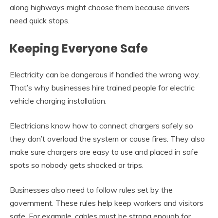
along highways might choose them because drivers
need quick stops.
Keeping Everyone Safe
Electricity can be dangerous if handled the wrong way.
That’s why businesses hire trained people for electric
vehicle charging installation.
Electricians know how to connect chargers safely so
they don’t overload the system or cause fires. They also
make sure chargers are easy to use and placed in safe
spots so nobody gets shocked or trips.
Businesses also need to follow rules set by the
government. These rules help keep workers and visitors
safe. For example, cables must be strong enough for