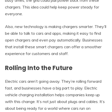
busy times, the grid could pull power back from these
chargers. This idea could help keep power steady for
everyone.
Also, new technology is making chargers smarter. They’ll
be able to talk to cars and apps, making it easy to find
open chargers and even pay automatically. Businesses
that install these smart chargers can offer a smoother
experience for customers and staff.
Rolling Into the Future
Electric cars aren’t going away. They’re rolling forward
fast, and businesses have a big part to play. Electric
vehicle charging installation helps companies keep up
with this change. It’s not just about plugs and cables. It’s
about being ready for a world where cars run on