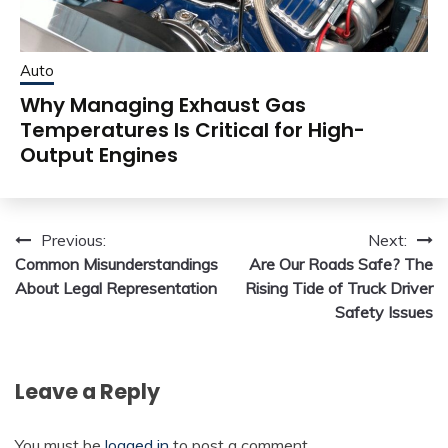
Auto
Why Managing Exhaust Gas
Temperatures Is Critical for High-
Output Engines
Post
Previous:
Next:
Common Misunderstandings
Are Our Roads Safe? The
navigation
About Legal Representation
Rising Tide of Truck Driver
Safety Issues
Leave a Reply
You must be
logged in
to post a comment.