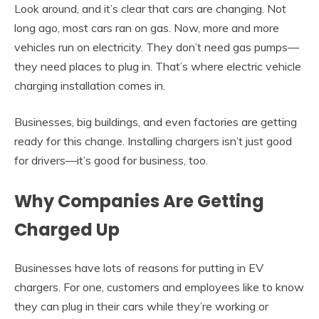
Look around, and it’s clear that cars are changing. Not
long ago, most cars ran on gas. Now, more and more
vehicles run on electricity. They don’t need gas pumps—
they need places to plug in. That’s where electric vehicle
charging installation comes in.
Businesses, big buildings, and even factories are getting
ready for this change. Installing chargers isn’t just good
for drivers—it’s good for business, too.
Why Companies Are Getting
Charged Up
Businesses have lots of reasons for putting in EV
chargers. For one, customers and employees like to know
they can plug in their cars while they’re working or