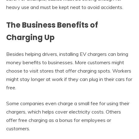
heavy use and must be kept neat to avoid accidents.
The Business Benefits of
Charging Up
Besides helping drivers, installing EV chargers can bring
money benefits to businesses. More customers might
choose to visit stores that offer charging spots. Workers
might stay longer at work if they can plug in their cars for
free.
Some companies even charge a small fee for using their
chargers, which helps cover electricity costs. Others
offer free charging as a bonus for employees or
customers.