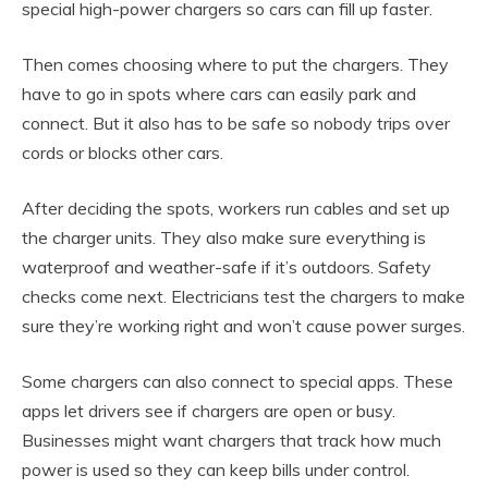
special high-power chargers so cars can fill up faster.
Then comes choosing where to put the chargers. They
have to go in spots where cars can easily park and
connect. But it also has to be safe so nobody trips over
cords or blocks other cars.
After deciding the spots, workers run cables and set up
the charger units. They also make sure everything is
waterproof and weather-safe if it’s outdoors. Safety
checks come next. Electricians test the chargers to make
sure they’re working right and won’t cause power surges.
Some chargers can also connect to special apps. These
apps let drivers see if chargers are open or busy.
Businesses might want chargers that track how much
power is used so they can keep bills under control.