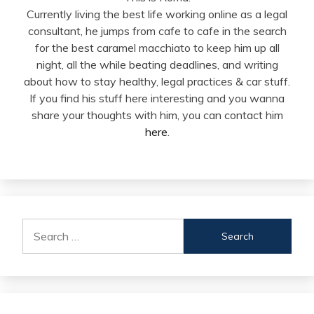
Currently living the best life working online as a legal
consultant, he jumps from cafe to cafe in the search
for the best caramel macchiato to keep him up all
night, all the while beating deadlines, and writing
about how to stay healthy, legal practices & car stuff.
If you find his stuff here interesting and you wanna
share your thoughts with him, you can contact him
here
.
Search
for: