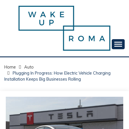
Skip
to
content
Your daily dose of me, Roma.
WAKE UP ROMA!
Home
Auto
Plugging In Progress: How Electric Vehicle Charging
Installation Keeps Big Businesses Rolling