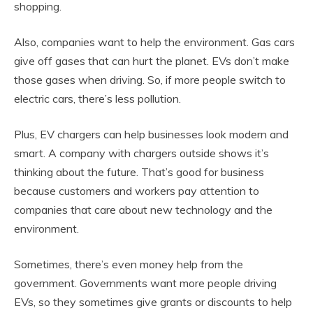
shopping.
Also, companies want to help the environment. Gas cars
give off gases that can hurt the planet. EVs don’t make
those gases when driving. So, if more people switch to
electric cars, there’s less pollution.
Plus, EV chargers can help businesses look modern and
smart. A company with chargers outside shows it’s
thinking about the future. That’s good for business
because customers and workers pay attention to
companies that care about new technology and the
environment.
Sometimes, there’s even money help from the
government. Governments want more people driving
EVs, so they sometimes give grants or discounts to help