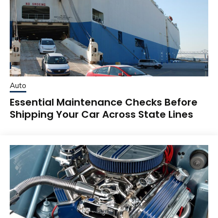
Auto
Essential Maintenance Checks Before
Shipping Your Car Across State Lines