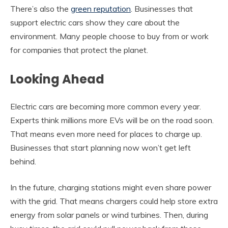
There’s also the
green reputation
. Businesses that
support electric cars show they care about the
environment. Many people choose to buy from or work
for companies that protect the planet.
Looking Ahead
Electric cars are becoming more common every year.
Experts think millions more EVs will be on the road soon.
That means even more need for places to charge up.
Businesses that start planning now won’t get left
behind.
In the future, charging stations might even share power
with the grid. That means chargers could help store extra
energy from solar panels or wind turbines. Then, during