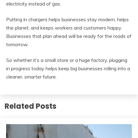
electricity instead of gas.
Putting in chargers helps businesses stay modern, helps
the planet, and keeps workers and customers happy.
Businesses that plan ahead will be ready for the roads of
tomorrow.
So whether it’s a small store or a huge factory, plugging
in progress today helps keep big businesses rolling into a
cleaner, smarter future.
Related Posts