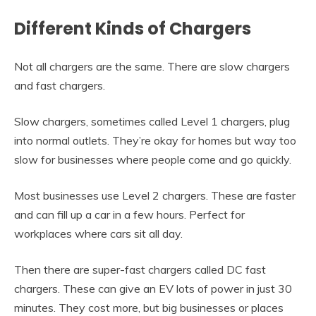
Different Kinds of Chargers
Not all chargers are the same. There are slow chargers
and fast chargers.
Slow chargers, sometimes called Level 1 chargers, plug
into normal outlets. They’re okay for homes but way too
slow for businesses where people come and go quickly.
Most businesses use Level 2 chargers. These are faster
and can fill up a car in a few hours. Perfect for
workplaces where cars sit all day.
Then there are super-fast chargers called DC fast
chargers. These can give an EV lots of power in just 30
minutes. They cost more, but big businesses or places