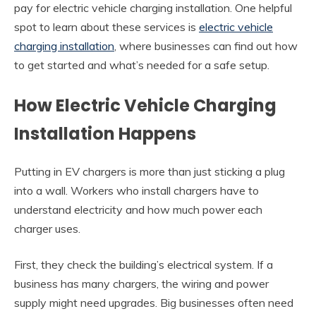
pay for electric vehicle charging installation. One helpful
spot to learn about these services is
electric vehicle
charging installation
, where businesses can find out how
to get started and what’s needed for a safe setup.
How Electric Vehicle Charging
Installation Happens
Putting in EV chargers is more than just sticking a plug
into a wall. Workers who install chargers have to
understand electricity and how much power each
charger uses.
First, they check the building’s electrical system. If a
business has many chargers, the wiring and power
supply might need upgrades. Big businesses often need