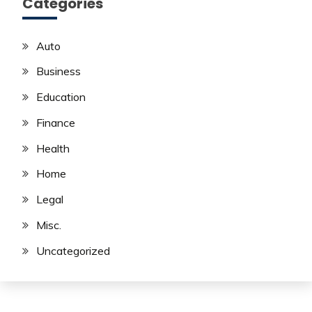
Categories
Auto
Business
Education
Finance
Health
Home
Legal
Misc.
Uncategorized