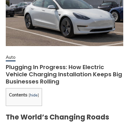
Auto
Plugging In Progress: How Electric
Vehicle Charging Installation Keeps Big
Businesses Rolling
Contents
[
hide
]
The World’s Changing Roads