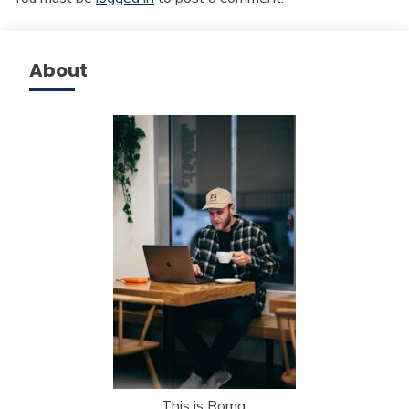
About
This is Roma.