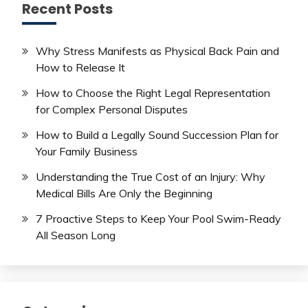
Recent Posts
Why Stress Manifests as Physical Back Pain and
How to Release It
How to Choose the Right Legal Representation
for Complex Personal Disputes
How to Build a Legally Sound Succession Plan for
Your Family Business
Understanding the True Cost of an Injury: Why
Medical Bills Are Only the Beginning
7 Proactive Steps to Keep Your Pool Swim-Ready
All Season Long