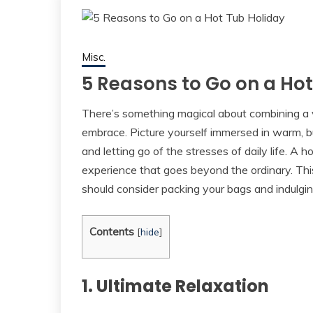
Misc.
5 Reasons to Go on a Hot
There’s something magical about combining a v
embrace. Picture yourself immersed in warm, b
and letting go of the stresses of daily life. A 
experience that goes beyond the ordinary. Thi
should consider packing your bags and indulging
Contents
[
hide
]
1. Ultimate Relaxation