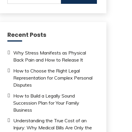
Recent Posts
Why Stress Manifests as Physical
Back Pain and How to Release It
How to Choose the Right Legal
Representation for Complex Personal
Disputes
How to Build a Legally Sound
Succession Plan for Your Family
Business
Understanding the True Cost of an
Injury: Why Medical Bills Are Only the