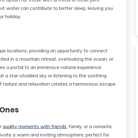
 hot water can contribute to better sleep, leaving you
r holiday.
que locations, providing an opportunity to connect
tled in a mountain retreat, overlooking the ocean, or
es a portal to an immersive natural experience.
t a star-studded sky or listening to the soothing
f nature and relaxation creates a harmonious escape
 Ones
or
quality moments with friends
, family, or a romantic
ltivate a warm and inviting atmosphere, perfect for