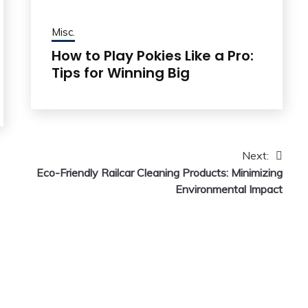
Misc.
How to Play Pokies Like a Pro:
Tips for Winning Big
Next:
Eco-Friendly Railcar Cleaning Products: Minimizing
Environmental Impact