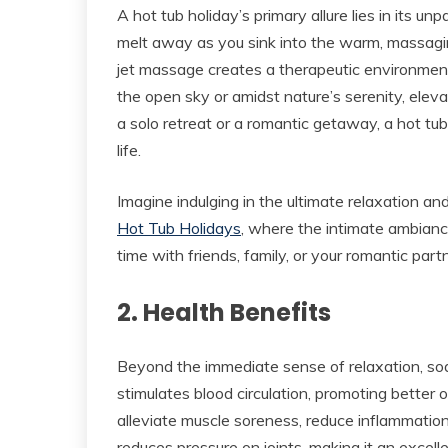
A hot tub holiday’s primary allure lies in its un
melt away as you sink into the warm, massagi
jet massage creates a therapeutic environmen
the open sky or amidst nature’s serenity, eleva
a solo retreat or a romantic getaway, a hot tu
life.
Imagine indulging in the ultimate relaxation a
Hot Tub Holidays
, where the intimate ambiance
time with friends, family, or your romantic partn
2. Health Benefits
Beyond the immediate sense of relaxation, soa
stimulates blood circulation, promoting better 
alleviate muscle soreness, reduce inflammation
reduces pressure on joints, making it an excellen