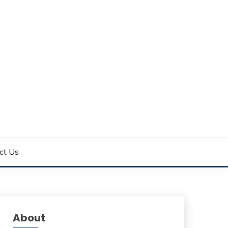
ct Us
About