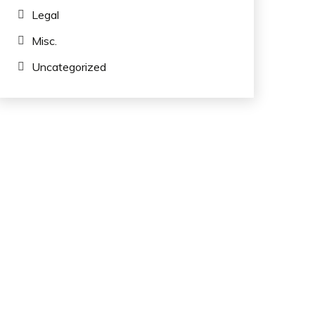
Legal
Misc.
Uncategorized