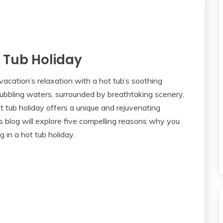
 Tub Holiday
acation’s relaxation with a hot tub’s soothing
ubbling waters, surrounded by breathtaking scenery,
hot tub holiday offers a unique and rejuvenating
s blog will explore five compelling reasons why you
 in a hot tub holiday.