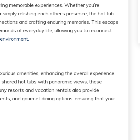
aring memorable experiences. Whether you’re
r simply relishing each other’s presence, the hot tub
nnections and crafting enduring memories. This escape
emands of everyday life, allowing you to reconnect
 environment.
xurious amenities, enhancing the overall experience.
o shared hot tubs with panoramic views, these
ny resorts and vacation rentals also provide
ents, and gourmet dining options, ensuring that your