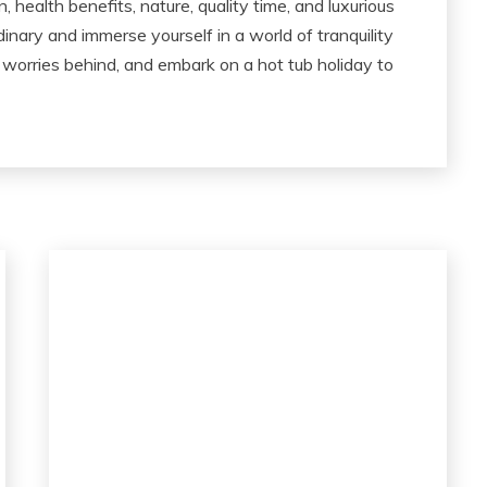
 health benefits, nature, quality time, and luxurious
dinary and immerse yourself in a world of tranquility
 worries behind, and embark on a hot tub holiday to