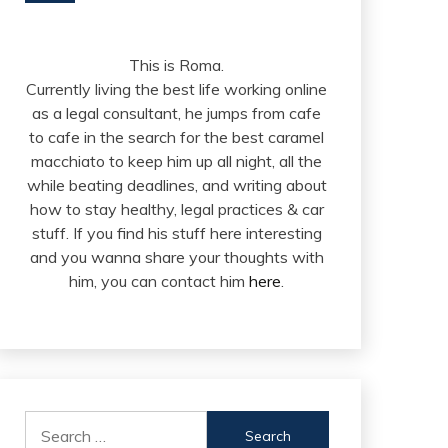
This is Roma.
Currently living the best life working online
as a legal consultant, he jumps from cafe
to cafe in the search for the best caramel
macchiato to keep him up all night, all the
while beating deadlines, and writing about
how to stay healthy, legal practices & car
stuff. If you find his stuff here interesting
and you wanna share your thoughts with
him, you can contact him
here
.
Search
for: