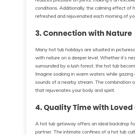
conditions. Additionally, the calming effect of
refreshed and rejuvenated each morning of you
3. Connection with Nature
Many hot tub holidays are situated in pictures
with nature on a deeper level. Whether it’s nes
surrounded by a lush forest, the hot tub becom
Imagine soaking in warm waters while gazing a
sounds of a nearby stream. The combination o
that rejuvenates your body and spirit.
4. Quality Time with Loved
A hot tub getaway offers an ideal backdrop f
partner. The intimate confines of a hot tub cu