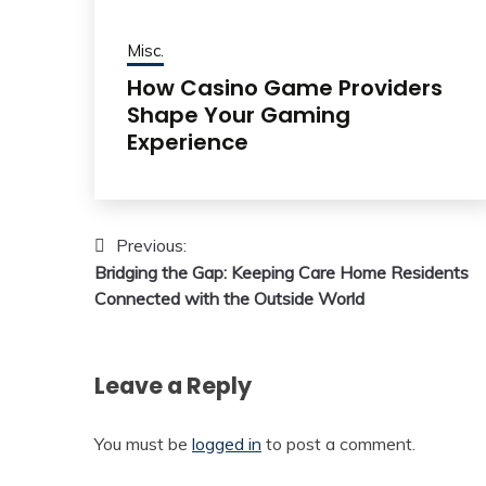
Misc.
How Casino Game Providers
Shape Your Gaming
Experience
Post
Previous:
Bridging the Gap: Keeping Care Home Residents
navigation
Connected with the Outside World
Leave a Reply
You must be
logged in
to post a comment.