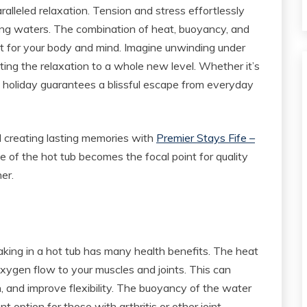
paralleled relaxation. Tension and stress effortlessly
ng waters. The combination of heat, buoyancy, and
t for your body and mind. Imagine unwinding under
ting the relaxation to a whole new level. Whether it’s
b holiday guarantees a blissful escape from everyday
nd creating lasting memories with
Premier Stays Fife –
 of the hot tub becomes the focal point for quality
er.
king in a hot tub has many health benefits. The heat
oxygen flow to your muscles and joints. This can
, and improve flexibility. The buoyancy of the water
t option for those with arthritis or other joint