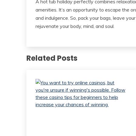
A hot tub holiday perfectly combines relaxation,
amenities. It’s an opportunity to escape the or
and indulgence. So, pack your bags, leave your
rejuvenate your body, mind, and soul.
Related Posts