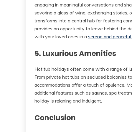
engaging in meaningful conversations and sh
savoring a glass of wine, exchanging stories, o
transforms into a central hub for fostering co
provides an opportunity to leave behind the d
with your loved ones in a
serene and peaceful
5. Luxurious Amenities
Hot tub holidays often come with a range of lu
From private hot tubs on secluded balconies t
accommodations offer a touch of opulence. Ma
additional features such as saunas, spa treatm
holiday is relaxing and indulgent.
Conclusion