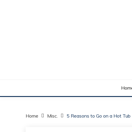
Skip
to
content
Your daily dose of me, Roma.
WAKE UP ROMA!
Hom
Home
Misc.
5 Reasons to Go on a Hot Tub 