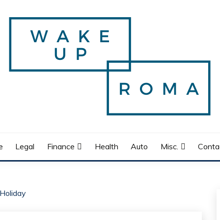
e
Legal
Finance
Health
Auto
Misc.
Conta
Holiday