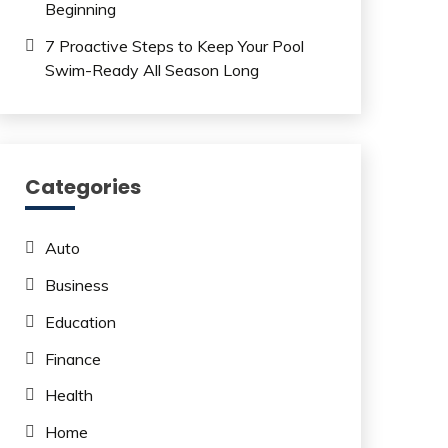
Beginning
7 Proactive Steps to Keep Your Pool
Swim-Ready All Season Long
Categories
Auto
Business
Education
Finance
Health
Home