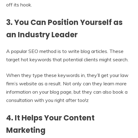
off its hook.
3. You Can Position Yourself as
an Industry Leader
A popular SEO method is to write blog articles. These
target hot keywords that potential clients might search.
When they type these keywords in, they’ll get your law
firm’s website as a result. Not only can they learn more
information on your blog page, but they can also book a
consultation with you right after too!z
4. It Helps Your Content
Marketing