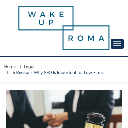
Skip
to
content
Your daily dose of me, Roma.
WAKE UP ROMA!
Home
Legal
5 Reasons Why SEO Is Important for Law Firms