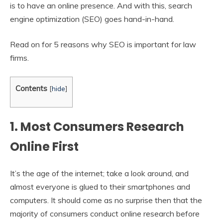
is to have an online presence. And with this, search
engine optimization (SEO) goes hand-in-hand.
Read on for 5 reasons why SEO is important for law
firms.
Contents
[
hide
]
1. Most Consumers Research
Online First
It’s the age of the internet; take a look around, and
almost everyone is glued to their smartphones and
computers. It should come as no surprise then that the
majority of consumers conduct online research before