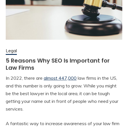
Legal
5 Reasons Why SEO Is Important for
Law Firms
In 2022, there are
almost 447,000
law firms in the US,
and this number is only going to grow. While you might
be the best lawyer in the local area, it can be tough
getting your name out in front of people who need your
services.
A fantastic way to increase awareness of your law firm