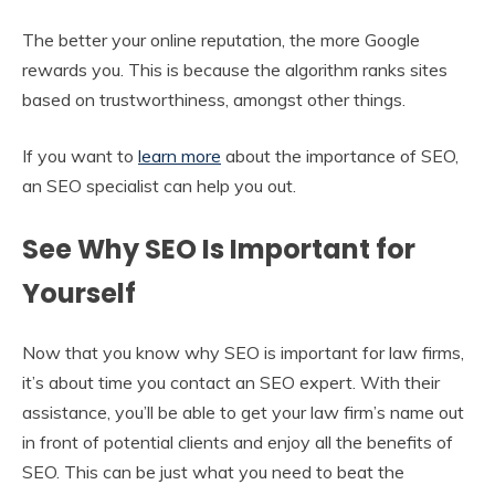
The better your online reputation, the more Google
rewards you. This is because the algorithm ranks sites
based on trustworthiness, amongst other things.
If you want to
learn more
about the importance of SEO,
an SEO specialist can help you out.
See Why SEO Is Important for
Yourself
Now that you know why SEO is important for law firms,
it’s about time you contact an SEO expert. With their
assistance, you’ll be able to get your law firm’s name out
in front of potential clients and enjoy all the benefits of
SEO. This can be just what you need to beat the