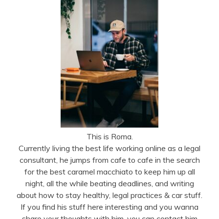
This is Roma.
Currently living the best life working online as a legal
consultant, he jumps from cafe to cafe in the search
for the best caramel macchiato to keep him up all
night, all the while beating deadlines, and writing
about how to stay healthy, legal practices & car stuff.
If you find his stuff here interesting and you wanna
share your thoughts with him, you can contact him