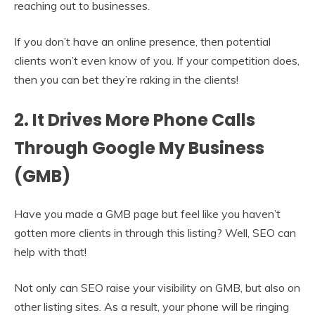
reaching out to businesses.
If you don’t have an online presence, then potential
clients won’t even know of you. If your competition does,
then you can bet they’re raking in the clients!
2. It Drives More Phone Calls
Through Google My Business
(GMB)
Have you made a GMB page but feel like you haven’t
gotten more clients in through this listing? Well, SEO can
help with that!
Not only can SEO raise your visibility on GMB, but also on
other listing sites. As a result, your phone will be ringing