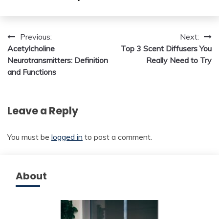
Post
Previous:
Next:
Acetylcholine
Top 3 Scent Diffusers You
navigation
Neurotransmitters: Definition
Really Need to Try
and Functions
Leave a Reply
You must be
logged in
to post a comment.
About