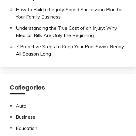
How to Build a Legally Sound Succession Plan for
Your Family Business
Understanding the True Cost of an Injury: Why
Medical Bills Are Only the Beginning
7 Proactive Steps to Keep Your Pool Swim-Ready
All Season Long
Categories
Auto
Business
Education