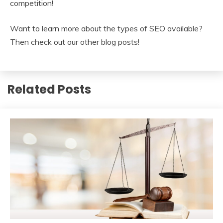
competition!
Want to learn more about the types of SEO available?
Then check out our other blog posts!
Related Posts