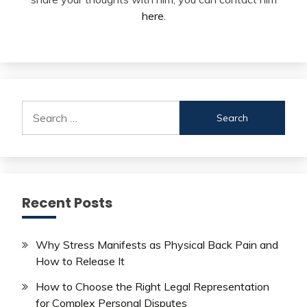
here
.
Search
for:
Recent Posts
Why Stress Manifests as Physical Back Pain and
How to Release It
How to Choose the Right Legal Representation
for Complex Personal Disputes