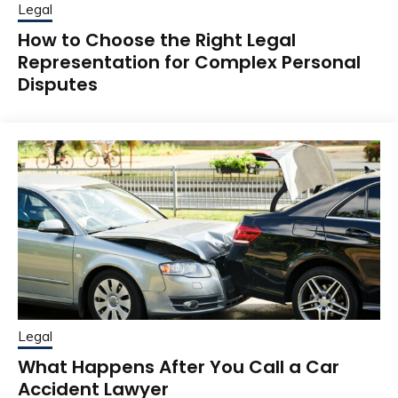
Legal
How to Choose the Right Legal
Representation for Complex Personal
Disputes
Legal
What Happens After You Call a Car
Accident Lawyer