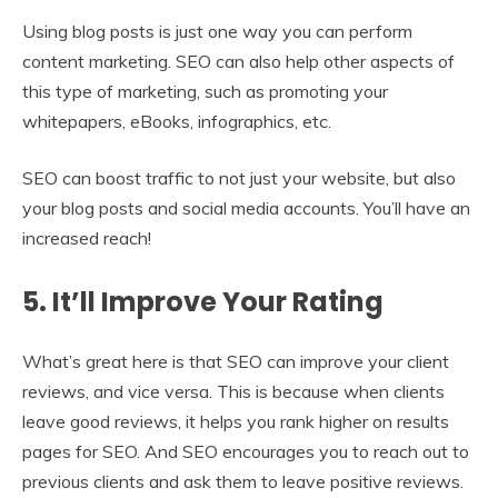
Using blog posts is just one way you can perform
content marketing. SEO can also help other aspects of
this type of marketing, such as promoting your
whitepapers, eBooks, infographics, etc.
SEO can boost traffic to not just your website, but also
your blog posts and social media accounts. You’ll have an
increased reach!
5. It’ll Improve Your Rating
What’s great here is that SEO can improve your client
reviews, and vice versa. This is because when clients
leave good reviews, it helps you rank higher on results
pages for SEO. And SEO encourages you to reach out to
previous clients and ask them to leave positive reviews.