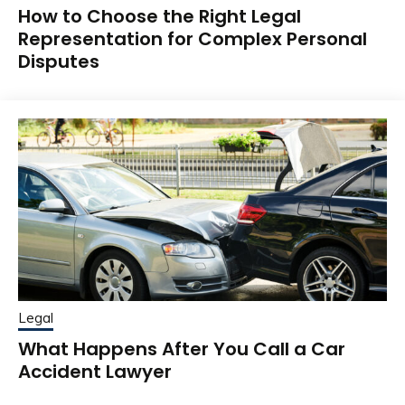
How to Choose the Right Legal
Representation for Complex Personal
Disputes
Legal
What Happens After You Call a Car
Accident Lawyer