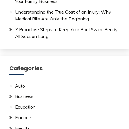
Your Family Business
Understanding the True Cost of an Injury: Why
Medical Bills Are Only the Beginning
7 Proactive Steps to Keep Your Pool Swim-Ready
All Season Long
Categories
Auto
Business
Education
Finance
Health