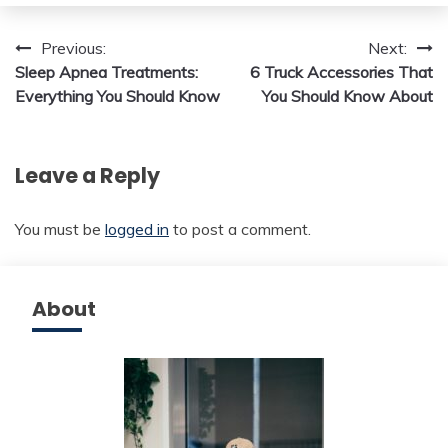
Post
Previous:
Next:
Sleep Apnea Treatments:
6 Truck Accessories That
navigation
Everything You Should Know
You Should Know About
Leave a Reply
You must be
logged in
to post a comment.
About