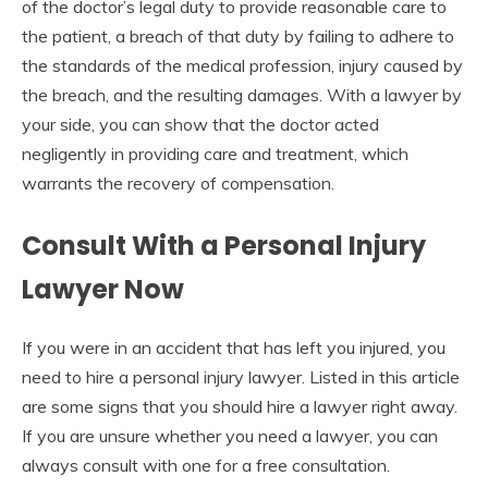
of the doctor’s legal duty to provide reasonable care to
the patient, a breach of that duty by failing to adhere to
the standards of the medical profession, injury caused by
the breach, and the resulting damages. With a lawyer by
your side, you can show that the doctor acted
negligently in providing care and treatment, which
warrants the recovery of compensation.
Consult With a Personal Injury
Lawyer Now
If you were in an accident that has left you injured, you
need to hire a personal injury lawyer. Listed in this article
are some signs that you should hire a lawyer right away.
If you are unsure whether you need a lawyer, you can
always consult with one for a free consultation.