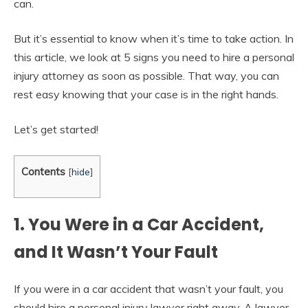
can.
But it’s essential to know when it’s time to take action. In
this article, we look at 5 signs you need to hire a personal
injury attorney as soon as possible. That way, you can
rest easy knowing that your case is in the right hands.
Let’s get started!
Contents
[
hide
]
1. You Were in a Car Accident,
and It Wasn’t Your Fault
If you were in a car accident that wasn’t your fault, you
should hire a personal injury lawyer right away. A lawyer