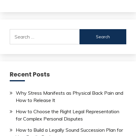
Search
for:
Recent Posts
Why Stress Manifests as Physical Back Pain and
How to Release It
How to Choose the Right Legal Representation
for Complex Personal Disputes
How to Build a Legally Sound Succession Plan for