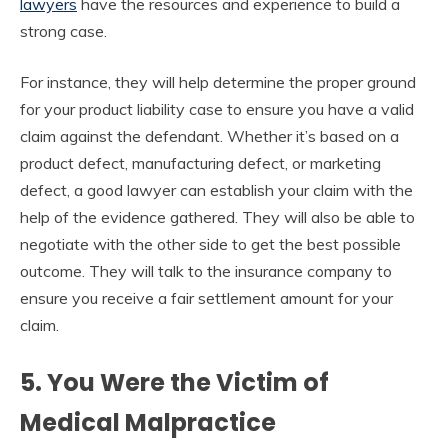
lawyers
have the resources and experience to build a
strong case.
For instance, they will help determine the proper ground
for your product liability case to ensure you have a valid
claim against the defendant. Whether it’s based on a
product defect, manufacturing defect, or marketing
defect, a good lawyer can establish your claim with the
help of the evidence gathered
. They will also be able to
negotiate with the other side to get the best possible
outcome.
They will talk to the insurance company to
ensure you receive a fair settlement amount for your
claim.
5. You Were the Victim of
Medical Malpractice