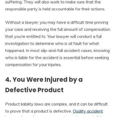
suffering. They will also work to make sure that the
responsible party is held accountable for their actions.
Without a lawyer, you may have a difficult time proving
your case and receiving the full amount of compensation
that you’re entitled to. Your lawyer will conduct a full
investigation to determine who is at fault for what
happened. In most slip-and-fall accident cases, knowing
who is liable for the accident is essential before seeking
compensation for your injuries.
4. You Were Injured by a
Defective Product
Product liability laws are complex, and it can be difficult
to prove that a product is defective.
Quality accident