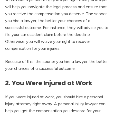
will help you navigate the legal process and ensure that
you receive the compensation you deserve. The sooner
you hire a lawyer, the better your chances of a
successful outcome.
For instance, they will advise you to
file your car accident claim before the deadline.
Otherwise, you will waive your right to recover
compensation for your injuries.
Because of this
, the sooner you hire a lawyer, the better
your chances of a successful outcome.
2. You Were Injured at Work
If you were injured at work, you should hire a personal
injury attorney right away. A personal injury lawyer can
help you get the compensation you deserve for your