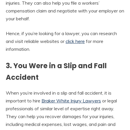
injuries. They can also help you file a workers’
compensation claim and negotiate with your employer on
your behalf.
Hence, if you’re looking for a lawyer, you can research
and visit reliable websites or
click here
for more
information.
3. You Were in a Slip and Fall
Accident
When you’re involved in a slip and fall accident, it is
important to hire
Braker White Injury Lawyers
or legal
professionals of similar level of expertise right away.
They can help you recover damages for your injuries,
including medical expenses, lost wages, and pain and