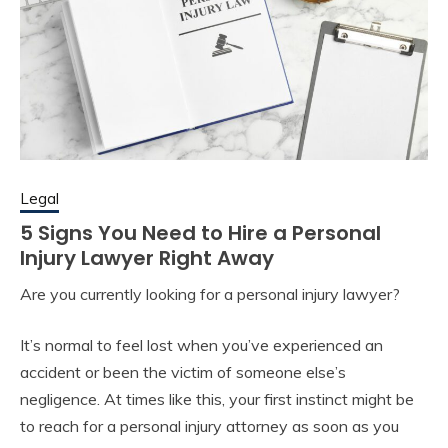
Legal
5 Signs You Need to Hire a Personal
Injury Lawyer Right Away
Are you currently looking for a personal injury lawyer?
It’s normal to feel lost when you’ve experienced an
accident or been the victim of someone else’s
negligence. At times like this, your first instinct might be
to reach for a personal injury attorney as soon as you