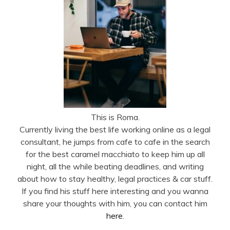
This is Roma.
Currently living the best life working online as a legal
consultant, he jumps from cafe to cafe in the search
for the best caramel macchiato to keep him up all
night, all the while beating deadlines, and writing
about how to stay healthy, legal practices & car stuff.
If you find his stuff here interesting and you wanna
share your thoughts with him, you can contact him
here
.