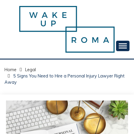
Skip
to
content
Your daily dose of me, Roma.
WAKE UP ROMA!
Home
Legal
5 Signs You Need to Hire a Personal Injury Lawyer Right
Away