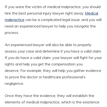
If you were the victim of medical malpractice, you should
hire the best personal injury lawyer right away.
Medical
malpractice
can be a complicated legal issue, and you will
need an experienced lawyer to help you navigate the
process.
An experienced lawyer will also be able to properly
assess your case and determine if you have a valid claim.
If you do have a valid claim, your lawyer will fight for your
rights and help you get the compensation you
deserve.
For example, they will help you gather evidence
to prove the doctor or healthcare professional’s
negligence.
Once they have the evidence, they will establish the
elements of medical malpractice, which is the existence