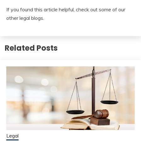
If you found this article helpful, check out some of our
other legal blogs.
Related Posts
Legal