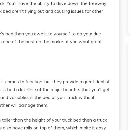
uck. You’ll have the ability to drive down the freeway
k bed aren’t flying out and causing issues for other
ck’s bed then you owe it to yourself to do your due
s one of the best on the market if you want great
it comes to function, but they provide a great deal of
ck bed a lot. One of the major benefits that you’ll get
s and valuables in the bed of your truck without
ather will damage them.
 taller than the height of your truck bed then a truck
s also have rails on top of them, which make it easy