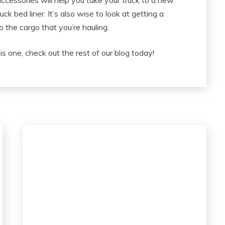
accessories will help you take your truck to a new
truck bed liner. It’s also wise to look at getting a
o the cargo that you’re hauling.
his one, check out the rest of our blog today!