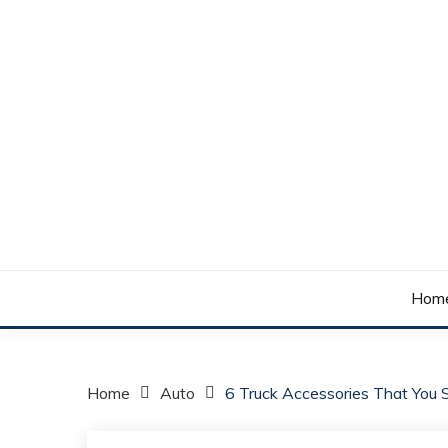
Skip
to
content
Your daily dose of me, Roma.
WAKE UP ROMA!
Hom
Home
Auto
6 Truck Accessories That You