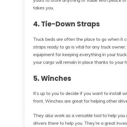
takes you.
4. Tie-Down Straps
Truck beds are often the place to go when it 
straps ready to go is vital for any truck owner
equipment for keeping everything in your truck
your cargo will remain in place thanks to your
5. Winches
It’s up to you to decide if you want to install 
front. Winches are great for helping other dri
They also work as a versatile tool to help you g
drivers there to help you. They’re a great inve