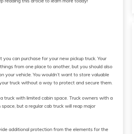
p reading this article to learn more today!
t you can purchase for your new pickup truck. Your
 things from one place to another, but you should also
on your vehicle. You wouldn’t want to store valuable
 your truck without a way to protect and secure them.
 a truck with limited cabin space. Truck owners with a
pace, but a regular cab truck will reap major
vide additional protection from the elements for the