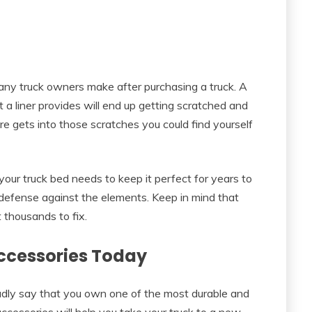
many truck owners make after purchasing a truck. A
 a liner provides will end up getting scratched and
ure gets into those scratches you could find yourself
t your truck bed needs to keep it perfect for years to
 defense against the elements. Keep in mind that
t thousands to fix.
Accessories Today
oudly say that you own one of the most durable and