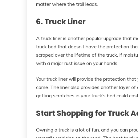
matter where the trail leads.
6. Truck Liner
A truck liner is another popular upgrade that 
truck bed that doesn’t have the protection that
scraped over the lifetime of the truck. If moist
with a major rust issue on your hands.
Your truck liner will provide the protection tha
come. The liner also provides another layer of
getting scratches in your truck’s bed could cos
Start Shopping for Truck 
Owning a truck is a lot of fun, and you can pr