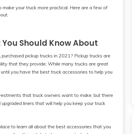
t You Should Know About
s
purchased pickup trucks in 2021? Pickup trucks are
ility that they provide. While many trucks are great
 until you have the best truck accessories to help you
 investments that truck owners want to make, but there
 upgraded liners that will help you keep your truck
lace to learn all about the best accessories that you