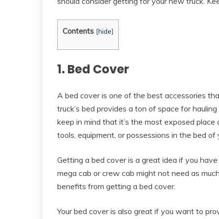
should consider getting for your new truck. Kee
Contents
[
hide
]
1. Bed Cover
A bed cover is one of the best accessories tha
truck’s bed provides a ton of space for hauling
keep in mind that it’s the most exposed place 
tools, equipment, or possessions in the bed of
Getting a bed cover is a great idea if you have
mega cab or crew cab might not need as much s
benefits from getting a bed cover.
Your bed cover is also great if you want to pro