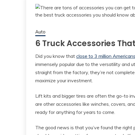
Auto
6 Truck Accessories Tha
Did you know that
close to 3 million American
immensely popular due to the versatility and ut
straight from the factory, they’re not complete
maximize your investment.
Lift kits and bigger tires are often the go-to
are other accessories like winches, covers, and
ready for anything for years to come.
The good news is that you’ve found the right p