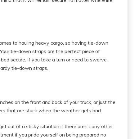
comes to hauling heavy cargo, so having tie-down
. Your tie-down straps are the perfect piece of
 bed secure. If you take a turn or need to swerve,
 hardy tie-down straps.
winches on the front and back of your truck, or just the
vers that are stuck when the weather gets bad.
et out of a sticky situation if there aren’t any other
stment if you pride yourself on being prepared no