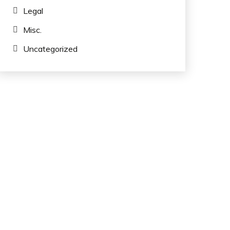
Legal
Misc.
Uncategorized