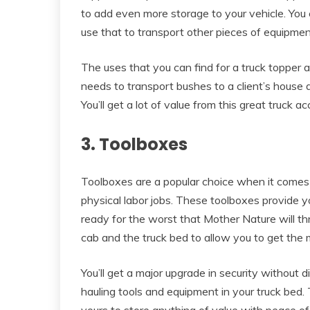
to add even more storage to your vehicle. You 
use that to transport other pieces of equipmen
The uses that you can find for a truck topper are
needs to transport bushes to a client’s house an
You’ll get a lot of value from this great truck a
3. Toolboxes
Toolboxes are a popular choice when it comes t
physical labor jobs. These toolboxes provide y
ready for the worst that Mother Nature will th
cab and the truck bed to allow you to get the 
You’ll get a major upgrade in security without
hauling tools and equipment in your truck bed.
yours to store anything of value with peace of 