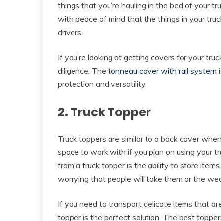
things that you’re hauling in the bed of your tr
with peace of mind that the things in your truc
drivers.
If you’re looking at getting covers for your tru
diligence. The
tonneau cover with rail system
i
protection and versatility.
2. Truck Topper
Truck toppers are similar to a back cover when 
space to work with if you plan on using your tru
from a truck topper is the ability to store item
worrying that people will take them or the we
If you need to transport delicate items that are
topper is the perfect solution. The best topper