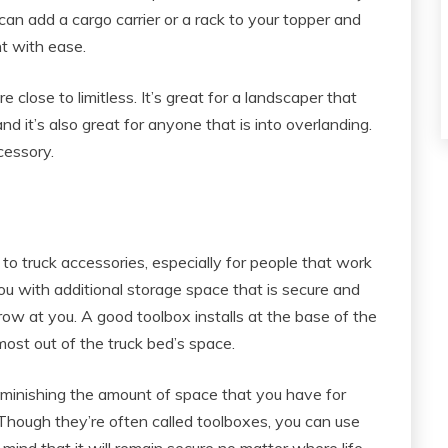
can add a cargo carrier or a rack to your topper and
t with ease.
 close to limitless. It’s great for a landscaper that
d it’s also great for anyone that is into overlanding.
ccessory.
o truck accessories, especially for people that work
ou with additional storage space that is secure and
row at you. A good toolbox installs at the base of the
most out of the truck bed’s space.
 diminishing the amount of space that you have for
 Though they’re often called toolboxes, you can use
mind that it will remain secure no matter where life