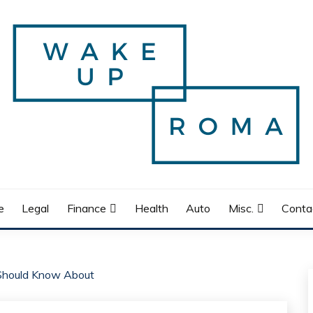
e
Legal
Finance
Health
Auto
Misc.
Conta
 Should Know About