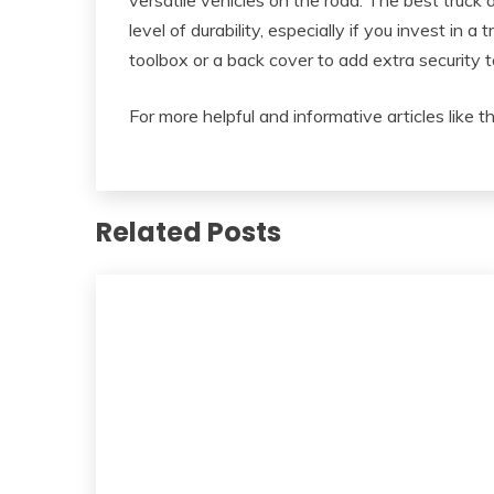
versatile vehicles on the road. The best truck 
level of durability, especially if you invest in a 
toolbox or a back cover to add extra security t
For more helpful and informative articles like t
Related Posts