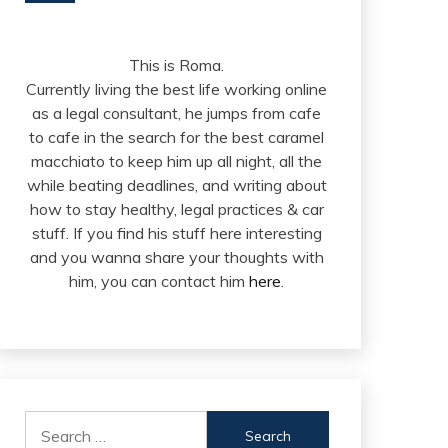
This is Roma.
Currently living the best life working online
as a legal consultant, he jumps from cafe
to cafe in the search for the best caramel
macchiato to keep him up all night, all the
while beating deadlines, and writing about
how to stay healthy, legal practices & car
stuff. If you find his stuff here interesting
and you wanna share your thoughts with
him, you can contact him
here
.
Search
for: