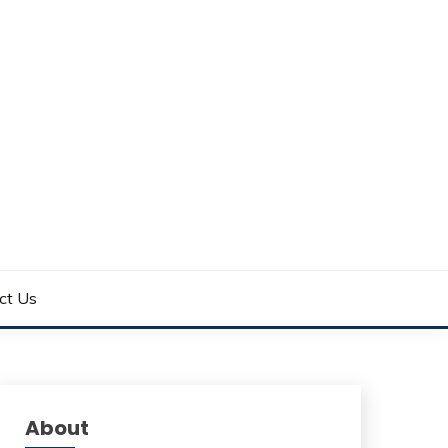
ct Us
About