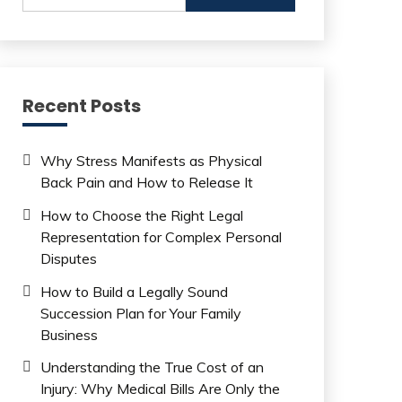
Recent Posts
Why Stress Manifests as Physical
Back Pain and How to Release It
How to Choose the Right Legal
Representation for Complex Personal
Disputes
How to Build a Legally Sound
Succession Plan for Your Family
Business
Understanding the True Cost of an
Injury: Why Medical Bills Are Only the