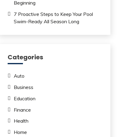
Beginning
7 Proactive Steps to Keep Your Pool
Swim-Ready All Season Long
Categories
Auto
Business
Education
Finance
Health
Home