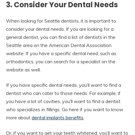
3. Consider Your Dental Needs
When looking for Seattle dentists, it is important to
consider your dental needs. If you are looking for a
general dentist, you can find a list of dentists in the
Seattle area on the American Dental Association
website. If you have a specific dental need, such as
orthodontics, you can search for a specialist on the
website as well.
If you have specific dental needs, you’ll want to find a
dentist who can cater to those needs. For example, if
you have a lot of cavities, you’ll want to find a dentist
who specializes in fillings. Go here if you want to know
more about
dental implants benefits
.
Or, if you want to get your teeth whitened, you’ll want to