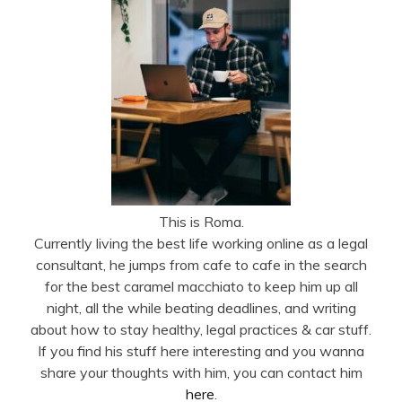
This is Roma.
Currently living the best life working online as a legal
consultant, he jumps from cafe to cafe in the search
for the best caramel macchiato to keep him up all
night, all the while beating deadlines, and writing
about how to stay healthy, legal practices & car stuff.
If you find his stuff here interesting and you wanna
share your thoughts with him, you can contact him
here
.