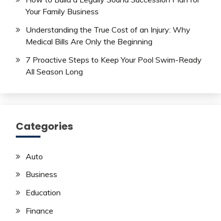
Your Family Business
Understanding the True Cost of an Injury: Why
Medical Bills Are Only the Beginning
7 Proactive Steps to Keep Your Pool Swim-Ready
All Season Long
Categories
Auto
Business
Education
Finance