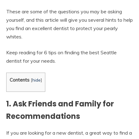
These are some of the questions you may be asking
yourself, and this article will give you several hints to help
you find an excellent dentist to protect your pearly
whites.
Keep reading for 6 tips on finding the best Seattle
dentist for your needs.
Contents
[
hide
]
1. Ask Friends and Family for
Recommendations
If you are looking for a new dentist, a great way to find a