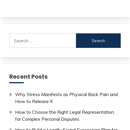
Search
for:
Recent Posts
Why Stress Manifests as Physical Back Pain and
How to Release It
How to Choose the Right Legal Representation
for Complex Personal Disputes
How to Build a Legally Sound Succession Plan for