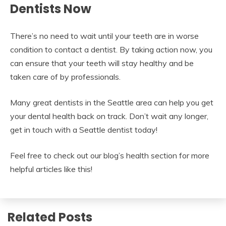
Dentists Now
There’s no need to wait until your teeth are in worse
condition to contact a dentist. By taking action now, you
can ensure that your teeth will stay healthy and be
taken care of by professionals.
Many great dentists in the Seattle area can help you get
your dental health back on track. Don’t wait any longer,
get in touch with a Seattle dentist today!
Feel free to check out our blog’s health section for more
helpful articles like this!
Related Posts