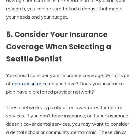
average dentist fees in the Seattle area. By doing your
research, you can be sure to find a dentist that meets
your needs and your budget.
5. Consider Your Insurance
Coverage When Selecting a
Seattle Dentist
You should consider your insurance coverage. What type
of
dental insurance
do you have? Does your insurance
plan have a preferred provider network?
These networks typically offer lower rates for dental
services. If you don’t have insurance, or if your insurance
doesn’t cover dental services, you may want to consider
a dental school or community dental clinic. These clinics