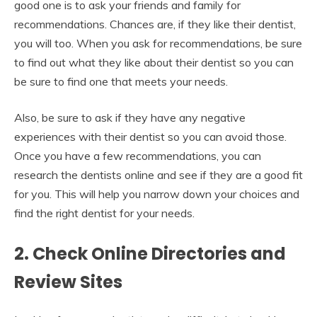
good one is to ask your friends and family for
recommendations. Chances are, if they like their dentist,
you will too. When you ask for recommendations, be sure
to find out what they like about their dentist so you can
be sure to find one that meets your needs.
Also, be sure to ask if they have any negative
experiences with their dentist so you can avoid those.
Once you have a few recommendations, you can
research the dentists online and see if they are a good fit
for you. This will help you narrow down your choices and
find the right dentist for your needs.
2. Check Online Directories and
Review Sites