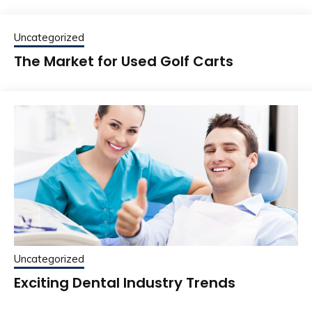
Uncategorized
The Market for Used Golf Carts
Uncategorized
Exciting Dental Industry Trends