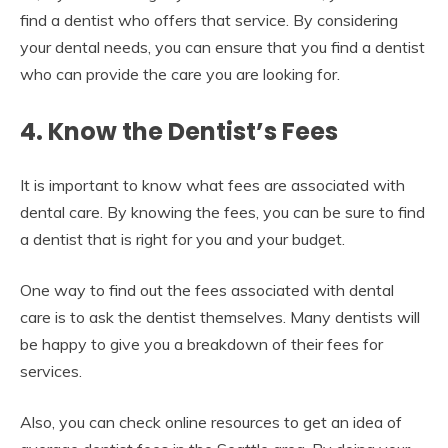
find a dentist who offers that service. By considering
your dental needs, you can ensure that you find a dentist
who can provide the care you are looking for.
4. Know the Dentist’s Fees
It is important to know what fees are associated with
dental care. By knowing the fees, you can be sure to find
a dentist that is right for you and your budget.
One way to find out the fees associated with dental
care is to ask the dentist themselves. Many dentists will
be happy to give you a breakdown of their fees for
services.
Also, you can check online resources to get an idea of