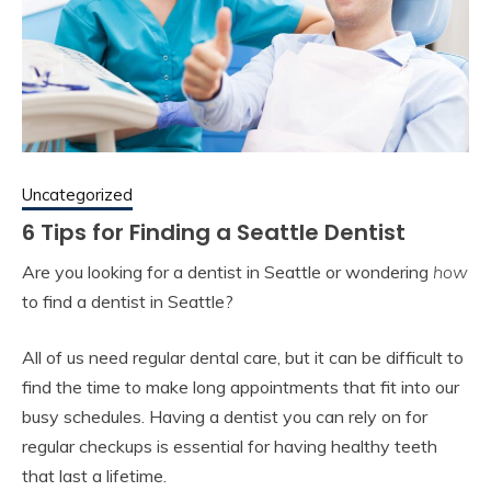
Uncategorized
6 Tips for Finding a Seattle Dentist
Are you looking for a dentist in Seattle or wondering
how
to find a dentist in Seattle?
All of us need regular dental care, but it can be difficult to
find the time to make long appointments that fit into our
busy schedules. Having a dentist you can rely on for
regular checkups is essential for having healthy teeth
that last a lifetime.