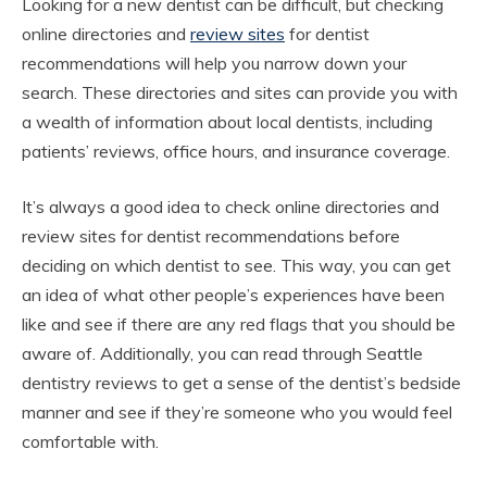
Looking for a new dentist can be difficult, but checking
online directories and
review sites
for dentist
recommendations will help you narrow down your
search. These directories and sites can provide you with
a wealth of information about local dentists, including
patients’ reviews, office hours, and insurance coverage.
It’s always a good idea to check online directories and
review sites for dentist recommendations before
deciding on which dentist to see. This way, you can get
an idea of what other people’s experiences have been
like and see if there are any red flags that you should be
aware of. Additionally, you can read through Seattle
dentistry reviews to get a sense of the dentist’s bedside
manner and see if they’re someone who you would feel
comfortable with.