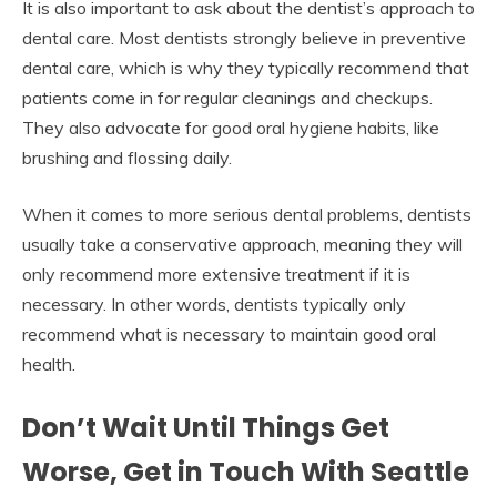
It is also important to ask about the dentist’s approach to
dental care. Most dentists strongly believe in preventive
dental care, which is why they typically recommend that
patients come in for regular cleanings and checkups.
They also advocate for good oral hygiene habits, like
brushing and flossing daily.
When it comes to more serious dental problems, dentists
usually take a conservative approach, meaning they will
only recommend more extensive treatment if it is
necessary. In other words, dentists typically only
recommend what is necessary to maintain good oral
health.
Don’t Wait Until Things Get
Worse, Get in Touch With Seattle