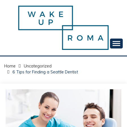
Skip
to
content
Your daily dose of me, Roma.
WAKE UP ROMA!
Home
Uncategorized
6 Tips for Finding a Seattle Dentist