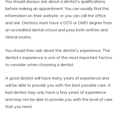
You should always ask about a dentist’s qualifications
before making an appointment. You can usually find this
information on their website, or you can call the office
and ask. Dentists must have a DDS or DMD degree from
an accredited dental school and pass both written and
clinical exams.
You should then ask about the dentist’s experience. The
dentist’s experience is one of the most important factors
to consider when choosing a dentist.
A good dentist will have many years of experience and
will be able to provide you with the best possible care. A
bad dentist may only have a few years of experience
and may not be able to provide you with the level of care
that you need.