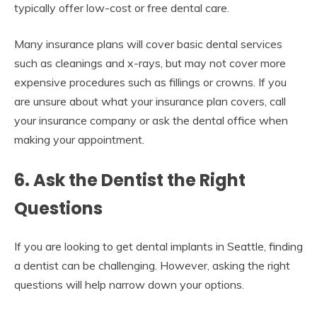
typically offer low-cost or free dental care.
Many insurance plans will cover basic dental services
such as cleanings and x-rays, but may not cover more
expensive procedures such as fillings or crowns. If you
are unsure about what your insurance plan covers, call
your insurance company or ask the dental office when
making your appointment.
6. Ask the Dentist the Right
Questions
If you are looking to get dental implants in Seattle, finding
a dentist can be challenging. However, asking the right
questions will help narrow down your options.