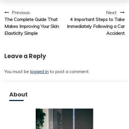
Post
Previous:
Next:
The Complete Guide That
4 Important Steps to Take
navigation
Makes Improving Your Skin
Immediately Following a Car
Elasticity Simple
Accident
Leave a Reply
You must be
logged in
to post a comment.
About