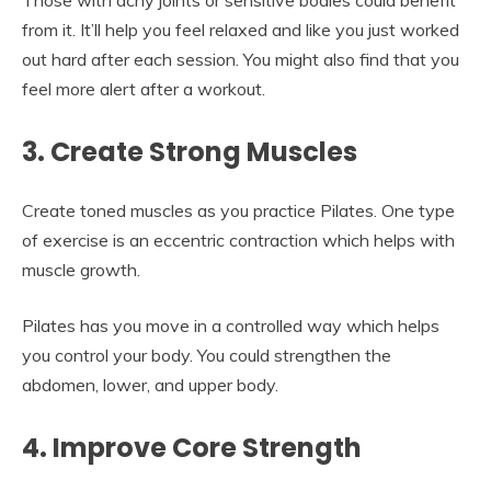
Those with achy joints or sensitive bodies could benefit
from it. It’ll help you feel relaxed and like you just worked
out hard after each session. You might also find that you
feel more alert after a workout.
3. Create Strong Muscles
Create toned muscles as you practice Pilates. One type
of exercise is an eccentric contraction which helps with
muscle growth.
Pilates has you move in a controlled way which helps
you control your body. You could strengthen the
abdomen, lower, and upper body.
4. Improve Core Strength