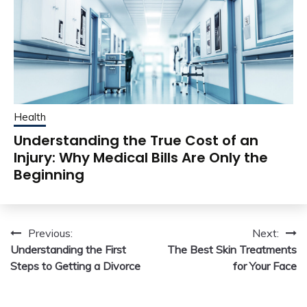
Health
Understanding the True Cost of an
Injury: Why Medical Bills Are Only the
Beginning
Post
Previous:
Next:
Understanding the First
The Best Skin Treatments
navigation
Steps to Getting a Divorce
for Your Face