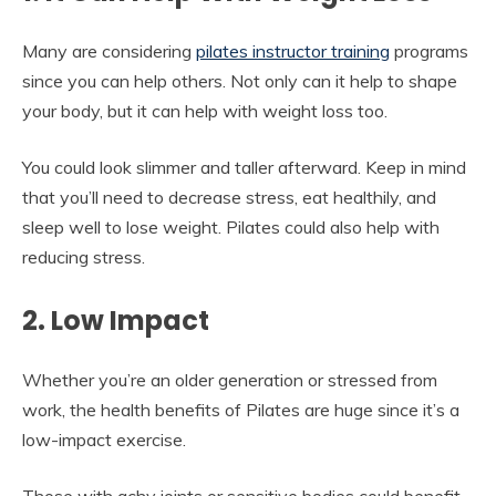
Many are considering
pilates instructor training
programs
since you can help others. Not only can it help to shape
your body, but it can help with weight loss too.
You could look slimmer and taller afterward. Keep in mind
that you’ll need to decrease stress, eat healthily, and
sleep well to lose weight. Pilates could also help with
reducing stress.
2. Low Impact
Whether you’re an older generation or stressed from
work, the health benefits of Pilates are huge since it’s a
low-impact exercise.