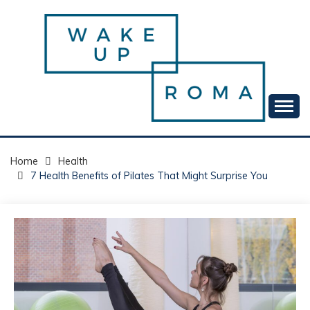
Skip
to
content
Your daily dose of me, Roma.
WAKE UP ROMA!
Home
Health
7 Health Benefits of Pilates That Might Surprise You