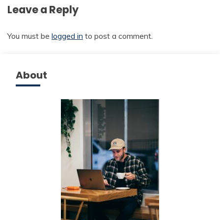
Leave a Reply
You must be
logged in
to post a comment.
About