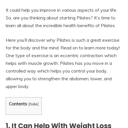
It could help you improve in various aspects of your life.
So, are you thinking about starting Pilates? It’s time to
learn all about the incredible health benefits of Pilates.
Here you’ll discover why Pilates is such a great exercise
for the body and the mind. Read on to learn more today!
One type of exercise is an eccentric contraction which
helps with muscle growth. Pilates has you move in a
controlled way which helps you control your body,
allowing you to strengthen the abdomen, lower, and
upper body.
Contents
[
hide
]
1. It Can Help With Weight Loss