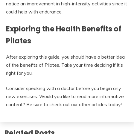
notice an improvement in high-intensity activities since it
could help with endurance.
Exploring the Health Benefits of
Pilates
After exploring this guide, you should have a better idea
of the benefits of Pilates. Take your time deciding if it’s
right for you.
Consider speaking with a doctor before you begin any
new exercises. Would you like to read more informative
content? Be sure to check out our other articles today!
Related Posts