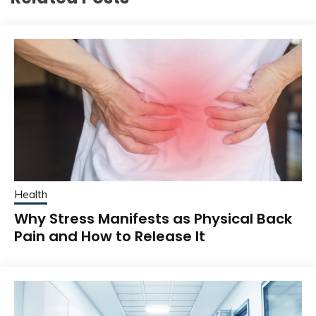
Health
Why Stress Manifests as Physical Back
Pain and How to Release It