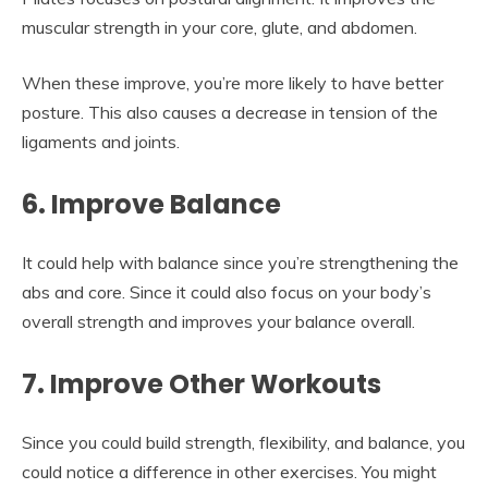
muscular strength in your core, glute, and abdomen.
When these improve, you’re more likely to have better
posture. This also causes a decrease in tension of the
ligaments and joints.
6. Improve Balance
It could help with balance since you’re strengthening the
abs and core. Since it could also focus on your body’s
overall strength and improves your balance overall.
7. Improve Other Workouts
Since you could build strength, flexibility, and balance, you
could notice a difference in other exercises. You might