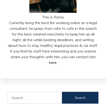
This is Roma.
Currently living the best life working online as a legal
consultant, he jumps from cafe to cafe in the search
for the best caramel macchiato to keep him up all
night, all the while beating deadlines, and writing
about how to stay healthy, legal practices & car stuff.
If you find his stuff here interesting and you wanna
share your thoughts with him, you can contact him
here
.
Search
for: