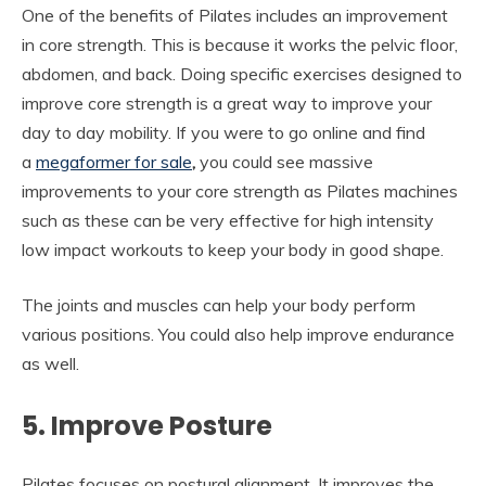
One of the benefits of Pilates includes an improvement
in core strength. This is because it works the pelvic floor,
abdomen, and back. Doing specific exercises designed to
improve core strength is a great way to improve your
day to day mobility. If you were to go online and find
a
megaformer for sale
,
you could see massive
improvements to your core strength as Pilates machines
such as these can be very effective for high intensity
low impact workouts to keep your body in good shape.
The joints and muscles can help your body perform
various positions. You could also help improve endurance
as well.
5. Improve Posture
Pilates focuses on postural alignment. It improves the