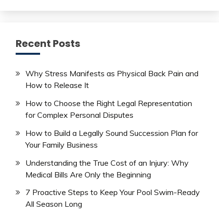
Recent Posts
Why Stress Manifests as Physical Back Pain and
How to Release It
How to Choose the Right Legal Representation
for Complex Personal Disputes
How to Build a Legally Sound Succession Plan for
Your Family Business
Understanding the True Cost of an Injury: Why
Medical Bills Are Only the Beginning
7 Proactive Steps to Keep Your Pool Swim-Ready
All Season Long