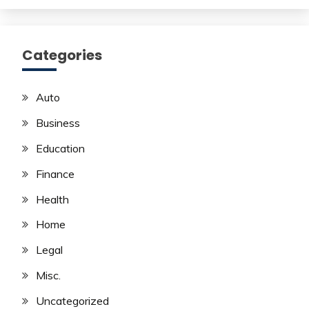
Categories
Auto
Business
Education
Finance
Health
Home
Legal
Misc.
Uncategorized