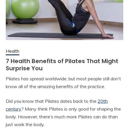
Health
7 Health Benefits of Pilates That Might
Surprise You
Pilates has spread worldwide, but most people still don’t
know all of the amazing benefits of the practice.
Did you know that Pilates dates back to the
20th
century
? Many think Pilates is only good for shaping the
body. However, there’s much more Pilates can do than
just work the body.