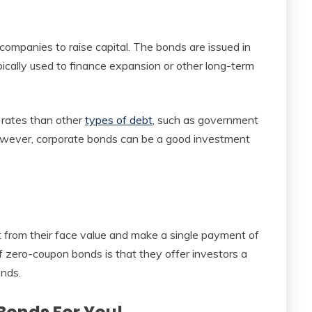
companies to raise capital. The bonds are issued in
ically used to finance expansion or other long-term
t rates than other
types of debt
, such as government
However, corporate bonds can be a good investment
 from their face value and make a single payment of
f zero-coupon bonds is that they offer investors a
onds.