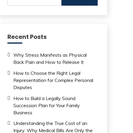
for:
Recent Posts
Why Stress Manifests as Physical
Back Pain and How to Release It
How to Choose the Right Legal
Representation for Complex Personal
Disputes
How to Build a Legally Sound
Succession Plan for Your Family
Business
Understanding the True Cost of an
Injury: Why Medical Bills Are Only the