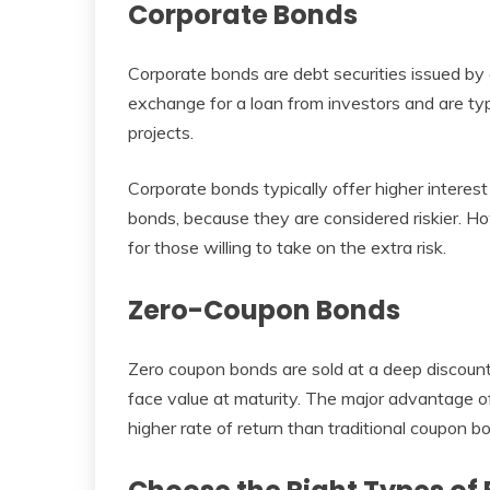
Corporate Bonds
Corporate bonds are debt securities issued by 
exchange for a loan from investors and are typ
projects.
Corporate bonds typically offer higher interes
bonds, because they are considered riskier. 
for those willing to take on the extra risk.
Zero-Coupon Bonds
Zero coupon bonds are sold at a deep discount
face value at maturity. The major advantage o
higher rate of return than traditional coupon b