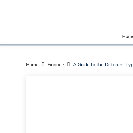
Skip
to
content
Your daily dose of me, Roma.
WAKE UP ROMA!
Hom
Home
Finance
A Guide to the Different Ty