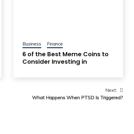
Business
Finance
6 of the Best Meme Coins to
Consider Investing in
Next:
What Happens When PTSD Is Triggered?