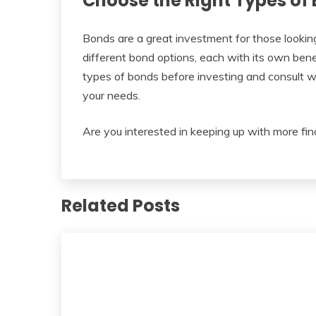
Choose the Right Types of 
Bonds are a great investment for those looking
different bond options, each with its own benefi
types of bonds before investing and consult wi
your needs.
Are you interested in keeping up with more fin
Related Posts