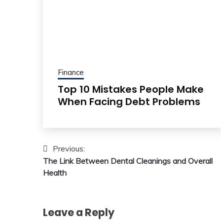
Finance
Top 10 Mistakes People Make
When Facing Debt Problems
Post
Previous:
The Link Between Dental Cleanings and Overall
navigation
Health
Leave a Reply