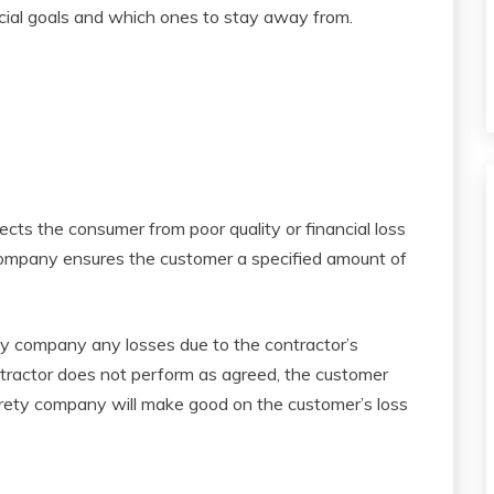
ncial goals and which ones to stay away from.
ects the consumer from poor quality or financial loss
 company ensures the customer a specified amount of
ety company any losses due to the contractor’s
ntractor does not perform as agreed, the customer
urety company will make good on the customer’s loss