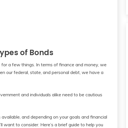
 Types of Bonds
for a few things. In terms of finance and money, we
n our federal, state, and personal debt, we have a
vernment and individuals alike need to be cautious
 available, and depending on your goals and financial
’ll want to consider. Here’s a brief guide to help you