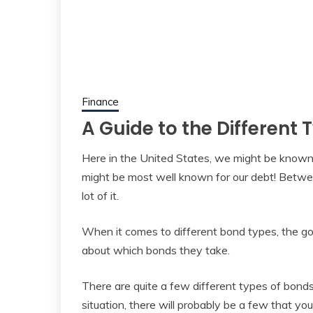
Finance
A Guide to the Different
Here in the United States, we might be known 
might be most well known for our debt! Betwee
lot of it.
When it comes to different bond types, the go
about which bonds they take.
There are quite a few different types of bonds
situation, there will probably be a few that you