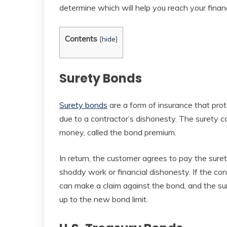
determine which will help you reach your fina
Contents
[
hide
]
Surety Bonds
Surety bonds
are a form of insurance that prot
due to a contractor’s dishonesty. The surety
money, called the bond premium.
In return, the customer agrees to pay the sur
shoddy work or financial dishonesty. If the co
can make a claim against the bond, and the s
up to the new bond limit.