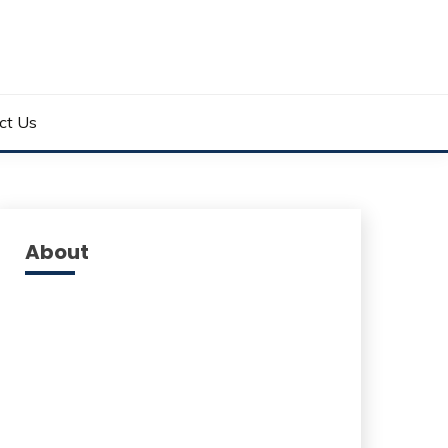
ct Us
About