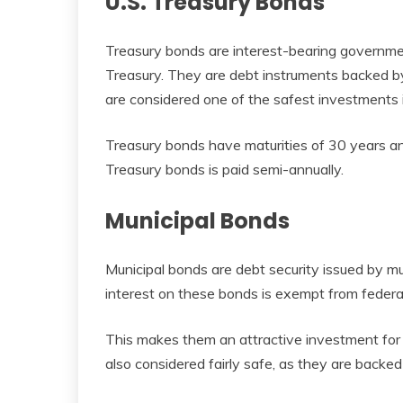
U.S. Treasury Bonds
Treasury bonds are interest-bearing governmen
Treasury. They are debt instruments backed by 
are considered one of the safest investments i
Treasury bonds have maturities of 30 years an
Treasury bonds is paid semi-annually.
Municipal Bonds
Municipal bonds are debt security issued by mun
interest on these bonds is exempt from federal
This makes them an attractive investment for i
also considered fairly safe, as they are backed b