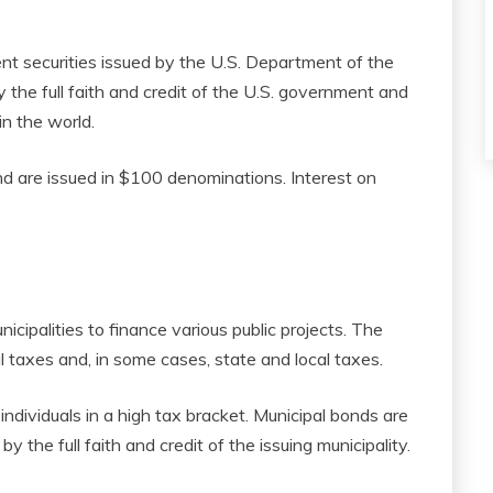
t securities issued by the U.S. Department of the
the full faith and credit of the U.S. government and
n the world.
d are issued in $100 denominations. Interest on
icipalities to finance various public projects. The
 taxes and, in some cases, state and local taxes.
ndividuals in a high tax bracket. Municipal bonds are
y the full faith and credit of the issuing municipality.