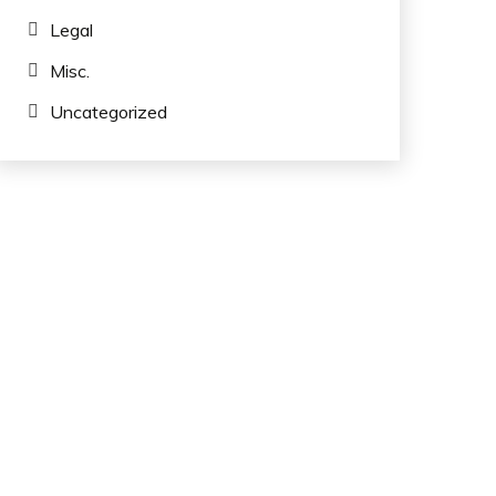
Legal
Misc.
Uncategorized