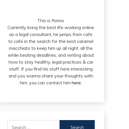
This is Roma.
Currently living the best life working online
as a legal consultant, he jumps from cafe
to cafe in the search for the best caramel
macchiato to keep him up all night, all the
while beating deadlines, and writing about
how to stay healthy, legal practices & car
stuff. If you find his stuff here interesting
and you wanna share your thoughts with
him, you can contact him
here
.
Search