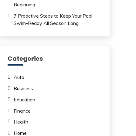
Beginning
7 Proactive Steps to Keep Your Pool
Swim-Ready All Season Long
Categories
Auto
Business
Education
Finance
Health
Home