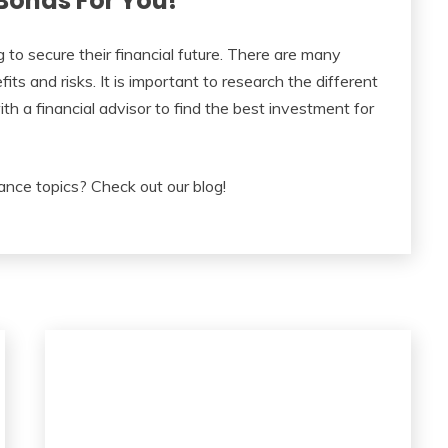
Bonds For You!
 to secure their financial future. There are many
ts and risks. It is important to research the different
th a financial advisor to find the best investment for
ance topics? Check out our blog!