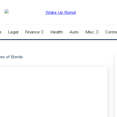
e
Legal
Finance
Health
Auto
Misc.
Conta
pes of Bonds