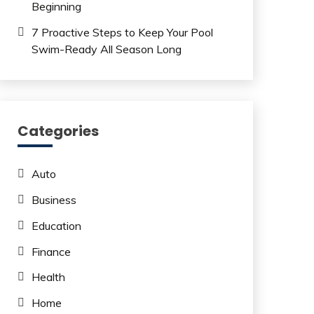
Beginning
7 Proactive Steps to Keep Your Pool
Swim-Ready All Season Long
Categories
Auto
Business
Education
Finance
Health
Home