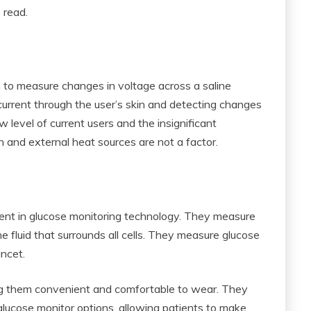
 read.
n to measure changes in voltage across a saline
l current through the user’s skin and detecting changes
w level of current users and the insignificant
on and external heat sources are not a factor.
ent in glucose monitoring technology. They measure
 the fluid that surrounds all cells. They measure glucose
ancet.
ing them convenient and comfortable to wear. They
lucose monitor options, allowing patients to make