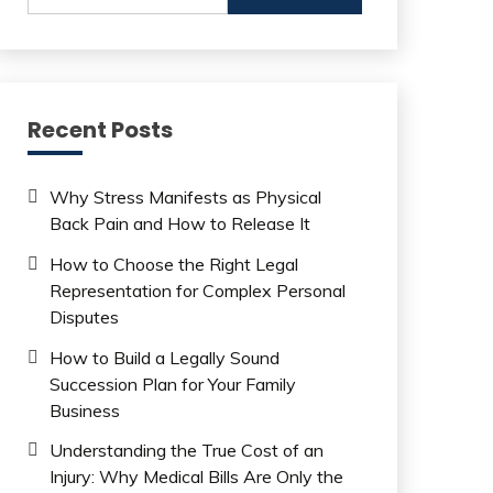
Recent Posts
Why Stress Manifests as Physical
Back Pain and How to Release It
How to Choose the Right Legal
Representation for Complex Personal
Disputes
How to Build a Legally Sound
Succession Plan for Your Family
Business
Understanding the True Cost of an
Injury: Why Medical Bills Are Only the