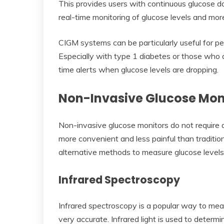
This provides users with continuous glucose data
real-time monitoring of glucose levels and m
CIGM systems can be particularly useful for pe
Especially with type 1 diabetes or those who
time alerts when glucose levels are dropping.
Non-Invasive Glucose Mon
Non-invasive glucose monitors do not require 
more convenient and less painful than traditio
alternative methods to measure glucose levels,
Infrared Spectroscopy
Infrared spectroscopy is a popular way to measu
very accurate. Infrared light is used to determin