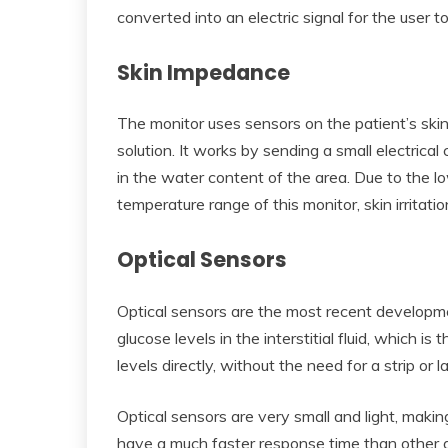
converted into an electric signal for the user to
Skin Impedance
The monitor uses sensors on the patient’s ski
solution. It works by sending a small electrica
in the water content of the area. Due to the lo
temperature range of this monitor, skin irritati
Optical Sensors
Optical sensors are the most recent developm
glucose levels in the interstitial fluid, which is
levels directly, without the need for a strip or l
Optical sensors are very small and light, mak
have a much faster response time than other g