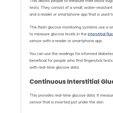
This allows people to measure their blood sugar
tests. They consist of a small, water-resistan
and a reader or smartphone app that is used t
The flash glucose monitoring systems use a small
to measure glucose levels in the
interstitial flui
sensor with a reader or smartphone app.
You can use the readings for informed diabete
beneficial for people who find fingerstick tests 
with real-time glucose data.
Continuous Interstitial G
This provides real-time glucose data. It measures
sensor that is inserted just under the skin.