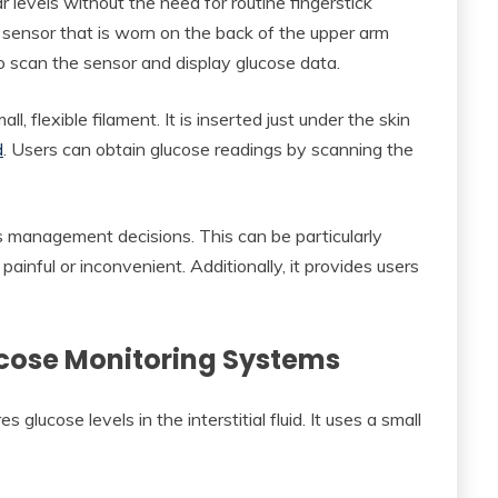
 levels without the need for routine fingerstick
t sensor that is worn on the back of the upper arm
o scan the sensor and display glucose data.
, flexible filament. It is inserted just under the skin
d
. Users can obtain glucose readings by scanning the
s management decisions. This can be particularly
painful or inconvenient. Additionally, it provides users
lucose Monitoring Systems
 glucose levels in the interstitial fluid. It uses a small