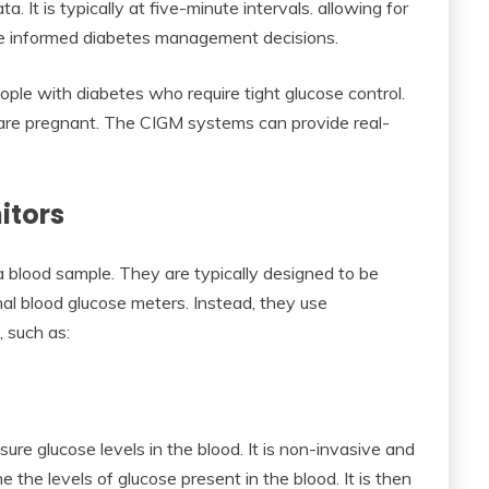
. It is typically at five-minute intervals. allowing for
ore informed diabetes management decisions.
ople with diabetes who require tight glucose control.
 are pregnant. The CIGM systems can provide real-
itors
a blood sample. They are typically designed to be
nal blood glucose meters. Instead, they use
 such as:
re glucose levels in the blood. It is non-invasive and
e the levels of glucose present in the blood. It is then