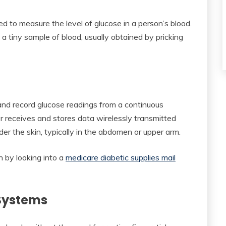
ed to measure the level of glucose in a person’s blood.
a tiny sample of blood, usually obtained by pricking
 and record glucose readings from a continuous
 receives and stores data wirelessly transmitted
der the skin, typically in the abdomen or upper arm.
h by looking into a
medicare diabetic supplies mail
 Systems