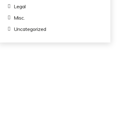
Legal
Misc.
Uncategorized