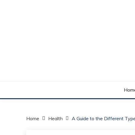
Skip
to
content
Your daily dose of me, Roma.
WAKE UP ROMA!
Hom
Home
Health
A Guide to the Different Typ