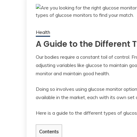
Health
A Guide to the Different
Our bodies require a constant toil of control
adjusting variables like glucose to maintain g
monitor and maintain good health.
Doing so involves using glucose monitor option
available in the market, each with its own set o
Here is a guide to the different types of gluco
Contents