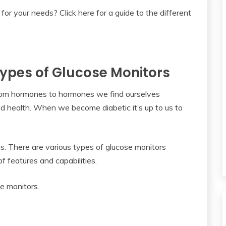
 Types of Glucose Monitors
. From hormones to hormones we find ourselves
ood health. When we become diabetic it’s up to us to
s. There are various types of glucose monitors
f features and capabilities.
se monitors.