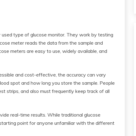
y used type of glucose monitor. They work by testing
glucose meter reads the data from the sample and
lucose meters are easy to use, widely available, and
ssible and cost-effective, the accuracy can vary
blood spot and how long you store the sample. People
st strips, and also must frequently keep track of all
de real-time results. While traditional glucose
starting point for anyone unfamiliar with the different