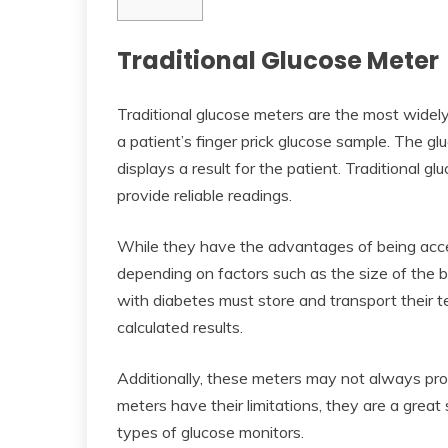
Traditional Glucose Meter
Traditional glucose meters are the most widel
a patient’s finger prick glucose sample. The 
displays a result for the patient. Traditional g
provide reliable readings.
While they have the advantages of being acce
depending on factors such as the size of the 
with diabetes must store and transport their te
calculated results.
Additionally, these meters may not always provi
meters have their limitations, they are a great 
types of glucose monitors.