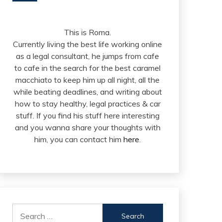
This is Roma.
Currently living the best life working online
as a legal consultant, he jumps from cafe
to cafe in the search for the best caramel
macchiato to keep him up all night, all the
while beating deadlines, and writing about
how to stay healthy, legal practices & car
stuff. If you find his stuff here interesting
and you wanna share your thoughts with
him, you can contact him
here
.
Search
for: