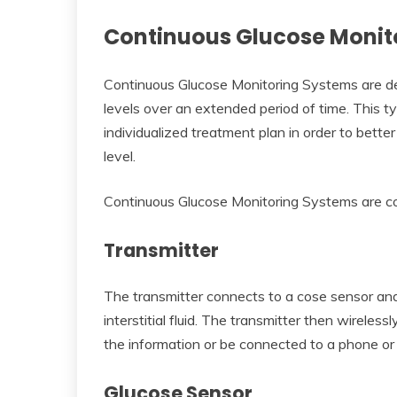
Continuous Glucose Monit
Continuous Glucose Monitoring Systems are dev
levels over an extended period of time. This ty
individualized treatment plan in order to bette
level.
Continuous Glucose Monitoring Systems are 
Transmitter
The transmitter connects to a cose sensor and
interstitial fluid. The transmitter then wireless
the information or be connected to a phone or 
Glucose Sensor