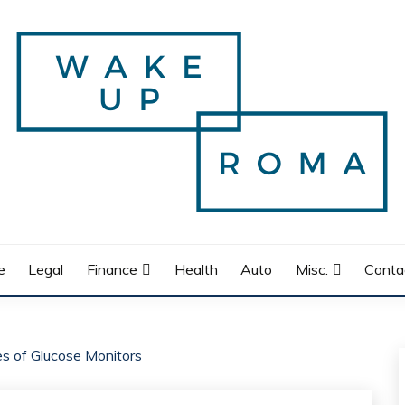
e
Legal
Finance
Health
Auto
Misc.
Conta
es of Glucose Monitors