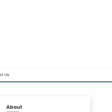
ct Us
About