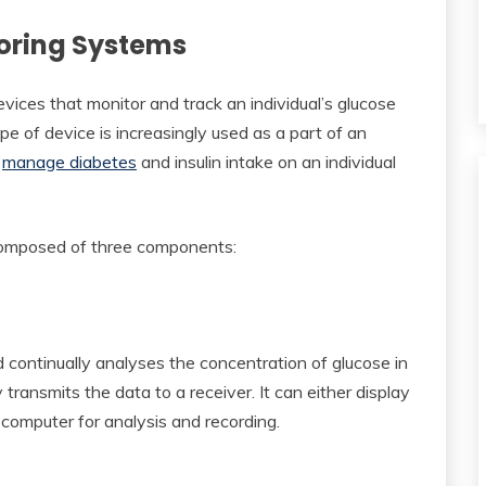
oring Systems
ices that monitor and track an individual’s glucose
pe of device is increasingly used as a part of an
r
manage diabetes
and insulin intake on an individual
composed of three components:
 continually analyses the concentration of glucose in
ly transmits the data to a receiver. It can either display
computer for analysis and recording.