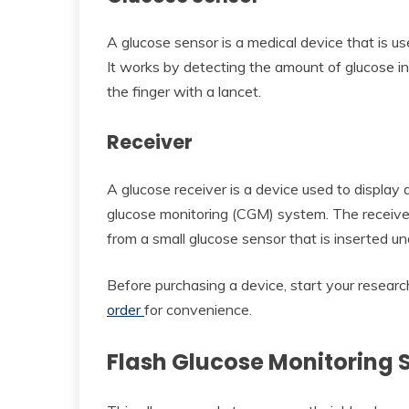
A glucose sensor is a medical device that is us
It works by detecting the amount of glucose in 
the finger with a lancet.
Receiver
A glucose receiver is a device used to display
glucose monitoring (CGM) system. The receiver
from a small glucose sensor that is inserted un
Before purchasing a device, start your researc
order
for convenience.
Flash Glucose Monitoring