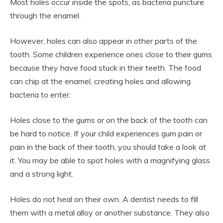
Most holes occur inside the spots, as bacteria puncture
through the enamel.
However, holes can also appear in other parts of the
tooth. Some children experience ones close to their gums
because they have food stuck in their teeth. The food
can chip at the enamel, creating holes and allowing
bacteria to enter.
Holes close to the gums or on the back of the tooth can
be hard to notice. If your child experiences gum pain or
pain in the back of their tooth, you should take a look at
it. You may be able to spot holes with a magnifying glass
and a strong light.
Holes do not heal on their own. A dentist needs to fill
them with a metal alloy or another substance. They also