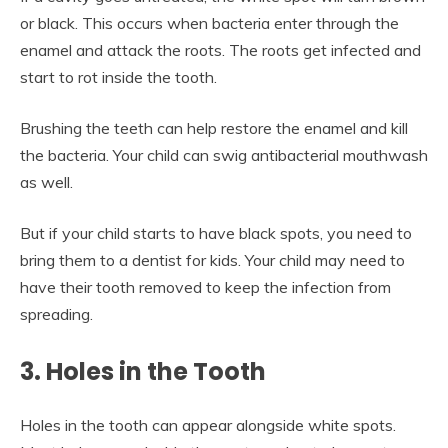
or black. This occurs when bacteria enter through the
enamel and attack the roots. The roots get infected and
start to rot inside the tooth.
Brushing the teeth can help restore the enamel and kill
the bacteria. Your child can swig antibacterial mouthwash
as well.
But if your child starts to have black spots, you need to
bring them to a dentist for kids. Your child may need to
have their tooth removed to keep the infection from
spreading.
3. Holes in the Tooth
Holes in the tooth can appear alongside white spots.