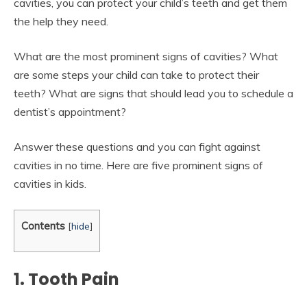
cavities, you can protect your child’s teeth and get them
the help they need.
What are the most prominent signs of cavities? What
are some steps your child can take to protect their
teeth? What are signs that should lead you to schedule a
dentist’s appointment?
Answer these questions and you can fight against
cavities in no time. Here are five prominent signs of
cavities in kids.
Contents
[
hide
]
1. Tooth Pain