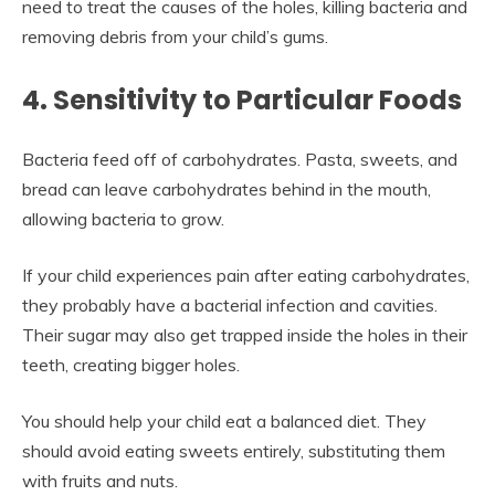
need to treat the causes of the holes, killing bacteria and
removing debris from your child’s gums.
4. Sensitivity to Particular Foods
Bacteria feed off of carbohydrates. Pasta, sweets, and
bread can leave carbohydrates behind in the mouth,
allowing bacteria to grow.
If your child experiences pain after eating carbohydrates,
they probably have a bacterial infection and cavities.
Their sugar may also get trapped inside the holes in their
teeth, creating bigger holes.
You should help your child eat a balanced diet. They
should avoid eating sweets entirely, substituting them
with fruits and nuts.