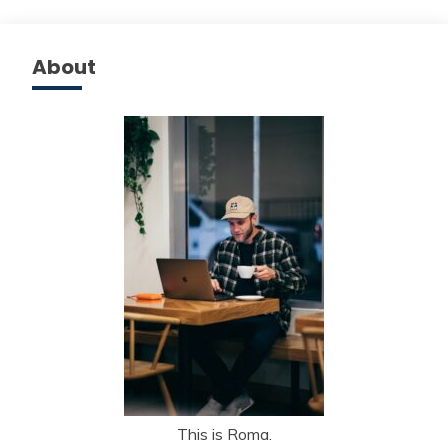
About
This is Roma.