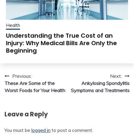
Health
Understanding the True Cost of an
Injury: Why Medical Bills Are Only the
Beginning
Post
Previous:
Next:
These Are Some of the
Ankylosing Spondylitis
navigation
Worst Foods for Your Health
Symptoms and Treatments
Leave a Reply
You must be
logged in
to post a comment.