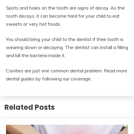
Spots and holes on the tooth are signs of decay. As the
tooth decays, it can become hard for your child to eat
sweets or very hot foods.
You should bring your child to the dentist if their tooth is
wearing down or decaying. The dentist can install a filling
and kill the bacteria inside it.
Cavities are just one common dental problem. Read more
dental guides by following our coverage.
Related Posts