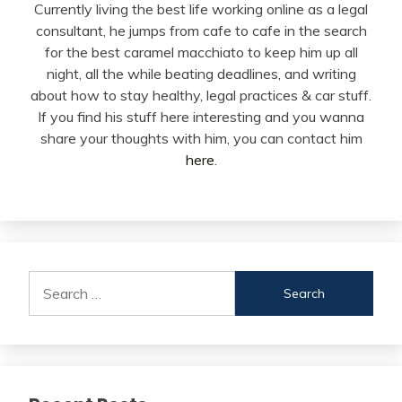
Currently living the best life working online as a legal
consultant, he jumps from cafe to cafe in the search
for the best caramel macchiato to keep him up all
night, all the while beating deadlines, and writing
about how to stay healthy, legal practices & car stuff.
If you find his stuff here interesting and you wanna
share your thoughts with him, you can contact him
here
.
Search
for: