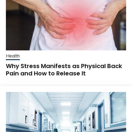
Health
Why Stress Manifests as Physical Back
Pain and How to Release It