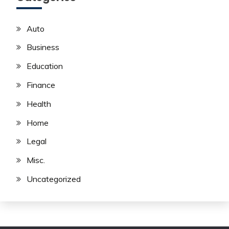
Auto
Business
Education
Finance
Health
Home
Legal
Misc.
Uncategorized