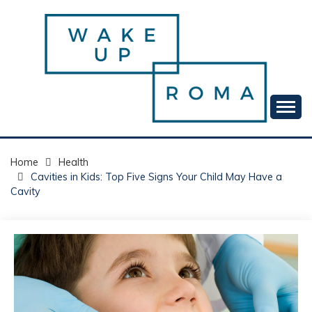
Skip
to
content
Your daily dose of me, Roma.
WAKE UP ROMA!
Home
Health
Cavities in Kids: Top Five Signs Your Child May Have a
Cavity