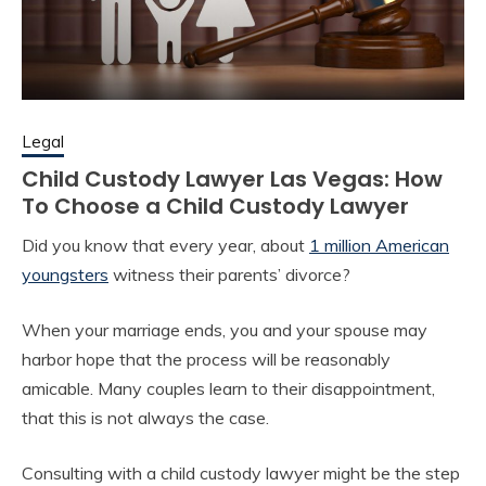
Legal
Child Custody Lawyer Las Vegas: How
To Choose a Child Custody Lawyer
Did you know that every year, about
1 million American
youngsters
witness their parents’ divorce?
When your marriage ends, you and your spouse may
harbor hope that the process will be reasonably
amicable. Many couples learn to their disappointment,
that this is not always the case.
Consulting with a child custody lawyer might be the step