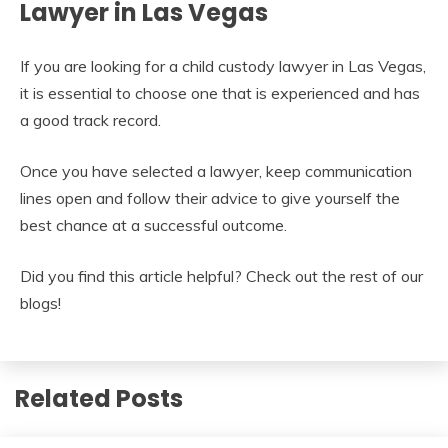
Lawyer in Las Vegas
If you are looking for a child custody lawyer in Las Vegas,
it is essential to choose one that is experienced and has
a good track record.
Once you have selected a lawyer, keep communication
lines open and follow their advice to give yourself the
best chance at a successful outcome.
Did you find this article helpful? Check out the rest of our
blogs!
Related Posts