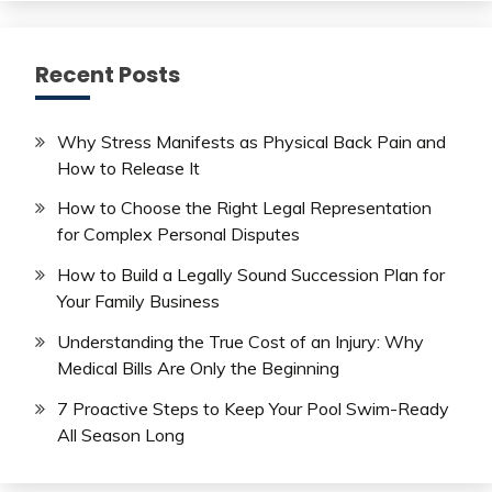
Recent Posts
Why Stress Manifests as Physical Back Pain and
How to Release It
How to Choose the Right Legal Representation
for Complex Personal Disputes
How to Build a Legally Sound Succession Plan for
Your Family Business
Understanding the True Cost of an Injury: Why
Medical Bills Are Only the Beginning
7 Proactive Steps to Keep Your Pool Swim-Ready
All Season Long