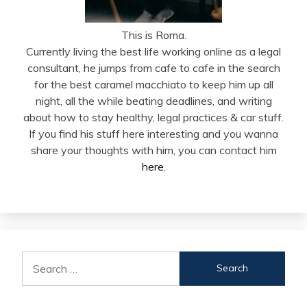
This is Roma.
Currently living the best life working online as a legal
consultant, he jumps from cafe to cafe in the search
for the best caramel macchiato to keep him up all
night, all the while beating deadlines, and writing
about how to stay healthy, legal practices & car stuff.
If you find his stuff here interesting and you wanna
share your thoughts with him, you can contact him
here
.
Search
for: