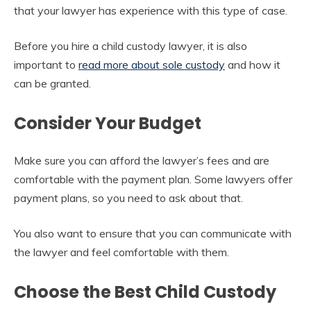
that your lawyer has experience with this type of case.
Before you hire a child custody lawyer, it is also
important to
read more about sole custody
and how it
can be granted.
Consider Your Budget
Make sure you can afford the lawyer’s fees and are
comfortable with the payment plan. Some lawyers offer
payment plans, so you need to ask about that.
You also want to ensure that you can communicate with
the lawyer and feel comfortable with them.
Choose the Best Child Custody