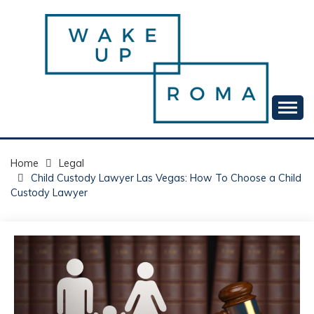
Skip
to
content
Your daily dose of me, Roma.
WAKE UP ROMA!
Home
Legal
Child Custody Lawyer Las Vegas: How To Choose a Child
Custody Lawyer