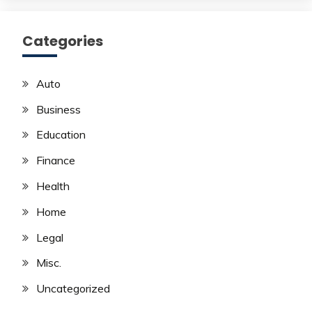
Categories
Auto
Business
Education
Finance
Health
Home
Legal
Misc.
Uncategorized