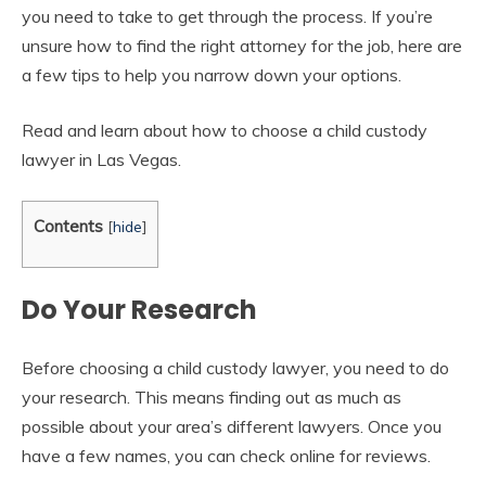
you need to take to get through the process. If you’re
unsure how to find the right attorney for the job, here are
a few tips to help you narrow down your options.
Read and learn about how to choose a child custody
lawyer in Las Vegas.
Contents
[
hide
]
Do Your Research
Before choosing a child custody lawyer, you need to do
your research. This means finding out as much as
possible about your area’s different lawyers. Once you
have a few names, you can check online for reviews.