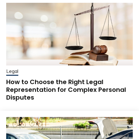
Legal
How to Choose the Right Legal
Representation for Complex Personal
Disputes