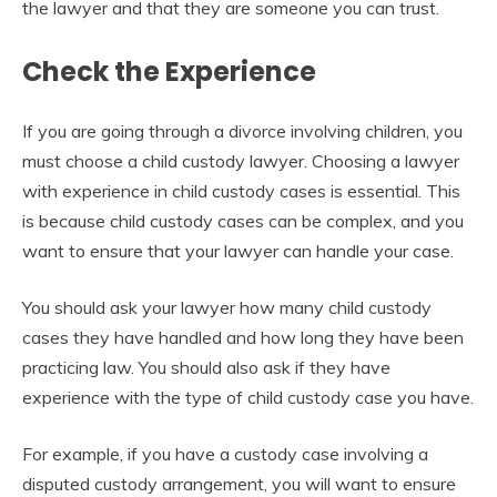
the lawyer and that they are someone you can trust.
Check the Experience
If you are going through a divorce involving children, you
must choose a child custody lawyer. Choosing a lawyer
with experience in child custody cases is essential. This
is because child custody cases can be complex, and you
want to ensure that your lawyer can handle your case.
You should ask your lawyer how many child custody
cases they have handled and how long they have been
practicing law. You should also ask if they have
experience with the type of child custody case you have.
For example, if you have a custody case involving a
disputed custody arrangement, you will want to ensure