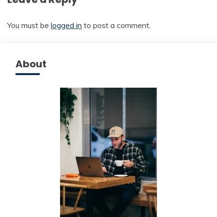
You must be
logged in
to post a comment.
About