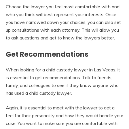
Choose the lawyer you feel most comfortable with and
who you think will best represent your interests. Once
you have narrowed down your choices, you can also set
up consultations with each attorney. This will allow you
to ask questions and get to know the lawyers better.
Get Recommendations
When looking for a child custody lawyer in Las Vegas, it
is essential to get recommendations. Talk to friends,
family, and colleagues to see if they know anyone who
has used a child custody lawyer.
Again, it is essential to meet with the lawyer to get a
feel for their personality and how they would handle your
case. You want to make sure you are comfortable with