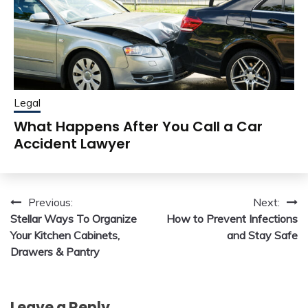
Legal
What Happens After You Call a Car
Accident Lawyer
Post
Previous:
Next:
Stellar Ways To Organize
How to Prevent Infections
navigation
Your Kitchen Cabinets,
and Stay Safe
Drawers & Pantry
Leave a Reply