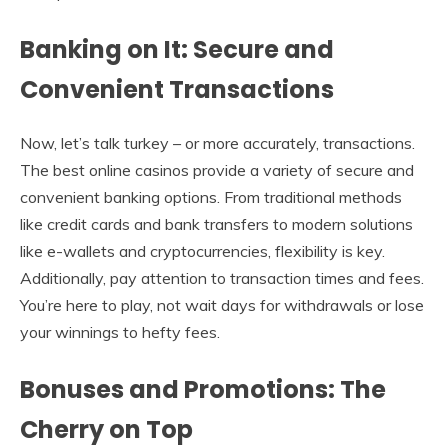
Banking on It: Secure and
Convenient Transactions
Now, let’s talk turkey – or more accurately, transactions.
The best online casinos provide a variety of secure and
convenient banking options. From traditional methods
like credit cards and bank transfers to modern solutions
like e-wallets and cryptocurrencies, flexibility is key.
Additionally, pay attention to transaction times and fees.
You’re here to play, not wait days for withdrawals or lose
your winnings to hefty fees.
Bonuses and Promotions: The
Cherry on Top