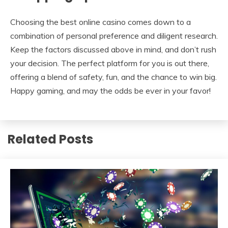
Choosing the best online casino comes down to a
combination of personal preference and diligent research.
Keep the factors discussed above in mind, and don’t rush
your decision. The perfect platform for you is out there,
offering a blend of safety, fun, and the chance to win big.
Happy gaming, and may the odds be ever in your favor!
Related Posts