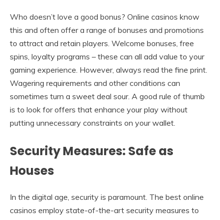
Who doesn’t love a good bonus? Online casinos know
this and often offer a range of bonuses and promotions
to attract and retain players. Welcome bonuses, free
spins, loyalty programs – these can all add value to your
gaming experience. However, always read the fine print.
Wagering requirements and other conditions can
sometimes turn a sweet deal sour. A good rule of thumb
is to look for offers that enhance your play without
putting unnecessary constraints on your wallet.
Security Measures: Safe as
Houses
In the digital age, security is paramount. The best online
casinos employ state-of-the-art security measures to