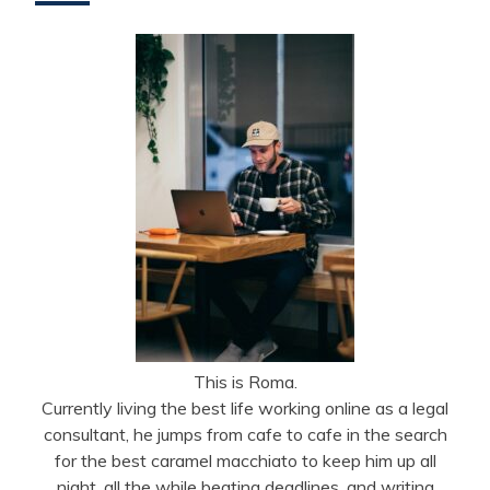
This is Roma.
Currently living the best life working online as a legal
consultant, he jumps from cafe to cafe in the search
for the best caramel macchiato to keep him up all
night, all the while beating deadlines, and writing