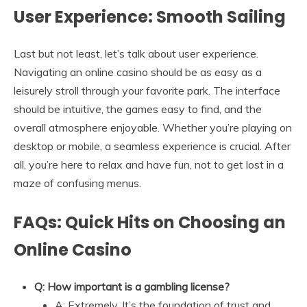
User Experience: Smooth Sailing
Last but not least, let’s talk about user experience.
Navigating an online casino should be as easy as a
leisurely stroll through your favorite park. The interface
should be intuitive, the games easy to find, and the
overall atmosphere enjoyable. Whether you’re playing on
desktop or mobile, a seamless experience is crucial. After
all, you’re here to relax and have fun, not to get lost in a
maze of confusing menus.
FAQs: Quick Hits on Choosing an
Online Casino
Q: How important is a gambling license?
A: Extremely. It’s the foundation of trust and