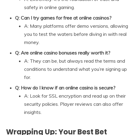
safety in online gaming.
Q: Can I try games for free at online casinos?
A: Many platforms offer demo versions, allowing
you to test the waters before diving in with real
money.
Q: Are online casino bonuses really worth it?
A: They can be, but always read the terms and
conditions to understand what you’re signing up
for.
Q: How do I know if an online casino is secure?
A: Look for SSL encryption and read up on their
security policies. Player reviews can also offer
insights.
Wrapping Up: Your Best Bet