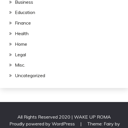
Business
Education
Finance
Health
Home
Legal
Misc.
Uncategorized
All Rights Reserved 2020 | WAKE UP ROMA
Proudly powered by WordPress
|
Theme: Fairy by