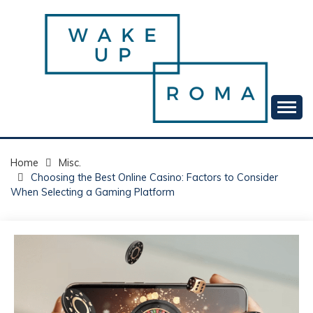
Skip
to
content
Your daily dose of me, Roma.
WAKE UP ROMA!
Home
Misc.
Choosing the Best Online Casino: Factors to Consider
When Selecting a Gaming Platform