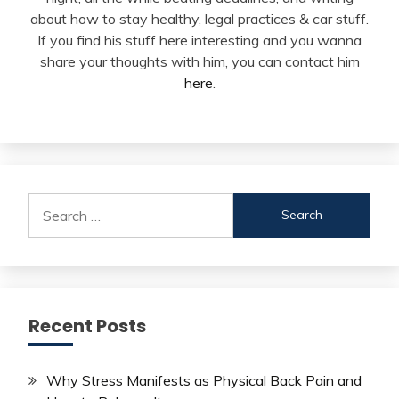
about how to stay healthy, legal practices & car stuff.
If you find his stuff here interesting and you wanna
share your thoughts with him, you can contact him
here
.
Search
for:
Recent Posts
Why Stress Manifests as Physical Back Pain and