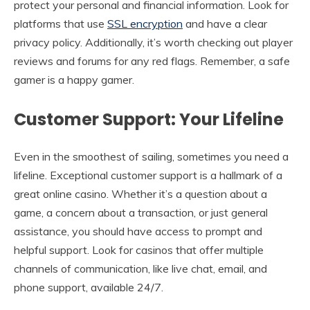
protect your personal and financial information. Look for
platforms that use
SSL encryption
and have a clear
privacy policy. Additionally, it’s worth checking out player
reviews and forums for any red flags. Remember, a safe
gamer is a happy gamer.
Customer Support: Your Lifeline
Even in the smoothest of sailing, sometimes you need a
lifeline. Exceptional customer support is a hallmark of a
great online casino. Whether it’s a question about a
game, a concern about a transaction, or just general
assistance, you should have access to prompt and
helpful support. Look for casinos that offer multiple
channels of communication, like live chat, email, and
phone support, available 24/7.