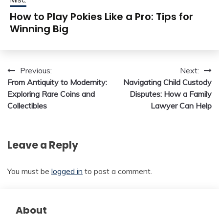
How to Play Pokies Like a Pro: Tips for
Winning Big
Post
Previous:
Next:
From Antiquity to Modernity:
Navigating Child Custody
navigation
Exploring Rare Coins and
Disputes: How a Family
Collectibles
Lawyer Can Help
Leave a Reply
You must be
logged in
to post a comment.
About