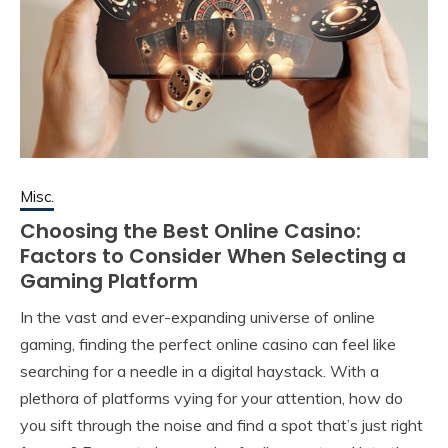
Misc.
Choosing the Best Online Casino:
Factors to Consider When Selecting a
Gaming Platform
In the vast and ever-expanding universe of online
gaming, finding the perfect online casino can feel like
searching for a needle in a digital haystack. With a
plethora of platforms vying for your attention, how do
you sift through the noise and find a spot that’s just right