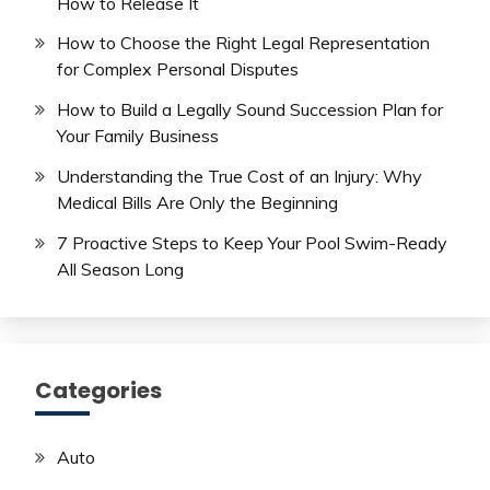
How to Release It
How to Choose the Right Legal Representation
for Complex Personal Disputes
How to Build a Legally Sound Succession Plan for
Your Family Business
Understanding the True Cost of an Injury: Why
Medical Bills Are Only the Beginning
7 Proactive Steps to Keep Your Pool Swim-Ready
All Season Long
Categories
Auto