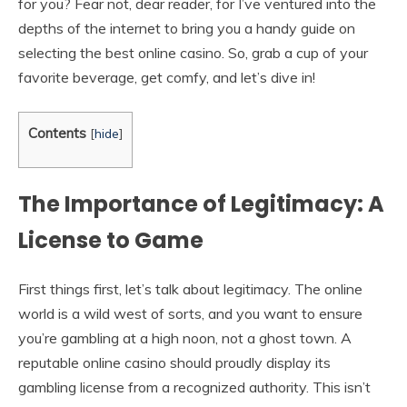
for you? Fear not, dear reader, for I’ve ventured into the
depths of the internet to bring you a handy guide on
selecting the best online casino. So, grab a cup of your
favorite beverage, get comfy, and let’s dive in!
Contents
[
hide
]
The Importance of Legitimacy: A
License to Game
First things first, let’s talk about legitimacy. The online
world is a wild west of sorts, and you want to ensure
you’re gambling at a high noon, not a ghost town. A
reputable online casino should proudly display its
gambling license from a recognized authority. This isn’t