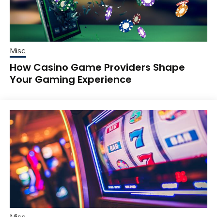
Misc.
How Casino Game Providers Shape
Your Gaming Experience
Misc.