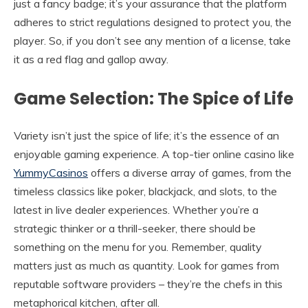
just a fancy badge; it’s your assurance that the platform
adheres to strict regulations designed to protect you, the
player. So, if you don’t see any mention of a license, take
it as a red flag and gallop away.
Game Selection: The Spice of Life
Variety isn’t just the spice of life; it’s the essence of an
enjoyable gaming experience. A top-tier online casino like
YummyCasinos
offers a diverse array of games, from the
timeless classics like poker, blackjack, and slots, to the
latest in live dealer experiences. Whether you’re a
strategic thinker or a thrill-seeker, there should be
something on the menu for you. Remember, quality
matters just as much as quantity. Look for games from
reputable software providers – they’re the chefs in this
metaphorical kitchen, after all.