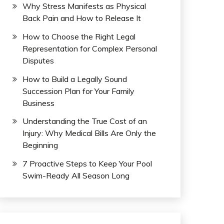
Why Stress Manifests as Physical
Back Pain and How to Release It
How to Choose the Right Legal
Representation for Complex Personal
Disputes
How to Build a Legally Sound
Succession Plan for Your Family
Business
Understanding the True Cost of an
Injury: Why Medical Bills Are Only the
Beginning
7 Proactive Steps to Keep Your Pool
Swim-Ready All Season Long