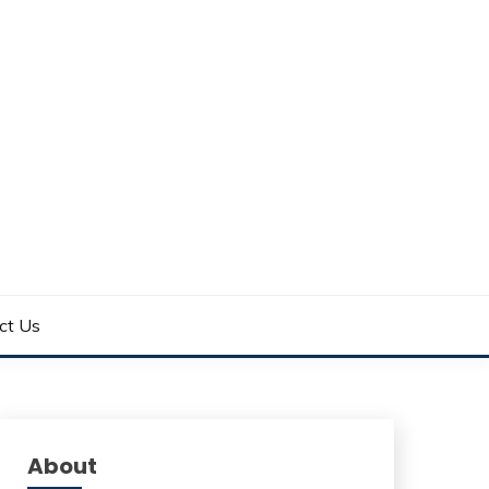
ct Us
About