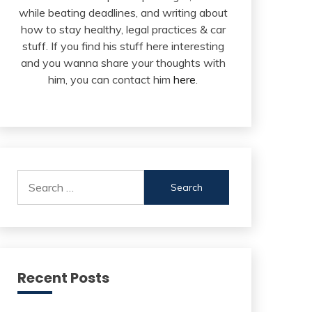
while beating deadlines, and writing about
how to stay healthy, legal practices & car
stuff. If you find his stuff here interesting
and you wanna share your thoughts with
him, you can contact him
here
.
Search
for:
Recent Posts