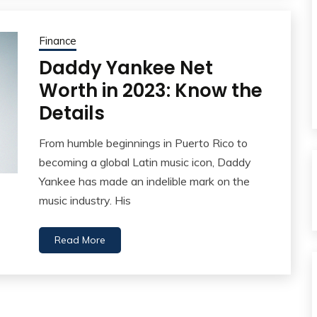
Finance
Daddy Yankee Net
Worth in 2023: Know the
Details
From humble beginnings in Puerto Rico to
becoming a global Latin music icon, Daddy
Yankee has made an indelible mark on the
music industry. His
Read More