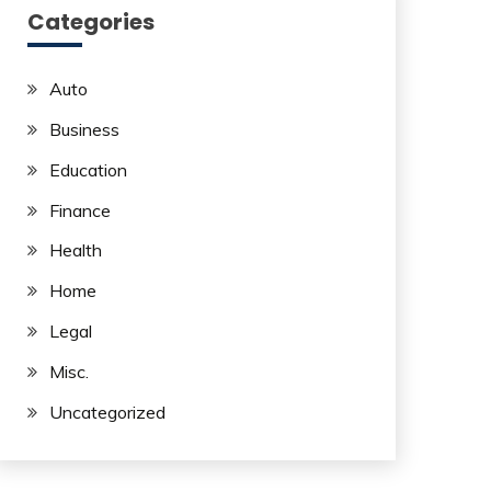
Categories
Auto
Business
Education
Finance
Health
Home
Legal
Misc.
Uncategorized