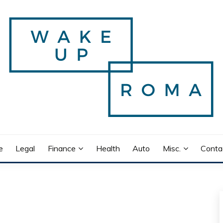
e
Legal
Finance
Health
Auto
Misc.
Conta