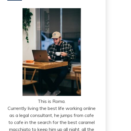
This is Roma.
Currently living the best life working online
as a legal consultant, he jumps from cafe
to cafe in the search for the best caramel
macchiato to keep him up all night, all the