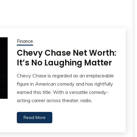
Finance
Chevy Chase Net Worth:
It’s No Laughing Matter
Chevy Chase is regarded as an irreplaceable
figure in American comedy and has rightfully
earned this title. With a versatile comedy-
acting career across theater, radio,
Read More