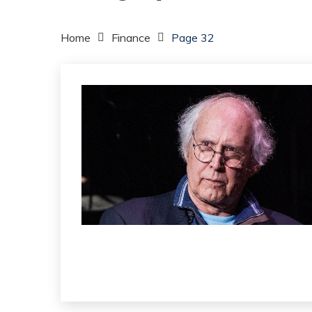
Home
Finance
Page 32