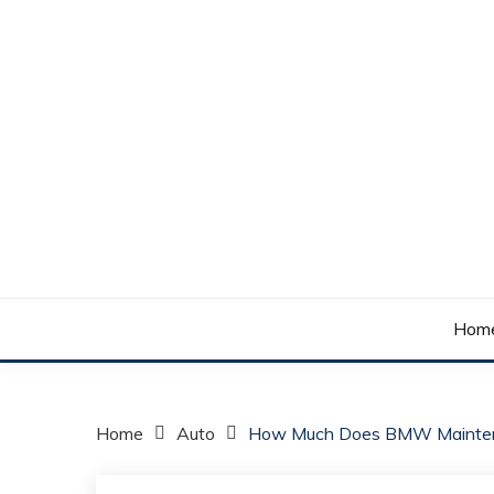
Skip
to
content
Your daily dose of me, Roma.
WAKE UP ROMA!
Hom
Home
Auto
How Much Does BMW Mainten