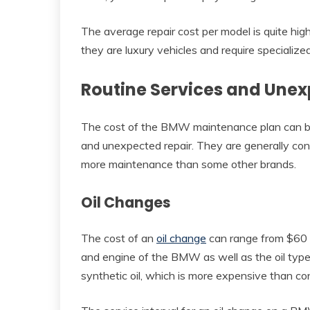
The average repair cost per model is quite hi
they are luxury vehicles and require specialized
Routine Services and Unex
The cost of the BMW maintenance plan can be
and unexpected repair. They are generally consi
more maintenance than some other brands.
Oil Changes
The cost of an
oil change
can range from $60 t
and engine of the BMW as well as the oil type t
synthetic oil, which is more expensive than con