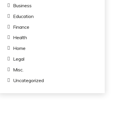
Business
Education
Finance
Health
Home
Legal
Misc.
Uncategorized