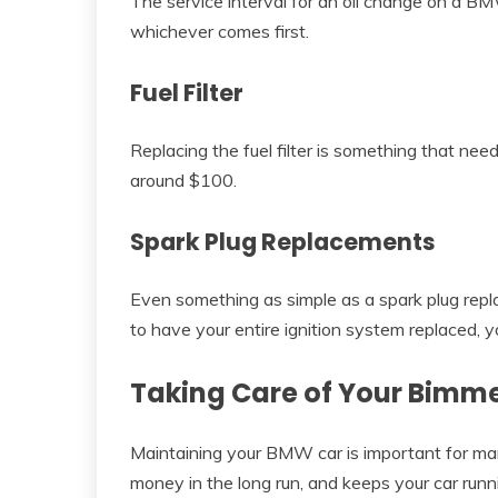
The service interval for an oil change on a BM
whichever comes first.
Fuel Filter
Replacing the fuel filter is something that ne
around $100.
Spark Plug Replacements
Even something as simple as a spark plug rep
to have your entire ignition system replaced, yo
Taking Care of Your Bimm
Maintaining your BMW car is important for many
money in the long run, and keeps your car run