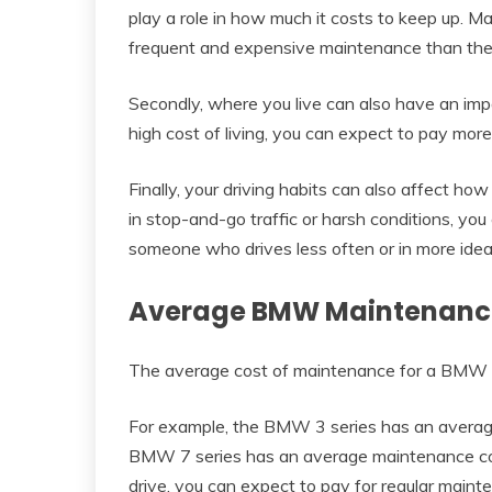
play a role in how much it costs to keep up. M
frequent and expensive maintenance than the
Secondly, where you live can also have an im
high cost of living, you can expect to pay more 
Finally, your driving habits can also affect how
in stop-and-go traffic or harsh conditions, y
someone who drives less often or in more ideal
Average BMW Maintenance
The average cost of maintenance for a BMW i
For example, the BMW 3 series has an averag
BMW 7 series has an average maintenance co
drive, you can expect to pay for regular maint