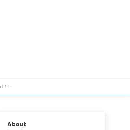
ct Us
About