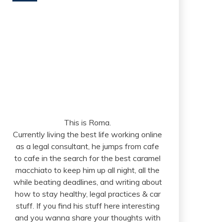
This is Roma.
Currently living the best life working online
as a legal consultant, he jumps from cafe
to cafe in the search for the best caramel
macchiato to keep him up all night, all the
while beating deadlines, and writing about
how to stay healthy, legal practices & car
stuff. If you find his stuff here interesting
and you wanna share your thoughts with