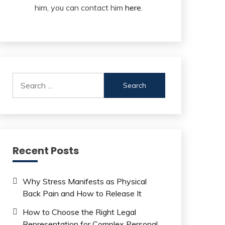
him, you can contact him
here
.
Search
for:
Recent Posts
Why Stress Manifests as Physical
Back Pain and How to Release It
How to Choose the Right Legal
Representation for Complex Personal