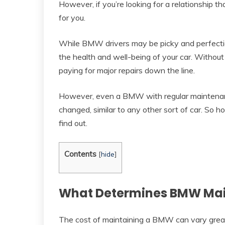
However, if you’re looking for a relationship 
for you.
While BMW drivers may be picky and perfection
the health and well-being of your car. Withou
paying for major repairs down the line.
However, even a BMW with regular maintenance
changed, similar to any other sort of car. 
find out.
Contents
[
hide
]
What Determines BMW Mai
The cost of maintaining a BMW can vary greatly