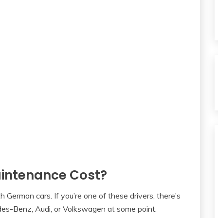
ntenance Cost?
h German cars. If you’re one of these drivers, there’s
es-Benz, Audi, or Volkswagen at some point.