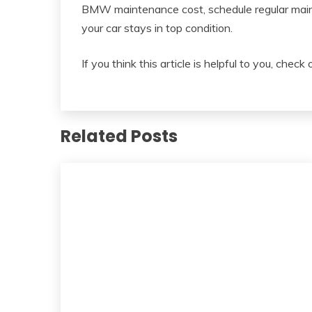
BMW maintenance cost, schedule regular mai
your car stays in top condition.
If you think this article is helpful to you, check
Related Posts