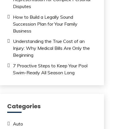
Disputes
How to Build a Legally Sound
Succession Plan for Your Family
Business
Understanding the True Cost of an
Injury: Why Medical Bills Are Only the
Beginning
7 Proactive Steps to Keep Your Pool
Swim-Ready All Season Long
Categories
Auto