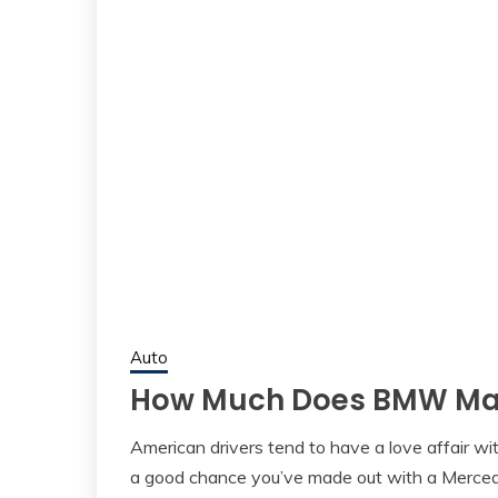
Auto
How Much Does BMW Mai
American drivers tend to have a love affair wit
a good chance you’ve made out with a Merced