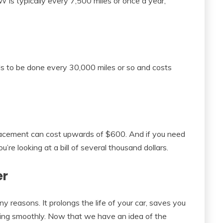
W is typically every 7,500 miles or once a year,
eds to be done every 30,000 miles or so and costs
lacement can cost upwards of $600. And if you need
u’re looking at a bill of several thousand dollars.
er
 reasons. It prolongs the life of your car, saves you
ning smoothly. Now that we have an idea of the