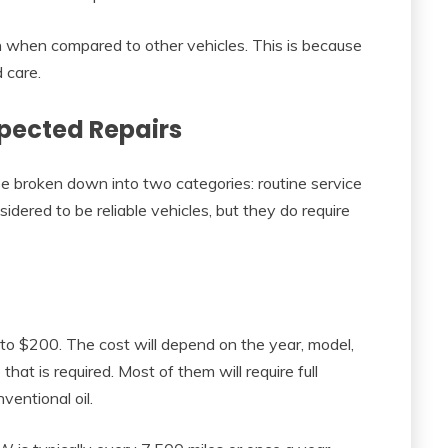
gh when compared to other vehicles. This is because
 care.
pected Repairs
 broken down into two categories: routine service
dered to be reliable vehicles, but they do require
o $200. The cost will depend on the year, model,
hat is required. Most of them will require full
ventional oil.