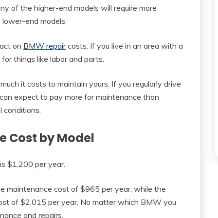
any of the higher-end models will require more
 lower-end models.
pact on
BMW repair
costs. If you live in an area with a
for things like labor and parts.
 much it costs to maintain yours. If you regularly drive
ou can expect to pay more for maintenance than
 conditions.
 Cost by Model
s $1,200 per year.
e maintenance cost of $965 per year, while the
st of $2,015 per year. No matter which BMW you
enance and repairs.