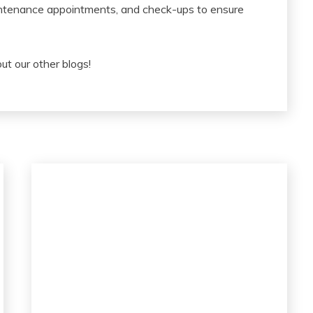
ntenance appointments, and check-ups to ensure
 out our other blogs!