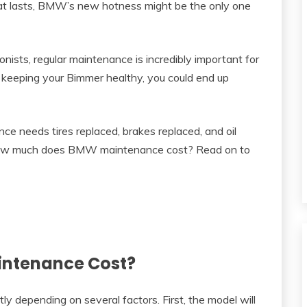
that lasts, BMW’s new hotness might be the only one
ists, regular maintenance is incredibly important for
t keeping your Bimmer healthy, you could end up
 needs tires replaced, brakes replaced, and oil
So how much does BMW maintenance cost? Read on to
ntenance Cost?
 depending on several factors. First, the model will