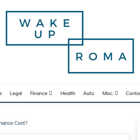
e
Legal
Finance
Health
Auto
Misc.
Conta
ance Cost?