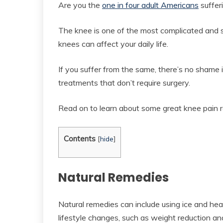
Are you the
one in four adult Americans
suffer
The knee is one of the most complicated and s
knees can affect your daily life.
If you suffer from the same, there’s no shame in
treatments that don’t require surgery.
Read on to learn about some great knee pain re
Contents
[
hide
]
Natural Remedies
Natural remedies can include using ice and heat
lifestyle changes, such as weight reduction a