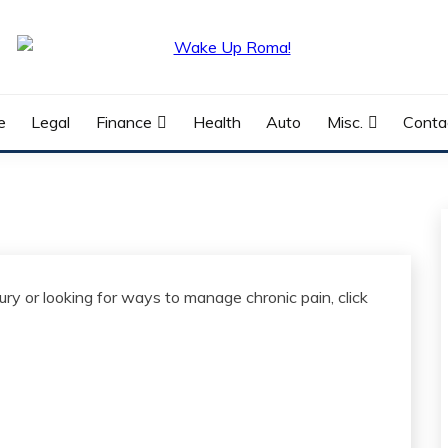
e
Legal
Finance
Health
Auto
Misc.
Conta