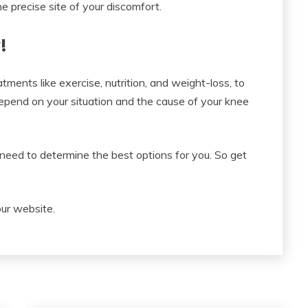
e precise site of your discomfort.
!
tments like exercise, nutrition, and weight-loss, to
depend on your situation and the cause of your knee
need to determine the best options for you. So get
our website.