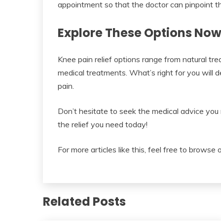
appointment so that the doctor can pinpoint th
Explore These Options Now
Knee pain relief options range from natural trea
medical treatments. What’s right for you will 
pain.
Don’t hesitate to seek the medical advice you 
the relief you need today!
For more articles like this, feel free to browse 
Related Posts