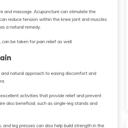
re and massage. Acupuncture can stimulate the
an reduce tension within the knee joint and muscles.
as a natural remedy.
 can be taken for pain relief as well.
Pain
e and natural approach to easing discomfort and
ea.
xcellent activities that provide relief and prevent
e also beneficial, such as single-leg stands and
s, and leg presses can also help build strength in the