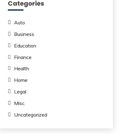
Categories
Auto
Business
Education
Finance
Health
Home
Legal
Misc.
Uncategorized