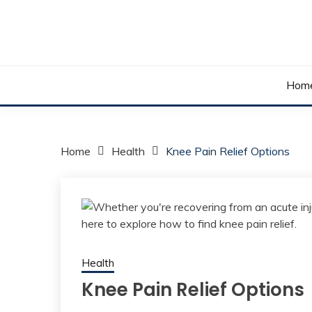
Skip
to
content
Your daily dose of me, Roma.
WAKE UP ROMA!
Hom
Home
Health
Knee Pain Relief Options
Health
Knee Pain Relief Options