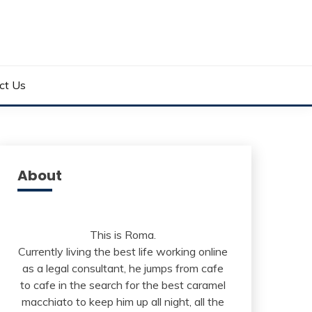
ct Us
About
This is Roma.
Currently living the best life working online
as a legal consultant, he jumps from cafe
to cafe in the search for the best caramel
macchiato to keep him up all night, all the