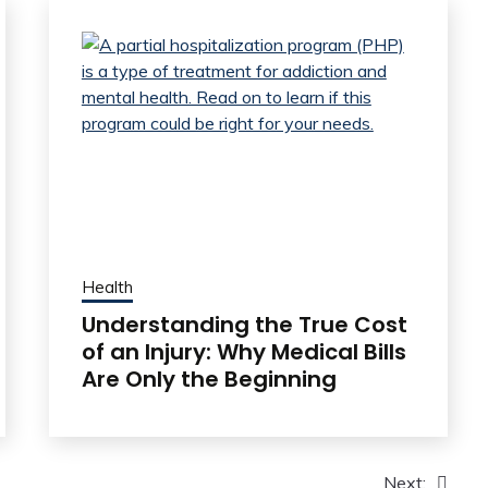
Health
Understanding the True Cost
of an Injury: Why Medical Bills
Are Only the Beginning
Next: