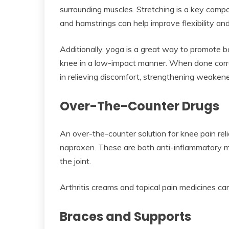
surrounding muscles. Stretching is a key compo
and hamstrings can help improve flexibility an
Additionally, yoga is a great way to promote 
knee in a low-impact manner. When done correct
in relieving discomfort, strengthening weakene
Over-The-Counter Drugs
An over-the-counter solution for knee pain rel
naproxen. These are both anti-inflammatory me
the joint.
Arthritis creams and topical pain medicines can
Braces and Supports