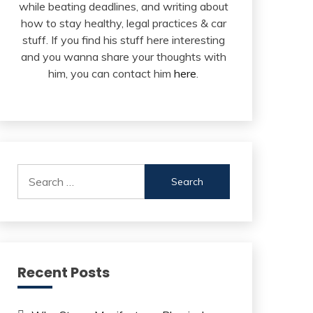
while beating deadlines, and writing about
how to stay healthy, legal practices & car
stuff. If you find his stuff here interesting
and you wanna share your thoughts with
him, you can contact him
here
.
Search
for:
Recent Posts