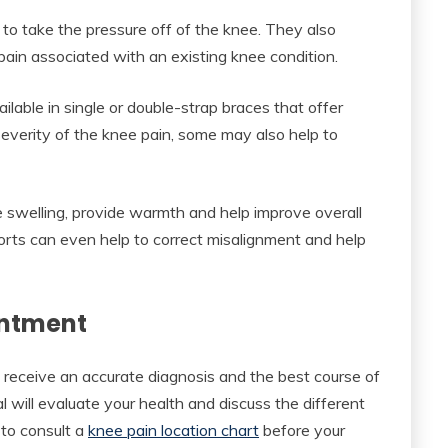
 to take the pressure off of the knee. They also
ain associated with an existing knee condition.
ilable in single or double-strap braces that offer
severity of the knee pain, some may also help to
 swelling, provide warmth and help improve overall
ports can even help to correct misalignment and help
intment
 receive an accurate diagnosis and the best course of
nal will evaluate your health and discuss the different
 to consult a
knee pain location chart
before your