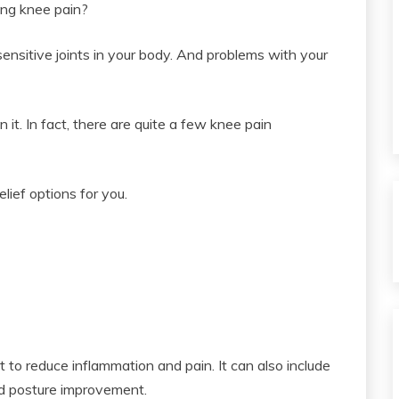
ing knee pain?
ensitive joints in your body. And problems with your
 it. In fact, there are quite a few knee pain
lief options for you.
 to reduce inflammation and pain. It can also include
nd posture improvement.