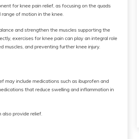
nent for knee pain relief, as focusing on the quads
d range of motion in the knee.
balance and strengthen the muscles supporting the
ly, exercises for knee pain can play an integral role
d muscles, and preventing further knee injury.
ief may include medications such as ibuprofen and
dications that reduce swelling and inflammation in
 also provide relief.