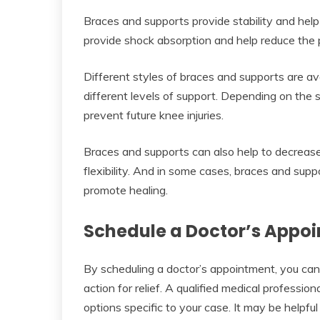
Braces and supports provide stability and help
provide shock absorption and help reduce the p
Different styles of braces and supports are ava
different levels of support. Depending on the 
prevent future knee injuries.
Braces and supports can also help to decrease
flexibility. And in some cases, braces and sup
promote healing.
Schedule a Doctor’s Appo
By scheduling a doctor’s appointment, you can
action for relief. A qualified medical professio
options specific to your case. It may be helpful