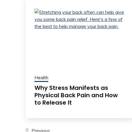
Health
Why Stress Manifests as
Physical Back Pain and How
to Release It
Post
Previous: