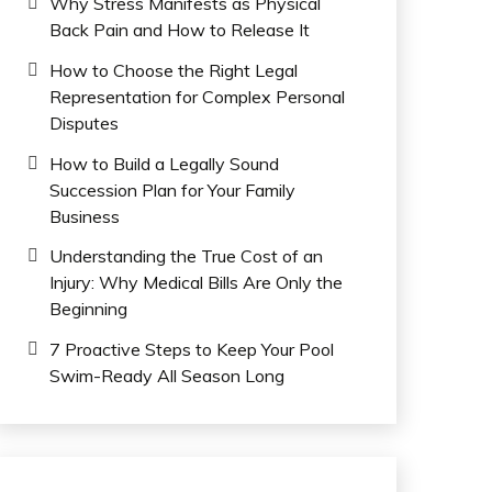
Why Stress Manifests as Physical
Back Pain and How to Release It
How to Choose the Right Legal
Representation for Complex Personal
Disputes
How to Build a Legally Sound
Succession Plan for Your Family
Business
Understanding the True Cost of an
Injury: Why Medical Bills Are Only the
Beginning
7 Proactive Steps to Keep Your Pool
Swim-Ready All Season Long