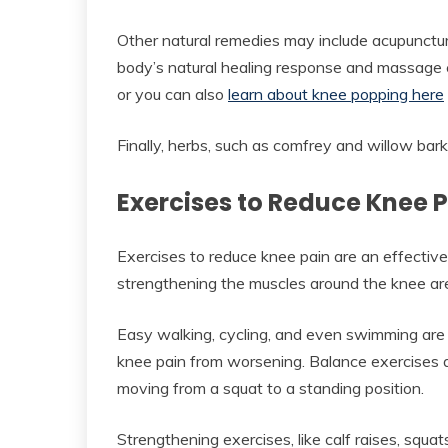
Other natural remedies may include acupunctu
body’s natural healing response and massage c
or you can also
learn about knee popping here
Finally, herbs, such as comfrey and willow bark,
Exercises to Reduce Knee 
Exercises to reduce knee pain are an effectiv
strengthening the muscles around the knee ar
Easy walking, cycling, and even swimming are e
knee pain from worsening. Balance exercises ar
moving from a squat to a standing position.
Strengthening exercises, like calf raises, squat