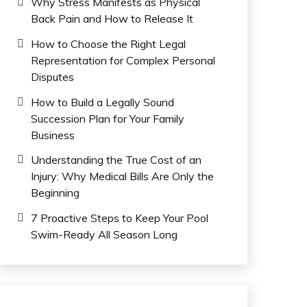
Why Stress Manifests as Physical
Back Pain and How to Release It
How to Choose the Right Legal
Representation for Complex Personal
Disputes
How to Build a Legally Sound
Succession Plan for Your Family
Business
Understanding the True Cost of an
Injury: Why Medical Bills Are Only the
Beginning
7 Proactive Steps to Keep Your Pool
Swim-Ready All Season Long