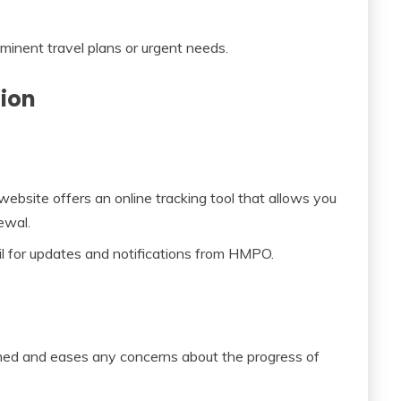
mminent travel plans or urgent needs.
tion
site offers an online tracking tool that allows you
ewal.
 for updates and notifications from HMPO.
rmed and eases any concerns about the progress of