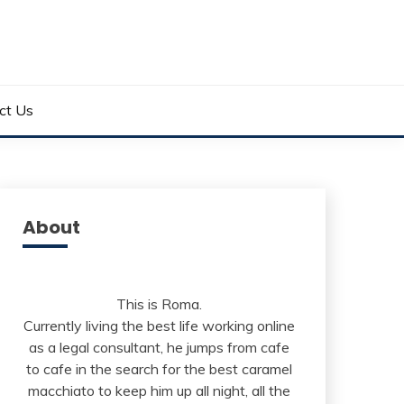
ct Us
About
This is Roma.
Currently living the best life working online
as a legal consultant, he jumps from cafe
to cafe in the search for the best caramel
macchiato to keep him up all night, all the