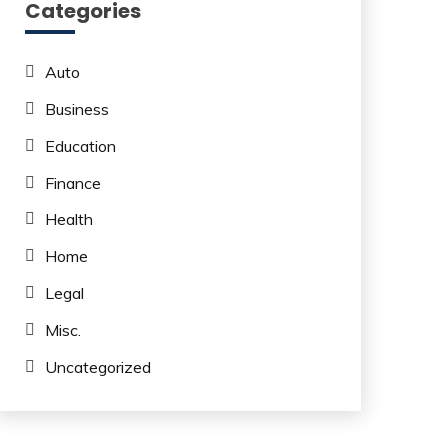
Categories
Auto
Business
Education
Finance
Health
Home
Legal
Misc.
Uncategorized