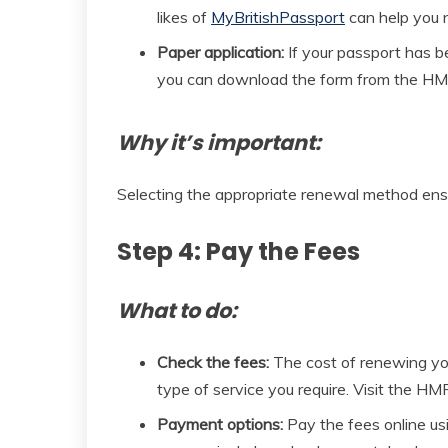
likes of
MyBritishPassport
can help you n
Paper application:
If your passport has bee
you can download the form from the HMP
Why it’s important:
Selecting the appropriate renewal method ensur
Step 4: Pay the Fees
What to do:
Check the fees:
The cost of renewing yo
type of service you require. Visit the HM
Payment options:
Pay the fees online usin