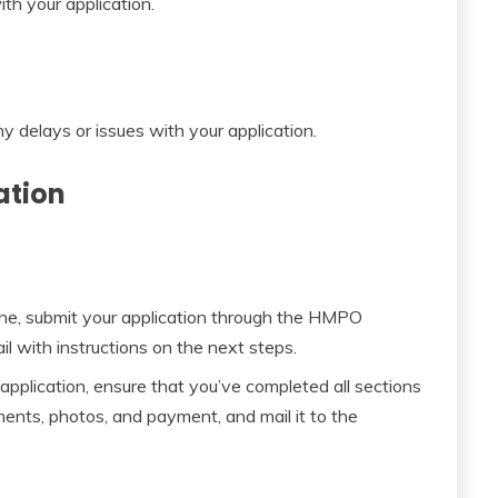
ith your application.
ny delays or issues with your application.
ation
ine, submit your application through the HMPO
il with instructions on the next steps.
 application, ensure that you’ve completed all sections
ments, photos, and payment, and mail it to the