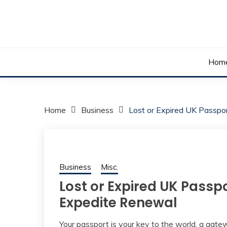
Skip
to
content
Your daily dose of me, Roma.
WAKE UP ROMA!
Hom
Home
Business
Lost or Expired UK Passp
Business
Misc.
Lost or Expired UK Passp
Expedite Renewal
Your passport is your key to the world, a gate