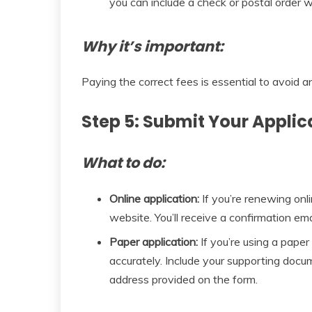
you can include a check or postal order w
Why it’s important:
Paying the correct fees is essential to avoid a
Step 5: Submit Your Applic
What to do:
Online application:
If you’re renewing onl
website. You’ll receive a confirmation ema
Paper application:
If you’re using a paper
accurately. Include your supporting docu
address provided on the form.