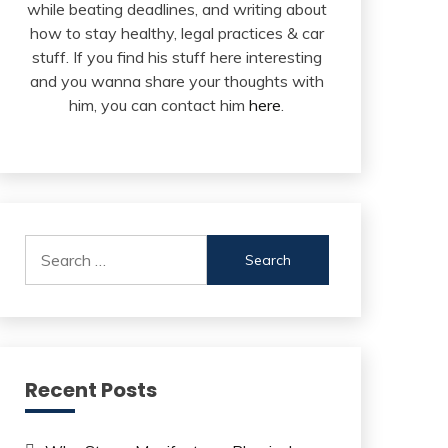
while beating deadlines, and writing about
how to stay healthy, legal practices & car
stuff. If you find his stuff here interesting
and you wanna share your thoughts with
him, you can contact him
here
.
Search
for:
Recent Posts