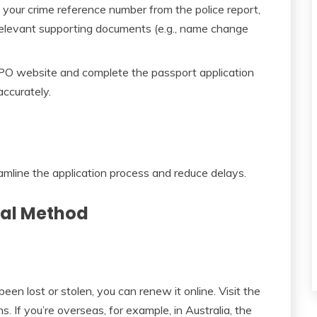
 your crime reference number from the police report,
relevant supporting documents (e.g., name change
PO website and complete the passport application
accurately.
amline the application process and reduce delays.
wal Method
een lost or stolen, you can renew it online. Visit the
 If you’re overseas, for example, in Australia, the