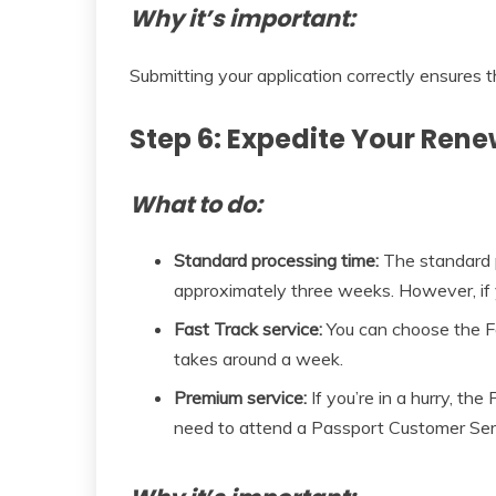
Why it’s important:
Submitting your application correctly ensures t
Step 6: Expedite Your Rene
What to do:
Standard processing time:
The standard p
approximately three weeks. However, if y
Fast Track service:
You can choose the Fas
takes around a week.
Premium service:
If you’re in a hurry, th
need to attend a Passport Customer Servi