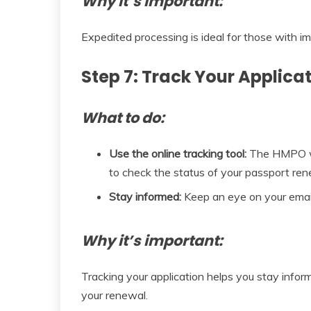
Why it’s important:
Expedited processing is ideal for those with i
Step 7: Track Your Applica
What to do:
Use the online tracking tool:
The HMPO web
to check the status of your passport ren
Stay informed:
Keep an eye on your email
Why it’s important:
Tracking your application helps you stay info
your renewal.