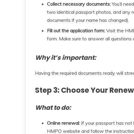
Collect necessary documents:
You’ll need
two identical passport photos, and any 
documents if your name has changed).
Fill out the application form:
Visit the HM
form. Make sure to answer all questions 
Why it’s important:
Having the required documents ready will stre
Step 3: Choose Your Rene
What to do:
Online renewal:
If your passport has not b
HMPO website and follow the instructions.