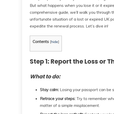
But what happens when you lose it or it expire
comprehensive guide, we’ll walk you through the
unfortunate situation of a lost or expired UK p
expedite the renewal process. Let’s dive in!
Contents
[
hide
]
Step 1: Report the Loss or T
What to do:
Stay calm:
Losing your passport can be str
Retrace your steps:
Try to remember wher
matter of a simple misplacement.