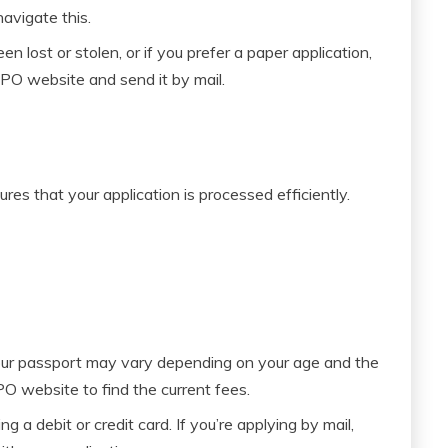
avigate this.
n lost or stolen, or if you prefer a paper application,
O website and send it by mail.
es that your application is processed efficiently.
ur passport may vary depending on your age and the
PO website to find the current fees.
g a debit or credit card. If you’re applying by mail,