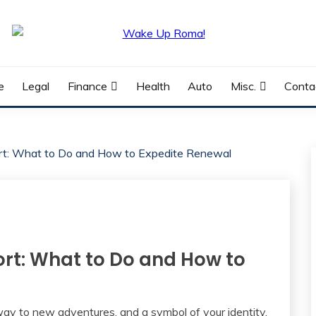
e
Legal
Finance
Health
Auto
Misc.
Conta
ort: What to Do and How to Expedite Renewal
ort: What to Do and How to
way to new adventures, and a symbol of your identity.