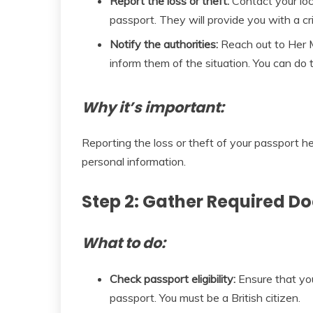
Report the loss or theft:
Contact your loca
passport. They will provide you with a c
Notify the authorities:
Reach out to Her 
inform them of the situation. You can do th
Why it’s important:
Reporting the loss or theft of your passport he
personal information.
Step 2: Gather Required 
What to do:
Check passport eligibility:
Ensure that you 
passport. You must be a British citizen.