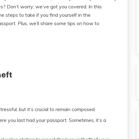
s? Don’t worry; we’ve got you covered. In this
 steps to take if you find yourself in the
assport. Plus, we’ll share some tips on how to
heft
essful, but it’s crucial to remain composed.
e you last had your passport. Sometimes, it’s a