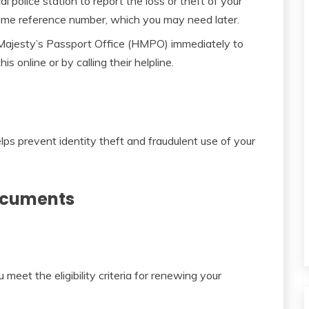
l police station to report the loss or theft of your
rime reference number, which you may need later.
Majesty’s Passport Office (HMPO) immediately to
is online or by calling their helpline.
lps prevent identity theft and fraudulent use of your
Documents
meet the eligibility criteria for renewing your