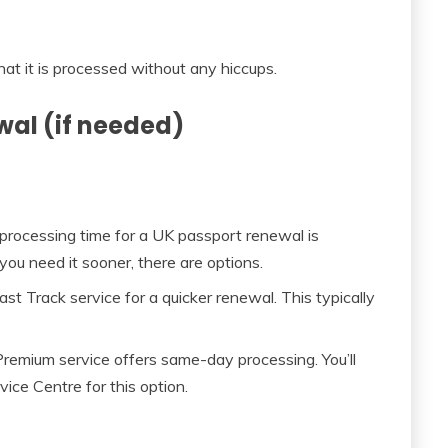
hat it is processed without any hiccups.
wal (if needed)
rocessing time for a UK passport renewal is
ou need it sooner, there are options.
t Track service for a quicker renewal. This typically
e Premium service offers same-day processing. You’ll
ce Centre for this option.