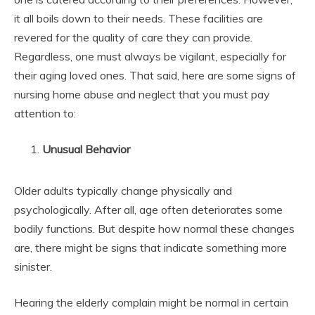
it all boils down to their needs. These facilities are
revered for the quality of care they can provide.
Regardless, one must always be vigilant, especially for
their aging loved ones. That said, here are some signs of
nursing home abuse and neglect that you must pay
attention to:
Unusual Behavior
Older adults typically change physically and
psychologically. After all, age often deteriorates some
bodily functions. But despite how normal these changes
are, there might be signs that indicate something more
sinister.
Hearing the elderly complain might be normal in certain