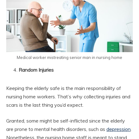
Medical worker mistreating senior man in nursing home
Random Injuries
Keeping the elderly safe is the main responsibility of
nursing home workers. That’s why collecting injuries and
scars is the last thing you’d expect.
Granted, some might be self-inflicted since the elderly
are prone to mental health disorders, such as
depression
.
Nonetheless, the nursing home staff is meant to stand