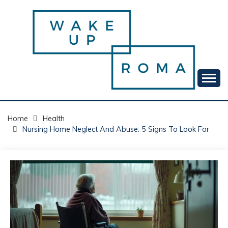
Skip
to
content
Your daily dose of me, Roma.
WAKE UP ROMA!
Home
Health
Nursing Home Neglect And Abuse: 5 Signs To Look For