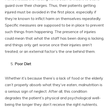
guard over their charges. Thus, their patients getting
injured must be avoided in the first place, especially if
they’re known to inflict harm on themselves repeatedly.
Specific measures are supposed to be in place to prevent
such things from happening. The presence of injuries
could mean that what the staff has been doing is lacking,
and things only get worse once their injuries aren’t
treated, or an external factor’s the one behind them.
Poor Diet
Whether it’s because there’s a lack of food or the elderly
can’t properly absorb what they’ve eaten, malnutrition is
a serious sign of neglect. After all, this condition
degrades the patient’s physical and psychological well-
being the longer they don’t receive the right nutrients.