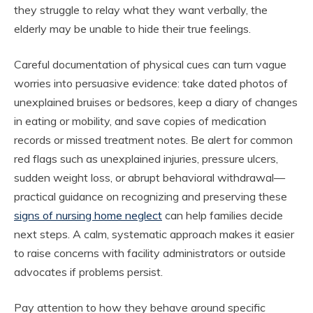
they struggle to relay what they want verbally, the
elderly may be unable to hide their true feelings.
Careful documentation of physical cues can turn vague
worries into persuasive evidence: take dated photos of
unexplained bruises or bedsores, keep a diary of changes
in eating or mobility, and save copies of medication
records or missed treatment notes. Be alert for common
red flags such as unexplained injuries, pressure ulcers,
sudden weight loss, or abrupt behavioral withdrawal—
practical guidance on recognizing and preserving these
signs of nursing home neglect
can help families decide
next steps. A calm, systematic approach makes it easier
to raise concerns with facility administrators or outside
advocates if problems persist.
Pay attention to how they behave around specific