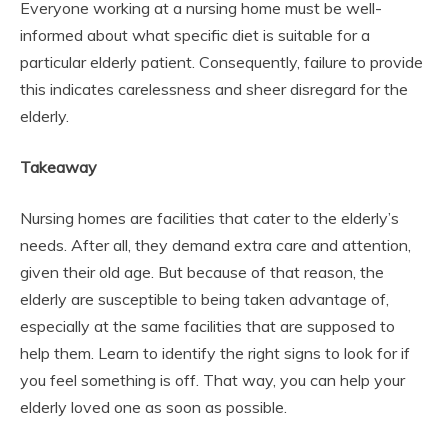
Everyone working at a nursing home must be well-
informed about what specific diet is suitable for a
particular elderly patient. Consequently, failure to provide
this indicates carelessness and sheer disregard for the
elderly.
Takeaway
Nursing homes are facilities that cater to the elderly’s
needs. After all, they demand extra care and attention,
given their old age. But because of that reason, the
elderly are susceptible to being taken advantage of,
especially at the same facilities that are supposed to
help them. Learn to identify the right signs to look for if
you feel something is off. That way, you can help your
elderly loved one as soon as possible.