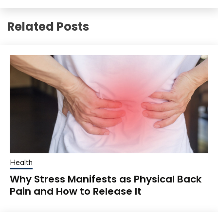
Related Posts
Health
Why Stress Manifests as Physical Back
Pain and How to Release It