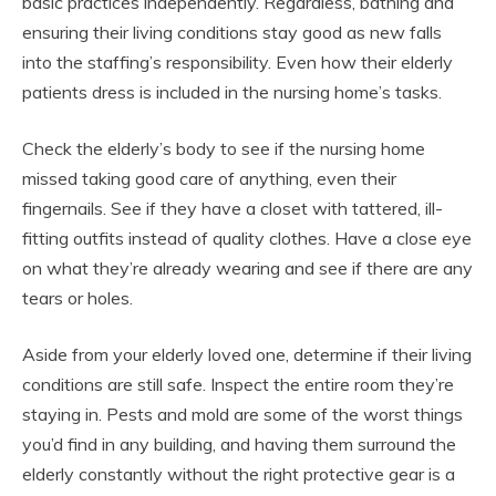
basic practices independently. Regardless, bathing and
ensuring their living conditions stay good as new falls
into the staffing’s responsibility. Even how their elderly
patients dress is included in the nursing home’s tasks.
Check the elderly’s body to see if the nursing home
missed taking good care of anything, even their
fingernails. See if they have a closet with tattered, ill-
fitting outfits instead of quality clothes. Have a close eye
on what they’re already wearing and see if there are any
tears or holes.
Aside from your elderly loved one, determine if their living
conditions are still safe. Inspect the entire room they’re
staying in. Pests and mold are some of the worst things
you’d find in any building, and having them surround the
elderly constantly without the right protective gear is a