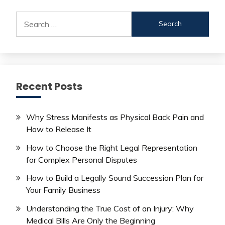
Search
for:
Recent Posts
Why Stress Manifests as Physical Back Pain and
How to Release It
How to Choose the Right Legal Representation
for Complex Personal Disputes
How to Build a Legally Sound Succession Plan for
Your Family Business
Understanding the True Cost of an Injury: Why
Medical Bills Are Only the Beginning