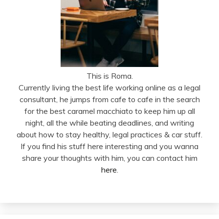
This is Roma.
Currently living the best life working online as a legal
consultant, he jumps from cafe to cafe in the search
for the best caramel macchiato to keep him up all
night, all the while beating deadlines, and writing
about how to stay healthy, legal practices & car stuff.
If you find his stuff here interesting and you wanna
share your thoughts with him, you can contact him
here
.