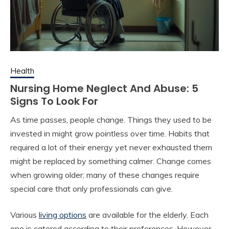
Health
Nursing Home Neglect And Abuse: 5
Signs To Look For
As time passes, people change. Things they used to be
invested in might grow pointless over time. Habits that
required a lot of their energy yet never exhausted them
might be replaced by something calmer. Change comes
when growing older; many of these changes require
special care that only professionals can give.
Various
living options
are available for the elderly. Each
one is catered according to their preferences. However,