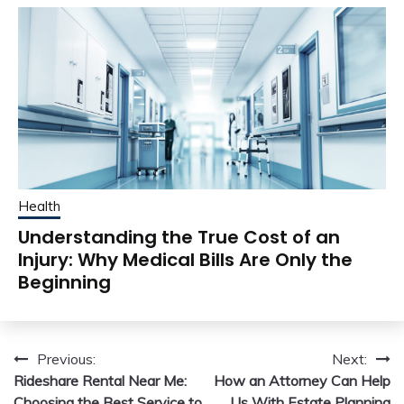
Health
Understanding the True Cost of an
Injury: Why Medical Bills Are Only the
Beginning
Post
Previous:
Next:
Rideshare Rental Near Me:
How an Attorney Can Help
navigation
Choosing the Best Service to
Us With Estate Planning