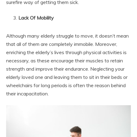
surefire way of getting them sick.
Lack Of Mobility
Although many elderly struggle to move, it doesn’t mean
that all of them are completely immobile. Moreover,
enriching the elderly’s lives through physical activities is
necessary, as these encourage their muscles to retain
strength and improve their endurance. Neglecting your
elderly loved one and leaving them to sit in their beds or
wheelchairs for long periods is often the reason behind
their incapacitation.