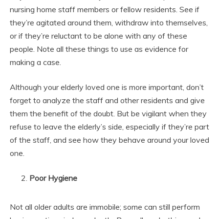
nursing home staff members or fellow residents. See if
they’re agitated around them, withdraw into themselves,
or if they’re reluctant to be alone with any of these
people. Note all these things to use as evidence for
making a case.
Although your elderly loved one is more important, don’t
forget to analyze the staff and other residents and give
them the benefit of the doubt. But be vigilant when they
refuse to leave the elderly’s side, especially if they’re part
of the staff, and see how they behave around your loved
one.
Poor Hygiene
Not all older adults are immobile; some can still perform