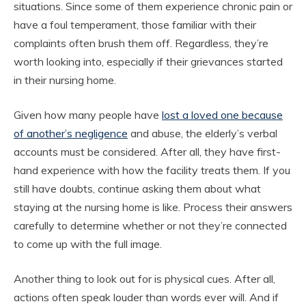
situations. Since some of them experience chronic pain or
have a foul temperament, those familiar with their
complaints often brush them off. Regardless, they’re
worth looking into, especially if their grievances started
in their nursing home.
Given how many people have
lost a loved one because
of another’s negligence
and abuse, the elderly’s verbal
accounts must be considered. After all, they have first-
hand experience with how the facility treats them. If you
still have doubts, continue asking them about what
staying at the nursing home is like. Process their answers
carefully to determine whether or not they’re connected
to come up with the full image.
Another thing to look out for is physical cues. After all,
actions often speak louder than words ever will. And if