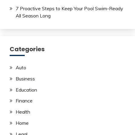
7 Proactive Steps to Keep Your Pool Swim-Ready
All Season Long
Categories
Auto
Business
Education
Finance
Health
Home
Legal