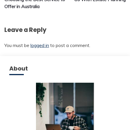
Offer in Australia
Leave a Reply
You must be
logged in
to post a comment.
About