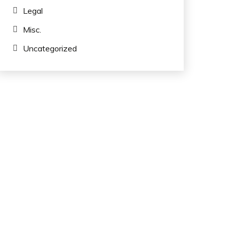
Legal
Misc.
Uncategorized