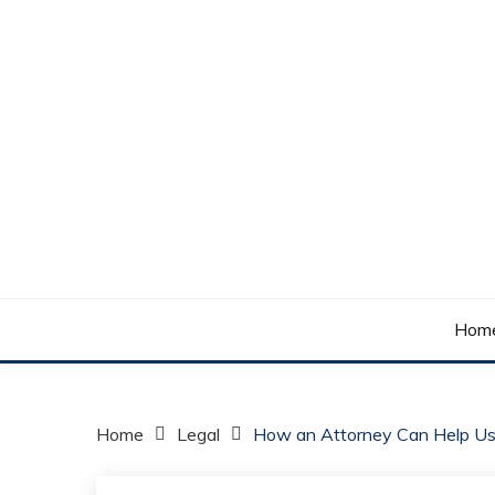
Skip
to
content
Your daily dose of me, Roma.
WAKE UP ROMA!
Hom
Home
Legal
How an Attorney Can Help Us