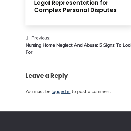
Legal Representation for
Complex Personal Disputes
Post
Previous:
Nursing Home Neglect And Abuse: 5 Signs To Loo
navigation
For
Leave a Reply
You must be
logged in
to post a comment.