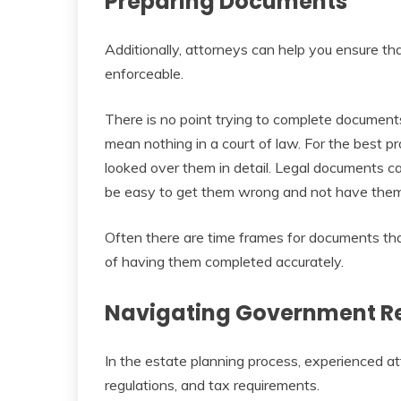
Preparing Documents
Additionally, attorneys can help you ensure th
enforceable.
There is no point trying to complete documents
mean nothing in a court of law. For the best pr
looked over them in detail. Legal documents c
be easy to get them wrong and not have them
Often there are time frames for documents th
of having them completed accurately.
Navigating Government R
In the estate planning process, experienced at
regulations, and tax requirements.