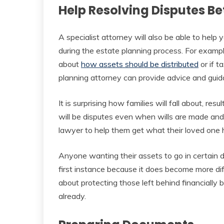
Help Resolving Disputes 
A specialist attorney will also be able to hel
during the estate planning process. For examp
about
how assets should be distributed
or if t
planning attorney can provide advice and gui
It is surprising how families will fall about, res
will be disputes even when wills are made and i
lawyer to help them get what their loved one 
Anyone wanting their assets to go in certain di
first instance because it does become more diff
about protecting those left behind financially b
already.