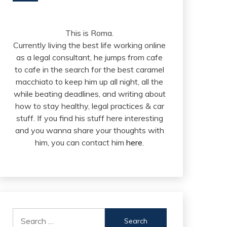
This is Roma.
Currently living the best life working online
as a legal consultant, he jumps from cafe
to cafe in the search for the best caramel
macchiato to keep him up all night, all the
while beating deadlines, and writing about
how to stay healthy, legal practices & car
stuff. If you find his stuff here interesting
and you wanna share your thoughts with
him, you can contact him
here
.
Search
for: