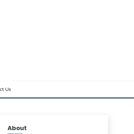
ct Us
About