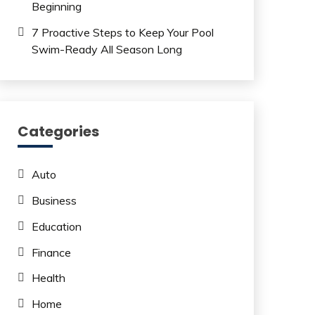
Beginning
7 Proactive Steps to Keep Your Pool
Swim-Ready All Season Long
Categories
Auto
Business
Education
Finance
Health
Home