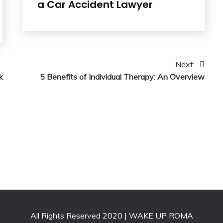
a Car Accident Lawyer
Next:
k
5 Benefits of Individual Therapy: An Overview
All Rights Reserved 2020 | WAKE UP ROMA