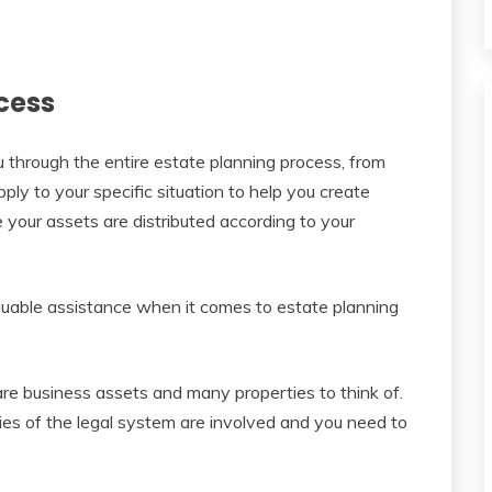
cess
u through the entire estate planning process, from
ly to your specific situation to help you create
 your assets are distributed according to your
aluable assistance when it comes to estate planning
are business assets and many properties to think of.
es of the legal system are involved and you need to