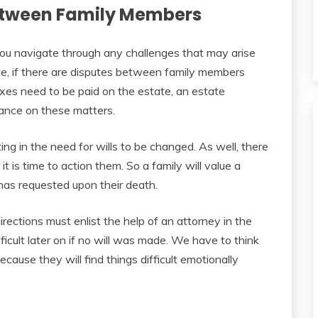
Between Family Members
p you navigate through any challenges that may arise
le, if there are disputes between family members
axes need to be paid on the estate, an estate
dance on these matters.
ulting in the need for wills to be changed. As well, there
t is time to action them. So a family will value a
has requested upon their death.
rections must enlist the help of an attorney in the
icult later on if no will was made. We have to think
ecause they will find things difficult emotionally