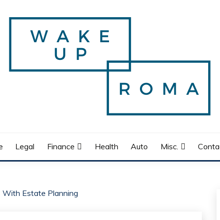
e
Legal
Finance
Health
Auto
Misc.
Conta
 With Estate Planning