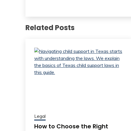
Related Posts
Legal
How to Choose the Right