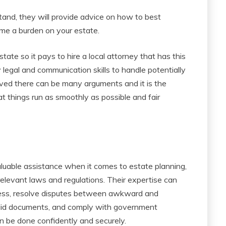
and, they will provide advice on how to best
me a burden on your estate.
tate so it pays to hire a local attorney that has this
 legal and communication skills to handle potentially
olved there can be many arguments and it is the
hat things run as smoothly as possible and fair
aluable assistance when it comes to estate planning,
relevant laws and regulations. Their expertise can
ocess, resolve disputes between awkward and
alid documents, and comply with government
an be done confidently and securely.