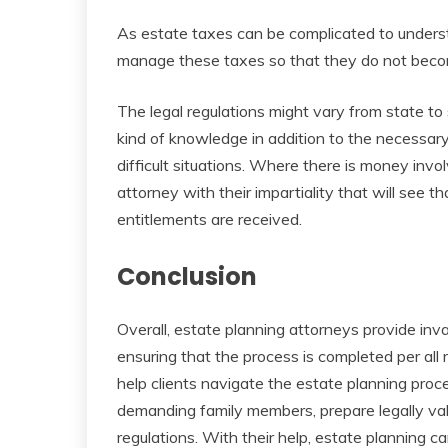
As estate taxes can be complicated to underst
manage these taxes so that they do not beco
The legal regulations might vary from state to s
kind of knowledge in addition to the necessary
difficult situations. Where there is money inv
attorney with their impartiality that will see t
entitlements are received.
Conclusion
Overall, estate planning attorneys provide inv
ensuring that the process is completed per all 
help clients navigate the estate planning pr
demanding family members, prepare legally v
regulations. With their help, estate planning c