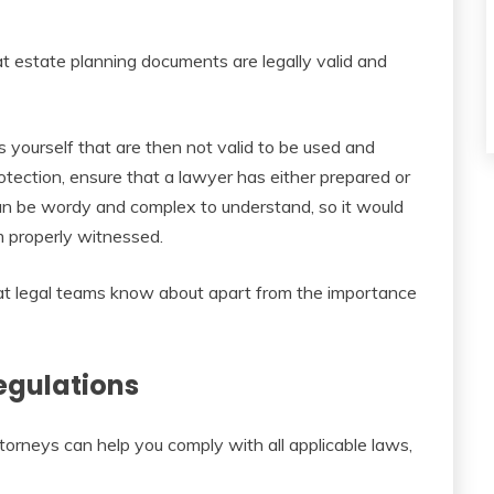
at estate planning documents are legally valid and
 yourself that are then not valid to be used and
otection, ensure that a lawyer has either prepared or
an be wordy and complex to understand, so it would
 properly witnessed.
at legal teams know about apart from the importance
egulations
torneys can help you comply with all applicable laws,