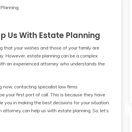
p Us With Estate Planning
ng that your wishes and those of your family are
ay. However, estate planning can be a complex
 with an experienced attorney who understands the
g now, contacting specialist law firms
e your first port of call. This is because they have
 you in making the best decisions for your situation.
n attorney can help us with estate planning. So, let’s