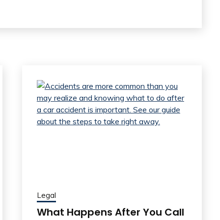
Legal
What Happens After You Call