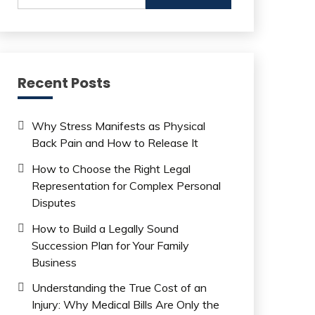
Recent Posts
Why Stress Manifests as Physical
Back Pain and How to Release It
How to Choose the Right Legal
Representation for Complex Personal
Disputes
How to Build a Legally Sound
Succession Plan for Your Family
Business
Understanding the True Cost of an
Injury: Why Medical Bills Are Only the