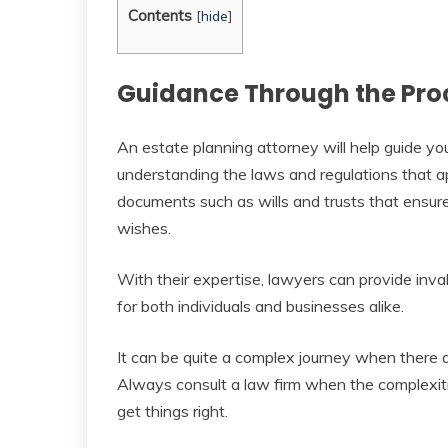
Contents
[
hide
]
Guidance Through the Pro
An estate planning attorney will help guide yo
understanding the laws and regulations that app
documents such as wills and trusts that ensure
wishes.
With their expertise, lawyers can provide inv
for both individuals and businesses alike.
It can be quite a complex journey when there 
Always consult a law firm when the complexiti
get things right.