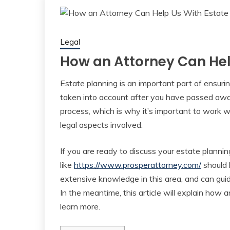
Legal
How an Attorney Can Hel
Estate planning is an important part of ensuri
taken into account after you have passed aw
process, which is why it’s important to work
legal aspects involved.
If you are ready to discuss your estate plannin
like
https://www.prosperattorney.com/
should b
extensive knowledge in this area, and can guide
In the meantime, this article will explain how a
learn more.