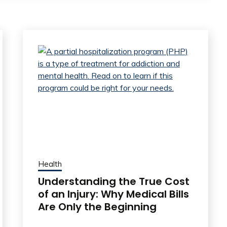
Health
Understanding the True Cost
of an Injury: Why Medical Bills
Are Only the Beginning