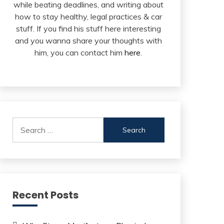
while beating deadlines, and writing about
how to stay healthy, legal practices & car
stuff. If you find his stuff here interesting
and you wanna share your thoughts with
him, you can contact him
here
.
Search
for:
Recent Posts