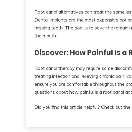
Root canal alternatives can treat the same iss
Dental implants are the most expensive option,
missing teeth. The goal is to save the remaining
the mouth.
Discover: How Painful Is a
Root canal therapy may require some discomfort
treating infection and relieving chronic pain. Y
ensure you are comfortable throughout the pro
questions about how painful is a root canal and
Did you find this article helpful? Check out the 