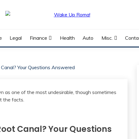
e
Legal
Finance
Health
Auto
Misc.
Conta
t Canal? Your Questions Answered
 Root Canal? Your Questions