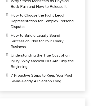
Why Stress Manifests as Physical
Back Pain and How to Release It
How to Choose the Right Legal
Representation for Complex Personal
Disputes
How to Build a Legally Sound
Succession Plan for Your Family
Business
Understanding the True Cost of an
Injury: Why Medical Bills Are Only the
Beginning
7 Proactive Steps to Keep Your Pool
Swim-Ready All Season Long