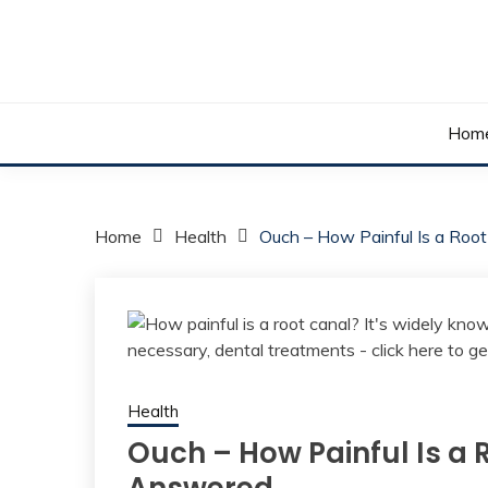
Skip
to
content
Your daily dose of me, Roma.
WAKE UP ROMA!
Hom
Home
Health
Ouch – How Painful Is a Roo
Health
Ouch – How Painful Is a