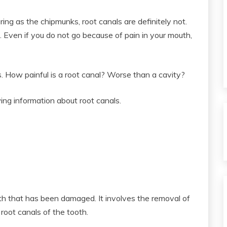
ng as the chipmunks, root canals are definitely not.
. Even if you do not go because of pain in your mouth,
s. How painful is a root canal? Worse than a cavity?
ing information about root canals.
oth that has been damaged. It involves the removal of
oot canals of the tooth.