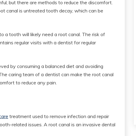
ful, but there are methods to reduce the discomfort.
root canal is untreated tooth decay, which can be
o a tooth will likely need a root canal. The risk of
ains regular visits with a dentist for regular
ieved by consuming a balanced diet and avoiding
 The caring team of a dentist can make the root canal
omfort to reduce any pain.
care
treatment used to remove infection and repair
th-related issues. A root canal is an invasive dental