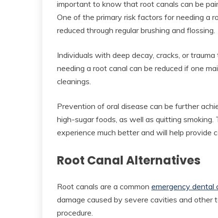
important to know that root canals can be pain
One of the primary risk factors for needing a 
reduced through regular brushing and flossing.
Individuals with deep decay, cracks, or trauma t
needing a root canal can be reduced if one maint
cleanings.
Prevention of oral disease can be further ach
high-sugar foods, as well as quitting smoking.
experience much better and will help provide c
Root Canal Alternatives
Root canals are a common
emergency dental 
damage caused by severe cavities and other too
procedure.