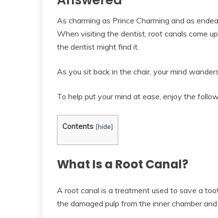
Answered
As charming as Prince Charming and as endeari
When visiting the dentist, root canals come up
the dentist might find it.
As you sit back in the chair, your mind wander
To help put your mind at ease, enjoy the follow
Contents
[
hide
]
What Is a Root Canal?
A root canal is a treatment used to save a to
the damaged pulp from the inner chamber and r