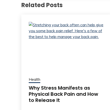
Related Posts
Health
Why Stress Manifests as
Physical Back Pain and How
to Release It