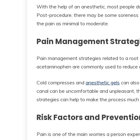
With the help of an anesthetic, most people do
Post-procedure, there may be some soreness 
the pain as minimal to moderate.
Pain Management Strateg
Pain management strategies related to a root 
acetaminophen are commonly used to reduce d
Cold compresses and
anesthetic gels
can also 
canal can be uncomfortable and unpleasant, t
strategies can help to make the process much 
Risk Factors and Preventio
Pain is one of the main worries a person exper