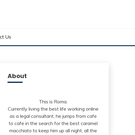
ct Us
About
This is Roma.
Currently living the best life working online
as a legal consultant, he jumps from cafe
to cafe in the search for the best caramel
macchiato to keep him up all night, all the