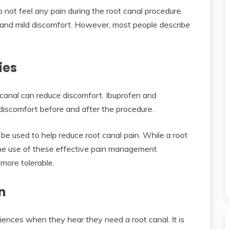
 not feel any pain during the root canal procedure.
and mild discomfort. However, most people describe
ies
canal can reduce discomfort. Ibuprofen and
iscomfort before and after the procedure.
be used to help reduce root canal pain. While a root
he use of these effective pain management
more tolerable.
n
iences when they hear they need a root canal. It is