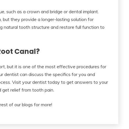
ue, such as a crown and bridge or dental implant.
 but they provide a longer-lasting solution for
 natural tooth structure and restore full function to
 Root Canal?
, but it is one of the most effective procedures for
our dentist can discuss the specifics for you and
cess. Visit your dentist today to get answers to your
 get relief from tooth pain.
rest of our blogs for more!