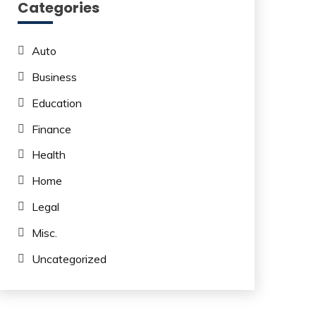
Categories
Auto
Business
Education
Finance
Health
Home
Legal
Misc.
Uncategorized