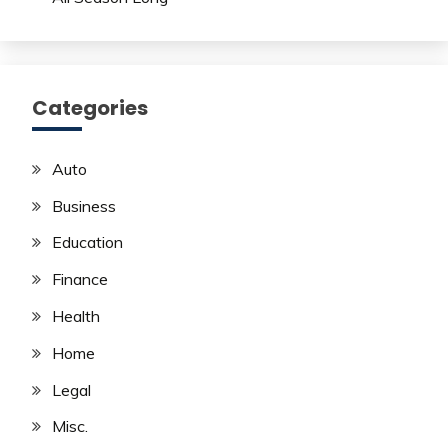
Categories
Auto
Business
Education
Finance
Health
Home
Legal
Misc.