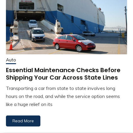
Auto
Essential Maintenance Checks Before
Shipping Your Car Across State Lines
Transporting a car from state to state involves long
hours on the road, and while the service option seems
like a huge relief on its
Read More