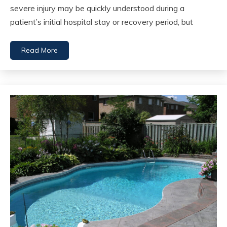
severe injury may be quickly understood during a
patient’s initial hospital stay or recovery period, but
Read More