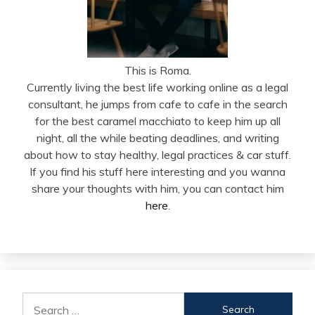
This is Roma.
Currently living the best life working online as a legal
consultant, he jumps from cafe to cafe in the search
for the best caramel macchiato to keep him up all
night, all the while beating deadlines, and writing
about how to stay healthy, legal practices & car stuff.
If you find his stuff here interesting and you wanna
share your thoughts with him, you can contact him
here
.
Search