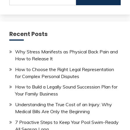
for:
Recent Posts
Why Stress Manifests as Physical Back Pain and
How to Release It
How to Choose the Right Legal Representation
for Complex Personal Disputes
How to Build a Legally Sound Succession Plan for
Your Family Business
Understanding the True Cost of an Injury: Why
Medical Bills Are Only the Beginning
7 Proactive Steps to Keep Your Pool Swim-Ready
All Season Long