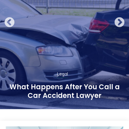
Legal
What Happens After You Call a
Car Accident Lawyer