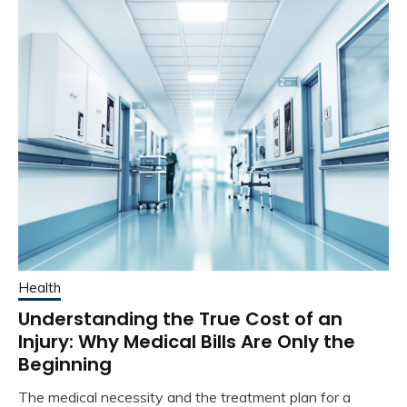
Health
Understanding the True Cost of an
Injury: Why Medical Bills Are Only the
Beginning
The medical necessity and the treatment plan for a