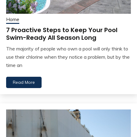
Home
7 Proactive Steps to Keep Your Pool
Swim-Ready All Season Long
The majority of people who own a pool will only think to
use their chlorine when they notice a problem, but by the
time an
Read More