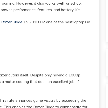
or gaming. However, it also works well for school,
power, performance, features, and battery life.
 Razer Blade
15 2018 H2 one of the best laptops in
azer outdid itself. Despite only having a 1080p
as a matte coating that does an excellent job of
. This rate enhances game visuals by exceeding the
e. This enables the Razer Blade to compensate for