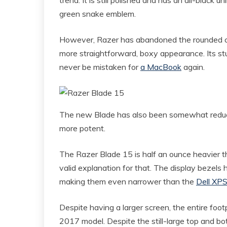
green snake emblem.
However, Razer has abandoned the rounded cor
more straightforward, boxy appearance. Its st
never be mistaken for
a MacBook
again.
The new Blade has also been somewhat reduce
more potent.
The Razer Blade 15 is half an ounce heavier t
valid explanation for that. The display bezels
making them even narrower than the
Dell XP
Despite having a larger screen, the entire footp
2017 model. Despite the still-large top and 