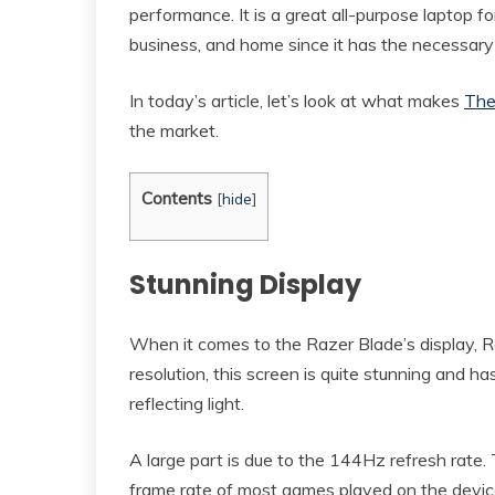
performance. It is a great all-purpose laptop f
business, and home since it has the necessary 
In today’s article, let’s look at what makes
The
the market.
Contents
[
hide
]
Stunning Display
When it comes to the Razer Blade’s display, R
resolution, this screen is quite stunning and h
reflecting light.
A large part is due to the 144Hz refresh rate
frame rate of most games played on the devic