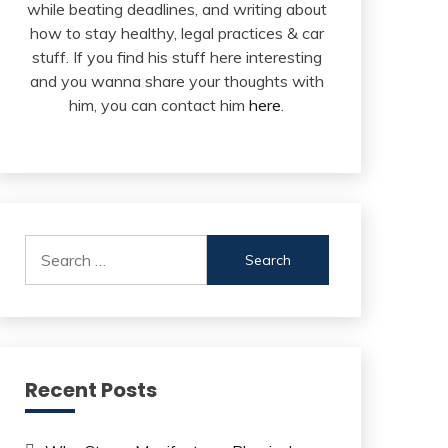
while beating deadlines, and writing about
how to stay healthy, legal practices & car
stuff. If you find his stuff here interesting
and you wanna share your thoughts with
him, you can contact him
here
.
Search
for:
Recent Posts