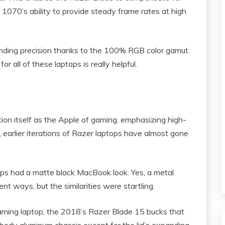
 1070’s ability to provide steady frame rates at high
anding precision thanks to the 100% RGB color gamut.
or all of these laptops is really helpful.
ion itself as the Apple of gaming, emphasizing high-
 earlier iterations of Razer laptops have almost gone
ps had a matte black MacBook look. Yes, a metal
t ways, but the similarities were startling.
aming laptop, the 2018’s Razer Blade 15 bucks that
 unibody aluminum chassis except for the lid’s expanding