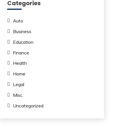
Categories
Auto
Business
Education
Finance
Health
Home
Legal
Misc.
Uncategorized