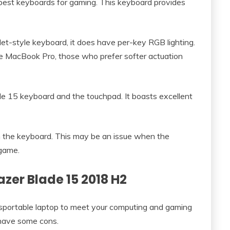
est keyboards for gaming. This keyboard provides
et-style keyboard, it does have per-key RGB lighting.
the MacBook Pro, those who prefer softer actuation
e 15 keyboard and the touchpad. It boasts excellent
h the keyboard. This may be an issue when the
 game.
azer Blade 15 2018 H2
sportable laptop to meet your computing and gaming
s have some cons.