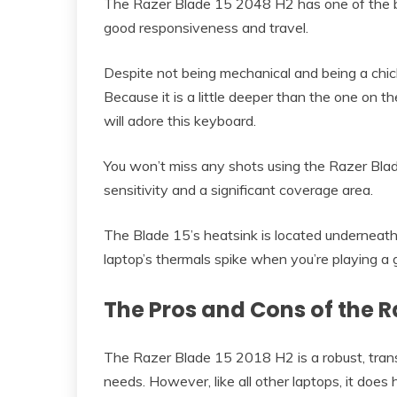
The Razer Blade 15 2048 H2 has one of the b
good responsiveness and travel.
Despite not being mechanical and being a chicl
Because it is a little deeper than the one on 
will adore this keyboard.
You won’t miss any shots using the Razer Blad
sensitivity and a significant coverage area.
The Blade 15’s heatsink is located underneat
laptop’s thermals spike when you’re playing a
The Pros and Cons of the R
The Razer Blade 15 2018 H2 is a robust, tran
needs. However, like all other laptops, it doe