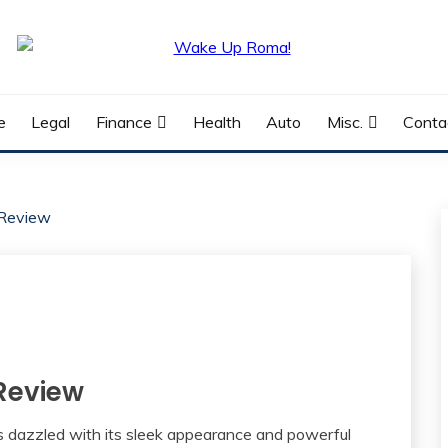
e
Legal
Finance
Health
Auto
Misc.
Conta
 Review
 Review
 dazzled with its sleek appearance and powerful