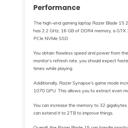
Performance
The high-end gaming laptop Razer Blade 15 20
has 2.2 GHz, 16 GB of DDR4 memory, a GTX 1
PCIe NVMe SSD.
You obtain flawless speed and power from the 
monitor’s refresh rate, you should expect fast
times while playing.
Additionally, Razer Synapse’s game mode inc
1070 GPU. This allows you to extract even m
You can increase the memory to 32 gigabytes.
can extend it to 2TB to improve things.
Overall, the Razer Blade 15 can handle practica