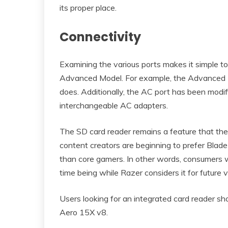
its proper place.
Connectivity
Examining the various ports makes it simple t
Advanced Model. For example, the Advanced M
does. Additionally, the AC port has been modif
interchangeable AC adapters.
The SD card reader remains a feature that the B
content creators are beginning to prefer Blade 
than core gamers. In other words, consumers w
time being while Razer considers it for future v
Users looking for an integrated card reader 
Aero 15X v8.