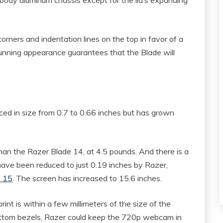
ners and indentation lines on the top in favor of a
unning appearance guarantees that the Blade will
d in size from 0.7 to 0.66 inches but has grown
han the Razer Blade 14, at 4.5 pounds. And there is a
 have been reduced to just 0.19 inches by Razer,
S 15
. The screen has increased to 15.6 inches.
rint is within a few millimeters of the size of the
bottom bezels, Razer could keep the 720p webcam in