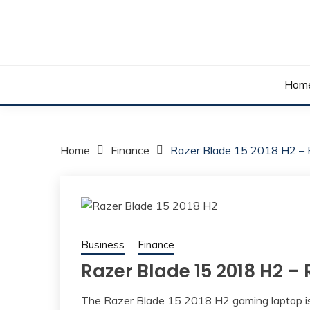
Skip
to
content
Your daily dose of me, Roma.
WAKE UP ROMA!
Hom
Home
Finance
Razer Blade 15 2018 H2 –
Business
Finance
Razer Blade 15 2018 H2 –
The Razer Blade 15 2018 H2 gaming laptop is