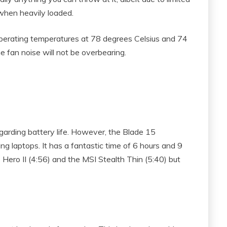
 when heavily loaded.
erating temperatures at 78 degrees Celsius and 74
he fan noise will not be overbearing.
egarding battery life. However, the Blade 15
ng laptops. It has a fantastic time of 6 hours and 9
 Hero II (4:56) and the MSI Stealth Thin (5:40) but