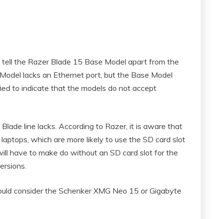
o tell the Razer Blade 15 Base Model apart from the
odel lacks an Ethernet port, but the Base Model
ied to indicate that the models do not accept
lade line lacks. According to Razer, it is aware that
laptops, which are more likely to use the SD card slot
ill have to make do without an SD card slot for the
ersions.
should consider the Schenker XMG Neo 15 or Gigabyte