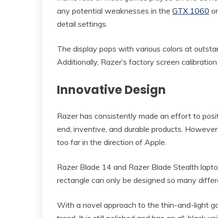
any potential weaknesses in the
GTX 1060
or
detail settings.
The display pops with various colors at outst
Additionally, Razer’s factory screen calibration f
Innovative Design
Razer has consistently made an effort to posit
end, inventive, and durable products. However,
too far in the direction of Apple.
Razer Blade 14 and Razer Blade Stealth lapto
rectangle can only be designed so many differen
With a novel approach to the thin-and-light g
trend. It is still polished and has an all-black