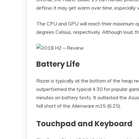
airflow, it may get warm over time, especially
The CPU and GPU will reach their maximum op
degrees Celsius, respectively. Although loud, t
Battery Life
Razer is typically at the bottom of the heap r
outperformed the typical 4:30 for popular gami
minutes on battery tests. It outlasted the Asus
fell short of the Alienware m15 (6:25).
Touchpad and Keyboard