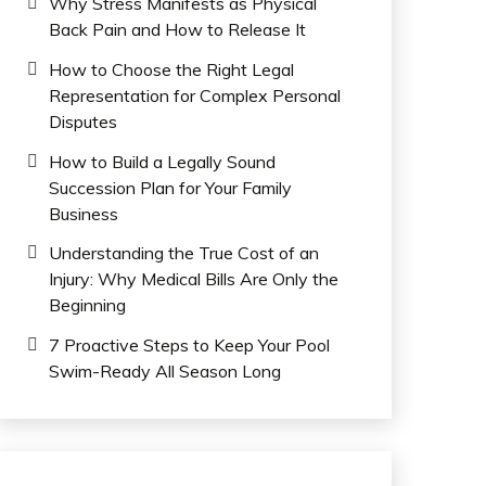
Why Stress Manifests as Physical
Back Pain and How to Release It
How to Choose the Right Legal
Representation for Complex Personal
Disputes
How to Build a Legally Sound
Succession Plan for Your Family
Business
Understanding the True Cost of an
Injury: Why Medical Bills Are Only the
Beginning
7 Proactive Steps to Keep Your Pool
Swim-Ready All Season Long