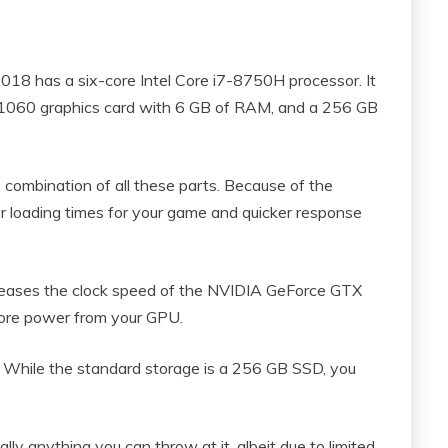
18 has a six-core Intel Core i7-8750H processor. It
060 graphics card with 6 GB of RAM, and a 256 GB
combination of all these parts. Because of the
er loading times for your game and quicker response
reases the clock speed of the NVIDIA GeForce GTX
ore power from your GPU.
 While the standard storage is a 256 GB SSD, you
lly anything you can throw at it, albeit due to limited