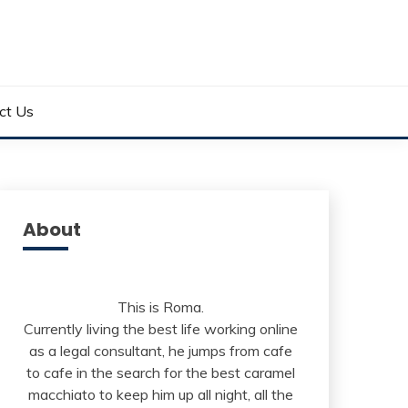
ct Us
About
This is Roma.
Currently living the best life working online
as a legal consultant, he jumps from cafe
to cafe in the search for the best caramel
macchiato to keep him up all night, all the