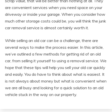
scrap value, that will be better than nothing at all. They
are convenient services when you need space on your
driveway or inside your garage. When you consider how
much other storage costs could be, you will think the junk
car removal service is almost certainly worth it.
While selling an old car can be a challenge, there are
several ways to make the process easier. In this article,
we’ve outlined a few methods for getting rid of an old
car, from selling it yourself to using a removal service. We
hope that these tips will help you sell your old car quickly
and easily. You do have to think about what is easiest. It
is not always about money but what is convenient when
we are all busy and looking for a quick solution to an old
vehicle stuck in the way on our property.