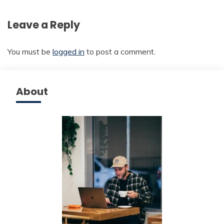
Leave a Reply
You must be
logged in
to post a comment.
About