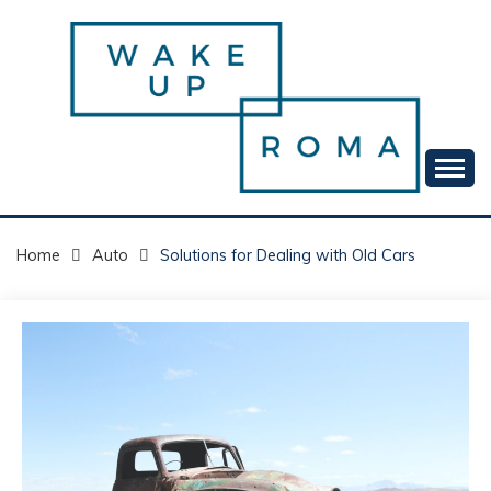
Skip
to
content
Your daily dose of me, Roma.
WAKE UP ROMA!
Home
Auto
Solutions for Dealing with Old Cars