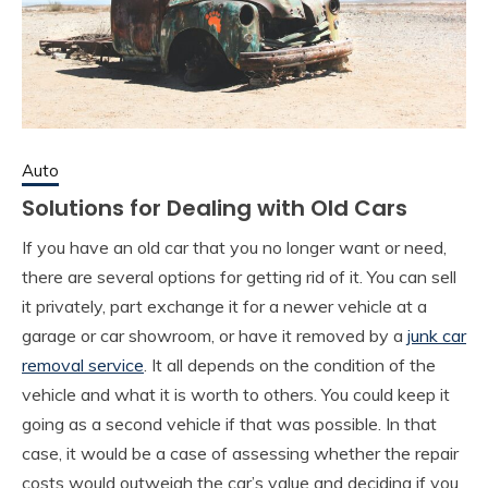
Auto
Solutions for Dealing with Old Cars
If you have an old car that you no longer want or need,
there are several options for getting rid of it. You can sell
it privately, part exchange it for a newer vehicle at a
garage or car showroom, or have it removed by a
junk car
removal service
. It all depends on the condition of the
vehicle and what it is worth to others. You could keep it
going as a second vehicle if that was possible. In that
case, it would be a case of assessing whether the repair
costs would outweigh the car’s value and deciding if you