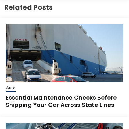
Related Posts
Auto
Essential Maintenance Checks Before
Shipping Your Car Across State Lines