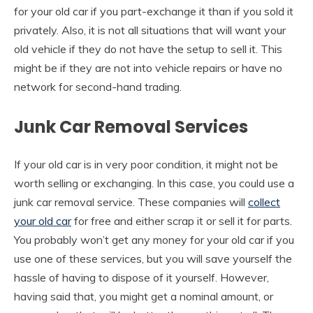
for your old car if you part-exchange it than if you sold it
privately. Also, it is not all situations that will want your
old vehicle if they do not have the setup to sell it. This
might be if they are not into vehicle repairs or have no
network for second-hand trading.
Junk Car Removal Services
If your old car is in very poor condition, it might not be
worth selling or exchanging. In this case, you could use a
junk car removal service. These companies will
collect
your old car
for free and either scrap it or sell it for parts.
You probably won’t get any money for your old car if you
use one of these services, but you will save yourself the
hassle of having to dispose of it yourself. However,
having said that, you might get a nominal amount, or