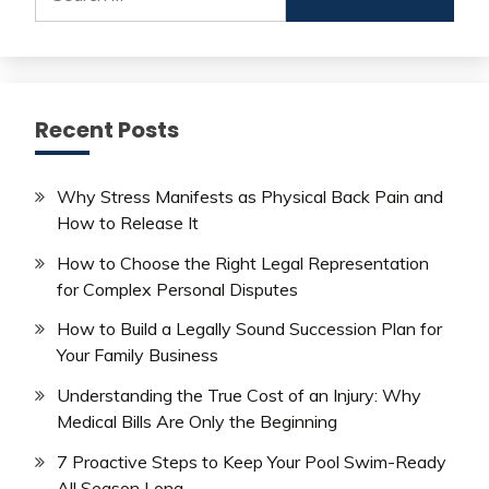
for:
Recent Posts
Why Stress Manifests as Physical Back Pain and
How to Release It
How to Choose the Right Legal Representation
for Complex Personal Disputes
How to Build a Legally Sound Succession Plan for
Your Family Business
Understanding the True Cost of an Injury: Why
Medical Bills Are Only the Beginning
7 Proactive Steps to Keep Your Pool Swim-Ready
All Season Long