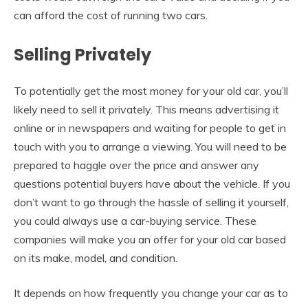
can afford the cost of running two cars.
Selling Privately
To potentially get the most money for your old car, you’ll
likely need to sell it privately. This means advertising it
online or in newspapers and waiting for people to get in
touch with you to arrange a viewing. You will need to be
prepared to haggle over the price and answer any
questions potential buyers have about the vehicle. If you
don’t want to go through the hassle of selling it yourself,
you could always use a car-buying service. These
companies will make you an offer for your old car based
on its make, model, and condition.
It depends on how frequently you change your car as to