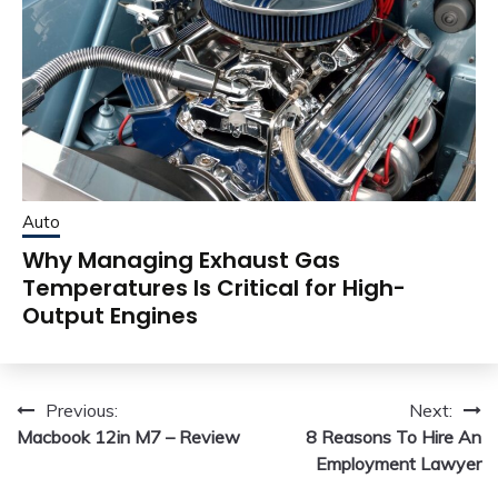
Auto
Why Managing Exhaust Gas
Temperatures Is Critical for High-
Output Engines
Post
Previous:
Next:
Macbook 12in M7 – Review
8 Reasons To Hire An
navigation
Employment Lawyer