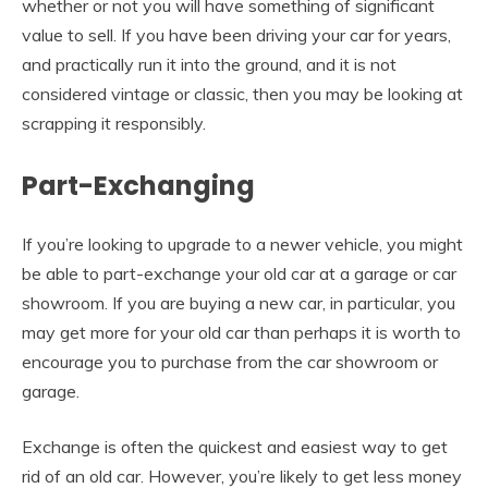
whether or not you will have something of significant
value to sell. If you have been driving your car for years,
and practically run it into the ground, and it is not
considered vintage or classic, then you may be looking at
scrapping it responsibly.
Part-Exchanging
If you’re looking to upgrade to a newer vehicle, you might
be able to part-exchange your old car at a garage or car
showroom. If you are buying a new car, in particular, you
may get more for your old car than perhaps it is worth to
encourage you to purchase from the car showroom or
garage.
Exchange is often the quickest and easiest way to get
rid of an old car. However, you’re likely to get less money