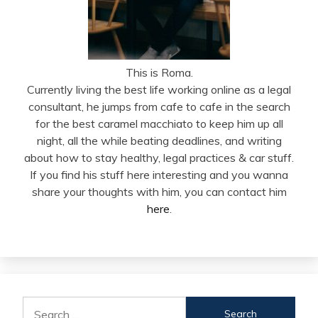
This is Roma.
Currently living the best life working online as a legal
consultant, he jumps from cafe to cafe in the search
for the best caramel macchiato to keep him up all
night, all the while beating deadlines, and writing
about how to stay healthy, legal practices & car stuff.
If you find his stuff here interesting and you wanna
share your thoughts with him, you can contact him
here
.
Search