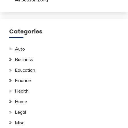
Categories
Auto
Business
Education
Finance
Health
Home
Legal
Misc.