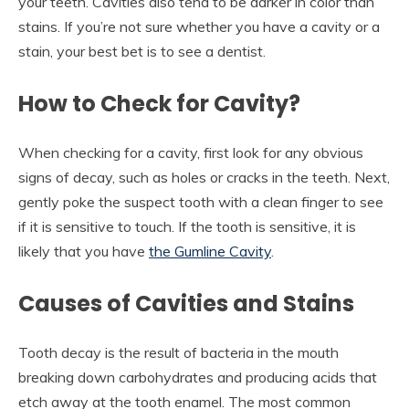
your teeth. Cavities also tend to be darker in color than
stains. If you’re not sure whether you have a cavity or a
stain, your best bet is to see a dentist.
How to Check for Cavity?
When checking for a cavity, first look for any obvious
signs of decay, such as holes or cracks in the teeth. Next,
gently poke the suspect tooth with a clean finger to see
if it is sensitive to touch. If the tooth is sensitive, it is
likely that you have
the Gumline Cavity
.
Causes of Cavities and Stains
Tooth decay is the result of bacteria in the mouth
breaking down carbohydrates and producing acids that
etch away at the tooth enamel. The most common