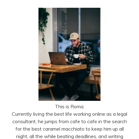
This is Roma.
Currently living the best life working online as a legal
consultant, he jumps from cafe to cafe in the search
for the best caramel macchiato to keep him up all
night, all the while beating deadlines, and writing