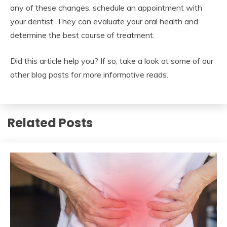
any of these changes, schedule an appointment with
your dentist. They can evaluate your oral health and
determine the best course of treatment.
Did this article help you? If so, take a look at some of our
other blog posts for more informative reads.
Related Posts