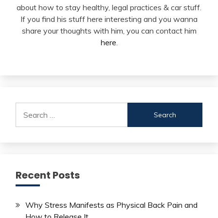
about how to stay healthy, legal practices & car stuff.
If you find his stuff here interesting and you wanna
share your thoughts with him, you can contact him
here
.
Search
for:
Recent Posts
Why Stress Manifests as Physical Back Pain and
How to Release It