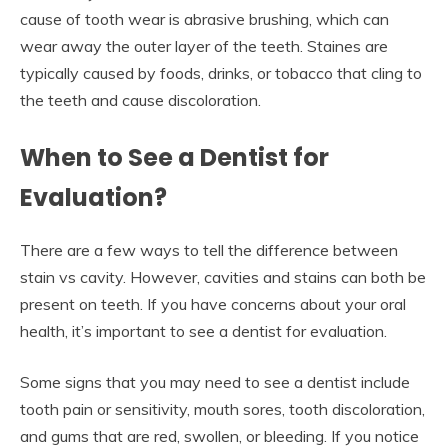
cause of tooth wear is abrasive brushing, which can
wear away the outer layer of the teeth. Staines are
typically caused by foods, drinks, or tobacco that cling to
the teeth and cause discoloration.
When to See a Dentist for
Evaluation?
There are a few ways to tell the difference between
stain vs cavity. However, cavities and stains can both be
present on teeth. If you have concerns about your oral
health, it’s important to see a dentist for evaluation.
Some signs that you may need to see a dentist include
tooth pain or sensitivity, mouth sores, tooth discoloration,
and gums that are red, swollen, or bleeding. If you notice