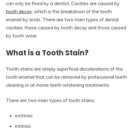
can only be fixed by a dentist. Cavities are caused by
tooth decay
, which is the breakdown of the tooth
enamel by acids. There are two main types of dental
cavities: those caused by tooth decay and those caused
by tooth wear.
What is a Tooth Stain?
Tooth stains are simply superficial discolorations of the
tooth enamel that can be removed by professional teeth
cleaning or at-home teeth whitening treatments.
There are two main types of tooth stains:
extrinsic
intrinsic