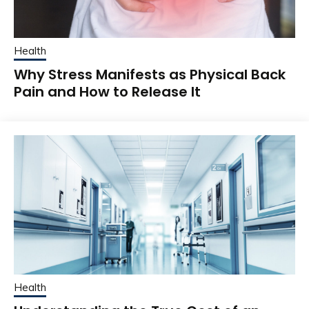
Health
Why Stress Manifests as Physical Back
Pain and How to Release It
Health