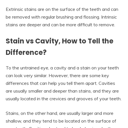
Extrinsic stains are on the surface of the teeth and can
be removed with regular brushing and flossing. Intrinsic
stains are deeper and can be more difficult to remove.
Stain vs Cavity, How to Tell the
Difference?
To the untrained eye, a cavity and a stain on your teeth
can look very similar. However, there are some key
differences that can help you tell them apart. Cavities
are usually smaller and deeper than stains, and they are
usually located in the crevices and grooves of your teeth.
Stains, on the other hand, are usually larger and more
shallow, and they tend to be located on the surface of