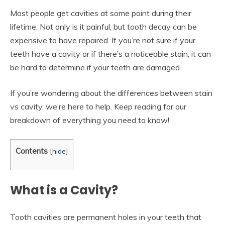
Most people get cavities at some point during their
lifetime. Not only is it painful, but tooth decay can be
expensive to have repaired. If you’re not sure if your
teeth have a cavity or if there’s a noticeable stain, it can
be hard to determine if your teeth are damaged.
If you’re wondering about the differences between stain
vs cavity, we’re here to help. Keep reading for our
breakdown of everything you need to know!
Contents
[
hide
]
What is a Cavity?
Tooth cavities are permanent holes in your teeth that