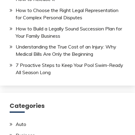
How to Choose the Right Legal Representation
for Complex Personal Disputes
How to Build a Legally Sound Succession Plan for
Your Family Business
Understanding the True Cost of an Injury: Why
Medical Bills Are Only the Beginning
7 Proactive Steps to Keep Your Pool Swim-Ready
All Season Long
Categories
Auto