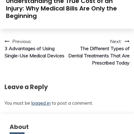
Understanding the True Cost of an
Injury: Why Medical Bills Are Only the
Beginning
Post
Previous:
Next:
3 Advantages of Using
The Different Types of
navigation
Single-Use Medical Devices
Dental Treatments That Are
Prescribed Today
Leave a Reply
You must be
logged in
to post a comment.
About