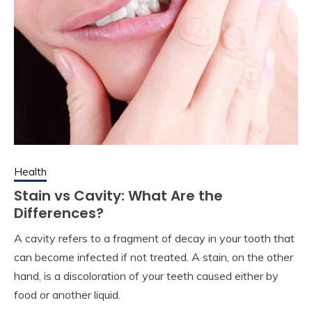
Health
Stain vs Cavity: What Are the
Differences?
A cavity refers to a fragment of decay in your tooth that
can become infected if not treated. A stain, on the other
hand, is a discoloration of your teeth caused either by
food or another liquid.