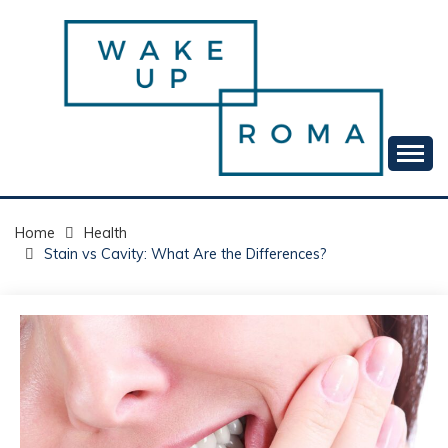
Skip
to
content
Your daily dose of me, Roma.
WAKE UP ROMA!
Home
Health
Stain vs Cavity: What Are the Differences?