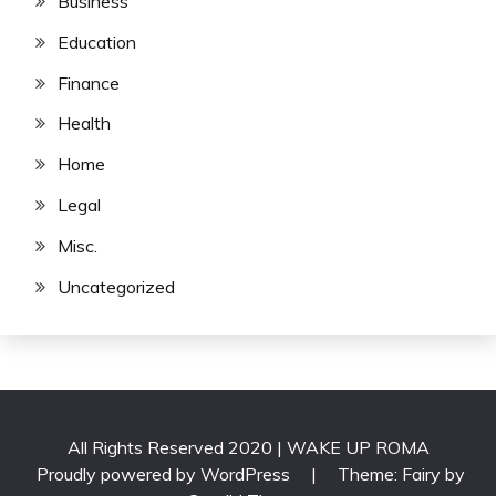
Business
Education
Finance
Health
Home
Legal
Misc.
Uncategorized
All Rights Reserved 2020 | WAKE UP ROMA
Proudly powered by WordPress
|
Theme: Fairy by